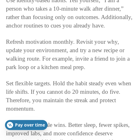
Use identity-based habits. Tell yourself, “I am a
person who takes a 10-minute walk after dinner,”
rather than focusing only on outcomes. Additionally,
anchor routines to cues you already have.
Refresh motivation monthly. Revisit your why,
update your environment, and try a new recipe or
walking route. For example, invite a friend to join a
park loop or a kitchen meal prep.
Set flexible targets. Hold the habit steady even when
life shifts. If you cannot do 20 minutes, do five.
Therefore, you maintain the streak and protect
momentum.
Celebrate non-scale wins. Better sleep, fewer spikes,
Pay over time
improved labs, and more confidence deserve