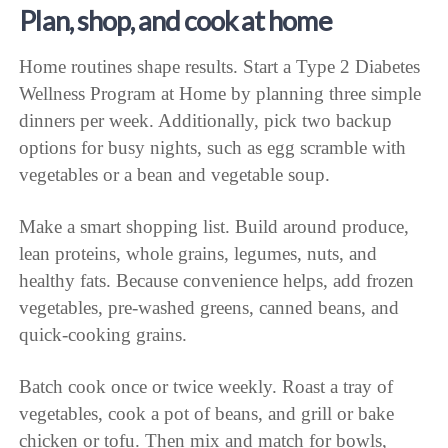
Plan, shop, and cook at home
Home routines shape results. Start a Type 2 Diabetes
Wellness Program at Home by planning three simple
dinners per week. Additionally, pick two backup
options for busy nights, such as egg scramble with
vegetables or a bean and vegetable soup.
Make a smart shopping list. Build around produce,
lean proteins, whole grains, legumes, nuts, and
healthy fats. Because convenience helps, add frozen
vegetables, pre-washed greens, canned beans, and
quick-cooking grains.
Batch cook once or twice weekly. Roast a tray of
vegetables, cook a pot of beans, and grill or bake
chicken or tofu. Then mix and match for bowls,