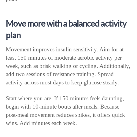
Move more with a balanced activity
plan
Movement improves insulin sensitivity. Aim for at
least 150 minutes of moderate aerobic activity per
week, such as brisk walking or cycling. Additionally,
add two sessions of resistance training. Spread
activity across most days to keep glucose steady.
Start where you are. If 150 minutes feels daunting,
begin with 10-minute bouts after meals. Because
post-meal movement reduces spikes, it offers quick
wins. Add minutes each week.