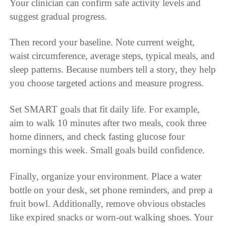
Your clinician can confirm safe activity levels and
suggest gradual progress.
Then record your baseline. Note current weight,
waist circumference, average steps, typical meals, and
sleep patterns. Because numbers tell a story, they help
you choose targeted actions and measure progress.
Set SMART goals that fit daily life. For example,
aim to walk 10 minutes after two meals, cook three
home dinners, and check fasting glucose four
mornings this week. Small goals build confidence.
Finally, organize your environment. Place a water
bottle on your desk, set phone reminders, and prep a
fruit bowl. Additionally, remove obvious obstacles
like expired snacks or worn-out walking shoes. Your