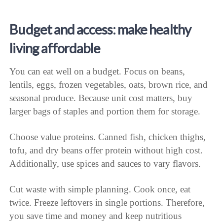
Budget and access: make healthy
living affordable
You can eat well on a budget. Focus on beans,
lentils, eggs, frozen vegetables, oats, brown rice, and
seasonal produce. Because unit cost matters, buy
larger bags of staples and portion them for storage.
Choose value proteins. Canned fish, chicken thighs,
tofu, and dry beans offer protein without high cost.
Additionally, use spices and sauces to vary flavors.
Cut waste with simple planning. Cook once, eat
twice. Freeze leftovers in single portions. Therefore,
you save time and money and keep nutritious