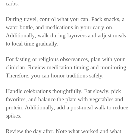
carbs.
During travel, control what you can. Pack snacks, a
water bottle, and medications in your carry-on.
Additionally, walk during layovers and adjust meals
to local time gradually.
For fasting or religious observances, plan with your
clinician. Review medication timing and monitoring.
Therefore, you can honor traditions safely.
Handle celebrations thoughtfully. Eat slowly, pick
favorites, and balance the plate with vegetables and
protein. Additionally, add a post-meal walk to reduce
spikes.
Review the day after. Note what worked and what