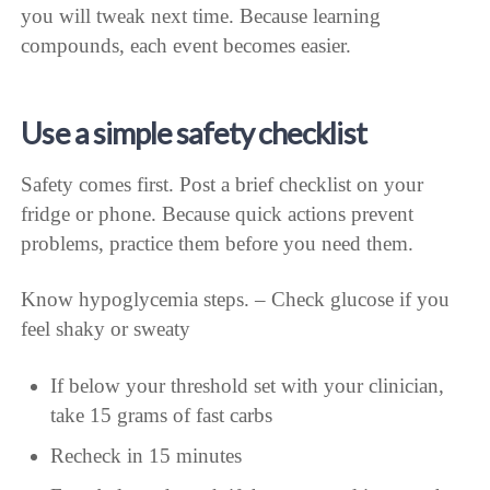
you will tweak next time. Because learning
compounds, each event becomes easier.
Use a simple safety checklist
Safety comes first. Post a brief checklist on your
fridge or phone. Because quick actions prevent
problems, practice them before you need them.
Know hypoglycemia steps. – Check glucose if you
feel shaky or sweaty
If below your threshold set with your clinician,
take 15 grams of fast carbs
Recheck in 15 minutes