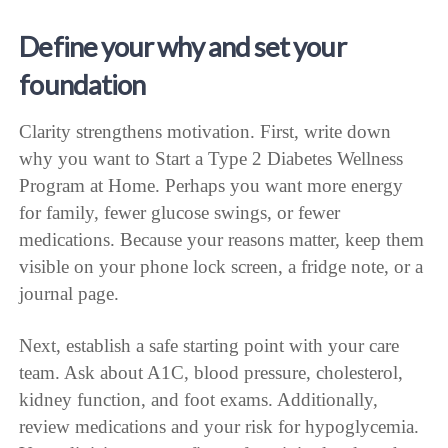
Define your why and set your
foundation
Clarity strengthens motivation. First, write down
why you want to Start a Type 2 Diabetes Wellness
Program at Home. Perhaps you want more energy
for family, fewer glucose swings, or fewer
medications. Because your reasons matter, keep them
visible on your phone lock screen, a fridge note, or a
journal page.
Next, establish a safe starting point with your care
team. Ask about A1C, blood pressure, cholesterol,
kidney function, and foot exams. Additionally,
review medications and your risk for hypoglycemia.