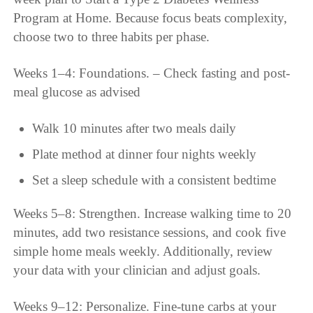
Program at Home. Because focus beats complexity,
choose two to three habits per phase.
Weeks 1–4: Foundations. – Check fasting and post-
meal glucose as advised
Walk 10 minutes after two meals daily
Plate method at dinner four nights weekly
Set a sleep schedule with a consistent bedtime
Weeks 5–8: Strengthen. Increase walking time to 20
minutes, add two resistance sessions, and cook five
simple home meals weekly. Additionally, review
your data with your clinician and adjust goals.
Weeks 9–12: Personalize. Fine-tune carbs at your