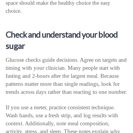
space should make the healthy choice the easy
choice.
Check and understand your blood
sugar
Glucose checks guide decisions. Agree on targets and
timing with your clinician. Many people start with
fasting and 2-hours after the largest meal. Because
patterns matter more than single readings, look for
trends across days rather than reacting to one number.
If you use a meter, practice consistent technique.
Wash hands, use a fresh strip, and log results with
context. Additionally, note meal composition,
activity, stress, and sleep. These notes explain why