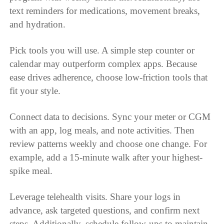
text reminders for medications, movement breaks,
and hydration.
Pick tools you will use. A simple step counter or
calendar may outperform complex apps. Because
ease drives adherence, choose low-friction tools that
fit your style.
Connect data to decisions. Sync your meter or CGM
with an app, log meals, and note activities. Then
review patterns weekly and choose one change. For
example, add a 15-minute walk after your highest-
spike meal.
Leverage telehealth visits. Share your logs in
advance, ask targeted questions, and confirm next
steps. Additionally, schedule follow-ups to maintain