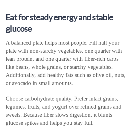
Eat for steady energy and stable
glucose
A balanced plate helps most people. Fill half your
plate with non-starchy vegetables, one quarter with
lean protein, and one quarter with fiber-rich carbs
like beans, whole grains, or starchy vegetables.
Additionally, add healthy fats such as olive oil, nuts,
or avocado in small amounts.
Choose carbohydrate quality. Prefer intact grains,
legumes, fruits, and yogurt over refined grains and
sweets. Because fiber slows digestion, it blunts
glucose spikes and helps you stay full.