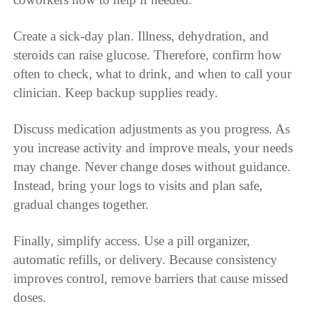
Create a sick-day plan. Illness, dehydration, and
steroids can raise glucose. Therefore, confirm how
often to check, what to drink, and when to call your
clinician. Keep backup supplies ready.
Discuss medication adjustments as you progress. As
you increase activity and improve meals, your needs
may change. Never change doses without guidance.
Instead, bring your logs to visits and plan safe,
gradual changes together.
Finally, simplify access. Use a pill organizer,
automatic refills, or delivery. Because consistency
improves control, remove barriers that cause missed
doses.