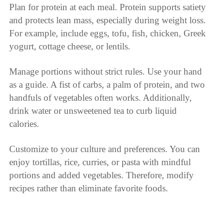
Plan for protein at each meal. Protein supports satiety
and protects lean mass, especially during weight loss.
For example, include eggs, tofu, fish, chicken, Greek
yogurt, cottage cheese, or lentils.
Manage portions without strict rules. Use your hand
as a guide. A fist of carbs, a palm of protein, and two
handfuls of vegetables often works. Additionally,
drink water or unsweetened tea to curb liquid
calories.
Customize to your culture and preferences. You can
enjoy tortillas, rice, curries, or pasta with mindful
portions and added vegetables. Therefore, modify
recipes rather than eliminate favorite foods.