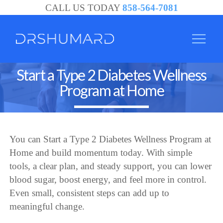
CALL US TODAY
858-564-7081
Start a Type 2 Diabetes Wellness
Program at Home
You can Start a Type 2 Diabetes Wellness Program at
Home and build momentum today. With simple
tools, a clear plan, and steady support, you can lower
blood sugar, boost energy, and feel more in control.
Even small, consistent steps can add up to
meaningful change.