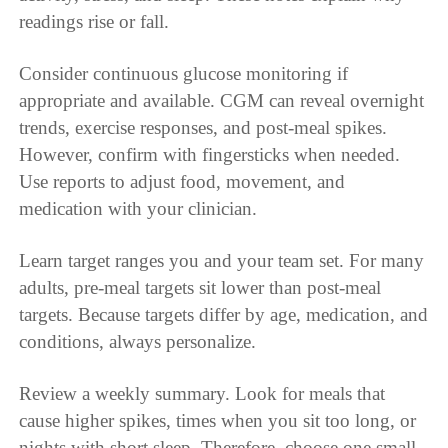
readings rise or fall.
Consider continuous glucose monitoring if
appropriate and available. CGM can reveal overnight
trends, exercise responses, and post-meal spikes.
However, confirm with fingersticks when needed.
Use reports to adjust food, movement, and
medication with your clinician.
Learn target ranges you and your team set. For many
adults, pre-meal targets sit lower than post-meal
targets. Because targets differ by age, medication, and
conditions, always personalize.
Review a weekly summary. Look for meals that
cause higher spikes, times when you sit too long, or
nights with short sleep. Therefore, choose one small