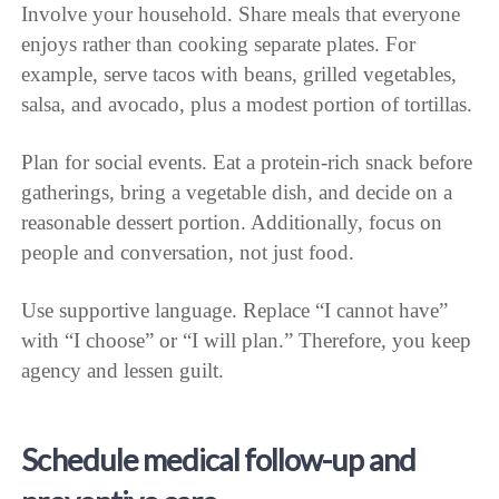
Involve your household. Share meals that everyone
enjoys rather than cooking separate plates. For
example, serve tacos with beans, grilled vegetables,
salsa, and avocado, plus a modest portion of tortillas.
Plan for social events. Eat a protein-rich snack before
gatherings, bring a vegetable dish, and decide on a
reasonable dessert portion. Additionally, focus on
people and conversation, not just food.
Use supportive language. Replace “I cannot have”
with “I choose” or “I will plan.” Therefore, you keep
agency and lessen guilt.
Schedule medical follow-up and