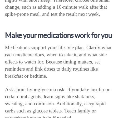
change, such as adding a 10-minute walk after that
spike-prone meal, and test the result next week.
Make your medications work for you
Medications support your lifestyle plan. Clarify what
each medicine does, when to take it, and what side
effects to watch for. Because timing matters, set
reminders and link doses to daily routines like
breakfast or bedtime.
Ask about hypoglycemia risk. If you take insulin or
certain oral agents, learn signs like shakiness,
sweating, and confusion. Additionally, carry rapid
carbs such as glucose tablets. Teach family or
coworkers how to help if needed.