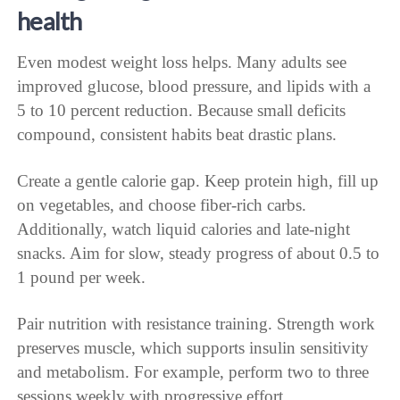
health
Even modest weight loss helps. Many adults see
improved glucose, blood pressure, and lipids with a
5 to 10 percent reduction. Because small deficits
compound, consistent habits beat drastic plans.
Create a gentle calorie gap. Keep protein high, fill up
on vegetables, and choose fiber-rich carbs.
Additionally, watch liquid calories and late-night
snacks. Aim for slow, steady progress of about 0.5 to
1 pound per week.
Pair nutrition with resistance training. Strength work
preserves muscle, which supports insulin sensitivity
and metabolism. For example, perform two to three
sessions weekly with progressive effort.