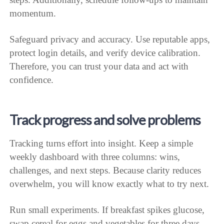
momentum.
Safeguard privacy and accuracy. Use reputable apps,
protect login details, and verify device calibration.
Therefore, you can trust your data and act with
confidence.
Track progress and solve problems
Tracking turns effort into insight. Keep a simple
weekly dashboard with three columns: wins,
challenges, and next steps. Because clarity reduces
overwhelm, you will know exactly what to try next.
Run small experiments. If breakfast spikes glucose,
swap cereal for eggs and vegetables for three days