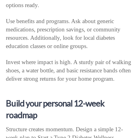
options ready.
Use benefits and programs. Ask about generic
medications, prescription savings, or community
resources. Additionally, look for local diabetes
education classes or online groups.
Invest where impact is high. A sturdy pair of walking
shoes, a water bottle, and basic resistance bands often
deliver strong returns for your home program.
Build your personal 12-week
roadmap
Structure creates momentum. Design a simple 12-
week plan to Start a Type 2 Diabetes Wellness