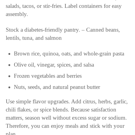
salads, tacos, or stir-fries. Label containers for easy
assembly.
Stock a diabetes-friendly pantry. – Canned beans,
lentils, tuna, and salmon
Brown rice, quinoa, oats, and whole-grain pasta
Olive oil, vinegar, spices, and salsa
Frozen vegetables and berries
Nuts, seeds, and natural peanut butter
Use simple flavor upgrades. Add citrus, herbs, garlic,
chili flakes, or spice blends. Because satisfaction
matters, season well without excess sugar or sodium.
Therefore, you can enjoy meals and stick with your
plan.