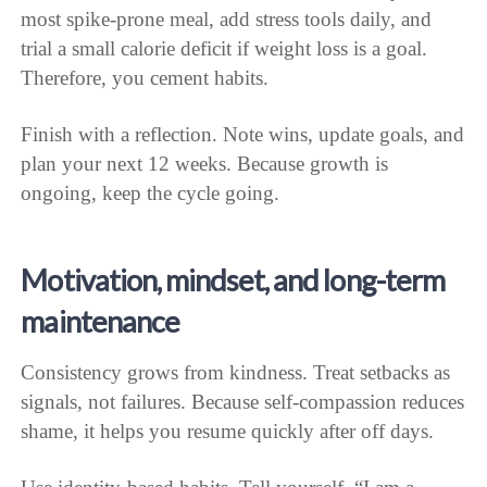
most spike-prone meal, add stress tools daily, and
trial a small calorie deficit if weight loss is a goal.
Therefore, you cement habits.
Finish with a reflection. Note wins, update goals, and
plan your next 12 weeks. Because growth is
ongoing, keep the cycle going.
Motivation, mindset, and long-term
maintenance
Consistency grows from kindness. Treat setbacks as
signals, not failures. Because self-compassion reduces
shame, it helps you resume quickly after off days.