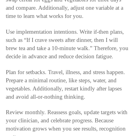
and compare. Additionally, adjust one variable at a
time to learn what works for you.
Use implementation intentions. Write if-then plans,
such as “If I crave sweets after dinner, then I will
brew tea and take a 10-minute walk.” Therefore, you
decide in advance and reduce decision fatigue.
Plan for setbacks. Travel, illness, and stress happen.
Prepare a minimal routine, like steps, water, and
vegetables. Additionally, restart kindly after lapses
and avoid all-or-nothing thinking.
Review monthly. Reassess goals, update targets with
your clinician, and celebrate progress. Because
motivation grows when you see results, recognition