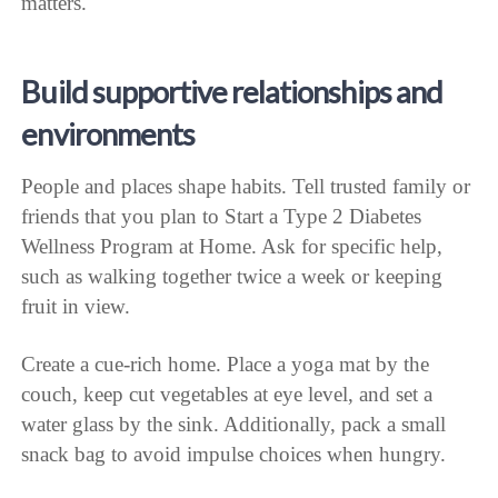
matters.
Build supportive relationships and
environments
People and places shape habits. Tell trusted family or
friends that you plan to Start a Type 2 Diabetes
Wellness Program at Home. Ask for specific help,
such as walking together twice a week or keeping
fruit in view.
Create a cue-rich home. Place a yoga mat by the
couch, keep cut vegetables at eye level, and set a
water glass by the sink. Additionally, pack a small
snack bag to avoid impulse choices when hungry.