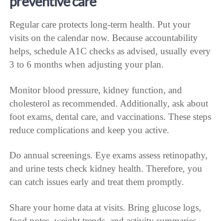
preventive care
Regular care protects long-term health. Put your
visits on the calendar now. Because accountability
helps, schedule A1C checks as advised, usually every
3 to 6 months when adjusting your plan.
Monitor blood pressure, kidney function, and
cholesterol as recommended. Additionally, ask about
foot exams, dental care, and vaccinations. These steps
reduce complications and keep you active.
Do annual screenings. Eye exams assess retinopathy,
and urine tests check kidney health. Therefore, you
can catch issues early and treat them promptly.
Share your home data at visits. Bring glucose logs,
food notes, weight trends, and activity summaries.