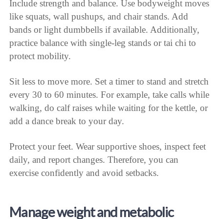
Include strength and balance. Use bodyweight moves
like squats, wall pushups, and chair stands. Add
bands or light dumbbells if available. Additionally,
practice balance with single-leg stands or tai chi to
protect mobility.
Sit less to move more. Set a timer to stand and stretch
every 30 to 60 minutes. For example, take calls while
walking, do calf raises while waiting for the kettle, or
add a dance break to your day.
Protect your feet. Wear supportive shoes, inspect feet
daily, and report changes. Therefore, you can
exercise confidently and avoid setbacks.
Manage weight and metabolic