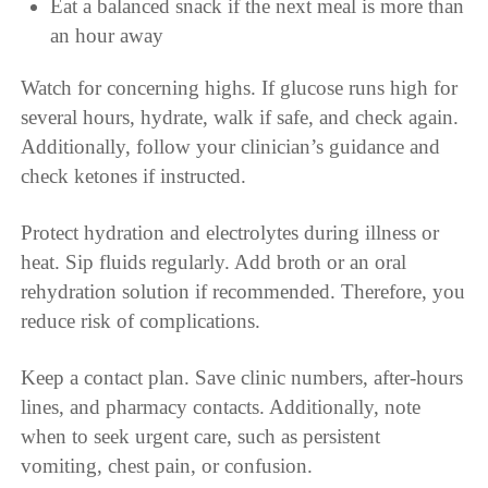
Eat a balanced snack if the next meal is more than
an hour away
Watch for concerning highs. If glucose runs high for
several hours, hydrate, walk if safe, and check again.
Additionally, follow your clinician’s guidance and
check ketones if instructed.
Protect hydration and electrolytes during illness or
heat. Sip fluids regularly. Add broth or an oral
rehydration solution if recommended. Therefore, you
reduce risk of complications.
Keep a contact plan. Save clinic numbers, after-hours
lines, and pharmacy contacts. Additionally, note
when to seek urgent care, such as persistent
vomiting, chest pain, or confusion.