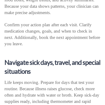
Because your data shows patterns, your clinician can
make precise adjustments.
Confirm your action plan after each visit. Clarify
medication changes, goals, and when to check in
next. Additionally, book the next appointment before
you leave.
Navigate sick days, travel, and special
situations
Life keeps moving. Prepare for days that test your
routine. Because illness raises glucose, check more
often and hydrate with water or broth. Keep sick-day
supplies ready, including thermometer and rapid