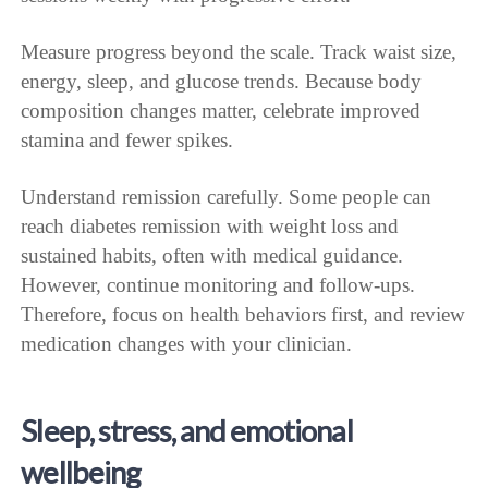
Measure progress beyond the scale. Track waist size,
energy, sleep, and glucose trends. Because body
composition changes matter, celebrate improved
stamina and fewer spikes.
Understand remission carefully. Some people can
reach diabetes remission with weight loss and
sustained habits, often with medical guidance.
However, continue monitoring and follow-ups.
Therefore, focus on health behaviors first, and review
medication changes with your clinician.
Sleep, stress, and emotional
wellbeing