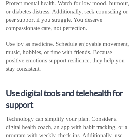
Protect mental health. Watch for low mood, burnout,
or diabetes distress. Additionally, seek counseling or
peer support if you struggle. You deserve
compassionate care, not perfection.
Use joy as medicine. Schedule enjoyable movement,
music, hobbies, or time with friends. Because
positive emotions support resilience, they help you
stay consistent.
Use digital tools and telehealth for
support
Technology can simplify your plan. Consider a
digital health coach, an app with habit tracking, or a
program with weekly check-ins. Additionally, use