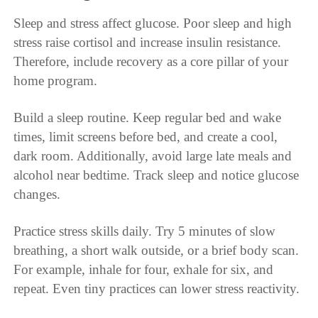
Sleep and stress affect glucose. Poor sleep and high
stress raise cortisol and increase insulin resistance.
Therefore, include recovery as a core pillar of your
home program.
Build a sleep routine. Keep regular bed and wake
times, limit screens before bed, and create a cool,
dark room. Additionally, avoid large late meals and
alcohol near bedtime. Track sleep and notice glucose
changes.
Practice stress skills daily. Try 5 minutes of slow
breathing, a short walk outside, or a brief body scan.
For example, inhale for four, exhale for six, and
repeat. Even tiny practices can lower stress reactivity.