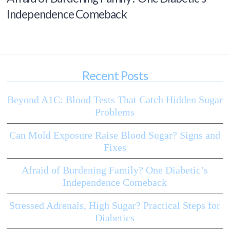
Independence Comeback
Recent Posts
Beyond A1C: Blood Tests That Catch Hidden Sugar
Problems
Can Mold Exposure Raise Blood Sugar? Signs and
Fixes
Afraid of Burdening Family? One Diabetic’s
Independence Comeback
Stressed Adrenals, High Sugar? Practical Steps for
Diabetics