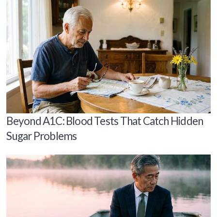
Beyond A1C: Blood Tests That Catch Hidden
Sugar Problems