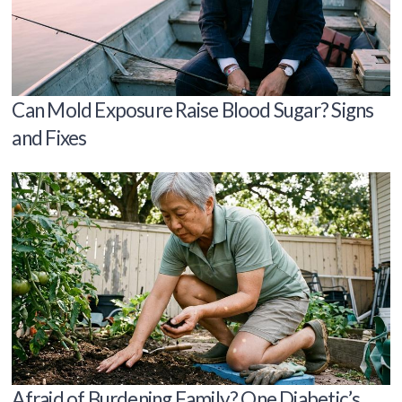
Can Mold Exposure Raise Blood Sugar? Signs
and Fixes
Afraid of Burdening Family? One Diabetic’s