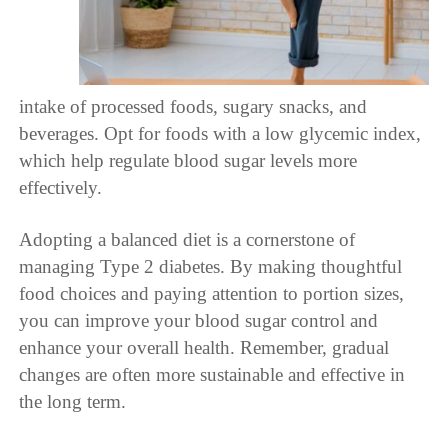
intake of processed foods, sugary snacks, and
beverages. Opt for foods with a low glycemic index,
which help regulate blood sugar levels more
effectively.
Adopting a balanced diet is a cornerstone of
managing Type 2 diabetes. By making thoughtful
food choices and paying attention to portion sizes,
you can improve your blood sugar control and
enhance your overall health. Remember, gradual
changes are often more sustainable and effective in
the long term.