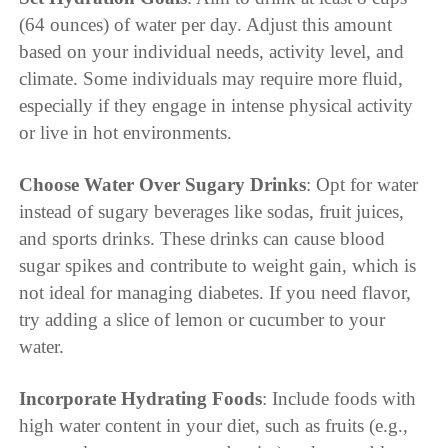
(64 ounces) of water per day. Adjust this amount
based on your individual needs, activity level, and
climate. Some individuals may require more fluid,
especially if they engage in intense physical activity
or live in hot environments.
Choose Water Over Sugary Drinks
: Opt for water
instead of sugary beverages like sodas, fruit juices,
and sports drinks. These drinks can cause blood
sugar spikes and contribute to weight gain, which is
not ideal for managing diabetes. If you need flavor,
try adding a slice of lemon or cucumber to your
water.
Incorporate Hydrating Foods
: Include foods with
high water content in your diet, such as fruits (e.g.,