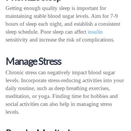
Getting enough quality sleep is important for
maintaining stable blood sugar levels. Aim for 7-9
hours of sleep each night, and establish a consistent
sleep schedule. Poor sleep can affect
insulin
sensitivity and increase the risk of complications.
Manage Stress
Chronic stress can negatively impact blood sugar
levels. Incorporate stress-reducing activities into your
daily routine, such as deep breathing exercises,
meditation, or yoga. Finding time for hobbies and
social activities can also help in managing stress
levels.