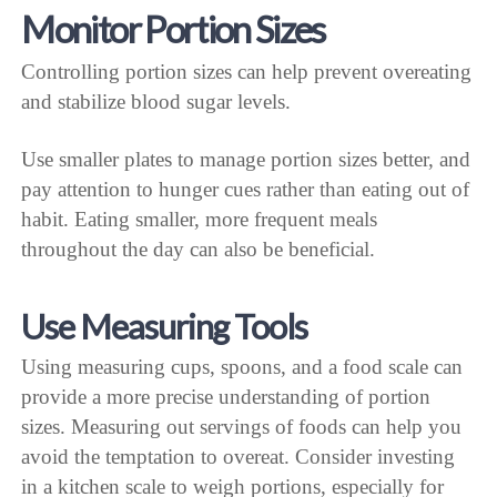
Monitor Portion Sizes
Controlling portion sizes can help prevent overeating
and stabilize blood sugar levels.
Use smaller plates to manage portion sizes better, and
pay attention to hunger cues rather than eating out of
habit. Eating smaller, more frequent meals
throughout the day can also be beneficial.
Use Measuring Tools
Using measuring cups, spoons, and a food scale can
provide a more precise understanding of portion
sizes. Measuring out servings of foods can help you
avoid the temptation to overeat. Consider investing
in a kitchen scale to weigh portions, especially for