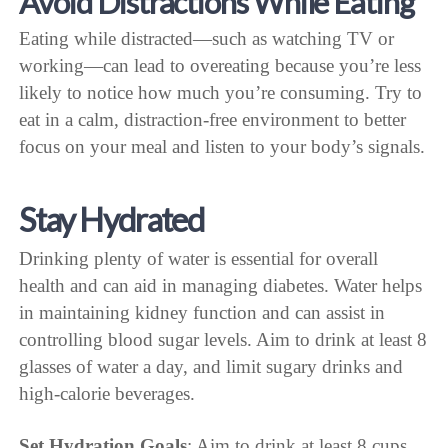
Avoid Distractions While Eating
Eating while distracted—such as watching TV or
working—can lead to overeating because you’re less
likely to notice how much you’re consuming. Try to
eat in a calm, distraction-free environment to better
focus on your meal and listen to your body’s signals.
Stay Hydrated
Drinking plenty of water is essential for overall
health and can aid in managing diabetes. Water helps
in maintaining kidney function and can assist in
controlling blood sugar levels. Aim to drink at least 8
glasses of water a day, and limit sugary drinks and
high-calorie beverages.
Set Hydration Goals
: Aim to drink at least 8 cups