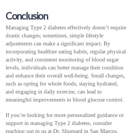
Conclusion
Managing Type 2 diabetes effectively doesn’t require
drastic changes; sometimes, simple lifestyle
adjustments can make a significant impact. By
incorporating healthier eating habits, regular physical
activity, and consistent monitoring of blood sugar
levels, individuals can better manage their condition
and enhance their overall well-being. Small changes,
such as opting for whole foods, staying hydrated,
and engaging in daily exercise, can lead to
meaningful improvements in blood glucose control.
If you’re looking for more personalized guidance or
support in managing Type 2 diabetes, consider
reaching out to us at Dr. Shumard in San Marcos,