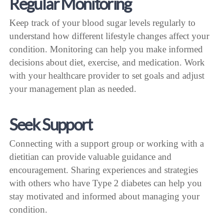
Regular Monitoring
Keep track of your blood sugar levels regularly to
understand how different lifestyle changes affect your
condition. Monitoring can help you make informed
decisions about diet, exercise, and medication. Work
with your healthcare provider to set goals and adjust
your management plan as needed.
Seek Support
Connecting with a support group or working with a
dietitian can provide valuable guidance and
encouragement. Sharing experiences and strategies
with others who have Type 2 diabetes can help you
stay motivated and informed about managing your
condition.