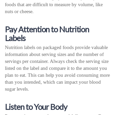
foods that are difficult to measure by volume, like
nuts or cheese.
Pay Attention to Nutrition
Labels
Nutrition labels on packaged foods provide valuable
information about serving sizes and the number of
servings per container. Always check the serving size
listed on the label and compare it to the amount you
plan to eat. This can help you avoid consuming more
than you intended, which can impact your blood
sugar levels.
Listen to Your Body