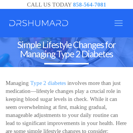
CALL US TODAY
858-564-7081
Simple Lifestyle Changes for
Managing Type 2 Diabetes
Managing
Type 2 diabetes
involves more than just
medication—lifestyle changes play a crucial role in
keeping blood sugar levels in check. While it can
seem overwhelming at first, making gradual,
manageable adjustments to your daily routine can
lead to significant improvements in your health. Here
are some simple lifestyle changes to consider: