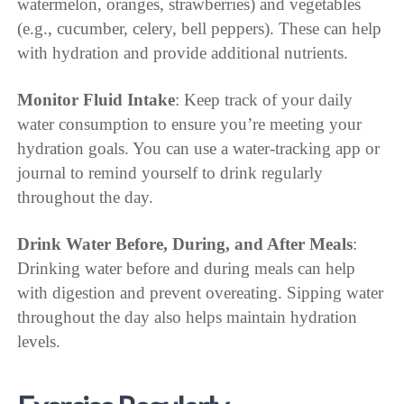
watermelon, oranges, strawberries) and vegetables
(e.g., cucumber, celery, bell peppers). These can help
with hydration and provide additional nutrients.
Monitor Fluid Intake
: Keep track of your daily
water consumption to ensure you’re meeting your
hydration goals. You can use a water-tracking app or
journal to remind yourself to drink regularly
throughout the day.
Drink Water Before, During, and After Meals
:
Drinking water before and during meals can help
with digestion and prevent overeating. Sipping water
throughout the day also helps maintain hydration
levels.