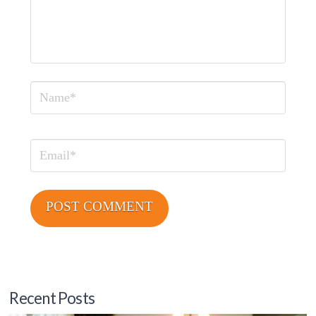
Name
Email
Recent Posts