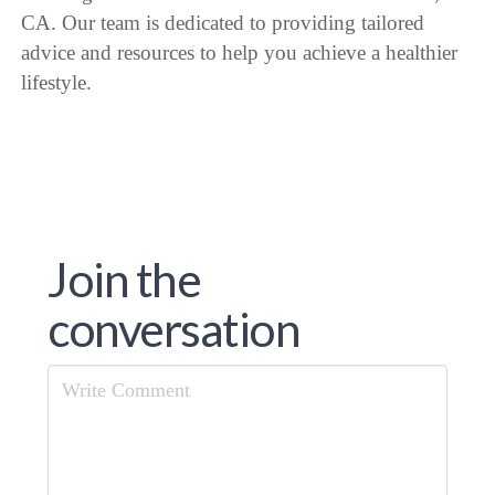
CA. Our team is dedicated to providing tailored
advice and resources to help you achieve a healthier
lifestyle.
Join the
conversation
Comment