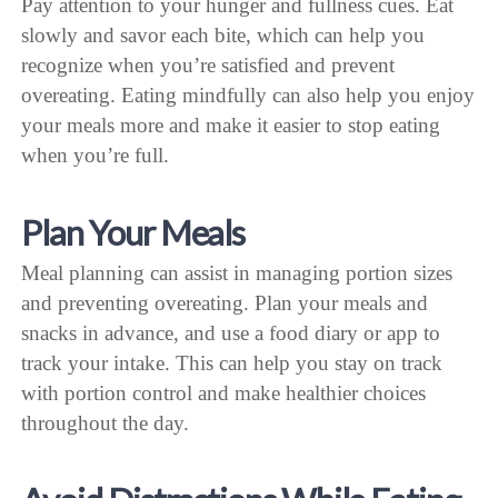
Pay attention to your hunger and fullness cues. Eat
slowly and savor each bite, which can help you
recognize when you’re satisfied and prevent
overeating. Eating mindfully can also help you enjoy
your meals more and make it easier to stop eating
when you’re full.
Plan Your Meals
Meal planning can assist in managing portion sizes
and preventing overeating. Plan your meals and
snacks in advance, and use a food diary or app to
track your intake. This can help you stay on track
with portion control and make healthier choices
throughout the day.