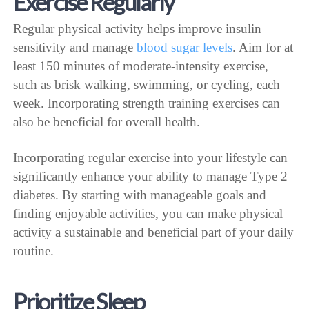
Exercise Regularly
Regular physical activity helps improve insulin
sensitivity and manage
blood sugar levels
. Aim for at
least 150 minutes of moderate-intensity exercise,
such as brisk walking, swimming, or cycling, each
week. Incorporating strength training exercises can
also be beneficial for overall health.
Incorporating regular exercise into your lifestyle can
significantly enhance your ability to manage Type 2
diabetes. By starting with manageable goals and
finding enjoyable activities, you can make physical
activity a sustainable and beneficial part of your daily
routine.
Prioritize Sleep