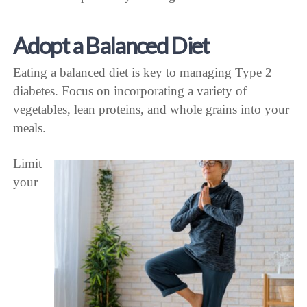
Adopt a Balanced Diet
Eating a balanced diet is key to managing Type 2
diabetes. Focus on incorporating a variety of
vegetables, lean proteins, and whole grains into your
meals.
Limit
your