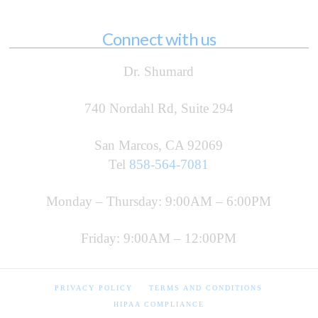
Connect with us
Dr. Shumard
740 Nordahl Rd, Suite 294
San Marcos, CA 92069
Tel
858-564-7081
Monday – Thursday: 9:00AM – 6:00PM
Friday: 9:00AM – 12:00PM
PRIVACY POLICY
TERMS AND CONDITIONS
HIPAA COMPLIANCE