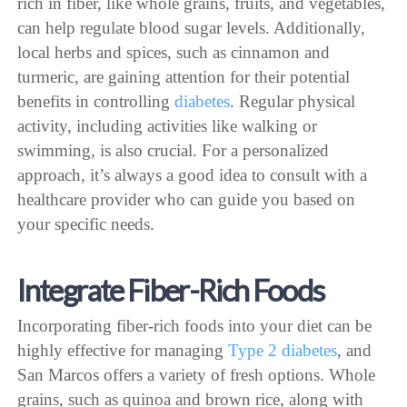
rich in fiber, like whole grains, fruits, and vegetables,
can help regulate blood sugar levels. Additionally,
local herbs and spices, such as cinnamon and
turmeric, are gaining attention for their potential
benefits in controlling
diabetes
. Regular physical
activity, including activities like walking or
swimming, is also crucial. For a personalized
approach, it’s always a good idea to consult with a
healthcare provider who can guide you based on
your specific needs.
Integrate Fiber-Rich Foods
Incorporating fiber-rich foods into your diet can be
highly effective for managing
Type 2 diabetes
, and
San Marcos offers a variety of fresh options. Whole
grains, such as quinoa and brown rice, along with