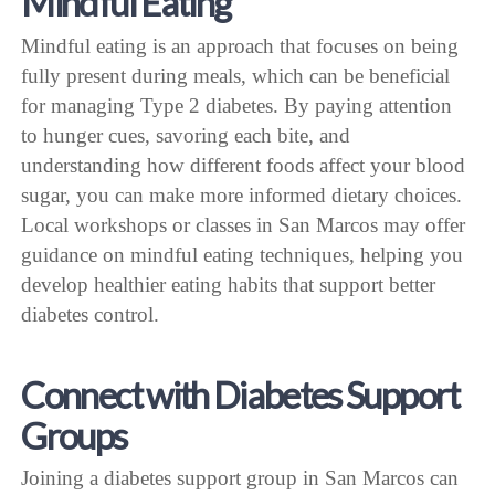
Mindful Eating
Mindful eating is an approach that focuses on being
fully present during meals, which can be beneficial
for managing Type 2 diabetes. By paying attention
to hunger cues, savoring each bite, and
understanding how different foods affect your blood
sugar, you can make more informed dietary choices.
Local workshops or classes in San Marcos may offer
guidance on mindful eating techniques, helping you
develop healthier eating habits that support better
diabetes control.
Connect with Diabetes Support
Groups
Joining a diabetes support group in San Marcos can