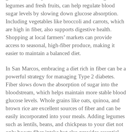
legumes and fresh fruits, can help regulate blood
sugar levels by slowing down glucose absorption.
Including vegetables like broccoli and carrots, which
are high in fiber, also supports digestive health.
Shopping at local farmers’ markets can provide
access to seasonal, high-fiber produce, making it
easier to maintain a balanced diet.
In San Marcos, embracing a diet rich in fiber can be a
powerful strategy for managing Type 2 diabetes.
Fiber slows down the absorption of sugar into the
bloodstream, which helps maintain more stable blood
glucose levels. Whole grains like oats, quinoa, and
brown rice are excellent sources of fiber and can be
easily incorporated into your meals. Adding legumes
such as lentils, beans, and chickpeas to your diet not