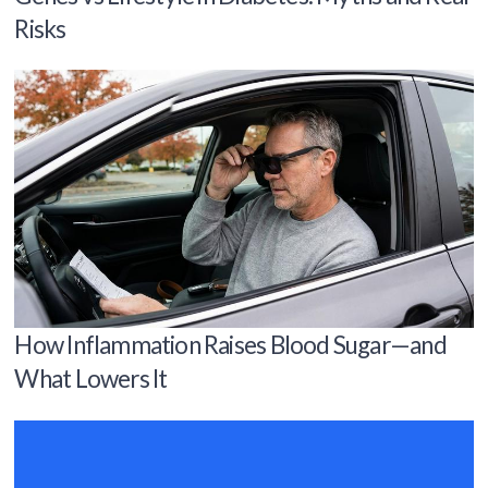
Risks
How Inflammation Raises Blood Sugar—and
What Lowers It