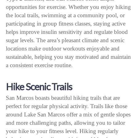
opportunities for exercise. Whether you enjoy hiking
the local trails, swimming at a community pool, or
participating in group fitness classes, staying active
helps improve insulin sensitivity and regulate blood
sugar levels. The area’s pleasant climate and scenic
locations make outdoor workouts enjoyable and
sustainable, helping you stay motivated and maintain
a consistent exercise routine.
Hike Scenic Trails
San Marcos boasts beautiful hiking trails that are
perfect for regular physical activity. Trails like those
around Lake San Marcos offer a mix of gentle slopes
and more challenging paths, allowing you to tailor
your hike to your fitness level. Hiking regularly