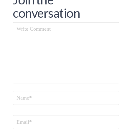
conversation
Comment
Name
Email