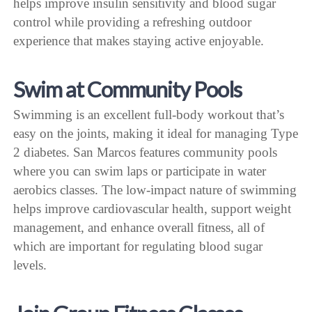
helps improve insulin sensitivity and blood sugar
control while providing a refreshing outdoor
experience that makes staying active enjoyable.
Swim at Community Pools
Swimming is an excellent full-body workout that’s
easy on the joints, making it ideal for managing Type
2 diabetes. San Marcos features community pools
where you can swim laps or participate in water
aerobics classes. The low-impact nature of swimming
helps improve cardiovascular health, support weight
management, and enhance overall fitness, all of
which are important for regulating blood sugar
levels.