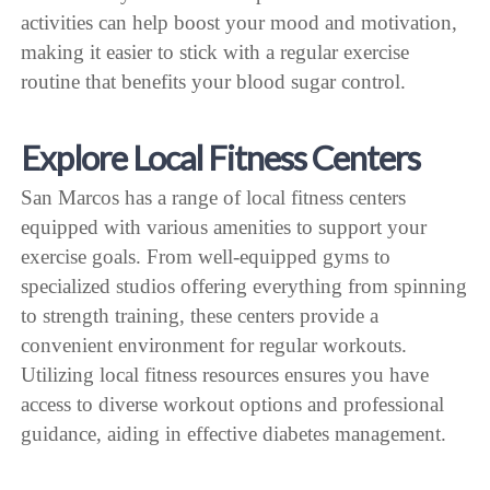
activities can help boost your mood and motivation,
making it easier to stick with a regular exercise
routine that benefits your blood sugar control.
Explore Local Fitness Centers
San Marcos has a range of local fitness centers
equipped with various amenities to support your
exercise goals. From well-equipped gyms to
specialized studios offering everything from spinning
to strength training, these centers provide a
convenient environment for regular workouts.
Utilizing local fitness resources ensures you have
access to diverse workout options and professional
guidance, aiding in effective diabetes management.