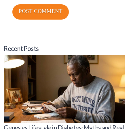
Recent Posts
Genes vs Lifestyle in Diabetes: Myths and Real