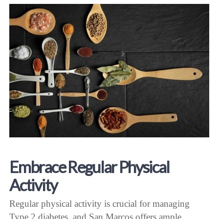
Embrace Regular Physical
Activity
Regular physical activity is crucial for managing
Type 2 diabetes, and San Marcos offers ample