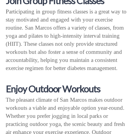
Join Group Fitness Classes
Participating in group fitness classes is a great way to
stay motivated and engaged with your exercise
routine. San Marcos offers a variety of classes, from
yoga and pilates to high-intensity interval training
(HIIT). These classes not only provide structured
workouts but also foster a sense of community and
accountability, helping you maintain a consistent
exercise regimen for better diabetes management.
Enjoy Outdoor Workouts
The pleasant climate of San Marcos makes outdoor
workouts a viable and enjoyable option year-round.
Whether you prefer jogging in local parks or
practicing outdoor yoga, the scenic beauty and fresh
air enhance your exercise experience. Outdoor