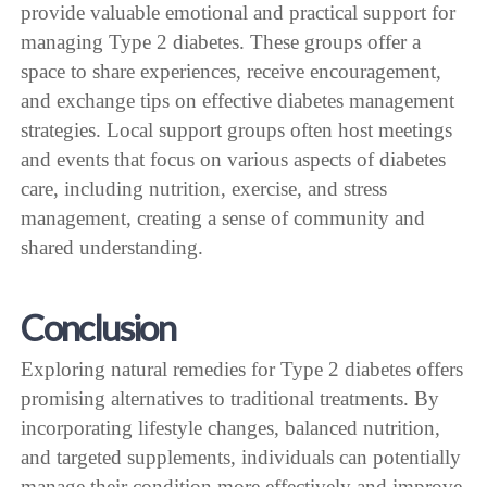
provide valuable emotional and practical support for
managing Type 2 diabetes. These groups offer a
space to share experiences, receive encouragement,
and exchange tips on effective diabetes management
strategies. Local support groups often host meetings
and events that focus on various aspects of diabetes
care, including nutrition, exercise, and stress
management, creating a sense of community and
shared understanding.
Conclusion
Exploring natural remedies for Type 2 diabetes offers
promising alternatives to traditional treatments. By
incorporating lifestyle changes, balanced nutrition,
and targeted supplements, individuals can potentially
manage their condition more effectively and improve