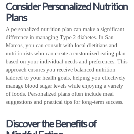
Consider Personalized Nutrition
Plans
A personalized nutrition plan can make a significant
difference in managing Type 2 diabetes. In San
Marcos, you can consult with local dietitians and
nutritionists who can create a customized eating plan
based on your individual needs and preferences. This
approach ensures you receive balanced nutrition
tailored to your health goals, helping you effectively
manage blood sugar levels while enjoying a variety
of foods. Personalized plans often include meal
suggestions and practical tips for long-term success.
Discover the Benefits of