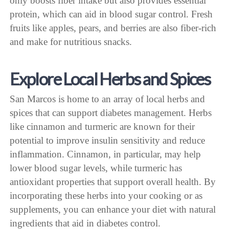
only boosts fiber intake but also provides essential
protein, which can aid in blood sugar control. Fresh
fruits like apples, pears, and berries are also fiber-rich
and make for nutritious snacks.
Explore Local Herbs and Spices
San Marcos is home to an array of local herbs and
spices that can support diabetes management. Herbs
like cinnamon and turmeric are known for their
potential to improve insulin sensitivity and reduce
inflammation. Cinnamon, in particular, may help
lower blood sugar levels, while turmeric has
antioxidant properties that support overall health. By
incorporating these herbs into your cooking or as
supplements, you can enhance your diet with natural
ingredients that aid in diabetes control.