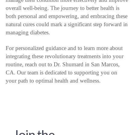
overall well-being. The journey to better health is
both personal and empowering, and embracing these
natural cures could mark a significant step forward in
managing diabetes.
For personalized guidance and to learn more about
integrating these revolutionary treatments into your
routine, reach out to Dr. Shumard in San Marcos,
CA. Our team is dedicated to supporting you on
your path to optimal health and wellness.
Join the