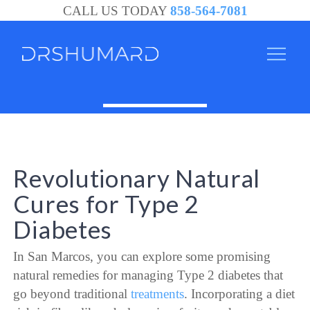
CALL US TODAY
858-564-7081
Revolutionary Natural
Cures for Type 2
Diabetes
In San Marcos, you can explore some promising
natural remedies for managing Type 2 diabetes that
go beyond traditional
treatments
. Incorporating a diet