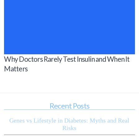
Why Doctors Rarely Test Insulin and When It
Matters
Recent Posts
Genes vs Lifestyle in Diabetes: Myths and Real
Risks