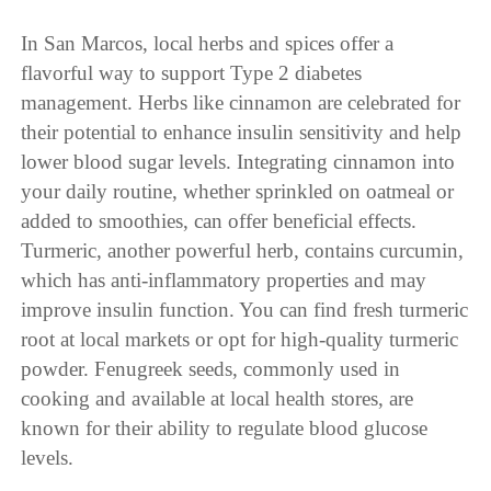
In San Marcos, local herbs and spices offer a
flavorful way to support Type 2 diabetes
management. Herbs like cinnamon are celebrated for
their potential to enhance insulin sensitivity and help
lower blood sugar levels. Integrating cinnamon into
your daily routine, whether sprinkled on oatmeal or
added to smoothies, can offer beneficial effects.
Turmeric, another powerful herb, contains curcumin,
which has anti-inflammatory properties and may
improve insulin function. You can find fresh turmeric
root at local markets or opt for high-quality turmeric
powder. Fenugreek seeds, commonly used in
cooking and available at local health stores, are
known for their ability to regulate blood glucose
levels.