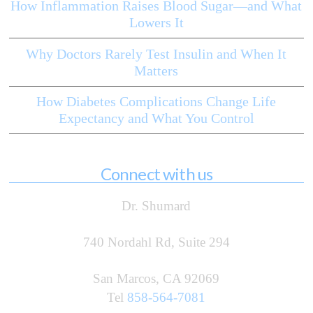
How Inflammation Raises Blood Sugar—and What
Lowers It
Why Doctors Rarely Test Insulin and When It
Matters
How Diabetes Complications Change Life
Expectancy and What You Control
Connect with us
Dr. Shumard
740 Nordahl Rd, Suite 294
San Marcos, CA 92069
Tel
858-564-7081