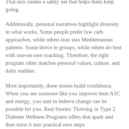
That mix creates a safety net that helps them keep
going.
Additionally, personal narratives highlight diversity
in what works. Some people prefer low carb
approaches, while others lean into Mediterranean
patterns. Some thrive in groups, while others do best
with one-on-one coaching. Therefore, the right
program often matches personal values, culture, and
daily realities.
Most importantly, these stories build confidence.
When you see someone like you improve their A1C
and energy, you start to believe change can be
possible for you. Real Stories: Thriving in Type 2
Diabetes Wellness Programs offers that spark and
then turns it into practical next steps.