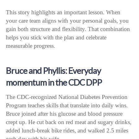
This story highlights an important lesson. When
your care team aligns with your personal goals, you
gain both structure and flexibility. That combination
helps you stick with the plan and celebrate
measurable progress.
Bruce and Phyllis: Everyday
momentum in the CDC DPP
The CDC-recognized National Diabetes Prevention
Program teaches skills that translate into daily wins.
Bruce joined after his glucose and blood pressure
crept up. He cut back on red meat and sugary drinks,
added lunch-break bike rides, and walked 2.5 miles
each day with his wife.