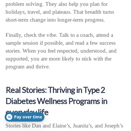
problem solving. They also help you plan for
holidays, travel, and plateaus. That breadth turns
short-term change into longer-term progress.
Finally, check the vibe. Talk to a coach, attend a
sample session if possible, and read a few success
stories. When you feel respected, understood, and
supported, you are more likely to stick with the
program and thrive.
Real Stories: Thriving in Type 2
Diabetes Wellness Programs in
everyday life
Pay over time
Stories like Dan and Elaine’s, Juanita’s, and Joseph’s