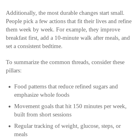
Additionally, the most durable changes start small.
People pick a few actions that fit their lives and refine
them week by week. For example, they improve
breakfast first, add a 10-minute walk after meals, and
set a consistent bedtime.
To summarize the common threads, consider these
pillars:
Food patterns that reduce refined sugars and
emphasize whole foods
Movement goals that hit 150 minutes per week,
built from short sessions
Regular tracking of weight, glucose, steps, or
meals