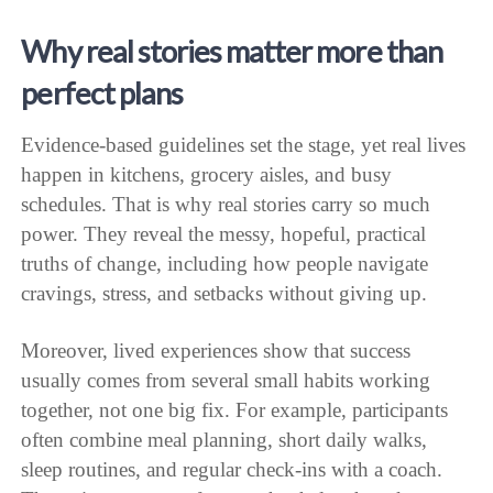
Why real stories matter more than
perfect plans
Evidence-based guidelines set the stage, yet real lives
happen in kitchens, grocery aisles, and busy
schedules. That is why real stories carry so much
power. They reveal the messy, hopeful, practical
truths of change, including how people navigate
cravings, stress, and setbacks without giving up.
Moreover, lived experiences show that success
usually comes from several small habits working
together, not one big fix. For example, participants
often combine meal planning, short daily walks,
sleep routines, and regular check-ins with a coach.