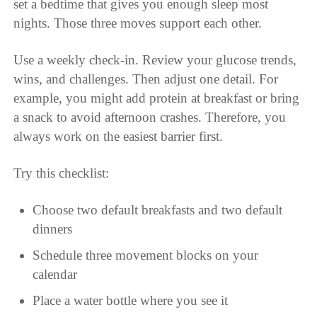
set a bedtime that gives you enough sleep most
nights. Those three moves support each other.
Use a weekly check-in. Review your glucose trends,
wins, and challenges. Then adjust one detail. For
example, you might add protein at breakfast or bring
a snack to avoid afternoon crashes. Therefore, you
always work on the easiest barrier first.
Try this checklist:
Choose two default breakfasts and two default
dinners
Schedule three movement blocks on your
calendar
Place a water bottle where you see it