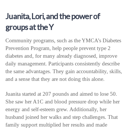
Juanita, Lori, and the power of
groups at the Y
Community programs, such as the YMCA’s Diabetes
Prevention Program, help people prevent type 2
diabetes and, for many already diagnosed, improve
daily management. Participants consistently describe
the same advantages. They gain accountability, skills,
and a sense that they are not doing this alone.
Juanita started at 207 pounds and aimed to lose 50.
She saw her A1C and blood pressure drop while her
energy and self-esteem grew. Additionally, her
husband joined her walks and step challenges. That
family support multiplied her results and made