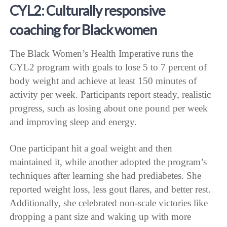
CYL2: Culturally responsive
coaching for Black women
The Black Women’s Health Imperative runs the
CYL2 program with goals to lose 5 to 7 percent of
body weight and achieve at least 150 minutes of
activity per week. Participants report steady, realistic
progress, such as losing about one pound per week
and improving sleep and energy.
One participant hit a goal weight and then
maintained it, while another adopted the program’s
techniques after learning she had prediabetes. She
reported weight loss, less gout flares, and better rest.
Additionally, she celebrated non-scale victories like
dropping a pant size and waking up with more