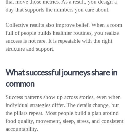
that move those metrics. As a result, you design a
day that supports the numbers you care about.
Collective results also improve belief. When a room
full of people builds healthier routines, you realize
success is not rare. It is repeatable with the right
structure and support.
What successful journeys share in
common
Success patterns show up across stories, even when
individual strategies differ. The details change, but
the pillars repeat. Most people build a plan around
food quality, movement, sleep, stress, and consistent
accountability.