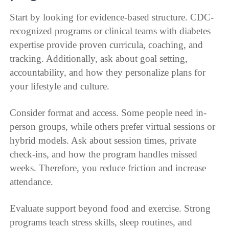
Start by looking for evidence-based structure. CDC-
recognized programs or clinical teams with diabetes
expertise provide proven curricula, coaching, and
tracking. Additionally, ask about goal setting,
accountability, and how they personalize plans for
your lifestyle and culture.
Consider format and access. Some people need in-
person groups, while others prefer virtual sessions or
hybrid models. Ask about session times, private
check-ins, and how the program handles missed
weeks. Therefore, you reduce friction and increase
attendance.
Evaluate support beyond food and exercise. Strong
programs teach stress skills, sleep routines, and