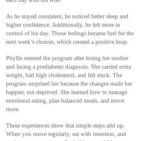
As he stayed consistent, he noticed better sleep and
higher confidence. Additionally, he felt more in
control of his day. Those feelings became fuel for the
next week’s choices, which created a positive loop.
Phyllis entered the program after losing her mother
and facing a prediabetes diagnosis. She carried extra
weight, had high cholesterol, and felt stuck. The
program surprised her because the changes made her
happier, not deprived. She learned how to manage
emotional eating, plan balanced meals, and move
more.
These experiences show that simple steps add up.
When you move regularly, eat with intention, and