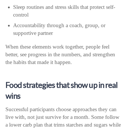
Sleep routines and stress skills that protect self-
control
Accountability through a coach, group, or
supportive partner
When these elements work together, people feel
better, see progress in the numbers, and strengthen
the habits that made it happen.
Food strategies that show up in real
wins
Successful participants choose approaches they can
live with, not just survive for a month. Some follow
a lower carb plan that trims starches and sugars while