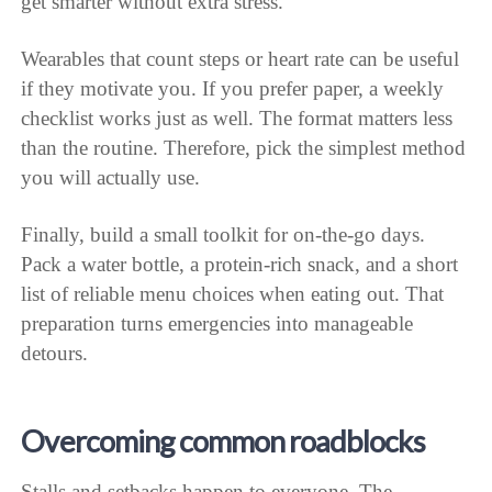
get smarter without extra stress.
Wearables that count steps or heart rate can be useful
if they motivate you. If you prefer paper, a weekly
checklist works just as well. The format matters less
than the routine. Therefore, pick the simplest method
you will actually use.
Finally, build a small toolkit for on-the-go days.
Pack a water bottle, a protein-rich snack, and a short
list of reliable menu choices when eating out. That
preparation turns emergencies into manageable
detours.
Overcoming common roadblocks
Stalls and setbacks happen to everyone. The