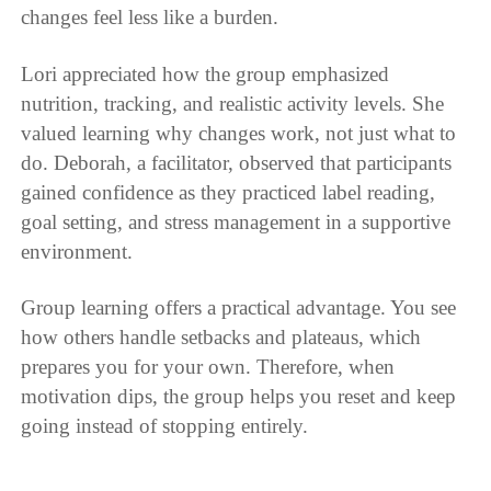
changes feel less like a burden.
Lori appreciated how the group emphasized
nutrition, tracking, and realistic activity levels. She
valued learning why changes work, not just what to
do. Deborah, a facilitator, observed that participants
gained confidence as they practiced label reading,
goal setting, and stress management in a supportive
environment.
Group learning offers a practical advantage. You see
how others handle setbacks and plateaus, which
prepares you for your own. Therefore, when
motivation dips, the group helps you reset and keep
going instead of stopping entirely.