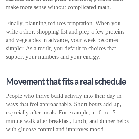
make more sense without complicated math.
Finally, planning reduces temptation. When you
write a short shopping list and prep a few proteins
and vegetables in advance, your week becomes
simpler. As a result, you default to choices that
support your numbers and your energy.
Movement that fits a real schedule
People who thrive build activity into their day in
ways that feel approachable. Short bouts add up,
especially after meals. For example, a 10 to 15
minute walk after breakfast, lunch, and dinner helps
with glucose control and improves mood.