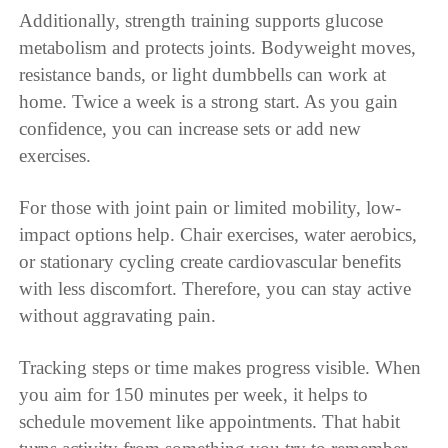
Additionally, strength training supports glucose
metabolism and protects joints. Bodyweight moves,
resistance bands, or light dumbbells can work at
home. Twice a week is a strong start. As you gain
confidence, you can increase sets or add new
exercises.
For those with joint pain or limited mobility, low-
impact options help. Chair exercises, water aerobics,
or stationary cycling create cardiovascular benefits
with less discomfort. Therefore, you can stay active
without aggravating pain.
Tracking steps or time makes progress visible. When
you aim for 150 minutes per week, it helps to
schedule movement like appointments. That habit