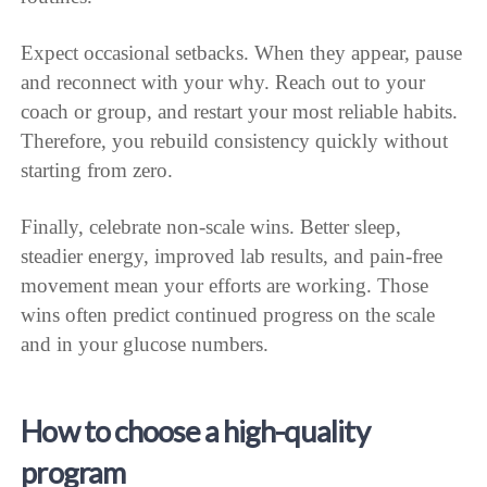
Expect occasional setbacks. When they appear, pause
and reconnect with your why. Reach out to your
coach or group, and restart your most reliable habits.
Therefore, you rebuild consistency quickly without
starting from zero.
Finally, celebrate non-scale wins. Better sleep,
steadier energy, improved lab results, and pain-free
movement mean your efforts are working. Those
wins often predict continued progress on the scale
and in your glucose numbers.
How to choose a high-quality
program