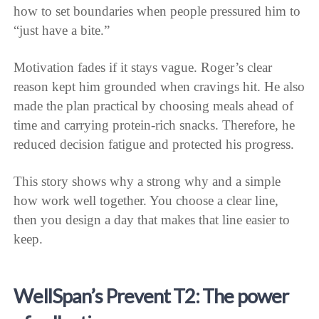
how to set boundaries when people pressured him to
“just have a bite.”
Motivation fades if it stays vague. Roger’s clear
reason kept him grounded when cravings hit. He also
made the plan practical by choosing meals ahead of
time and carrying protein-rich snacks. Therefore, he
reduced decision fatigue and protected his progress.
This story shows why a strong why and a simple
how work well together. You choose a clear line,
then you design a day that makes that line easier to
keep.
WellSpan’s Prevent T2: The power