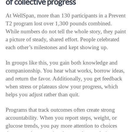
of collective progress
At WellSpan, more than 130 participants in a Prevent
T2 program lost over 1,300 pounds combined.
While numbers do not tell the whole story, they paint
a picture of steady, shared effort. People celebrated
each other’s milestones and kept showing up.
In groups like this, you gain both knowledge and
companionship. You hear what works, borrow ideas,
and return the favor. Additionally, you get feedback
when stress or plateaus slow your progress, which
helps you adjust rather than quit.
Programs that track outcomes often create strong
accountability. When you report steps, weight, or
glucose trends, you pay more attention to choices