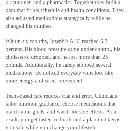
practitioner, and a pharmacist. Together they built a
plan that fit his schedule and health conditions. They
also adjusted medications strategically while he
changed his routines.
Within six months, Joseph’s A1C reached 6.7
percent. His blood pressure came under control, his
cholesterol dropped, and he lost more than 25
pounds. Additionally, he safely stopped several
medications. He noticed everyday wins too, like
more energy and easier movement.
Team-based care reduces trial and error. Clinicians
tailor nutrition guidance, choose medications that
match your goals, and watch for side effects. As a
result, you get faster feedback and a plan that keeps
you safe while you change your lifestyle.