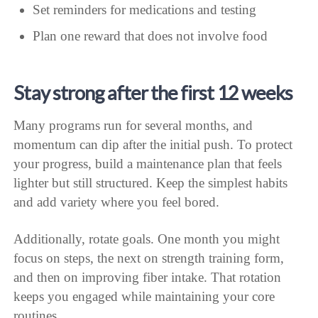
Set reminders for medications and testing
Plan one reward that does not involve food
Stay strong after the first 12 weeks
Many programs run for several months, and
momentum can dip after the initial push. To protect
your progress, build a maintenance plan that feels
lighter but still structured. Keep the simplest habits
and add variety where you feel bored.
Additionally, rotate goals. One month you might
focus on steps, the next on strength training form,
and then on improving fiber intake. That rotation
keeps you engaged while maintaining your core
routines.