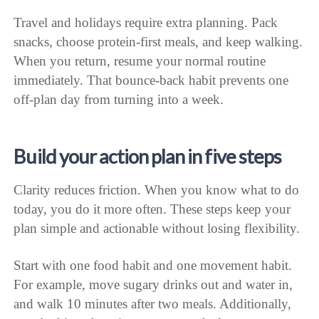
Travel and holidays require extra planning. Pack
snacks, choose protein-first meals, and keep walking.
When you return, resume your normal routine
immediately. That bounce-back habit prevents one
off-plan day from turning into a week.
Build your action plan in five steps
Clarity reduces friction. When you know what to do
today, you do it more often. These steps keep your
plan simple and actionable without losing flexibility.
Start with one food habit and one movement habit.
For example, move sugary drinks out and water in,
and walk 10 minutes after two meals. Additionally,