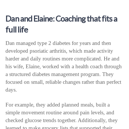
Dan and Elaine: Coaching that fits a
full life
Dan managed type 2 diabetes for years and then
developed psoriatic arthritis, which made activity
harder and daily routines more complicated. He and
his wife, Elaine, worked with a health coach through
a structured diabetes management program. They
focused on small, reliable changes rather than perfect
days.
For example, they added planned meals, built a
simple movement routine around pain levels, and
checked glucose trends together. Additionally, they
learned to make grocery lists that supported their