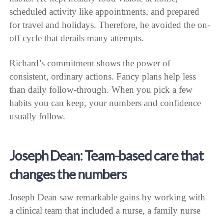
scheduled activity like appointments, and prepared
for travel and holidays. Therefore, he avoided the on-
off cycle that derails many attempts.
Richard’s commitment shows the power of
consistent, ordinary actions. Fancy plans help less
than daily follow-through. When you pick a few
habits you can keep, your numbers and confidence
usually follow.
Joseph Dean: Team-based care that
changes the numbers
Joseph Dean saw remarkable gains by working with
a clinical team that included a nurse, a family nurse