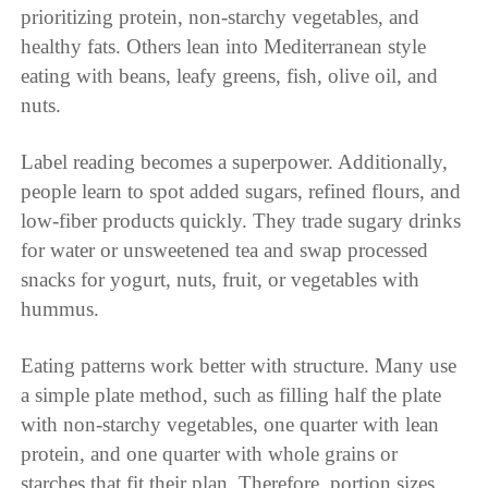
prioritizing protein, non-starchy vegetables, and
healthy fats. Others lean into Mediterranean style
eating with beans, leafy greens, fish, olive oil, and
nuts.
Label reading becomes a superpower. Additionally,
people learn to spot added sugars, refined flours, and
low-fiber products quickly. They trade sugary drinks
for water or unsweetened tea and swap processed
snacks for yogurt, nuts, fruit, or vegetables with
hummus.
Eating patterns work better with structure. Many use
a simple plate method, such as filling half the plate
with non-starchy vegetables, one quarter with lean
protein, and one quarter with whole grains or
starches that fit their plan. Therefore, portion sizes