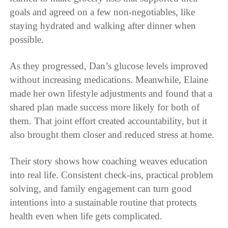
goals and agreed on a few non-negotiables, like
staying hydrated and walking after dinner when
possible.
As they progressed, Dan’s glucose levels improved
without increasing medications. Meanwhile, Elaine
made her own lifestyle adjustments and found that a
shared plan made success more likely for both of
them. That joint effort created accountability, but it
also brought them closer and reduced stress at home.
Their story shows how coaching weaves education
into real life. Consistent check-ins, practical problem
solving, and family engagement can turn good
intentions into a sustainable routine that protects
health even when life gets complicated.