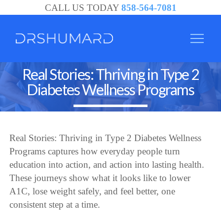
CALL US TODAY
858-564-7081
Real Stories: Thriving in Type 2
Diabetes Wellness Programs
Real Stories: Thriving in Type 2 Diabetes Wellness
Programs captures how everyday people turn
education into action, and action into lasting health.
These journeys show what it looks like to lower
A1C, lose weight safely, and feel better, one
consistent step at a time.