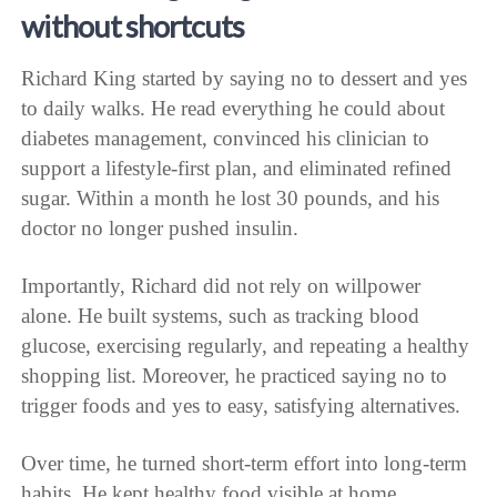
without shortcuts
Richard King started by saying no to dessert and yes
to daily walks. He read everything he could about
diabetes management, convinced his clinician to
support a lifestyle-first plan, and eliminated refined
sugar. Within a month he lost 30 pounds, and his
doctor no longer pushed insulin.
Importantly, Richard did not rely on willpower
alone. He built systems, such as tracking blood
glucose, exercising regularly, and repeating a healthy
shopping list. Moreover, he practiced saying no to
trigger foods and yes to easy, satisfying alternatives.
Over time, he turned short-term effort into long-term
habits. He kept healthy food visible at home,