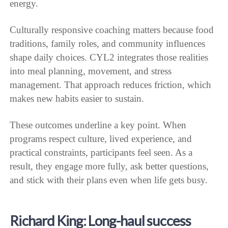
energy.
Culturally responsive coaching matters because food
traditions, family roles, and community influences
shape daily choices. CYL2 integrates those realities
into meal planning, movement, and stress
management. That approach reduces friction, which
makes new habits easier to sustain.
These outcomes underline a key point. When
programs respect culture, lived experience, and
practical constraints, participants feel seen. As a
result, they engage more fully, ask better questions,
and stick with their plans even when life gets busy.
Richard King: Long-haul success