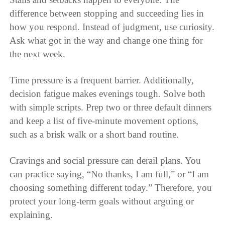
difference between stopping and succeeding lies in
how you respond. Instead of judgment, use curiosity.
Ask what got in the way and change one thing for
the next week.
Time pressure is a frequent barrier. Additionally,
decision fatigue makes evenings tough. Solve both
with simple scripts. Prep two or three default dinners
and keep a list of five-minute movement options,
such as a brisk walk or a short band routine.
Cravings and social pressure can derail plans. You
can practice saying, “No thanks, I am full,” or “I am
choosing something different today.” Therefore, you
protect your long-term goals without arguing or
explaining.