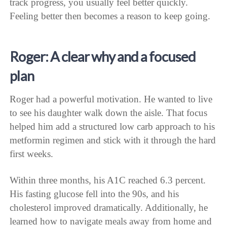
track progress, you usually feel better quickly.
Feeling better then becomes a reason to keep going.
Roger: A clear why and a focused
plan
Roger had a powerful motivation. He wanted to live
to see his daughter walk down the aisle. That focus
helped him add a structured low carb approach to his
metformin regimen and stick with it through the hard
first weeks.
Within three months, his A1C reached 6.3 percent.
His fasting glucose fell into the 90s, and his
cholesterol improved dramatically. Additionally, he
learned how to navigate meals away from home and