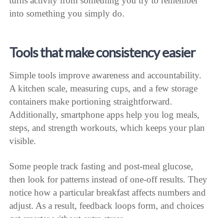
turns activity from something you try to remember
into something you simply do.
Tools that make consistency easier
Simple tools improve awareness and accountability.
A kitchen scale, measuring cups, and a few storage
containers make portioning straightforward.
Additionally, smartphone apps help you log meals,
steps, and strength workouts, which keeps your plan
visible.
Some people track fasting and post-meal glucose,
then look for patterns instead of one-off results. They
notice how a particular breakfast affects numbers and
adjust. As a result, feedback loops form, and choices