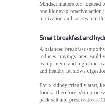
Mindset matters too. Instead o
one kidney-protective action 
motivation and carries into the
Smart breakfast and hydr
A balanced breakfast smooths
reduces cravings later. Build 
lean protein, and high-fiber c
and healthy fat slows digestio
For a kidney-friendly start, 
foods. Therefore, skip proces
pack salt and preservatives. C