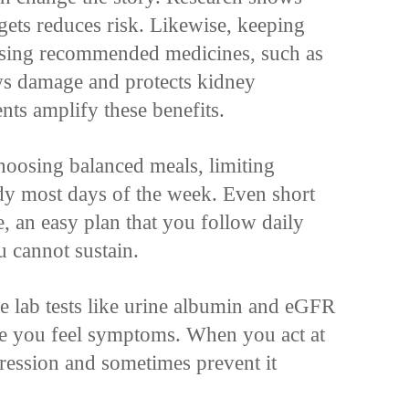
gets reduces risk. Likewise, keeping
using recommended medicines, such as
s damage and protects kidney
nts amplify these benefits.
hoosing balanced meals, limiting
y most days of the week. Even short
e, an easy plan that you follow daily
u cannot sustain.
le lab tests like urine albumin and eGFR
ore you feel symptoms. When you act at
gression and sometimes prevent it