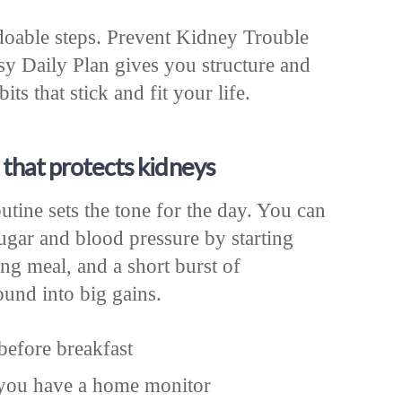
 doable steps. Prevent Kidney Trouble
 Daily Plan gives you structure and
its that stick and fit your life.
 that protects kidneys
tine sets the tone for the day. You can
ugar and blood pressure by starting
ng meal, and a short burst of
nd into big gains.
before breakfast
 you have a home monitor