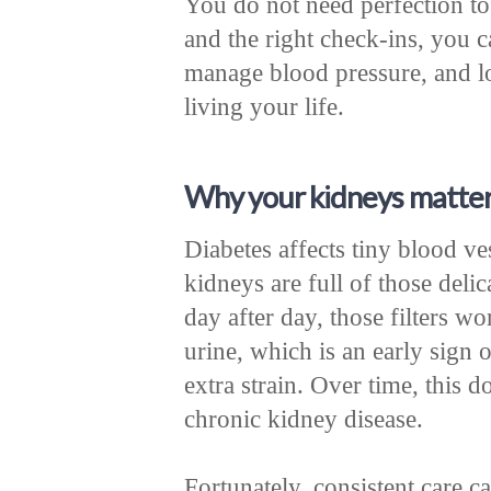
You do not need perfection to
and the right check-ins, you 
manage blood pressure, and l
living your life.
Why your kidneys matter
Diabetes affects tiny blood v
kidneys are full of those deli
day after day, those filters wo
urine, which is an early sign
extra strain. Over time, this d
chronic kidney disease.
Fortunately, consistent care 