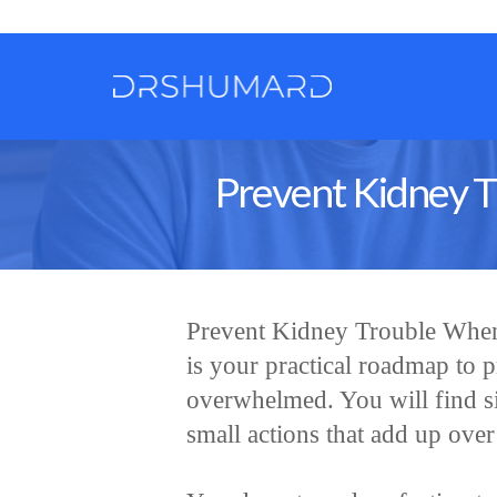
Prevent Kidney T
Prevent Kidney Trouble When
is your practical roadmap to p
overwhelmed. You will find si
small actions that add up over