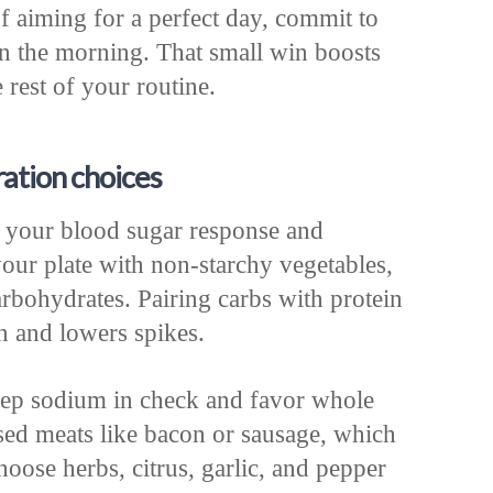
f aiming for a perfect day, commit to
in the morning. That small win boosts
 rest of your routine.
ation choices
 your blood sugar response and
your plate with non-starchy vegetables,
arbohydrates. Pairing carbs with protein
n and lowers spikes.
keep sodium in check and favor whole
sed meats like bacon or sausage, which
hoose herbs, citrus, garlic, and pepper