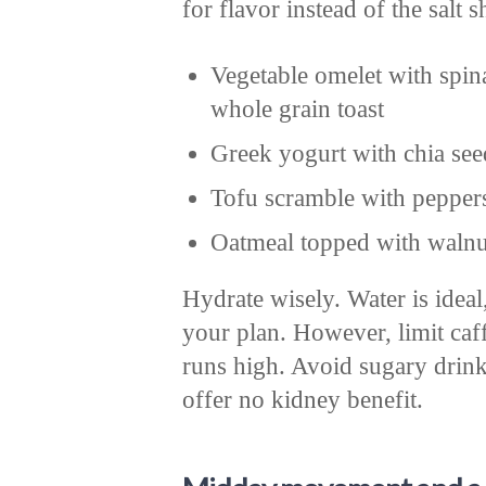
for flavor instead of the salt s
Vegetable omelet with spin
whole grain toast
Greek yogurt with chia see
Tofu scramble with pepper
Oatmeal topped with walnut
Hydrate wisely. Water is ideal
your plan. However, limit caff
runs high. Avoid sugary drink
offer no kidney benefit.