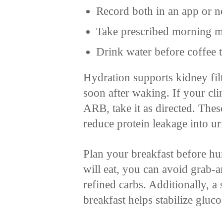
Record both in an app or n
Take prescribed morning me
Drink water before coffee 
Hydration supports kidney filt
soon after waking. If your cli
ARB, take it as directed. The
reduce protein leakage into u
Plan your breakfast before 
will eat, you can avoid grab-
refined carbs. Additionally, a
breakfast helps stabilize gluco