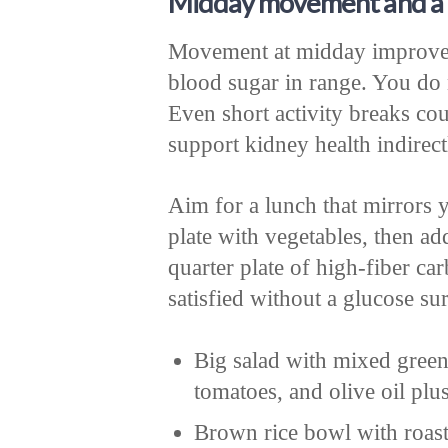
Midday movement and a 
Movement at midday improves 
blood sugar in range. You do 
Even short activity breaks cou
support kidney health indirect
Aim for a lunch that mirrors y
plate with vegetables, then add
quarter plate of high-fiber ca
satisfied without a glucose su
Big salad with mixed green
tomatoes, and olive oil plu
Brown rice bowl with roast