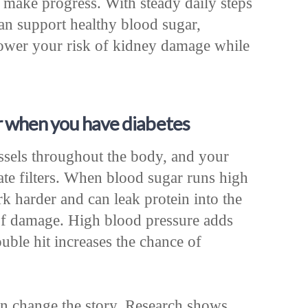
 make progress. With steady daily steps
can support healthy blood sugar,
ower your risk of kidney damage while
 when you have diabetes
essels throughout the body, and your
cate filters. When blood sugar runs high
rk harder and can leak protein into the
 of damage. High blood pressure adds
ouble hit increases the chance of
can change the story. Research shows