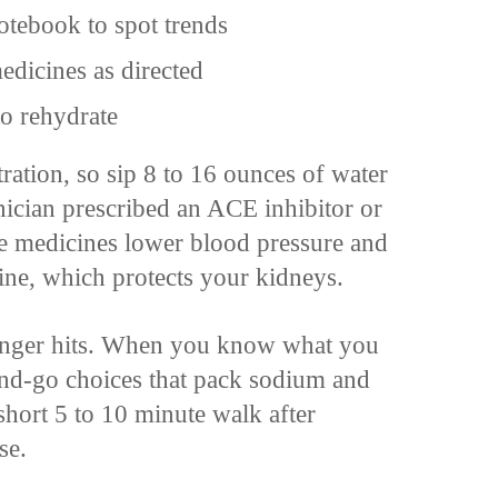
otebook to spot trends
dicines as directed
to rehydrate
ration, so sip 8 to 16 ounces of water
nician prescribed an ACE inhibitor or
se medicines lower blood pressure and
rine, which protects your kidneys.
hunger hits. When you know what you
and-go choices that pack sodium and
 short 5 to 10 minute walk after
se.