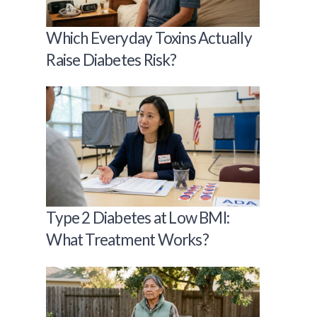
Which Everyday Toxins Actually
Raise Diabetes Risk?
Type 2 Diabetes at Low BMI:
What Treatment Works?