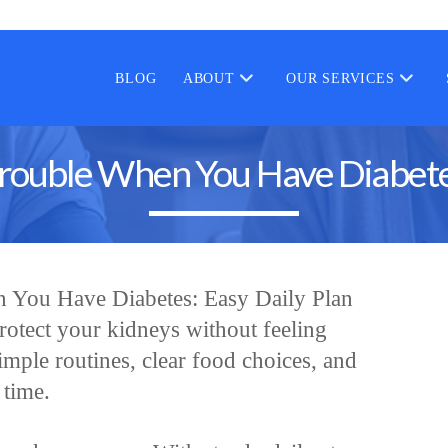
BLOG
ABOUT
OUR SERVICES
rouble When You Have Diabetes
 You Have Diabetes: Easy Daily Plan
rotect your kidneys without feeling
mple routines, clear food choices, and
 time.