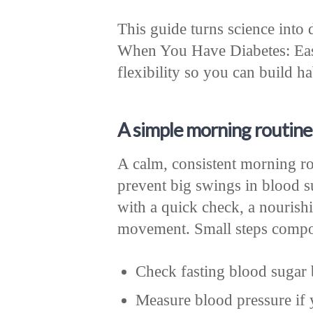
This guide turns science into
When You Have Diabetes: Easy
flexibility so you can build hab
A simple morning routine
A calm, consistent morning rou
prevent big swings in blood s
with a quick check, a nourishi
movement. Small steps compou
Check fasting blood sugar 
Measure blood pressure if