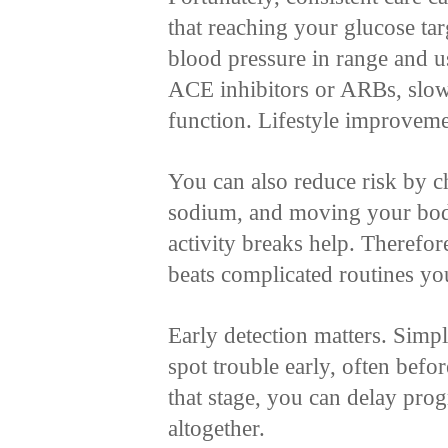
that reaching your glucose tar
blood pressure in range and 
ACE inhibitors or ARBs, slow
function. Lifestyle improveme
You can also reduce risk by c
sodium, and moving your bod
activity breaks help. Therefor
beats complicated routines yo
Early detection matters. Simp
spot trouble early, often bef
that stage, you can delay pro
altogether.