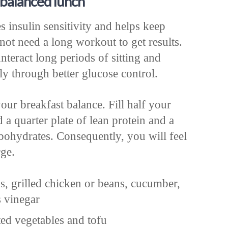
balanced lunch
insulin sensitivity and helps keep
not need a long workout to get results.
nteract long periods of sitting and
ly through better glucose control.
our breakfast balance. Fill half your
 a quarter plate of lean protein and a
rbohydrates. Consequently, you will feel
rge.
s, grilled chicken or beans, cucumber,
s vinegar
ed vegetables and tofu