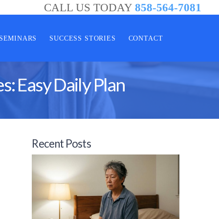
CALL US TODAY
858-564-7081
SEMINARS
SUCCESS STORIES
CONTACT
: Easy Daily Plan
Recent Posts