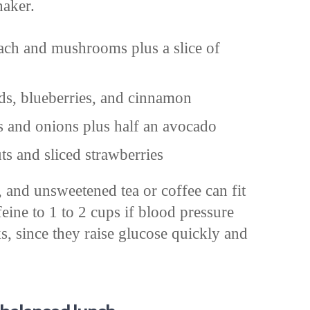
haker.
ach and mushrooms plus a slice of
ds, blueberries, and cinnamon
s and onions plus half an avocado
s and sliced strawberries
, and unsweetened tea or coffee can fit
eine to 1 to 2 cups if blood pressure
s, since they raise glucose quickly and