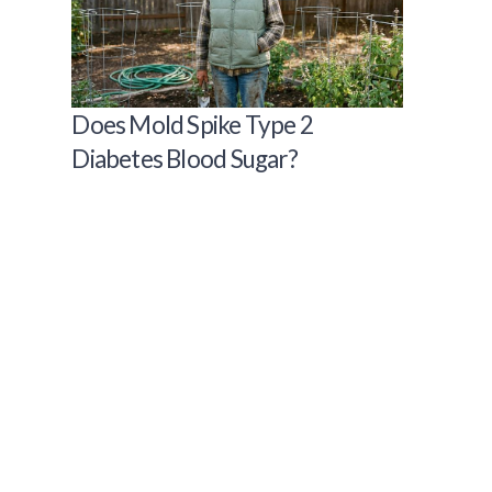
Does Mold Spike Type 2
Diabetes Blood Sugar?