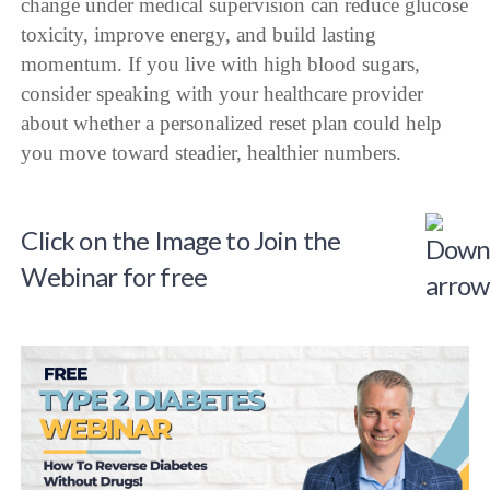
change under medical supervision can reduce glucose
toxicity, improve energy, and build lasting
momentum. If you live with high blood sugars,
consider speaking with your healthcare provider
about whether a personalized reset plan could help
you move toward steadier, healthier numbers.
Click on the Image to Join the
Webinar for free