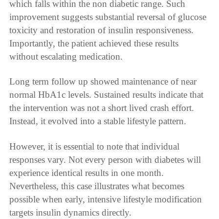
which falls within the non diabetic range. Such
improvement suggests substantial reversal of glucose
toxicity and restoration of insulin responsiveness.
Importantly, the patient achieved these results
without escalating medication.
Long term follow up showed maintenance of near
normal HbA1c levels. Sustained results indicate that
the intervention was not a short lived crash effort.
Instead, it evolved into a stable lifestyle pattern.
However, it is essential to note that individual
responses vary. Not every person with diabetes will
experience identical results in one month.
Nevertheless, this case illustrates what becomes
possible when early, intensive lifestyle modification
targets insulin dynamics directly.