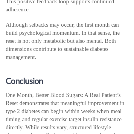
This positive feedback loop supports continued
adherence.
Although setbacks may occur, the first month can
build psychological momentum. In that sense, the
reset is not only metabolic but also mental. Both
dimensions contribute to sustainable diabetes
management.
Conclusion
One Month, Better Blood Sugars: A Real Patient’s
Reset demonstrates that meaningful improvement in
type 2 diabetes can begin within weeks when meal
timing and regular exercise target insulin resistance
directly. While results vary, structured lifestyle