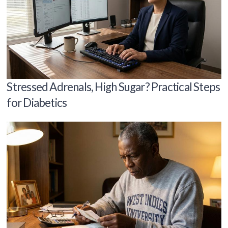
Stressed Adrenals, High Sugar? Practical Steps
for Diabetics