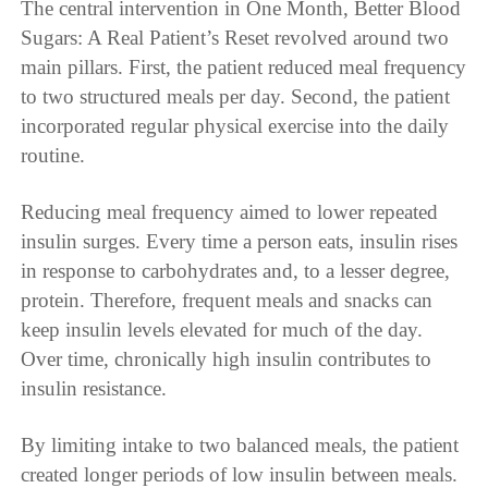
The central intervention in One Month, Better Blood
Sugars: A Real Patient’s Reset revolved around two
main pillars. First, the patient reduced meal frequency
to two structured meals per day. Second, the patient
incorporated regular physical exercise into the daily
routine.
Reducing meal frequency aimed to lower repeated
insulin surges. Every time a person eats, insulin rises
in response to carbohydrates and, to a lesser degree,
protein. Therefore, frequent meals and snacks can
keep insulin levels elevated for much of the day.
Over time, chronically high insulin contributes to
insulin resistance.
By limiting intake to two balanced meals, the patient
created longer periods of low insulin between meals.