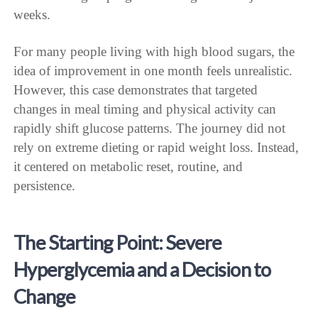
weeks.
For many people living with high blood sugars, the
idea of improvement in one month feels unrealistic.
However, this case demonstrates that targeted
changes in meal timing and physical activity can
rapidly shift glucose patterns. The journey did not
rely on extreme dieting or rapid weight loss. Instead,
it centered on metabolic reset, routine, and
persistence.
The Starting Point: Severe
Hyperglycemia and a Decision to
Change