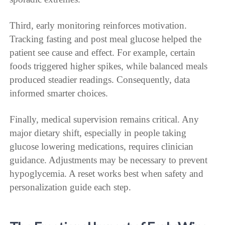
Third, early monitoring reinforces motivation.
Tracking fasting and post meal glucose helped the
patient see cause and effect. For example, certain
foods triggered higher spikes, while balanced meals
produced steadier readings. Consequently, data
informed smarter choices.
Finally, medical supervision remains critical. Any
major dietary shift, especially in people taking
glucose lowering medications, requires clinician
guidance. Adjustments may be necessary to prevent
hypoglycemia. A reset works best when safety and
personalization guide each step.