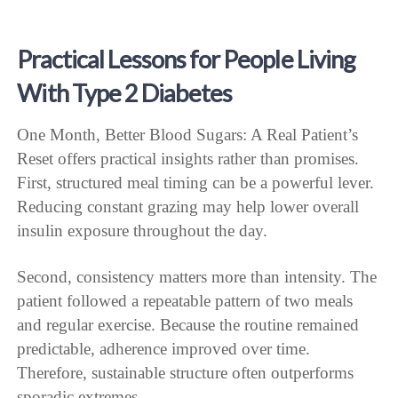
Practical Lessons for People Living
With Type 2 Diabetes
One Month, Better Blood Sugars: A Real Patient’s
Reset offers practical insights rather than promises.
First, structured meal timing can be a powerful lever.
Reducing constant grazing may help lower overall
insulin exposure throughout the day.
Second, consistency matters more than intensity. The
patient followed a repeatable pattern of two meals
and regular exercise. Because the routine remained
predictable, adherence improved over time.
Therefore, sustainable structure often outperforms
sporadic extremes.