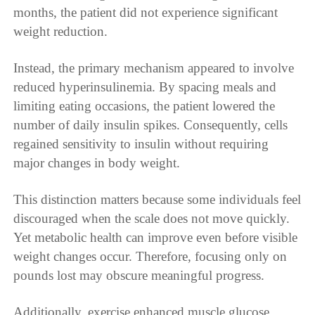
months, the patient did not experience significant
weight reduction.
Instead, the primary mechanism appeared to involve
reduced hyperinsulinemia. By spacing meals and
limiting eating occasions, the patient lowered the
number of daily insulin spikes. Consequently, cells
regained sensitivity to insulin without requiring
major changes in body weight.
This distinction matters because some individuals feel
discouraged when the scale does not move quickly.
Yet metabolic health can improve even before visible
weight changes occur. Therefore, focusing only on
pounds lost may obscure meaningful progress.
Additionally, exercise enhanced muscle glucose