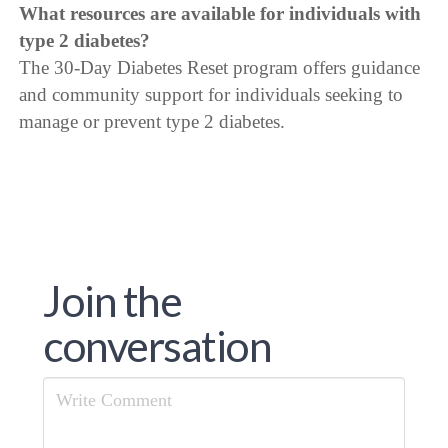
What resources are available for individuals with
type 2 diabetes?
The 30-Day Diabetes Reset program offers guidance
and community support for individuals seeking to
manage or prevent type 2 diabetes.
Join the
conversation
Comment