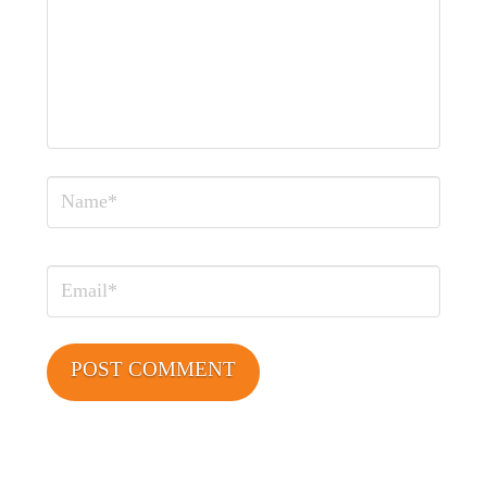
Name
Email