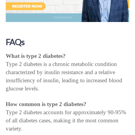
FAQs
What is type 2 diabetes?
Type 2 diabetes is a chronic metabolic condition
characterized by insulin resistance and a relative
insufficiency of insulin, leading to increased blood
glucose levels.
How common is type 2 diabetes?
Type 2 diabetes accounts for approximately 90-95%
of all diabetes cases, making it the most common
variety.