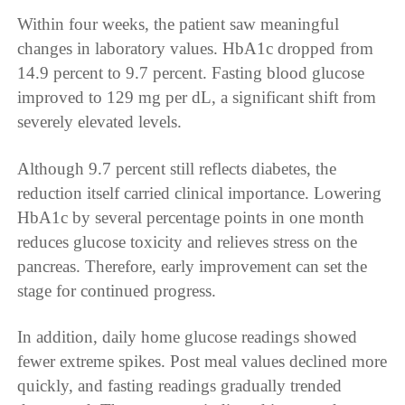
Within four weeks, the patient saw meaningful
changes in laboratory values. HbA1c dropped from
14.9 percent to 9.7 percent. Fasting blood glucose
improved to 129 mg per dL, a significant shift from
severely elevated levels.
Although 9.7 percent still reflects diabetes, the
reduction itself carried clinical importance. Lowering
HbA1c by several percentage points in one month
reduces glucose toxicity and relieves stress on the
pancreas. Therefore, early improvement can set the
stage for continued progress.
In addition, daily home glucose readings showed
fewer extreme spikes. Post meal values declined more
quickly, and fasting readings gradually trended