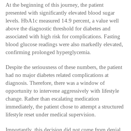
At the beginning of this journey, the patient
presented with significantly elevated blood sugar
levels. HbA1c measured 14.9 percent, a value well
above the diagnostic threshold for diabetes and
associated with high risk for complications. Fasting
blood glucose readings were also markedly elevated,
confirming prolonged hyperglycemia.
Despite the seriousness of these numbers, the patient
had no major diabetes related complications at
diagnosis. Therefore, there was a window of
opportunity to intervene aggressively with lifestyle
change. Rather than escalating medication
immediately, the patient chose to attempt a structured
lifestyle reset under medical supervision.
Importantly, this decision did not come from denial