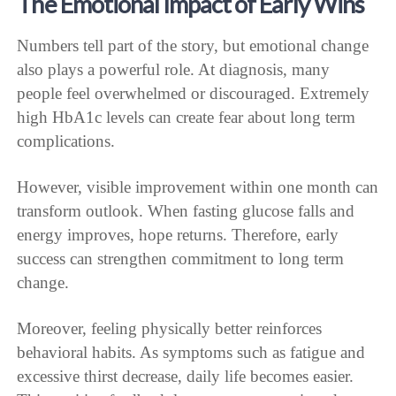
The Emotional Impact of Early Wins
Numbers tell part of the story, but emotional change
also plays a powerful role. At diagnosis, many
people feel overwhelmed or discouraged. Extremely
high HbA1c levels can create fear about long term
complications.
However, visible improvement within one month can
transform outlook. When fasting glucose falls and
energy improves, hope returns. Therefore, early
success can strengthen commitment to long term
change.
Moreover, feeling physically better reinforces
behavioral habits. As symptoms such as fatigue and
excessive thirst decrease, daily life becomes easier.