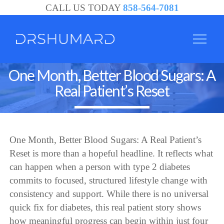
CALL US TODAY
858-564-7081
One Month, Better Blood Sugars: A
Real Patient’s Reset
One Month, Better Blood Sugars: A Real Patient’s
Reset is more than a hopeful headline. It reflects what
can happen when a person with type 2 diabetes
commits to focused, structured lifestyle change with
consistency and support. While there is no universal
quick fix for diabetes, this real patient story shows
how meaningful progress can begin within just four