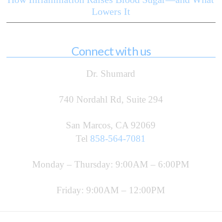
Lowers It
Connect with us
Dr. Shumard
740 Nordahl Rd, Suite 294
San Marcos, CA 92069
Tel
858-564-7081
Monday – Thursday: 9:00AM – 6:00PM
Friday: 9:00AM – 12:00PM