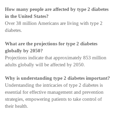
How many people are affected by type 2 diabetes
in the United States?
Over 38 million Americans are living with type 2
diabetes.
What are the projections for type 2 diabetes
globally by 2050?
Projections indicate that approximately 853 million
adults globally will be affected by 2050.
Why is understanding type 2 diabetes important?
Understanding the intricacies of type 2 diabetes is
essential for effective management and prevention
strategies, empowering patients to take control of
their health.