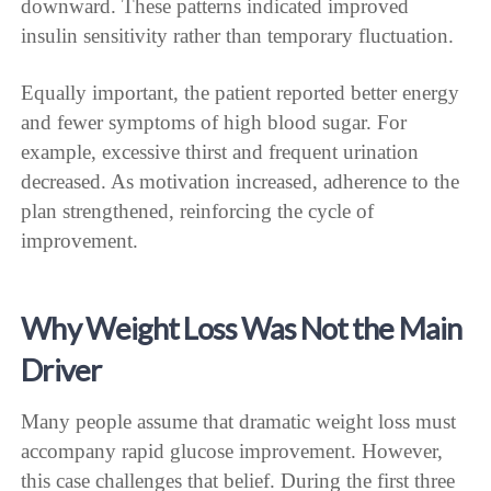
downward. These patterns indicated improved
insulin sensitivity rather than temporary fluctuation.
Equally important, the patient reported better energy
and fewer symptoms of high blood sugar. For
example, excessive thirst and frequent urination
decreased. As motivation increased, adherence to the
plan strengthened, reinforcing the cycle of
improvement.
Why Weight Loss Was Not the Main
Driver
Many people assume that dramatic weight loss must
accompany rapid glucose improvement. However,
this case challenges that belief. During the first three