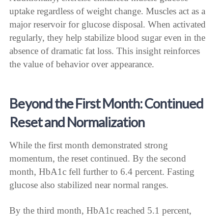
uptake regardless of weight change. Muscles act as a
major reservoir for glucose disposal. When activated
regularly, they help stabilize blood sugar even in the
absence of dramatic fat loss. This insight reinforces
the value of behavior over appearance.
Beyond the First Month: Continued
Reset and Normalization
While the first month demonstrated strong
momentum, the reset continued. By the second
month, HbA1c fell further to 6.4 percent. Fasting
glucose also stabilized near normal ranges.
By the third month, HbA1c reached 5.1 percent,