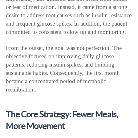
or fear of medication. Instead, it came from a strong
desire to address root causes such as insulin resistance
and frequent glucose spikes. In addition, the patient
committed to consistent follow up and monitoring.
From the outset, the goal was not perfection. The
objective focused on improving daily glucose
patterns, reducing insulin spikes, and building
sustainable habits. Consequently, the first month
became a concentrated period of metabolic
recalibration.
The Core Strategy: Fewer Meals,
More Movement