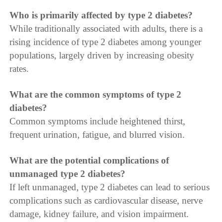
Who is primarily affected by type 2 diabetes?
While traditionally associated with adults, there is a
rising incidence of type 2 diabetes among younger
populations, largely driven by increasing obesity
rates.
What are the common symptoms of type 2
diabetes?
Common symptoms include heightened thirst,
frequent urination, fatigue, and blurred vision.
What are the potential complications of
unmanaged type 2 diabetes?
If left unmanaged, type 2 diabetes can lead to serious
complications such as cardiovascular disease, nerve
damage, kidney failure, and vision impairment.