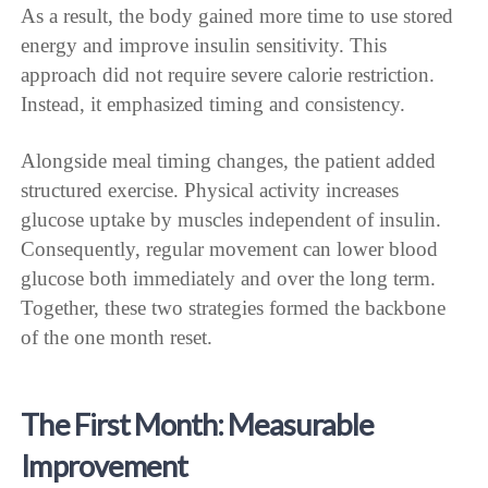
As a result, the body gained more time to use stored
energy and improve insulin sensitivity. This
approach did not require severe calorie restriction.
Instead, it emphasized timing and consistency.
Alongside meal timing changes, the patient added
structured exercise. Physical activity increases
glucose uptake by muscles independent of insulin.
Consequently, regular movement can lower blood
glucose both immediately and over the long term.
Together, these two strategies formed the backbone
of the one month reset.
The First Month: Measurable
Improvement