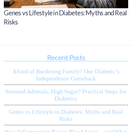
Genes vs Lifestyle in Diabetes: Myths and Real
Risks
Recent Posts
Afraid of Burdening Family? One Diabetic’s
Independence Comeback
Stressed Adrenals, High Sugar? Practical Steps for
Diabetics
Genes vs Lifestyle in Diabetes: Myths and Real
Risks
How Inflammation Raises Blood Sugar—and What