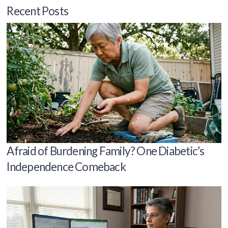
Recent Posts
Afraid of Burdening Family? One Diabetic’s
Independence Comeback