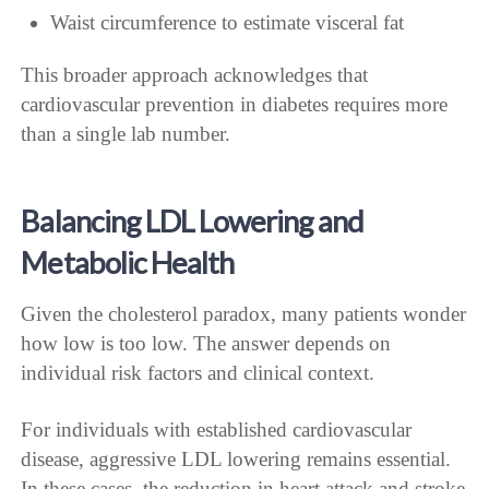
Waist circumference to estimate visceral fat
This broader approach acknowledges that
cardiovascular prevention in diabetes requires more
than a single lab number.
Balancing LDL Lowering and
Metabolic Health
Given the cholesterol paradox, many patients wonder
how low is too low. The answer depends on
individual risk factors and clinical context.
For individuals with established cardiovascular
disease, aggressive LDL lowering remains essential.
In these cases, the reduction in heart attack and stroke