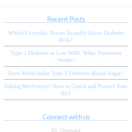
Recent Posts
Which Everyday Toxins Actually Raise Diabetes
Risk?
Type 2 Diabetes at Low BMI: What Treatment
Works?
Does Mold Spike Type 2 Diabetes Blood Sugar?
Taking Metformin? How to Check and Protect Your
B12
Connect with us
Dr. Shumard