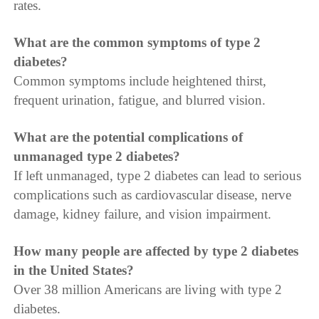
rates.
What are the common symptoms of type 2
diabetes?
Common symptoms include heightened thirst,
frequent urination, fatigue, and blurred vision.
What are the potential complications of
unmanaged type 2 diabetes?
If left unmanaged, type 2 diabetes can lead to serious
complications such as cardiovascular disease, nerve
damage, kidney failure, and vision impairment.
How many people are affected by type 2 diabetes
in the United States?
Over 38 million Americans are living with type 2
diabetes.