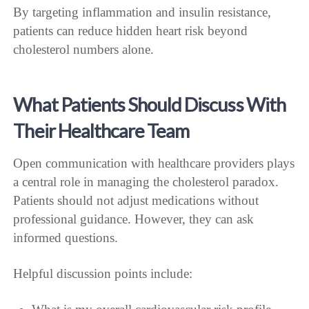
By targeting inflammation and insulin resistance,
patients can reduce hidden heart risk beyond
cholesterol numbers alone.
What Patients Should Discuss With
Their Healthcare Team
Open communication with healthcare providers plays
a central role in managing the cholesterol paradox.
Patients should not adjust medications without
professional guidance. However, they can ask
informed questions.
Helpful discussion points include: