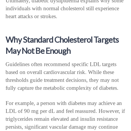
Ultimately, diabetic dyslipidemia explains why some
individuals with normal cholesterol still experience
heart attacks or strokes.
Why Standard Cholesterol Targets
May Not Be Enough
Guidelines often recommend specific LDL targets
based on overall cardiovascular risk. While these
thresholds guide treatment decisions, they may not
fully capture the metabolic complexity of diabetes.
For example, a person with diabetes may achieve an
LDL of 90 mg per dL and feel reassured. However, if
triglycerides remain elevated and insulin resistance
persists, significant vascular damage may continue