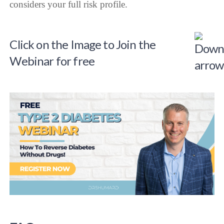
considers your full risk profile.
Click on the Image to Join the
Webinar for free