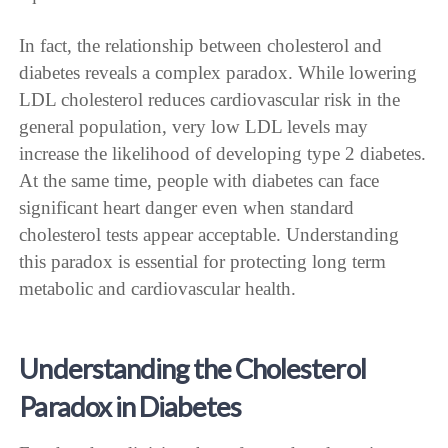
In fact, the relationship between cholesterol and
diabetes reveals a complex paradox. While lowering
LDL cholesterol reduces cardiovascular risk in the
general population, very low LDL levels may
increase the likelihood of developing type 2 diabetes.
At the same time, people with diabetes can face
significant heart danger even when standard
cholesterol tests appear acceptable. Understanding
this paradox is essential for protecting long term
metabolic and cardiovascular health.
Understanding the Cholesterol
Paradox in Diabetes