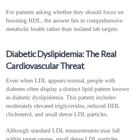
For patients asking whether they should focus on
boosting HDL, the answer lies in comprehensive
metabolic health rather than isolated lab targets.
Diabetic Dyslipidemia: The Real
Cardiovascular Threat
Even when LDL appears normal, people with
diabetes often display a distinct lipid pattern known
as diabetic dyslipidemia. This pattern includes
moderately elevated triglycerides, reduced HDL
cholesterol, and small dense LDL particles.
Although standard LDL measurements may fall
within target ranges, small dense LDL particles