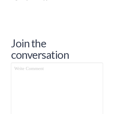
Join the
conversation
Comment