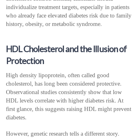
individualize treatment targets, especially in patients
who already face elevated diabetes risk due to family
history, obesity, or metabolic syndrome.
HDL Cholesterol and the Illusion of
Protection
High density lipoprotein, often called good
cholesterol, has long been considered protective.
Observational studies consistently show that low
HDL levels correlate with higher diabetes risk. At
first glance, this suggests raising HDL might prevent
diabetes.
However, genetic research tells a different story.