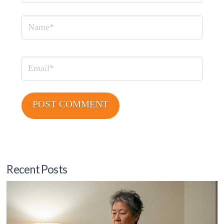
Name
Email
Recent Posts