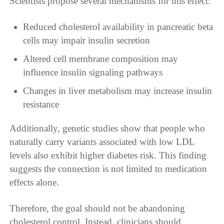
Scientists propose several mechanisms for this effect:
Reduced cholesterol availability in pancreatic beta
cells may impair insulin secretion
Altered cell membrane composition may
influence insulin signaling pathways
Changes in liver metabolism may increase insulin
resistance
Additionally, genetic studies show that people who
naturally carry variants associated with low LDL
levels also exhibit higher diabetes risk. This finding
suggests the connection is not limited to medication
effects alone.
Therefore, the goal should not be abandoning
cholesterol control. Instead, clinicians should