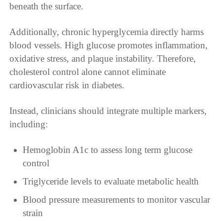
beneath the surface.
Additionally, chronic hyperglycemia directly harms
blood vessels. High glucose promotes inflammation,
oxidative stress, and plaque instability. Therefore,
cholesterol control alone cannot eliminate
cardiovascular risk in diabetes.
Instead, clinicians should integrate multiple markers,
including:
Hemoglobin A1c to assess long term glucose
control
Triglyceride levels to evaluate metabolic health
Blood pressure measurements to monitor vascular
strain