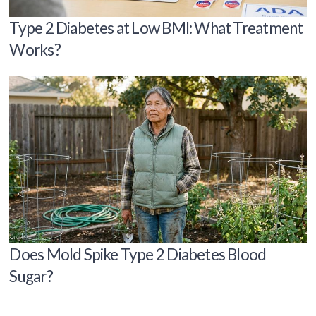
Type 2 Diabetes at Low BMI: What Treatment
Works?
Does Mold Spike Type 2 Diabetes Blood
Sugar?