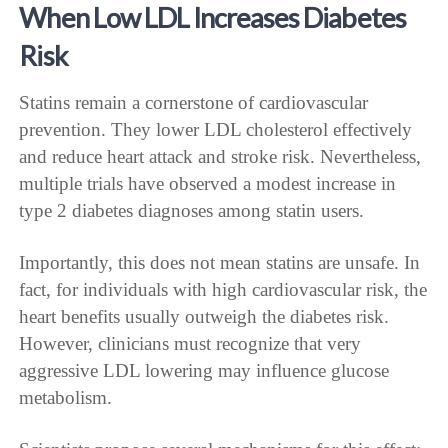
When Low LDL Increases Diabetes
Risk
Statins remain a cornerstone of cardiovascular
prevention. They lower LDL cholesterol effectively
and reduce heart attack and stroke risk. Nevertheless,
multiple trials have observed a modest increase in
type 2 diabetes diagnoses among statin users.
Importantly, this does not mean statins are unsafe. In
fact, for individuals with high cardiovascular risk, the
heart benefits usually outweigh the diabetes risk.
However, clinicians must recognize that very
aggressive LDL lowering may influence glucose
metabolism.