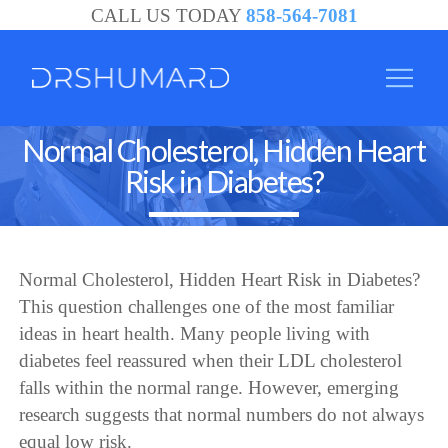
CALL US TODAY
858-564-7081
Normal Cholesterol, Hidden Heart
Risk in Diabetes?
Normal Cholesterol, Hidden Heart Risk in Diabetes?
This question challenges one of the most familiar
ideas in heart health. Many people living with
diabetes feel reassured when their LDL cholesterol
falls within the normal range. However, emerging
research suggests that normal numbers do not always
equal low risk.