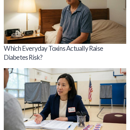
Which Everyday Toxins Actually Raise
Diabetes Risk?