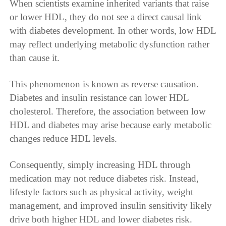
When scientists examine inherited variants that raise
or lower HDL, they do not see a direct causal link
with diabetes development. In other words, low HDL
may reflect underlying metabolic dysfunction rather
than cause it.
This phenomenon is known as reverse causation.
Diabetes and insulin resistance can lower HDL
cholesterol. Therefore, the association between low
HDL and diabetes may arise because early metabolic
changes reduce HDL levels.
Consequently, simply increasing HDL through
medication may not reduce diabetes risk. Instead,
lifestyle factors such as physical activity, weight
management, and improved insulin sensitivity likely
drive both higher HDL and lower diabetes risk.