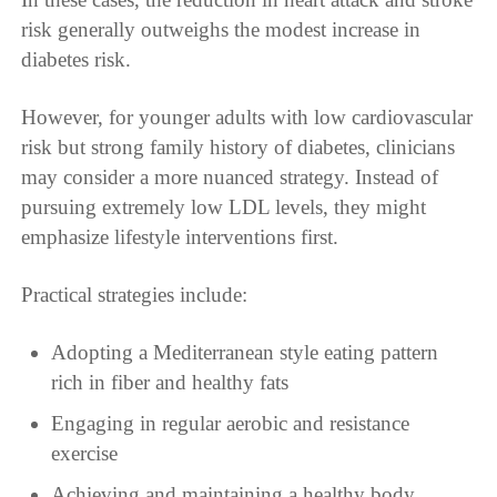
risk generally outweighs the modest increase in
diabetes risk.
However, for younger adults with low cardiovascular
risk but strong family history of diabetes, clinicians
may consider a more nuanced strategy. Instead of
pursuing extremely low LDL levels, they might
emphasize lifestyle interventions first.
Practical strategies include:
Adopting a Mediterranean style eating pattern
rich in fiber and healthy fats
Engaging in regular aerobic and resistance
exercise
Achieving and maintaining a healthy body