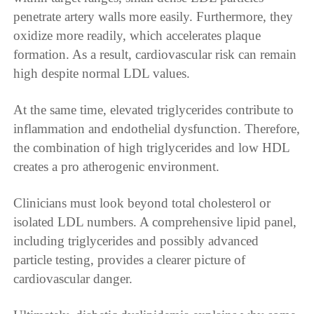
penetrate artery walls more easily. Furthermore, they
oxidize more readily, which accelerates plaque
formation. As a result, cardiovascular risk can remain
high despite normal LDL values.
At the same time, elevated triglycerides contribute to
inflammation and endothelial dysfunction. Therefore,
the combination of high triglycerides and low HDL
creates a pro atherogenic environment.
Clinicians must look beyond total cholesterol or
isolated LDL numbers. A comprehensive lipid panel,
including triglycerides and possibly advanced
particle testing, provides a clearer picture of
cardiovascular danger.