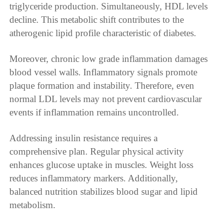
triglyceride production. Simultaneously, HDL levels
decline. This metabolic shift contributes to the
atherogenic lipid profile characteristic of diabetes.
Moreover, chronic low grade inflammation damages
blood vessel walls. Inflammatory signals promote
plaque formation and instability. Therefore, even
normal LDL levels may not prevent cardiovascular
events if inflammation remains uncontrolled.
Addressing insulin resistance requires a
comprehensive plan. Regular physical activity
enhances glucose uptake in muscles. Weight loss
reduces inflammatory markers. Additionally,
balanced nutrition stabilizes blood sugar and lipid
metabolism.