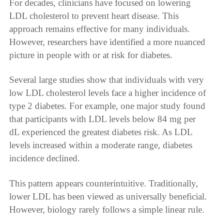
For decades, clinicians have focused on lowering
LDL cholesterol to prevent heart disease. This
approach remains effective for many individuals.
However, researchers have identified a more nuanced
picture in people with or at risk for diabetes.
Several large studies show that individuals with very
low LDL cholesterol levels face a higher incidence of
type 2 diabetes. For example, one major study found
that participants with LDL levels below 84 mg per
dL experienced the greatest diabetes risk. As LDL
levels increased within a moderate range, diabetes
incidence declined.
This pattern appears counterintuitive. Traditionally,
lower LDL has been viewed as universally beneficial.
However, biology rarely follows a simple linear rule.