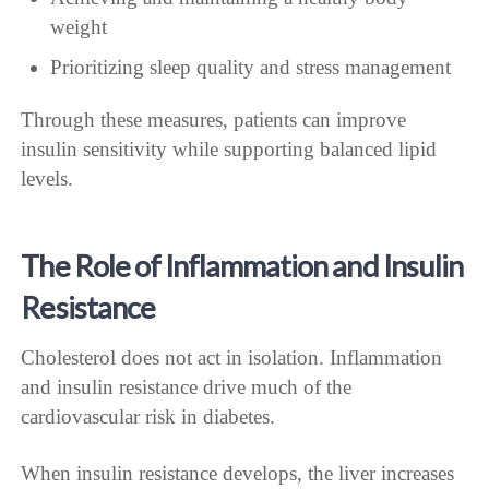
weight
Prioritizing sleep quality and stress management
Through these measures, patients can improve
insulin sensitivity while supporting balanced lipid
levels.
The Role of Inflammation and Insulin
Resistance
Cholesterol does not act in isolation. Inflammation
and insulin resistance drive much of the
cardiovascular risk in diabetes.
When insulin resistance develops, the liver increases