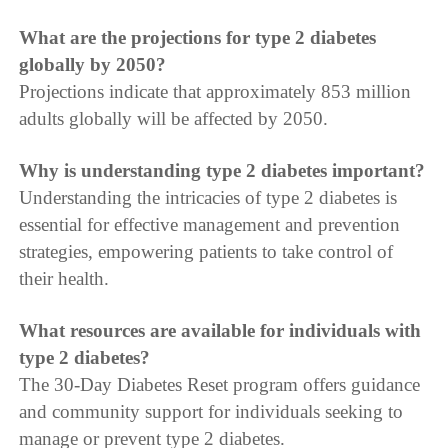
What are the projections for type 2 diabetes
globally by 2050?
Projections indicate that approximately 853 million
adults globally will be affected by 2050.
Why is understanding type 2 diabetes important?
Understanding the intricacies of type 2 diabetes is
essential for effective management and prevention
strategies, empowering patients to take control of
their health.
What resources are available for individuals with
type 2 diabetes?
The 30-Day Diabetes Reset program offers guidance
and community support for individuals seeking to
manage or prevent type 2 diabetes.