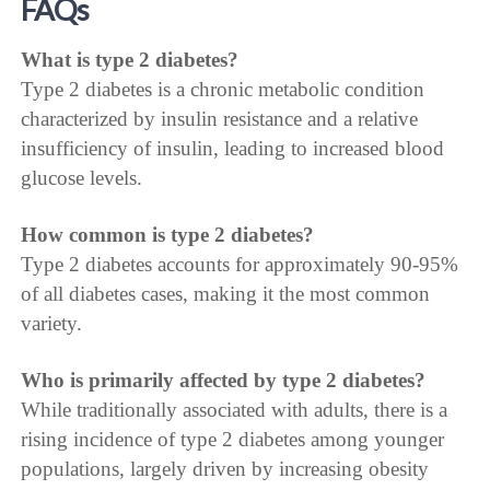
FAQs
What is type 2 diabetes?
Type 2 diabetes is a chronic metabolic condition
characterized by insulin resistance and a relative
insufficiency of insulin, leading to increased blood
glucose levels.
How common is type 2 diabetes?
Type 2 diabetes accounts for approximately 90-95%
of all diabetes cases, making it the most common
variety.
Who is primarily affected by type 2 diabetes?
While traditionally associated with adults, there is a
rising incidence of type 2 diabetes among younger
populations, largely driven by increasing obesity