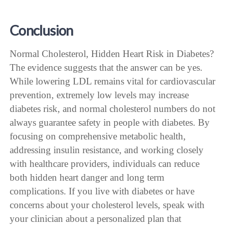
Conclusion
Normal Cholesterol, Hidden Heart Risk in Diabetes?
The evidence suggests that the answer can be yes.
While lowering LDL remains vital for cardiovascular
prevention, extremely low levels may increase
diabetes risk, and normal cholesterol numbers do not
always guarantee safety in people with diabetes. By
focusing on comprehensive metabolic health,
addressing insulin resistance, and working closely
with healthcare providers, individuals can reduce
both hidden heart danger and long term
complications. If you live with diabetes or have
concerns about your cholesterol levels, speak with
your clinician about a personalized plan that