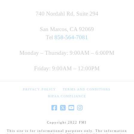
740 Nordahl Rd, Suite 294
San Marcos, CA 92069
Tel
858-564-7081
Monday – Thursday: 9:00AM – 6:00PM
Friday: 9:00AM – 12:00PM
PRIVACY POLICY
TERMS AND CONDITIONS
HIPAA COMPLIANCE
Copyright 2022 FMI
This site is for informational purposes only. The information