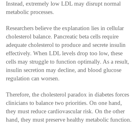
Instead, extremely low LDL may disrupt normal
metabolic processes.
Researchers believe the explanation lies in cellular
cholesterol balance. Pancreatic beta cells require
adequate cholesterol to produce and secrete insulin
effectively. When LDL levels drop too low, these
cells may struggle to function optimally. As a result,
insulin secretion may decline, and blood glucose
regulation can worsen.
Therefore, the cholesterol paradox in diabetes forces
clinicians to balance two priorities. On one hand,
they must reduce cardiovascular risk. On the other
hand, they must preserve healthy metabolic function.