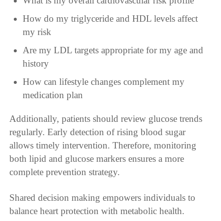
What is my overall cardiovascular risk profile
How do my triglyceride and HDL levels affect
my risk
Are my LDL targets appropriate for my age and
history
How can lifestyle changes complement my
medication plan
Additionally, patients should review glucose trends
regularly. Early detection of rising blood sugar
allows timely intervention. Therefore, monitoring
both lipid and glucose markers ensures a more
complete prevention strategy.
Shared decision making empowers individuals to
balance heart protection with metabolic health.