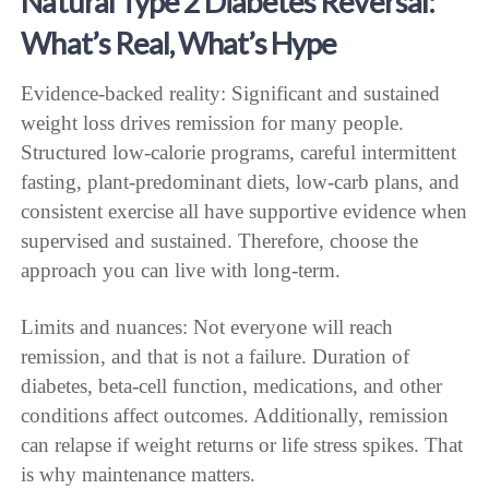
Natural Type 2 Diabetes Reversal:
What’s Real, What’s Hype
Evidence-backed reality: Significant and sustained
weight loss drives remission for many people.
Structured low-calorie programs, careful intermittent
fasting, plant-predominant diets, low-carb plans, and
consistent exercise all have supportive evidence when
supervised and sustained. Therefore, choose the
approach you can live with long-term.
Limits and nuances: Not everyone will reach
remission, and that is not a failure. Duration of
diabetes, beta-cell function, medications, and other
conditions affect outcomes. Additionally, remission
can relapse if weight returns or life stress spikes. That
is why maintenance matters.