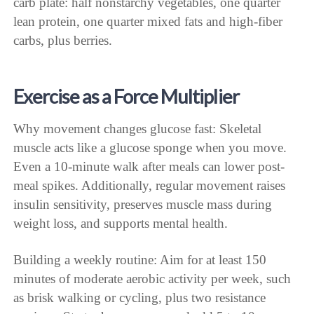
carb plate: half nonstarchy vegetables, one quarter
lean protein, one quarter mixed fats and high-fiber
carbs, plus berries.
Exercise as a Force Multiplier
Why movement changes glucose fast: Skeletal
muscle acts like a glucose sponge when you move.
Even a 10-minute walk after meals can lower post-
meal spikes. Additionally, regular movement raises
insulin sensitivity, preserves muscle mass during
weight loss, and supports mental health.
Building a weekly routine: Aim for at least 150
minutes of moderate aerobic activity per week, such
as brisk walking or cycling, plus two resistance