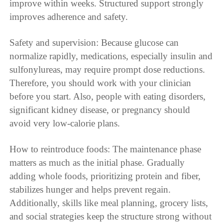
improve within weeks. Structured support strongly
improves adherence and safety.
Safety and supervision: Because glucose can
normalize rapidly, medications, especially insulin and
sulfonylureas, may require prompt dose reductions.
Therefore, you should work with your clinician
before you start. Also, people with eating disorders,
significant kidney disease, or pregnancy should
avoid very low-calorie plans.
How to reintroduce foods: The maintenance phase
matters as much as the initial phase. Gradually
adding whole foods, prioritizing protein and fiber,
stabilizes hunger and helps prevent regain.
Additionally, skills like meal planning, grocery lists,
and social strategies keep the structure strong without