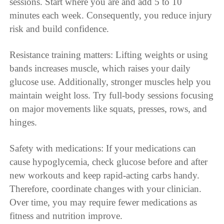
sessions. Start where you are and add 5 to 10
minutes each week. Consequently, you reduce injury
risk and build confidence.
Resistance training matters: Lifting weights or using
bands increases muscle, which raises your daily
glucose use. Additionally, stronger muscles help you
maintain weight loss. Try full-body sessions focusing
on major movements like squats, presses, rows, and
hinges.
Safety with medications: If your medications can
cause hypoglycemia, check glucose before and after
new workouts and keep rapid-acting carbs handy.
Therefore, coordinate changes with your clinician.
Over time, you may require fewer medications as
fitness and nutrition improve.