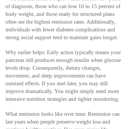
of diagnosis, those who can lose 10 to 15 percent of
body weight, and those ready for structured plans
often see the highest remission rates. Additionally,
individuals with fewer diabetes complications and
strong social support tend to maintain gains longer.
Why earlier helps: Early action typically means your
pancreas still produces enough insulin when glucose
levels drop. Consequently, dietary changes,
movement, and sleep improvements can have
outsized effects. If you start later, you may still
improve dramatically. You might simply need more
intensive nutrition strategies and tighter monitoring.
What remission looks like over time: Remission can
last years when people preserve weight loss and