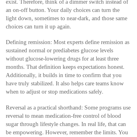
exist. Therefore, think of a dimmer switch instead of
an on-off button. Your daily choices can turn the
light down, sometimes to near-dark, and those same
choices can turn it up again.
Defining remission: Most experts define remission as
sustained normal or prediabetes glucose levels
without glucose-lowering drugs for at least three
months. That definition keeps expectations honest.
Additionally, it builds in time to confirm that you
have truly stabilized. It also helps care teams know
when to adjust or stop medications safely.
Reversal as a practical shorthand: Some programs use
reversal to mean medication-free control of blood
sugar through lifestyle changes. In real life, that can
be empowering. However, remember the limits. You