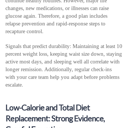
continue healthy routines. However, major life
changes, new medications, or illnesses can raise
glucose again. Therefore, a good plan includes
relapse prevention and rapid-response steps to
recapture control.
Signals that predict durability: Maintaining at least 10
percent weight loss, keeping waist size down, staying
active most days, and sleeping well all correlate with
longer remission. Additionally, regular check-ins
with your care team help you adapt before problems
escalate.
Low-Calorie and Total Diet
Replacement: Strong Evidence,