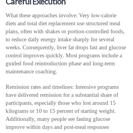
Careful Execution
What these approaches involve: Very low-calorie
diets and total diet replacement use structured meal
plans, often with shakes or portion-controlled foods,
to reduce daily energy intake sharply for several
weeks. Consequently, liver fat drops fast and glucose
control improves quickly. Most programs include a
guided food reintroduction phase and long-term
maintenance coaching.
Remission rates and timelines: Intensive programs
have delivered remission for a substantial share of
participants, especially those who lost around 15
kilograms or 10 to 15 percent of starting weight.
Additionally, many people see fasting glucose
improve within days and post-meal responses