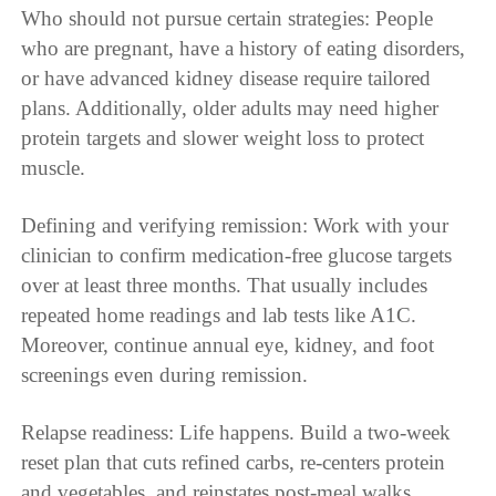
Who should not pursue certain strategies: People
who are pregnant, have a history of eating disorders,
or have advanced kidney disease require tailored
plans. Additionally, older adults may need higher
protein targets and slower weight loss to protect
muscle.
Defining and verifying remission: Work with your
clinician to confirm medication-free glucose targets
over at least three months. That usually includes
repeated home readings and lab tests like A1C.
Moreover, continue annual eye, kidney, and foot
screenings even during remission.
Relapse readiness: Life happens. Build a two-week
reset plan that cuts refined carbs, re-centers protein
and vegetables, and reinstates post-meal walks.