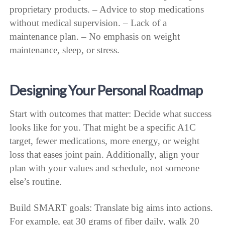
proprietary products. – Advice to stop medications
without medical supervision. – Lack of a
maintenance plan. – No emphasis on weight
maintenance, sleep, or stress.
Designing Your Personal Roadmap
Start with outcomes that matter: Decide what success
looks like for you. That might be a specific A1C
target, fewer medications, more energy, or weight
loss that eases joint pain. Additionally, align your
plan with your values and schedule, not someone
else’s routine.
Build SMART goals: Translate big aims into actions.
For example, eat 30 grams of fiber daily, walk 20