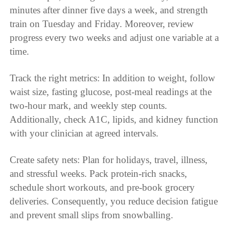
minutes after dinner five days a week, and strength
train on Tuesday and Friday. Moreover, review
progress every two weeks and adjust one variable at a
time.
Track the right metrics: In addition to weight, follow
waist size, fasting glucose, post-meal readings at the
two-hour mark, and weekly step counts.
Additionally, check A1C, lipids, and kidney function
with your clinician at agreed intervals.
Create safety nets: Plan for holidays, travel, illness,
and stressful weeks. Pack protein-rich snacks,
schedule short workouts, and pre-book grocery
deliveries. Consequently, you reduce decision fatigue
and prevent small slips from snowballing.