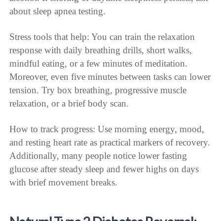
about sleep apnea testing.
Stress tools that help: You can train the relaxation
response with daily breathing drills, short walks,
mindful eating, or a few minutes of meditation.
Moreover, even five minutes between tasks can lower
tension. Try box breathing, progressive muscle
relaxation, or a brief body scan.
How to track progress: Use morning energy, mood,
and resting heart rate as practical markers of recovery.
Additionally, many people notice lower fasting
glucose after steady sleep and fewer highs on days
with brief movement breaks.