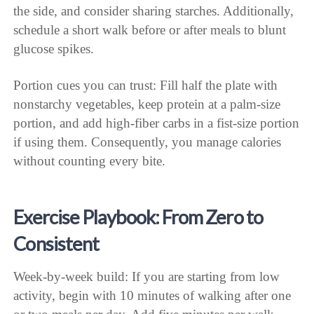
the side, and consider sharing starches. Additionally,
schedule a short walk before or after meals to blunt
glucose spikes.
Portion cues you can trust: Fill half the plate with
nonstarchy vegetables, keep protein at a palm-size
portion, and add high-fiber carbs in a fist-size portion
if using them. Consequently, you manage calories
without counting every bite.
Exercise Playbook: From Zero to
Consistent
Week-by-week build: If you are starting from low
activity, begin with 10 minutes of walking after one