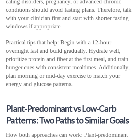
eating disorders, pregnancy, or advanced chronic
conditions should avoid fasting plans. Therefore, talk
with your clinician first and start with shorter fasting
windows if appropriate.
Practical tips that help: Begin with a 12-hour
overnight fast and build gradually. Hydrate well,
prioritize protein and fiber at the first meal, and train
hunger cues with consistent mealtimes. Additionally,
plan morning or mid-day exercise to match your
energy and glucose patterns.
Plant-Predominant vs Low-Carb
Patterns: Two Paths to Similar Goals
How both approaches can work: Plant-predominant