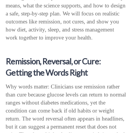
means, what the science supports, and how to design
a safe, step-by-step plan. We will focus on realistic
outcomes like remission, not cures, and show you
how diet, activity, sleep, and stress management
work together to improve your health.
Remission, Reversal, or Cure:
Getting the Words Right
Why words matter: Clinicians use remission rather
than cure because glucose levels can return to normal
ranges without diabetes medications, yet the
condition can come back if old habits or weight
return. The word reversal often appears in headlines,
but it can suggest a permanent reset that does not