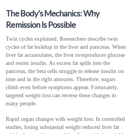
The Body’s Mechanics: Why
Remission Is Possible
Twin cycles explained: Researchers describe twin
cycles of fat buildup in the liver and pancreas. When
liver fat accumulates, the liver overproduces glucose
and resists insulin. As excess fat spills into the
pancreas, the beta cells struggle to release insulin on
time and in the right amounts. Therefore, sugars
climb even before symptoms appear. Fortunately,
targeted weight loss can reverse these changes in
many people.
Rapid organ changes with weight loss: In controlled
studies, losing substantial weight reduced liver fat