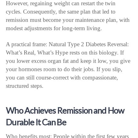
However, regaining weight can restart the twin
cycles. Consequently, the same plan that led to
remission must become your maintenance plan, with
modest adjustments for long-term living.
A practical frame: Natural Type 2 Diabetes Reversal:
What’s Real, What’s Hype rests on this biology. If
you lower excess organ fat and keep it low, you give
your hormones room to do their jobs. If you slip,
you can still course-correct with compassionate,
structured steps.
Who Achieves Remission and How
Durable It Can Be
Who benefits most: People within the first few years