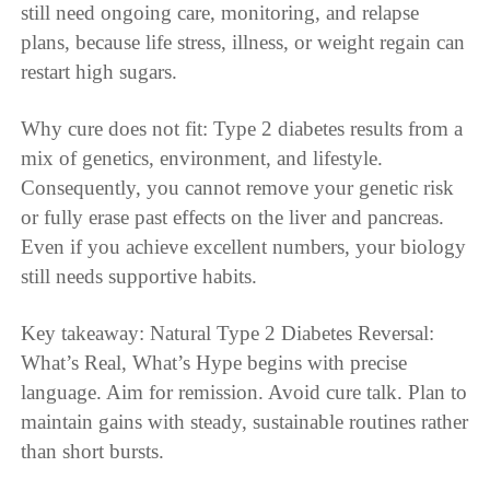
still need ongoing care, monitoring, and relapse
plans, because life stress, illness, or weight regain can
restart high sugars.
Why cure does not fit: Type 2 diabetes results from a
mix of genetics, environment, and lifestyle.
Consequently, you cannot remove your genetic risk
or fully erase past effects on the liver and pancreas.
Even if you achieve excellent numbers, your biology
still needs supportive habits.
Key takeaway: Natural Type 2 Diabetes Reversal:
What’s Real, What’s Hype begins with precise
language. Aim for remission. Avoid cure talk. Plan to
maintain gains with steady, sustainable routines rather
than short bursts.