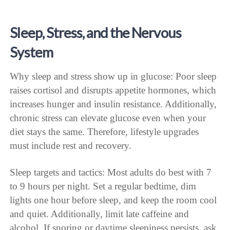
Sleep, Stress, and the Nervous
System
Why sleep and stress show up in glucose: Poor sleep
raises cortisol and disrupts appetite hormones, which
increases hunger and insulin resistance. Additionally,
chronic stress can elevate glucose even when your
diet stays the same. Therefore, lifestyle upgrades
must include rest and recovery.
Sleep targets and tactics: Most adults do best with 7
to 9 hours per night. Set a regular bedtime, dim
lights one hour before sleep, and keep the room cool
and quiet. Additionally, limit late caffeine and
alcohol. If snoring or daytime sleepiness persists, ask