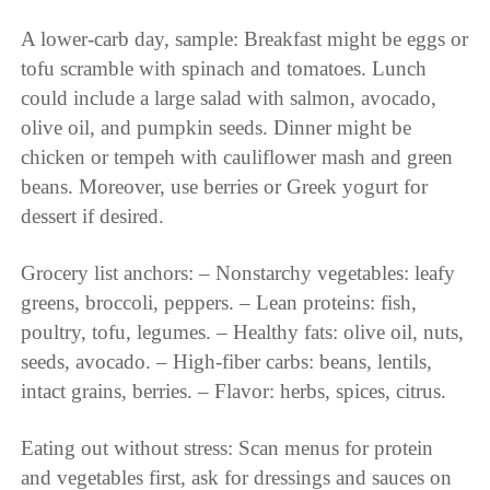
A lower-carb day, sample: Breakfast might be eggs or
tofu scramble with spinach and tomatoes. Lunch
could include a large salad with salmon, avocado,
olive oil, and pumpkin seeds. Dinner might be
chicken or tempeh with cauliflower mash and green
beans. Moreover, use berries or Greek yogurt for
dessert if desired.
Grocery list anchors: – Nonstarchy vegetables: leafy
greens, broccoli, peppers. – Lean proteins: fish,
poultry, tofu, legumes. – Healthy fats: olive oil, nuts,
seeds, avocado. – High-fiber carbs: beans, lentils,
intact grains, berries. – Flavor: herbs, spices, citrus.
Eating out without stress: Scan menus for protein
and vegetables first, ask for dressings and sauces on