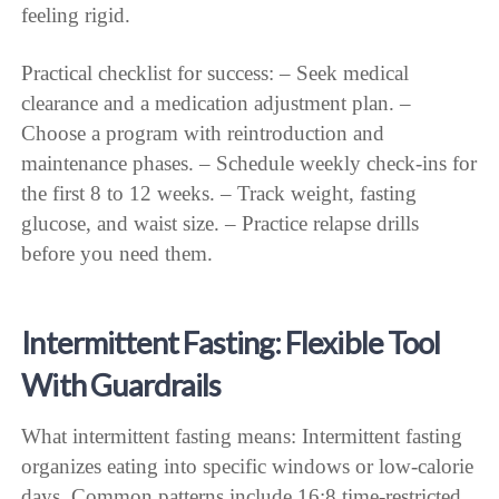
feeling rigid.
Practical checklist for success: – Seek medical
clearance and a medication adjustment plan. –
Choose a program with reintroduction and
maintenance phases. – Schedule weekly check-ins for
the first 8 to 12 weeks. – Track weight, fasting
glucose, and waist size. – Practice relapse drills
before you need them.
Intermittent Fasting: Flexible Tool
With Guardrails
What intermittent fasting means: Intermittent fasting
organizes eating into specific windows or low-calorie
days. Common patterns include 16:8 time-restricted