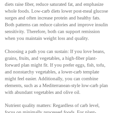
diets raise fiber, reduce saturated fat, and emphasize
whole foods. Low-carb diets lower post-meal glucose
surges and often increase protein and healthy fats.
Both patterns can reduce calories and improve insulin
sensitivity. Therefore, both can support remission
when you maintain weight loss and quality.
Choosing a path you can sustain: If you love beans,
grains, fruits, and vegetables, a high-fiber plant-
forward plan might fit. If you prefer eggs, fish, tofu,
and nonstarchy vegetables, a lower-carb template
might feel easier. Additionally, you can combine
elements, such as a Mediterranean-style low-carb plan
with abundant vegetables and olive oil.
Nutrient quality matters: Regardless of carb level,
focus on minimally processed foods. For plant-