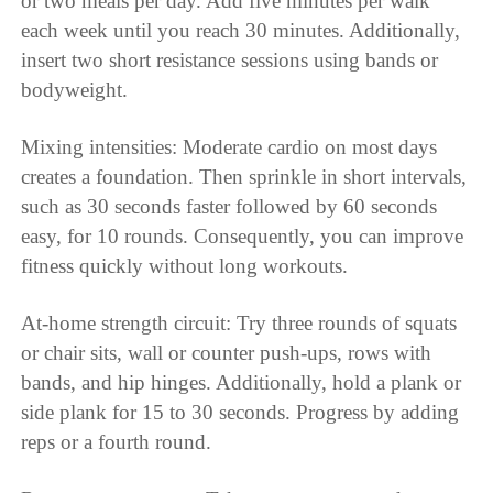
or two meals per day. Add five minutes per walk
each week until you reach 30 minutes. Additionally,
insert two short resistance sessions using bands or
bodyweight.
Mixing intensities: Moderate cardio on most days
creates a foundation. Then sprinkle in short intervals,
such as 30 seconds faster followed by 60 seconds
easy, for 10 rounds. Consequently, you can improve
fitness quickly without long workouts.
At-home strength circuit: Try three rounds of squats
or chair sits, wall or counter push-ups, rows with
bands, and hip hinges. Additionally, hold a plank or
side plank for 15 to 30 seconds. Progress by adding
reps or a fourth round.