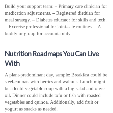
Build your support team: – Primary care clinician for
medication adjustments. – Registered dietitian for
meal strategy. – Diabetes educator for skills and tech.
– Exercise professional for joint-safe routines. – A
buddy or group for accountability.
Nutrition Roadmaps You Can Live
With
A plant-predominant day, sample: Breakfast could be
steel-cut oats with berries and walnuts. Lunch might
be a lentil-vegetable soup with a big salad and olive
oil. Dinner could include tofu or fish with roasted
vegetables and quinoa. Additionally, add fruit or
yogurt as snacks as needed.