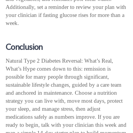
Additionally, set a reminder to review your plan with
your clinician if fasting glucose rises for more than a
week.
Conclusion
Natural Type 2 Diabetes Reversal: What’s Real,
What’s Hype comes down to this: remission is
possible for many people through significant,
sustainable lifestyle changes, guided by a care team
and anchored in maintenance. Choose a nutrition
strategy you can live with, move most days, protect
your sleep, and manage stress, then adjust
medications safely as numbers improve. If you are
ready to begin, talk with your clinician this week and
map a simple 14-day starter plan to build momentum