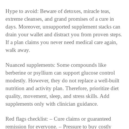
Hype to avoid: Beware of detoxes, miracle teas,
extreme cleanses, and grand promises of a cure in
days. Moreover, unsupported supplement stacks can
drain your wallet and distract you from proven steps.
If a plan claims you never need medical care again,
walk away.
Nuanced supplements: Some compounds like
berberine or psyllium can support glucose control
modestly. However, they do not replace a well-built
nutrition and activity plan. Therefore, prioritize diet
quality, movement, sleep, and stress skills. Add
supplements only with clinician guidance.
Red flags checklist: – Cure claims or guaranteed
remission for everyone. – Pressure to buy costly