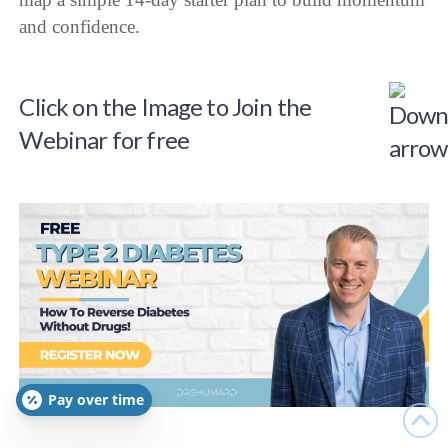
and confidence.
Click on the Image to Join the
Webinar for free
Pay over time