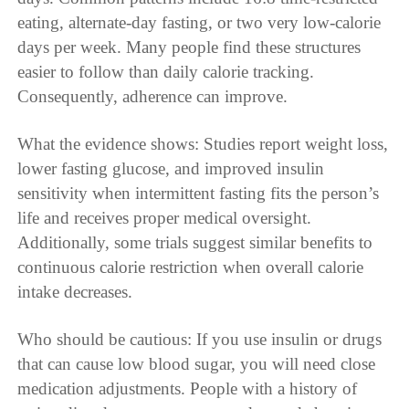
eating, alternate-day fasting, or two very low-calorie
days per week. Many people find these structures
easier to follow than daily calorie tracking.
Consequently, adherence can improve.
What the evidence shows: Studies report weight loss,
lower fasting glucose, and improved insulin
sensitivity when intermittent fasting fits the person’s
life and receives proper medical oversight.
Additionally, some trials suggest similar benefits to
continuous calorie restriction when overall calorie
intake decreases.
Who should be cautious: If you use insulin or drugs
that can cause low blood sugar, you will need close
medication adjustments. People with a history of