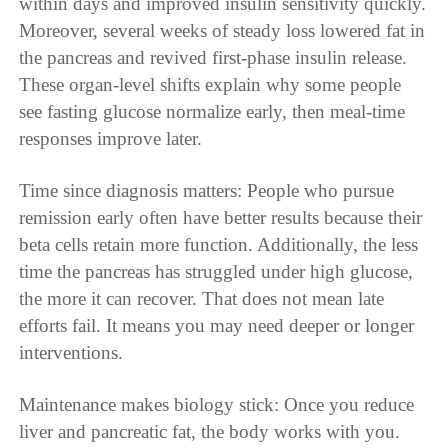
within days and improved insulin sensitivity quickly.
Moreover, several weeks of steady loss lowered fat in
the pancreas and revived first-phase insulin release.
These organ-level shifts explain why some people
see fasting glucose normalize early, then meal-time
responses improve later.
Time since diagnosis matters: People who pursue
remission early often have better results because their
beta cells retain more function. Additionally, the less
time the pancreas has struggled under high glucose,
the more it can recover. That does not mean late
efforts fail. It means you may need deeper or longer
interventions.
Maintenance makes biology stick: Once you reduce
liver and pancreatic fat, the body works with you.