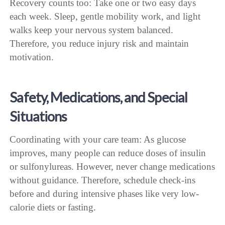
Recovery counts too: Take one or two easy days
each week. Sleep, gentle mobility work, and light
walks keep your nervous system balanced.
Therefore, you reduce injury risk and maintain
motivation.
Safety, Medications, and Special
Situations
Coordinating with your care team: As glucose
improves, many people can reduce doses of insulin
or sulfonylureas. However, never change medications
without guidance. Therefore, schedule check-ins
before and during intensive phases like very low-
calorie diets or fasting.