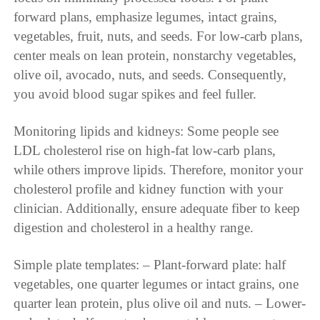
forward plans, emphasize legumes, intact grains,
vegetables, fruit, nuts, and seeds. For low-carb plans,
center meals on lean protein, nonstarchy vegetables,
olive oil, avocado, nuts, and seeds. Consequently,
you avoid blood sugar spikes and feel fuller.
Monitoring lipids and kidneys: Some people see
LDL cholesterol rise on high-fat low-carb plans,
while others improve lipids. Therefore, monitor your
cholesterol profile and kidney function with your
clinician. Additionally, ensure adequate fiber to keep
digestion and cholesterol in a healthy range.
Simple plate templates: – Plant-forward plate: half
vegetables, one quarter legumes or intact grains, one
quarter lean protein, plus olive oil and nuts. – Lower-