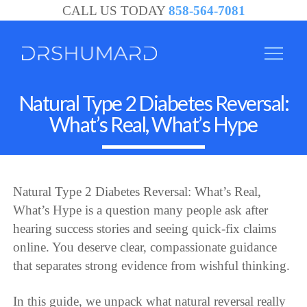
CALL US TODAY
858-564-7081
Natural Type 2 Diabetes Reversal:
What’s Real, What’s Hype
Natural Type 2 Diabetes Reversal: What’s Real,
What’s Hype is a question many people ask after
hearing success stories and seeing quick-fix claims
online. You deserve clear, compassionate guidance
that separates strong evidence from wishful thinking.
In this guide, we unpack what natural reversal really