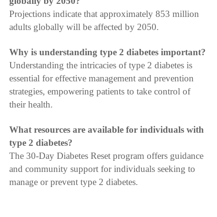
globally by 2050?
Projections indicate that approximately 853 million
adults globally will be affected by 2050.
Why is understanding type 2 diabetes important?
Understanding the intricacies of type 2 diabetes is
essential for effective management and prevention
strategies, empowering patients to take control of
their health.
What resources are available for individuals with
type 2 diabetes?
The 30-Day Diabetes Reset program offers guidance
and community support for individuals seeking to
manage or prevent type 2 diabetes.