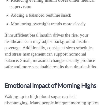
Reducing evening insulin doses under medical
supervision
Adding a balanced bedtime snack
Monitoring overnight trends more closely
If insufficient basal insulin drives the rise, your
healthcare team may adjust background insulin
coverage. Additionally, consistent sleep schedules
and stress management can support hormonal
balance. Small, measured changes usually produce
safer and more sustainable results than drastic shifts.
Emotional Impact of Morning Highs
Waking up to high blood sugar can feel
discouraging. Many people interpret morning spikes