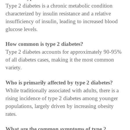
Type 2 diabetes is a chronic metabolic condition
characterized by insulin resistance and a relative
insufficiency of insulin, leading to increased blood
glucose levels.
How common is type 2 diabetes?
Type 2 diabetes accounts for approximately 90-95%
of all diabetes cases, making it the most common
variety.
Who is primarily affected by type 2 diabetes?
While traditionally associated with adults, there is a
rising incidence of type 2 diabetes among younger
populations, largely driven by increasing obesity
rates.
What are the common symptoms of type 2