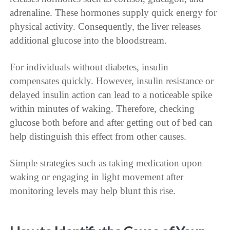
adrenaline. These hormones supply quick energy for
physical activity. Consequently, the liver releases
additional glucose into the bloodstream.
For individuals without diabetes, insulin
compensates quickly. However, insulin resistance or
delayed insulin action can lead to a noticeable spike
within minutes of waking. Therefore, checking
glucose both before and after getting out of bed can
help distinguish this effect from other causes.
Simple strategies such as taking medication upon
waking or engaging in light movement after
monitoring levels may help blunt this rise.