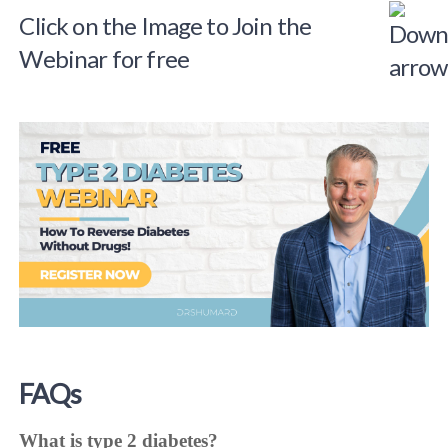
Click on the Image to Join the
Webinar for free
FAQs
What is type 2 diabetes?