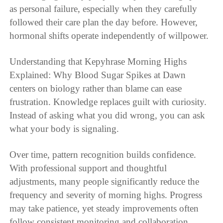
as personal failure, especially when they carefully
followed their care plan the day before. However,
hormonal shifts operate independently of willpower.
Understanding that Kepyhrase Morning Highs
Explained: Why Blood Sugar Spikes at Dawn
centers on biology rather than blame can ease
frustration. Knowledge replaces guilt with curiosity.
Instead of asking what you did wrong, you can ask
what your body is signaling.
Over time, pattern recognition builds confidence.
With professional support and thoughtful
adjustments, many people significantly reduce the
frequency and severity of morning highs. Progress
may take patience, yet steady improvements often
follow consistent monitoring and collaboration.