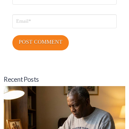
Email
Recent Posts