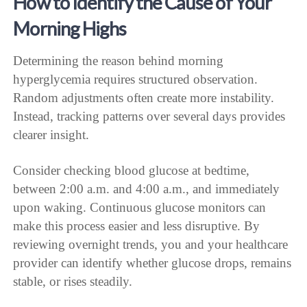
How to Identify the Cause of Your
Morning Highs
Determining the reason behind morning
hyperglycemia requires structured observation.
Random adjustments often create more instability.
Instead, tracking patterns over several days provides
clearer insight.
Consider checking blood glucose at bedtime,
between 2:00 a.m. and 4:00 a.m., and immediately
upon waking. Continuous glucose monitors can
make this process easier and less disruptive. By
reviewing overnight trends, you and your healthcare
provider can identify whether glucose drops, remains
stable, or rises steadily.