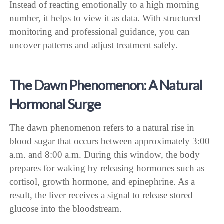
Instead of reacting emotionally to a high morning
number, it helps to view it as data. With structured
monitoring and professional guidance, you can
uncover patterns and adjust treatment safely.
The Dawn Phenomenon: A Natural
Hormonal Surge
The dawn phenomenon refers to a natural rise in
blood sugar that occurs between approximately 3:00
a.m. and 8:00 a.m. During this window, the body
prepares for waking by releasing hormones such as
cortisol, growth hormone, and epinephrine. As a
result, the liver receives a signal to release stored
glucose into the bloodstream.