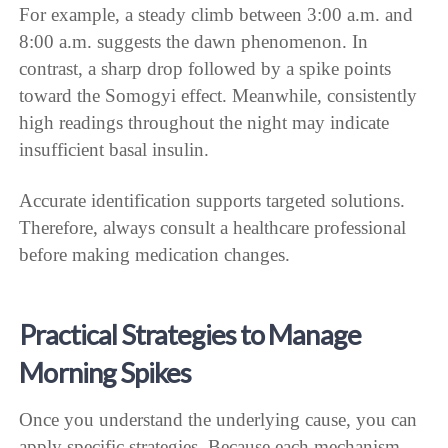
For example, a steady climb between 3:00 a.m. and
8:00 a.m. suggests the dawn phenomenon. In
contrast, a sharp drop followed by a spike points
toward the Somogyi effect. Meanwhile, consistently
high readings throughout the night may indicate
insufficient basal insulin.
Accurate identification supports targeted solutions.
Therefore, always consult a healthcare professional
before making medication changes.
Practical Strategies to Manage
Morning Spikes
Once you understand the underlying cause, you can
apply specific strategies. Because each mechanism