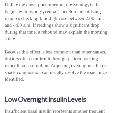
Unlike the dawn phenomenon, the Somogyi effect
begins with hypoglycemia. Therefore, identifying it
requires checking blood glucose between 2:00 a.m.
and 4:00 a.m. If readings show a significant drop
during that time, a rebound may explain the morning
spike.
Because this effect is less common than other causes,
doctors often confirm it through pattern tracking
rather than assumption. Adjusting evening insulin or
snack composition can usually resolve the issue once
identified.
Low Overnight Insulin Levels
Insufficient basal insulin represents another frequent