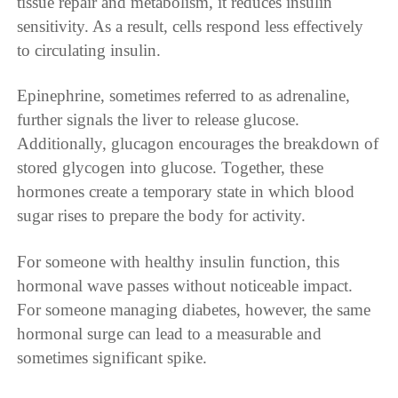
tissue repair and metabolism, it reduces insulin
sensitivity. As a result, cells respond less effectively
to circulating insulin.
Epinephrine, sometimes referred to as adrenaline,
further signals the liver to release glucose.
Additionally, glucagon encourages the breakdown of
stored glycogen into glucose. Together, these
hormones create a temporary state in which blood
sugar rises to prepare the body for activity.
For someone with healthy insulin function, this
hormonal wave passes without noticeable impact.
For someone managing diabetes, however, the same
hormonal surge can lead to a measurable and
sometimes significant spike.