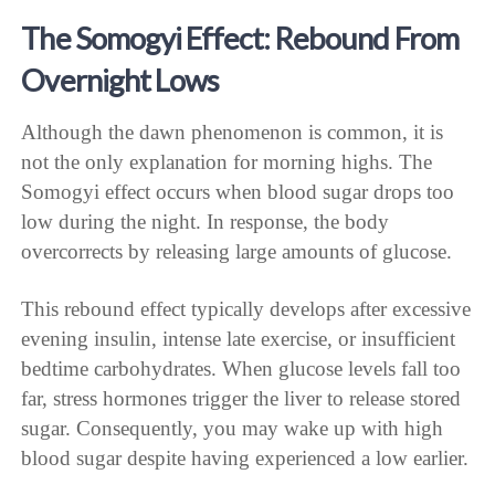
The Somogyi Effect: Rebound From
Overnight Lows
Although the dawn phenomenon is common, it is
not the only explanation for morning highs. The
Somogyi effect occurs when blood sugar drops too
low during the night. In response, the body
overcorrects by releasing large amounts of glucose.
This rebound effect typically develops after excessive
evening insulin, intense late exercise, or insufficient
bedtime carbohydrates. When glucose levels fall too
far, stress hormones trigger the liver to release stored
sugar. Consequently, you may wake up with high
blood sugar despite having experienced a low earlier.