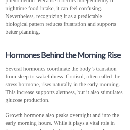
phenomenon. Because it occurs independently of
nighttime food intake, it can feel confusing.
Nevertheless, recognizing it as a predictable
biological pattern reduces frustration and supports
better planning.
Hormones Behind the Morning Rise
Several hormones coordinate the body’s transition
from sleep to wakefulness. Cortisol, often called the
stress hormone, rises naturally in the early morning.
This increase supports alertness, but it also stimulates
glucose production.
Growth hormone also peaks overnight and into the
early morning hours. While it plays a vital role in