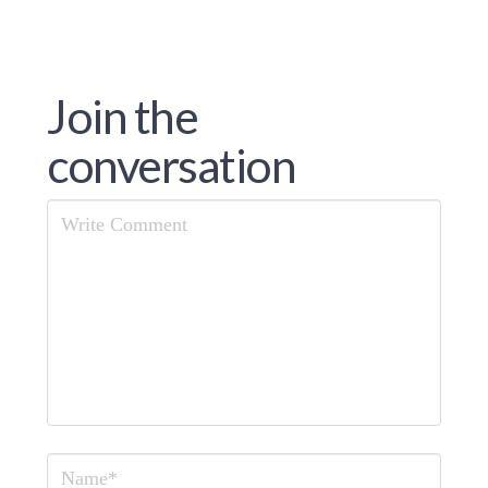
Join the
conversation
Comment
Name