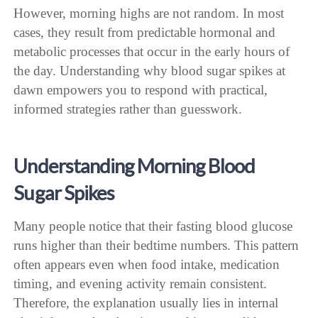
However, morning highs are not random. In most
cases, they result from predictable hormonal and
metabolic processes that occur in the early hours of
the day. Understanding why blood sugar spikes at
dawn empowers you to respond with practical,
informed strategies rather than guesswork.
Understanding Morning Blood
Sugar Spikes
Many people notice that their fasting blood glucose
runs higher than their bedtime numbers. This pattern
often appears even when food intake, medication
timing, and evening activity remain consistent.
Therefore, the explanation usually lies in internal