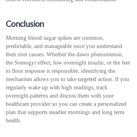
Conclusion
Morning blood sugar spikes are common,
predictable, and manageable once you understand
their root causes. Whether the dawn phenomenon,
the Somogyi effect, low overnight insulin, or the feet
to floor response is responsible, identifying the
mechanism allows you to take targeted action. If you
regularly wake up with high readings, track
overnight patterns and discuss them with your
healthcare provider so you can create a personalized
plan that supports steadier mornings and long term
health.