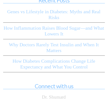
Recent Posts
Genes vs Lifestyle in Diabetes: Myths and Real
Risks
How Inflammation Raises Blood Sugar—and What
Lowers It
Why Doctors Rarely Test Insulin and When It
Matters
How Diabetes Complications Change Life
Expectancy and What You Control
Connect with us
Dr. Shumard