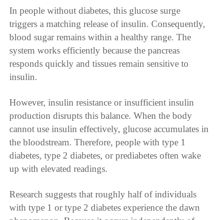
In people without diabetes, this glucose surge
triggers a matching release of insulin. Consequently,
blood sugar remains within a healthy range. The
system works efficiently because the pancreas
responds quickly and tissues remain sensitive to
insulin.
However, insulin resistance or insufficient insulin
production disrupts this balance. When the body
cannot use insulin effectively, glucose accumulates in
the bloodstream. Therefore, people with type 1
diabetes, type 2 diabetes, or prediabetes often wake
up with elevated readings.
Research suggests that roughly half of individuals
with type 1 or type 2 diabetes experience the dawn