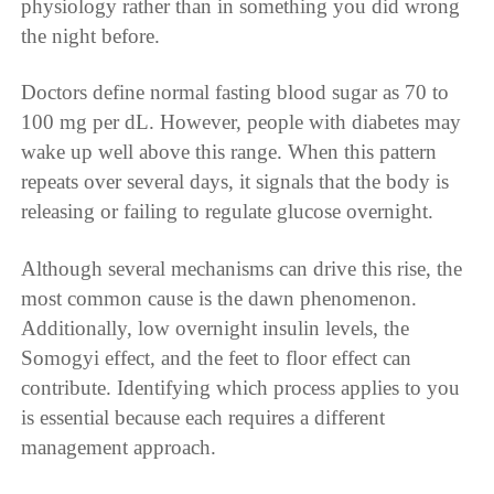
physiology rather than in something you did wrong
the night before.
Doctors define normal fasting blood sugar as 70 to
100 mg per dL. However, people with diabetes may
wake up well above this range. When this pattern
repeats over several days, it signals that the body is
releasing or failing to regulate glucose overnight.
Although several mechanisms can drive this rise, the
most common cause is the dawn phenomenon.
Additionally, low overnight insulin levels, the
Somogyi effect, and the feet to floor effect can
contribute. Identifying which process applies to you
is essential because each requires a different
management approach.