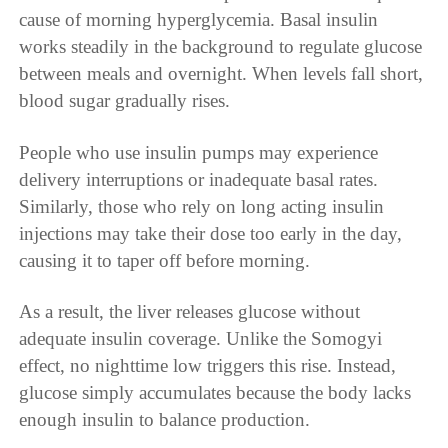
cause of morning hyperglycemia. Basal insulin
works steadily in the background to regulate glucose
between meals and overnight. When levels fall short,
blood sugar gradually rises.
People who use insulin pumps may experience
delivery interruptions or inadequate basal rates.
Similarly, those who rely on long acting insulin
injections may take their dose too early in the day,
causing it to taper off before morning.
As a result, the liver releases glucose without
adequate insulin coverage. Unlike the Somogyi
effect, no nighttime low triggers this rise. Instead,
glucose simply accumulates because the body lacks
enough insulin to balance production.