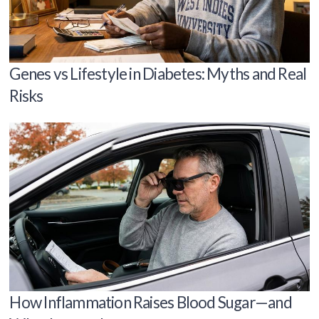
Genes vs Lifestyle in Diabetes: Myths and Real
Risks
How Inflammation Raises Blood Sugar—and