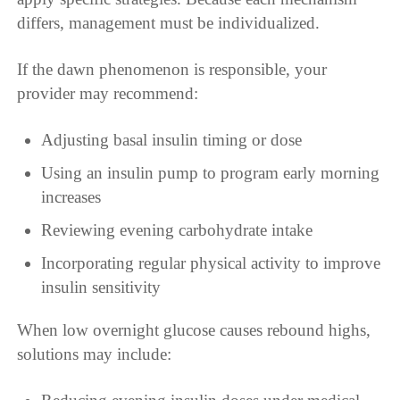
differs, management must be individualized.
If the dawn phenomenon is responsible, your
provider may recommend:
Adjusting basal insulin timing or dose
Using an insulin pump to program early morning
increases
Reviewing evening carbohydrate intake
Incorporating regular physical activity to improve
insulin sensitivity
When low overnight glucose causes rebound highs,
solutions may include: