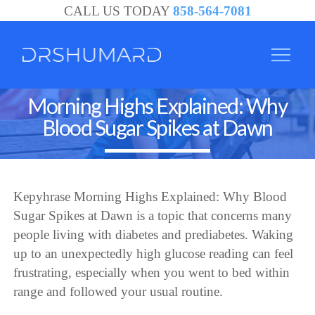
CALL US TODAY
858-564-7081
Morning Highs Explained: Why
Blood Sugar Spikes at Dawn
Kepyhrase Morning Highs Explained: Why Blood
Sugar Spikes at Dawn is a topic that concerns many
people living with diabetes and prediabetes. Waking
up to an unexpectedly high glucose reading can feel
frustrating, especially when you went to bed within
range and followed your usual routine.