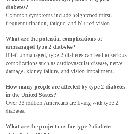
diabetes?
Common symptoms include heightened thirst,
frequent urination, fatigue, and blurred vision.
What are the potential complications of
unmanaged type 2 diabetes?
If left unmanaged, type 2 diabetes can lead to serious
complications such as cardiovascular disease, nerve
damage, kidney failure, and vision impairment.
How many people are affected by type 2 diabetes
in the United States?
Over 38 million Americans are living with type 2
diabetes.
What are the projections for type 2 diabetes