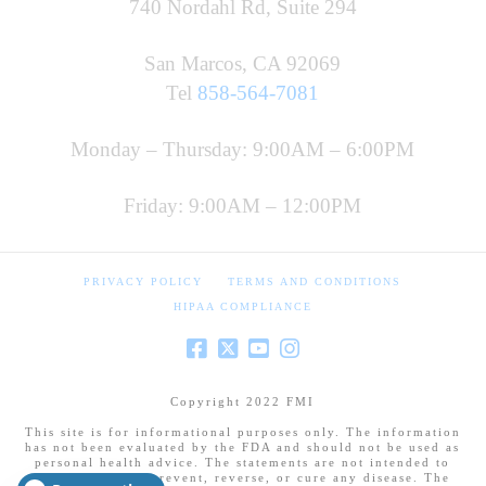
740 Nordahl Rd, Suite 294
San Marcos, CA 92069
Tel
858-564-7081
Monday – Thursday: 9:00AM – 6:00PM
Friday: 9:00AM – 12:00PM
PRIVACY POLICY
TERMS AND CONDITIONS
HIPAA COMPLIANCE
Copyright 2022 FMI
This site is for informational purposes only. The information
has not been evaluated by the FDA and should not be used as
personal health advice. The statements are not intended to
diagnose, treat, prevent, reverse, or cure any disease. The