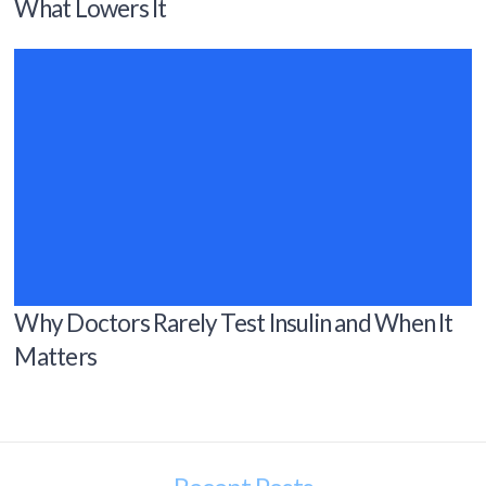
What Lowers It
Why Doctors Rarely Test Insulin and When It
Matters