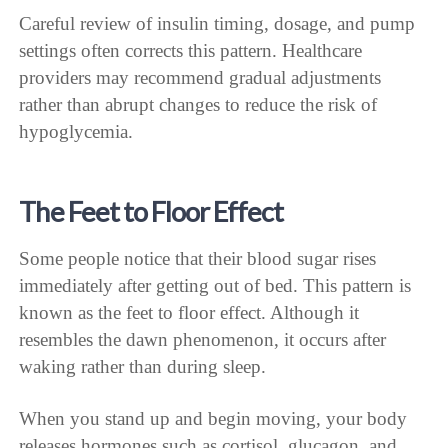
Careful review of insulin timing, dosage, and pump
settings often corrects this pattern. Healthcare
providers may recommend gradual adjustments
rather than abrupt changes to reduce the risk of
hypoglycemia.
The Feet to Floor Effect
Some people notice that their blood sugar rises
immediately after getting out of bed. This pattern is
known as the feet to floor effect. Although it
resembles the dawn phenomenon, it occurs after
waking rather than during sleep.
When you stand up and begin moving, your body
releases hormones such as cortisol, glucagon, and