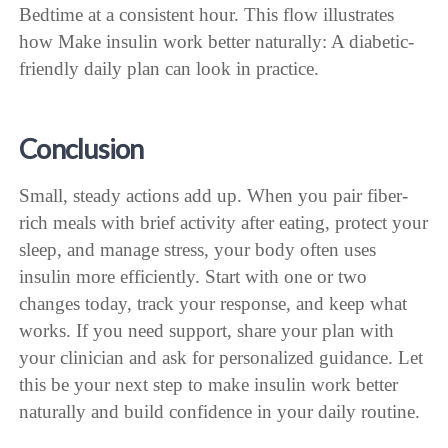
Bedtime at a consistent hour. This flow illustrates
how Make insulin work better naturally: A diabetic-
friendly daily plan can look in practice.
Conclusion
Small, steady actions add up. When you pair fiber-
rich meals with brief activity after eating, protect your
sleep, and manage stress, your body often uses
insulin more efficiently. Start with one or two
changes today, track your response, and keep what
works. If you need support, share your plan with
your clinician and ask for personalized guidance. Let
this be your next step to make insulin work better
naturally and build confidence in your daily routine.