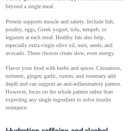
beyond a single meal.
Protein supports muscle and satiety. Include fish,
poultry, eggs, Greek yogurt, tofu, tempeh, or
legumes at each meal. Healthy fats also help,
especially extra-virgin olive oil, nuts, seeds, and
avocado. These choices create slow, even energy.
Flavor your food with herbs and spices. Cinnamon,
turmeric, ginger, garlic, cumin, and rosemary add
depth and can support an anti-inflammatory pattern.
However, focus on the whole pattern rather than
expecting any single ingredient to solve insulin
resistance.
Hydration, caffeine, and alcohol