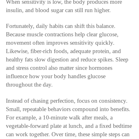
When sensitivity is low, the body produces more
insulin, and blood sugar can still run higher.
Fortunately, daily habits can shift this balance.
Because muscle contractions help clear glucose,
movement often improves sensitivity quickly.
Likewise, fiber-rich foods, adequate protein, and
healthy fats slow digestion and reduce spikes. Sleep
and stress control also matter since hormones
influence how your body handles glucose
throughout the day.
Instead of chasing perfection, focus on consistency.
Small, repeatable behaviors compound into benefits.
For example, a 10-minute walk after meals, a
vegetable-forward plate at lunch, and a fixed bedtime
can work together. Over time, these simple steps can