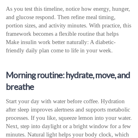
As you test this timeline, notice how energy, hunger,
and glucose respond. Then refine meal timing,
portion sizes, and activity minutes. With practice, this
framework becomes a flexible routine that helps
Make insulin work better naturally: A diabetic-
friendly daily plan come to life in your week.
Morning routine: hydrate, move, and
breathe
Start your day with water before coffee. Hydration
after sleep improves alertness and supports metabolic
processes. If you like, squeeze lemon into your water.
Next, step into daylight or a bright window for a few
minutes. Natural light helps your body clock, which