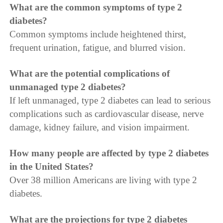
What are the common symptoms of type 2
diabetes?
Common symptoms include heightened thirst,
frequent urination, fatigue, and blurred vision.
What are the potential complications of
unmanaged type 2 diabetes?
If left unmanaged, type 2 diabetes can lead to serious
complications such as cardiovascular disease, nerve
damage, kidney failure, and vision impairment.
How many people are affected by type 2 diabetes
in the United States?
Over 38 million Americans are living with type 2
diabetes.
What are the projections for type 2 diabetes