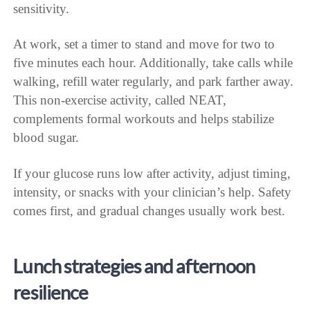
sensitivity.
At work, set a timer to stand and move for two to
five minutes each hour. Additionally, take calls while
walking, refill water regularly, and park farther away.
This non-exercise activity, called NEAT,
complements formal workouts and helps stabilize
blood sugar.
If your glucose runs low after activity, adjust timing,
intensity, or snacks with your clinician’s help. Safety
comes first, and gradual changes usually work best.
Lunch strategies and afternoon
resilience