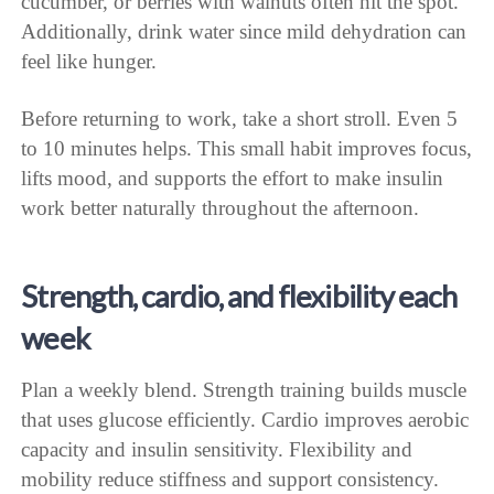
cucumber, or berries with walnuts often hit the spot.
Additionally, drink water since mild dehydration can
feel like hunger.
Before returning to work, take a short stroll. Even 5
to 10 minutes helps. This small habit improves focus,
lifts mood, and supports the effort to make insulin
work better naturally throughout the afternoon.
Strength, cardio, and flexibility each
week
Plan a weekly blend. Strength training builds muscle
that uses glucose efficiently. Cardio improves aerobic
capacity and insulin sensitivity. Flexibility and
mobility reduce stiffness and support consistency.