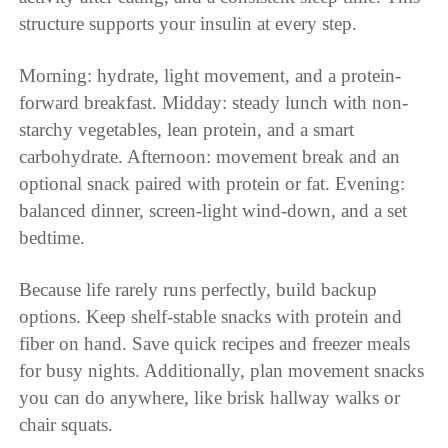
structure supports your insulin at every step.
Morning: hydrate, light movement, and a protein-
forward breakfast. Midday: steady lunch with non-
starchy vegetables, lean protein, and a smart
carbohydrate. Afternoon: movement break and an
optional snack paired with protein or fat. Evening:
balanced dinner, screen-light wind-down, and a set
bedtime.
Because life rarely runs perfectly, build backup
options. Keep shelf-stable snacks with protein and
fiber on hand. Save quick recipes and freezer meals
for busy nights. Additionally, plan movement snacks
you can do anywhere, like brisk hallway walks or
chair squats.