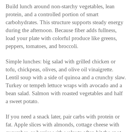
Build lunch around non-starchy vegetables, lean
protein, and a controlled portion of smart
carbohydrates. This structure supports steady energy
during the afternoon. Because fiber adds fullness,
load your plate with colorful produce like greens,
peppers, tomatoes, and broccoli.
Simple lunches: big salad with grilled chicken or
tofu, chickpeas, olives, and olive oil vinaigrette.
Lentil soup with a side of quinoa and a crunchy slaw.
Turkey or tempeh lettuce wraps with avocado and a
bean salad. Salmon with roasted vegetables and half
a sweet potato.
If you need a snack later, pair carbs with protein or
fat. Apple slices with almonds, cottage cheese with