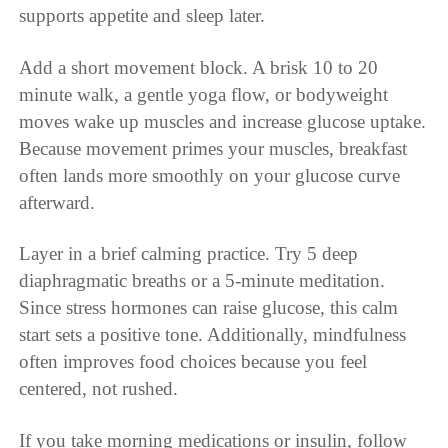
supports appetite and sleep later.
Add a short movement block. A brisk 10 to 20
minute walk, a gentle yoga flow, or bodyweight
moves wake up muscles and increase glucose uptake.
Because movement primes your muscles, breakfast
often lands more smoothly on your glucose curve
afterward.
Layer in a brief calming practice. Try 5 deep
diaphragmatic breaths or a 5-minute meditation.
Since stress hormones can raise glucose, this calm
start sets a positive tone. Additionally, mindfulness
often improves food choices because you feel
centered, not rushed.
If you take morning medications or insulin, follow