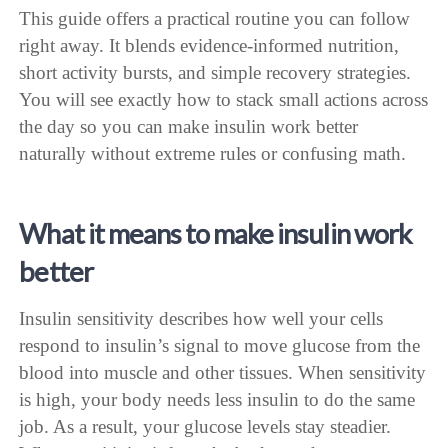
This guide offers a practical routine you can follow
right away. It blends evidence-informed nutrition,
short activity bursts, and simple recovery strategies.
You will see exactly how to stack small actions across
the day so you can make insulin work better
naturally without extreme rules or confusing math.
What it means to make insulin work
better
Insulin sensitivity describes how well your cells
respond to insulin’s signal to move glucose from the
blood into muscle and other tissues. When sensitivity
is high, your body needs less insulin to do the same
job. As a result, your glucose levels stay steadier.