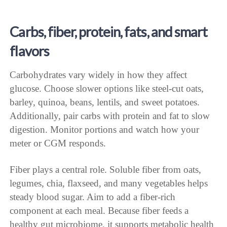
Carbs, fiber, protein, fats, and smart
flavors
Carbohydrates vary widely in how they affect
glucose. Choose slower options like steel-cut oats,
barley, quinoa, beans, lentils, and sweet potatoes.
Additionally, pair carbs with protein and fat to slow
digestion. Monitor portions and watch how your
meter or CGM responds.
Fiber plays a central role. Soluble fiber from oats,
legumes, chia, flaxseed, and many vegetables helps
steady blood sugar. Aim to add a fiber-rich
component at each meal. Because fiber feeds a
healthy gut microbiome, it supports metabolic health