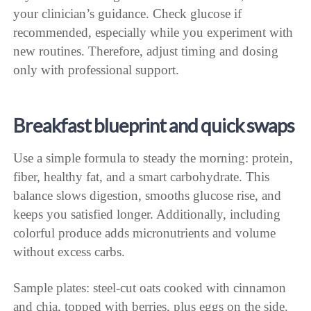
your clinician’s guidance. Check glucose if
recommended, especially while you experiment with
new routines. Therefore, adjust timing and dosing
only with professional support.
Breakfast blueprint and quick swaps
Use a simple formula to steady the morning: protein,
fiber, healthy fat, and a smart carbohydrate. This
balance slows digestion, smooths glucose rise, and
keeps you satisfied longer. Additionally, including
colorful produce adds micronutrients and volume
without excess carbs.
Sample plates: steel-cut oats cooked with cinnamon
and chia, topped with berries, plus eggs on the side.