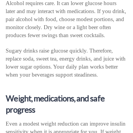
Alcohol requires care. It can lower glucose hours
later and may interact with medications. If you drink,
pair alcohol with food, choose modest portions, and
monitor closely. Dry wine or a light beer often
produces fewer swings than sweet cocktails.
Sugary drinks raise glucose quickly. Therefore,
replace soda, sweet tea, energy drinks, and juice with
lower sugar options. Your daily plan works better
when your beverages support steadiness.
Weight, medications, and safe
progress
Even a modest weight reduction can improve insulin
sensitivity when it is appropriate for you. If weight