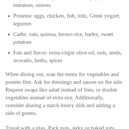
tomatoes, onions
Proteins: eggs, chicken, fish, tofu, Greek yogurt,
legumes
Carbs: oats, quinoa, brown rice, barley, sweet
potatoes
Fats and flavor: extra-virgin olive oil, nuts, seeds,
avocado, herbs, spices
When dining out, scan the menu for vegetables and
protein first. Ask for dressings and sauces on the side.
Request swaps like salad instead of fries, or double
vegetables instead of extra rice. Additionally,
consider sharing a starch-heavy dish and adding a
side of greens.
Travel with a plan. Pack nuts, jerky or baked tofu,