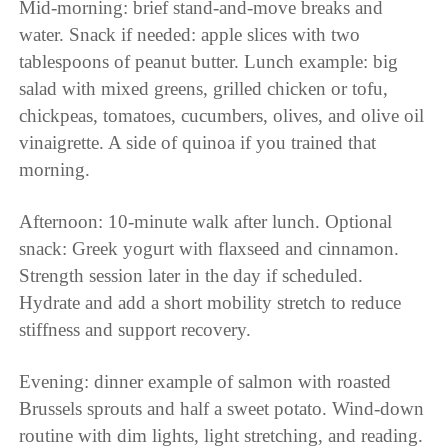
Mid-morning: brief stand-and-move breaks and
water. Snack if needed: apple slices with two
tablespoons of peanut butter. Lunch example: big
salad with mixed greens, grilled chicken or tofu,
chickpeas, tomatoes, cucumbers, olives, and olive oil
vinaigrette. A side of quinoa if you trained that
morning.
Afternoon: 10-minute walk after lunch. Optional
snack: Greek yogurt with flaxseed and cinnamon.
Strength session later in the day if scheduled.
Hydrate and add a short mobility stretch to reduce
stiffness and support recovery.
Evening: dinner example of salmon with roasted
Brussels sprouts and half a sweet potato. Wind-down
routine with dim lights, light stretching, and reading.