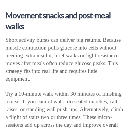
Movement snacks and post-meal
walks
Short activity bursts can deliver big returns. Because
muscle contraction pulls glucose into cells without
needing extra insulin, brief walks or light resistance
moves after meals often reduce glucose peaks. This
strategy fits into real life and requires little
equipment.
Try a 10-minute walk within 30 minutes of finishing
a meal. If you cannot walk, do seated marches, calf
raises, or standing wall push-ups. Alternatively, climb
a flight of stairs two or three times. These micro-
sessions add up across the day and improve overall