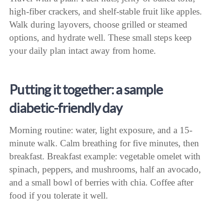
high-fiber crackers, and shelf-stable fruit like apples.
Walk during layovers, choose grilled or steamed
options, and hydrate well. These small steps keep
your daily plan intact away from home.
Putting it together: a sample
diabetic-friendly day
Morning routine: water, light exposure, and a 15-
minute walk. Calm breathing for five minutes, then
breakfast. Breakfast example: vegetable omelet with
spinach, peppers, and mushrooms, half an avocado,
and a small bowl of berries with chia. Coffee after
food if you tolerate it well.