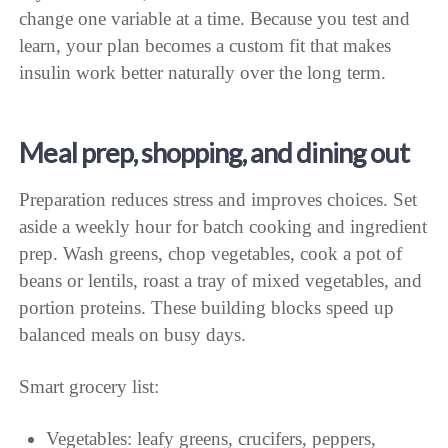
change one variable at a time. Because you test and
learn, your plan becomes a custom fit that makes
insulin work better naturally over the long term.
Meal prep, shopping, and dining out
Preparation reduces stress and improves choices. Set
aside a weekly hour for batch cooking and ingredient
prep. Wash greens, chop vegetables, cook a pot of
beans or lentils, roast a tray of mixed vegetables, and
portion proteins. These building blocks speed up
balanced meals on busy days.
Smart grocery list:
Vegetables: leafy greens, crucifers, peppers,