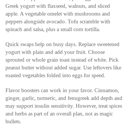
Greek yogurt with flaxseed, walnuts, and sliced
apple. A vegetable omelet with mushrooms and
peppers alongside avocado. Tofu scramble with
spinach and salsa, plus a small corn tortilla.
Quick swaps help on busy days. Replace sweetened
yogurt with plain and add your fruit. Choose
sprouted or whole grain toast instead of white. Pick
peanut butter without added sugar. Use leftovers like
roasted vegetables folded into eggs for speed.
Flavor boosters can work in your favor. Cinnamon,
ginger, garlic, turmeric, and fenugreek add depth and
may support insulin sensitivity. However, treat spices
and herbs as part of an overall plan, not as magic
bullets.