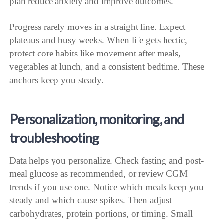
plan reduce anxiety and improve outcomes.
Progress rarely moves in a straight line. Expect
plateaus and busy weeks. When life gets hectic,
protect core habits like movement after meals,
vegetables at lunch, and a consistent bedtime. These
anchors keep you steady.
Personalization, monitoring, and
troubleshooting
Data helps you personalize. Check fasting and post-
meal glucose as recommended, or review CGM
trends if you use one. Notice which meals keep you
steady and which cause spikes. Then adjust
carbohydrates, protein portions, or timing. Small