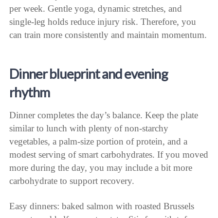
per week. Gentle yoga, dynamic stretches, and
single-leg holds reduce injury risk. Therefore, you
can train more consistently and maintain momentum.
Dinner blueprint and evening
rhythm
Dinner completes the day’s balance. Keep the plate
similar to lunch with plenty of non-starchy
vegetables, a palm-size portion of protein, and a
modest serving of smart carbohydrates. If you moved
more during the day, you may include a bit more
carbohydrate to support recovery.
Easy dinners: baked salmon with roasted Brussels