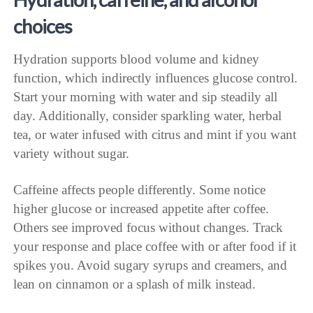
choices
Hydration supports blood volume and kidney
function, which indirectly influences glucose control.
Start your morning with water and sip steadily all
day. Additionally, consider sparkling water, herbal
tea, or water infused with citrus and mint if you want
variety without sugar.
Caffeine affects people differently. Some notice
higher glucose or increased appetite after coffee.
Others see improved focus without changes. Track
your response and place coffee with or after food if it
spikes you. Avoid sugary syrups and creamers, and
lean on cinnamon or a splash of milk instead.