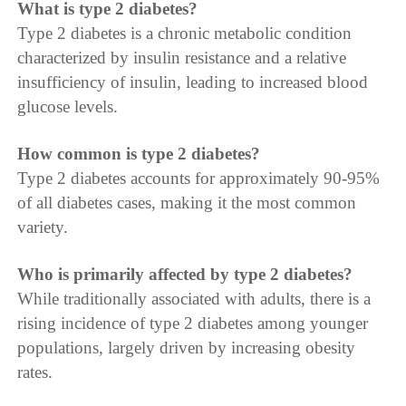
What is type 2 diabetes?
Type 2 diabetes is a chronic metabolic condition
characterized by insulin resistance and a relative
insufficiency of insulin, leading to increased blood
glucose levels.
How common is type 2 diabetes?
Type 2 diabetes accounts for approximately 90-95%
of all diabetes cases, making it the most common
variety.
Who is primarily affected by type 2 diabetes?
While traditionally associated with adults, there is a
rising incidence of type 2 diabetes among younger
populations, largely driven by increasing obesity
rates.