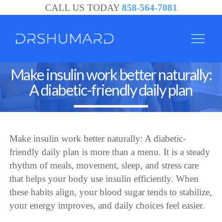
CALL US TODAY
858-564-7081
Make insulin work better naturally:
A diabetic-friendly daily plan
Make insulin work better naturally: A diabetic-
friendly daily plan is more than a menu. It is a steady
rhythm of meals, movement, sleep, and stress care
that helps your body use insulin efficiently. When
these habits align, your blood sugar tends to stabilize,
your energy improves, and daily choices feel easier.