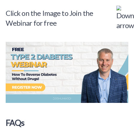
Click on the Image to Join the
Webinar for free
FAQs