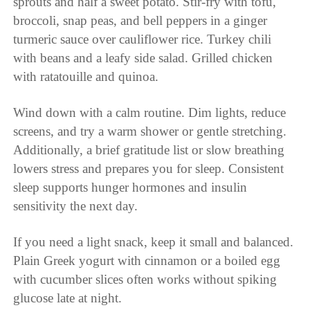
sprouts and half a sweet potato. Stir-fry with tofu,
broccoli, snap peas, and bell peppers in a ginger
turmeric sauce over cauliflower rice. Turkey chili
with beans and a leafy side salad. Grilled chicken
with ratatouille and quinoa.
Wind down with a calm routine. Dim lights, reduce
screens, and try a warm shower or gentle stretching.
Additionally, a brief gratitude list or slow breathing
lowers stress and prepares you for sleep. Consistent
sleep supports hunger hormones and insulin
sensitivity the next day.
If you need a light snack, keep it small and balanced.
Plain Greek yogurt with cinnamon or a boiled egg
with cucumber slices often works without spiking
glucose late at night.