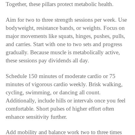
Together, these pillars protect metabolic health.
Aim for two to three strength sessions per week. Use
bodyweight, resistance bands, or weights. Focus on
major movements like squats, hinges, pushes, pulls,
and carries. Start with one to two sets and progress
gradually. Because muscle is metabolically active,
these sessions pay dividends all day.
Schedule 150 minutes of moderate cardio or 75
minutes of vigorous cardio weekly. Brisk walking,
cycling, swimming, or dancing all count.
Additionally, include hills or intervals once you feel
comfortable. Short pulses of higher effort often
enhance sensitivity further.
Add mobility and balance work two to three times