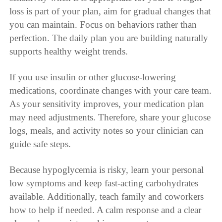
loss is part of your plan, aim for gradual changes that
you can maintain. Focus on behaviors rather than
perfection. The daily plan you are building naturally
supports healthy weight trends.
If you use insulin or other glucose-lowering
medications, coordinate changes with your care team.
As your sensitivity improves, your medication plan
may need adjustments. Therefore, share your glucose
logs, meals, and activity notes so your clinician can
guide safe steps.
Because hypoglycemia is risky, learn your personal
low symptoms and keep fast-acting carbohydrates
available. Additionally, teach family and coworkers
how to help if needed. A calm response and a clear