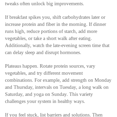
tweaks often unlock big improvements.
If breakfast spikes you, shift carbohydrates later or
increase protein and fiber in the morning. If dinner
runs high, reduce portions of starch, add more
vegetables, or take a short walk after eating.
Additionally, watch the late-evening screen time that
can delay sleep and disrupt hormones.
Plateaus happen. Rotate protein sources, vary
vegetables, and try different movement
combinations. For example, add strength on Monday
and Thursday, intervals on Tuesday, a long walk on
Saturday, and yoga on Sunday. This variety
challenges your system in healthy ways.
If you feel stuck, list barriers and solutions. Then