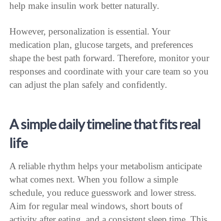
help make insulin work better naturally.
However, personalization is essential. Your
medication plan, glucose targets, and preferences
shape the best path forward. Therefore, monitor your
responses and coordinate with your care team so you
can adjust the plan safely and confidently.
A simple daily timeline that fits real
life
A reliable rhythm helps your metabolism anticipate
what comes next. When you follow a simple
schedule, you reduce guesswork and lower stress.
Aim for regular meal windows, short bouts of
activity after eating, and a consistent sleep time. This