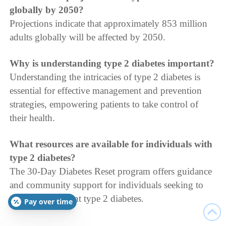
globally by 2050?
Projections indicate that approximately 853 million
adults globally will be affected by 2050.
Why is understanding type 2 diabetes important?
Understanding the intricacies of type 2 diabetes is
essential for effective management and prevention
strategies, empowering patients to take control of
their health.
What resources are available for individuals with
type 2 diabetes?
The 30-Day Diabetes Reset program offers guidance
and community support for individuals seeking to
manage or prevent type 2 diabetes.
Pay over time