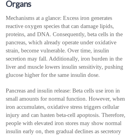
Organs
Mechanisms at a glance: Excess iron generates
reactive oxygen species that can damage lipids,
proteins, and DNA. Consequently, beta cells in the
pancreas, which already operate under oxidative
strain, become vulnerable. Over time, insulin
secretion may fall. Additionally, iron burden in the
liver and muscle lowers insulin sensitivity, pushing
glucose higher for the same insulin dose.
Pancreas and insulin release: Beta cells use iron in
small amounts for normal function. However, when
iron accumulates, oxidative stress triggers cellular
injury and can hasten beta-cell apoptosis. Therefore,
people with elevated iron stores may show normal
insulin early on, then gradual declines as secretory