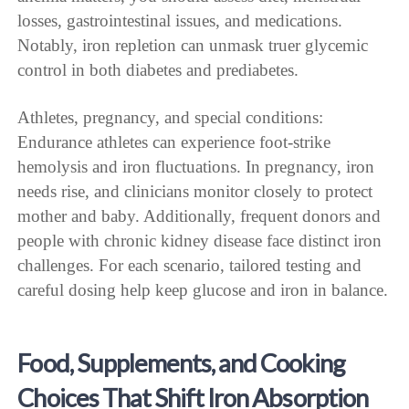
losses, gastrointestinal issues, and medications.
Notably, iron repletion can unmask truer glycemic
control in both diabetes and prediabetes.
Athletes, pregnancy, and special conditions:
Endurance athletes can experience foot-strike
hemolysis and iron fluctuations. In pregnancy, iron
needs rise, and clinicians monitor closely to protect
mother and baby. Additionally, frequent donors and
people with chronic kidney disease face distinct iron
challenges. For each scenario, tailored testing and
careful dosing help keep glucose and iron in balance.
Food, Supplements, and Cooking
Choices That Shift Iron Absorption