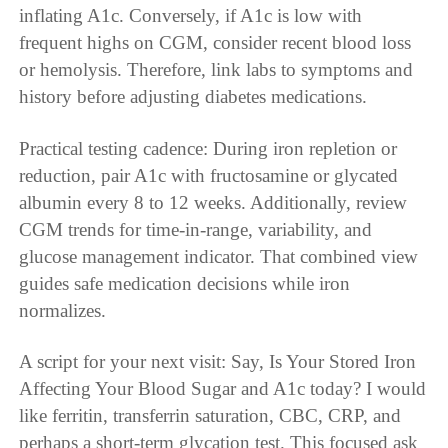
inflating A1c. Conversely, if A1c is low with
frequent highs on CGM, consider recent blood loss
or hemolysis. Therefore, link labs to symptoms and
history before adjusting diabetes medications.
Practical testing cadence: During iron repletion or
reduction, pair A1c with fructosamine or glycated
albumin every 8 to 12 weeks. Additionally, review
CGM trends for time-in-range, variability, and
glucose management indicator. That combined view
guides safe medication decisions while iron
normalizes.
A script for your next visit: Say, Is Your Stored Iron
Affecting Your Blood Sugar and A1c today? I would
like ferritin, transferrin saturation, CBC, CRP, and
perhaps a short-term glycation test. This focused ask