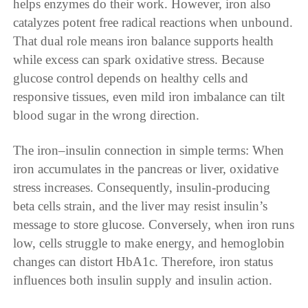
helps enzymes do their work. However, iron also
catalyzes potent free radical reactions when unbound.
That dual role means iron balance supports health
while excess can spark oxidative stress. Because
glucose control depends on healthy cells and
responsive tissues, even mild iron imbalance can tilt
blood sugar in the wrong direction.
The iron–insulin connection in simple terms: When
iron accumulates in the pancreas or liver, oxidative
stress increases. Consequently, insulin-producing
beta cells strain, and the liver may resist insulin’s
message to store glucose. Conversely, when iron runs
low, cells struggle to make energy, and hemoglobin
changes can distort HbA1c. Therefore, iron status
influences both insulin supply and insulin action.