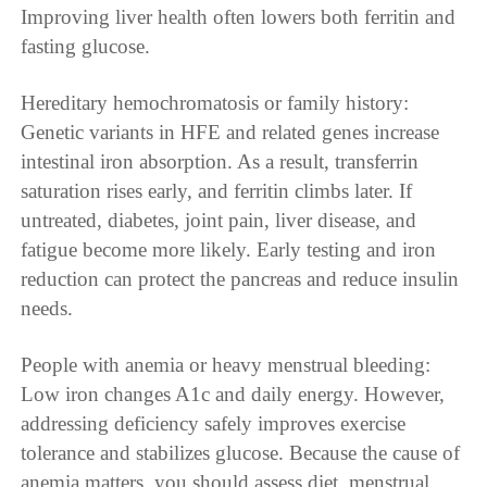
Improving liver health often lowers both ferritin and
fasting glucose.
Hereditary hemochromatosis or family history:
Genetic variants in HFE and related genes increase
intestinal iron absorption. As a result, transferrin
saturation rises early, and ferritin climbs later. If
untreated, diabetes, joint pain, liver disease, and
fatigue become more likely. Early testing and iron
reduction can protect the pancreas and reduce insulin
needs.
People with anemia or heavy menstrual bleeding:
Low iron changes A1c and daily energy. However,
addressing deficiency safely improves exercise
tolerance and stabilizes glucose. Because the cause of
anemia matters, you should assess diet, menstrual