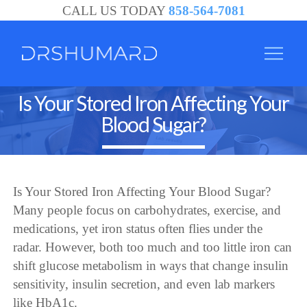
CALL US TODAY
858-564-7081
Is Your Stored Iron Affecting Your
Blood Sugar?
Is Your Stored Iron Affecting Your Blood Sugar?
Many people focus on carbohydrates, exercise, and
medications, yet iron status often flies under the
radar. However, both too much and too little iron can
shift glucose metabolism in ways that change insulin
sensitivity, insulin secretion, and even lab markers
like HbA1c.