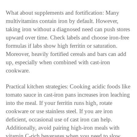
What about supplements and fortification: Many
multivitamins contain iron by default. However,
taking iron without a diagnosed need can push stores
upward over time. Check labels and choose iron-free
formulas if labs show high ferritin or saturation.
Moreover, heavily fortified cereals and bars can add
up, especially when combined with cast-iron
cookware.
Practical kitchen strategies: Cooking acidic foods like
tomato sauce in cast-iron pans increases iron leaching
into the meal. If your ferritin runs high, rotate
cookware or use stainless steel. If you are iron
deficient, occasional use of cast iron can help.
Additionally, avoid pairing high-iron meals with
vitamin C-rich beverages when you need to slow