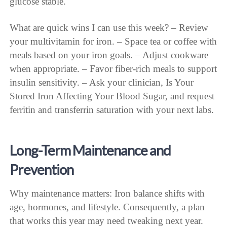
glucose stable.
What are quick wins I can use this week? – Review
your multivitamin for iron. – Space tea or coffee with
meals based on your iron goals. – Adjust cookware
when appropriate. – Favor fiber-rich meals to support
insulin sensitivity. – Ask your clinician, Is Your
Stored Iron Affecting Your Blood Sugar, and request
ferritin and transferrin saturation with your next labs.
Long-Term Maintenance and
Prevention
Why maintenance matters: Iron balance shifts with
age, hormones, and lifestyle. Consequently, a plan
that works this year may need tweaking next year.