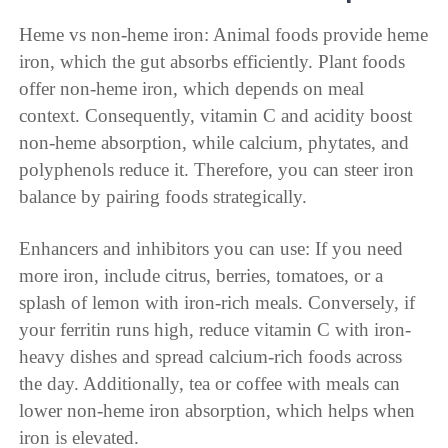
Heme vs non-heme iron: Animal foods provide heme
iron, which the gut absorbs efficiently. Plant foods
offer non-heme iron, which depends on meal
context. Consequently, vitamin C and acidity boost
non-heme absorption, while calcium, phytates, and
polyphenols reduce it. Therefore, you can steer iron
balance by pairing foods strategically.
Enhancers and inhibitors you can use: If you need
more iron, include citrus, berries, tomatoes, or a
splash of lemon with iron-rich meals. Conversely, if
your ferritin runs high, reduce vitamin C with iron-
heavy dishes and spread calcium-rich foods across
the day. Additionally, tea or coffee with meals can
lower non-heme iron absorption, which helps when
iron is elevated.