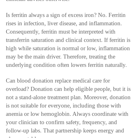
Is ferritin always a sign of excess iron? No. Ferritin
rises in infection, liver disease, and inflammation.
Consequently, ferritin must be interpreted with
transferrin saturation and clinical context. If ferritin is
high while saturation is normal or low, inflammation
may be the main driver. Therefore, treating the
underlying condition often lowers ferritin naturally.
Can blood donation replace medical care for
overload? Donation can help eligible people, but it is
not a stand-alone treatment plan. Moreover, donation
is not suitable for everyone, including those with
anemia or low hemoglobin. Always coordinate with
your clinician to confirm safety, frequency, and
follow-up labs. That partnership keeps energy and