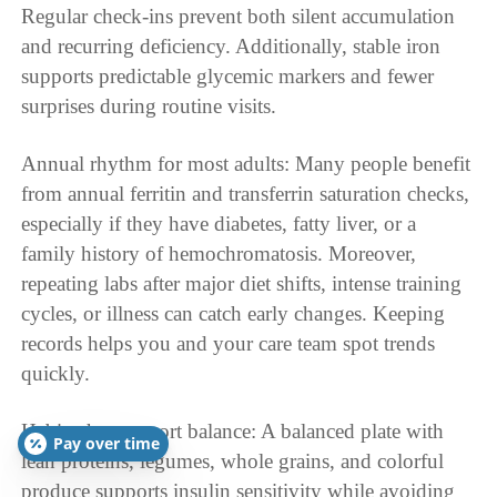
Regular check-ins prevent both silent accumulation
and recurring deficiency. Additionally, stable iron
supports predictable glycemic markers and fewer
surprises during routine visits.
Annual rhythm for most adults: Many people benefit
from annual ferritin and transferrin saturation checks,
especially if they have diabetes, fatty liver, or a
family history of hemochromatosis. Moreover,
repeating labs after major diet shifts, intense training
cycles, or illness can catch early changes. Keeping
records helps you and your care team spot trends
quickly.
Habits that support balance: A balanced plate with
Pay over time
lean proteins, legumes, whole grains, and colorful
produce supports insulin sensitivity while avoiding