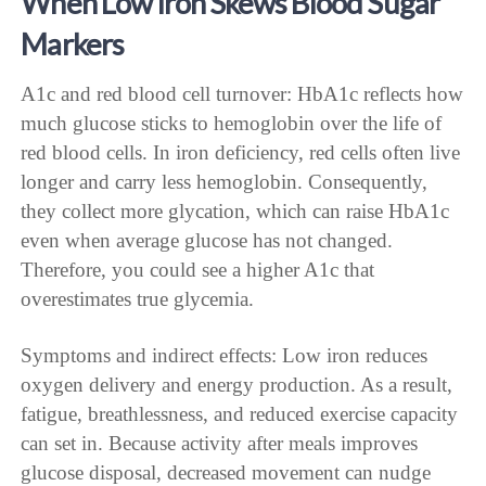
When Low Iron Skews Blood Sugar
Markers
A1c and red blood cell turnover: HbA1c reflects how
much glucose sticks to hemoglobin over the life of
red blood cells. In iron deficiency, red cells often live
longer and carry less hemoglobin. Consequently,
they collect more glycation, which can raise HbA1c
even when average glucose has not changed.
Therefore, you could see a higher A1c that
overestimates true glycemia.
Symptoms and indirect effects: Low iron reduces
oxygen delivery and energy production. As a result,
fatigue, breathlessness, and reduced exercise capacity
can set in. Because activity after meals improves
glucose disposal, decreased movement can nudge