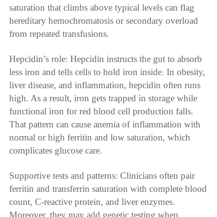
saturation that climbs above typical levels can flag
hereditary hemochromatosis or secondary overload
from repeated transfusions.
Hepcidin’s role: Hepcidin instructs the gut to absorb
less iron and tells cells to hold iron inside. In obesity,
liver disease, and inflammation, hepcidin often runs
high. As a result, iron gets trapped in storage while
functional iron for red blood cell production falls.
That pattern can cause anemia of inflammation with
normal or high ferritin and low saturation, which
complicates glucose care.
Supportive tests and patterns: Clinicians often pair
ferritin and transferrin saturation with complete blood
count, C-reactive protein, and liver enzymes.
Moreover, they may add genetic testing when