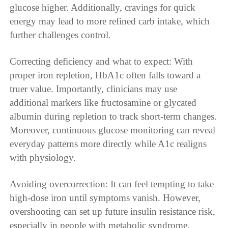
glucose higher. Additionally, cravings for quick
energy may lead to more refined carb intake, which
further challenges control.
Correcting deficiency and what to expect: With
proper iron repletion, HbA1c often falls toward a
truer value. Importantly, clinicians may use
additional markers like fructosamine or glycated
albumin during repletion to track short-term changes.
Moreover, continuous glucose monitoring can reveal
everyday patterns more directly while A1c realigns
with physiology.
Avoiding overcorrection: It can feel tempting to take
high-dose iron until symptoms vanish. However,
overshooting can set up future insulin resistance risk,
especially in people with metabolic syndrome.