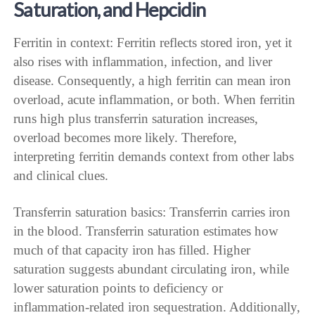
Saturation, and Hepcidin
Ferritin in context: Ferritin reflects stored iron, yet it
also rises with inflammation, infection, and liver
disease. Consequently, a high ferritin can mean iron
overload, acute inflammation, or both. When ferritin
runs high plus transferrin saturation increases,
overload becomes more likely. Therefore,
interpreting ferritin demands context from other labs
and clinical clues.
Transferrin saturation basics: Transferrin carries iron
in the blood. Transferrin saturation estimates how
much of that capacity iron has filled. Higher
saturation suggests abundant circulating iron, while
lower saturation points to deficiency or
inflammation-related iron sequestration. Additionally,