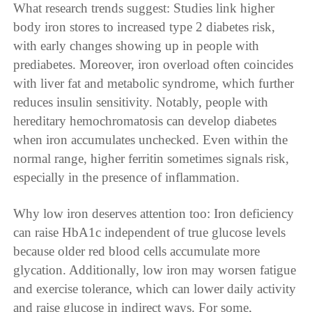
What research trends suggest: Studies link higher
body iron stores to increased type 2 diabetes risk,
with early changes showing up in people with
prediabetes. Moreover, iron overload often coincides
with liver fat and metabolic syndrome, which further
reduces insulin sensitivity. Notably, people with
hereditary hemochromatosis can develop diabetes
when iron accumulates unchecked. Even within the
normal range, higher ferritin sometimes signals risk,
especially in the presence of inflammation.
Why low iron deserves attention too: Iron deficiency
can raise HbA1c independent of true glucose levels
because older red blood cells accumulate more
glycation. Additionally, low iron may worsen fatigue
and exercise tolerance, which can lower daily activity
and raise glucose in indirect ways. For some,