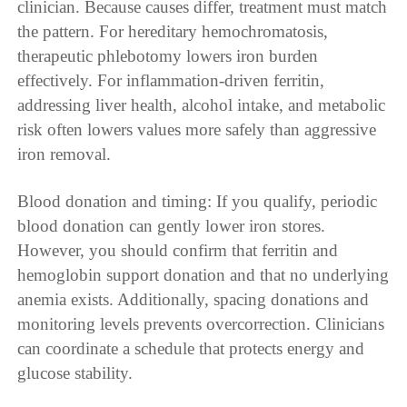
clinician. Because causes differ, treatment must match
the pattern. For hereditary hemochromatosis,
therapeutic phlebotomy lowers iron burden
effectively. For inflammation-driven ferritin,
addressing liver health, alcohol intake, and metabolic
risk often lowers values more safely than aggressive
iron removal.
Blood donation and timing: If you qualify, periodic
blood donation can gently lower iron stores.
However, you should confirm that ferritin and
hemoglobin support donation and that no underlying
anemia exists. Additionally, spacing donations and
monitoring levels prevents overcorrection. Clinicians
can coordinate a schedule that protects energy and
glucose stability.