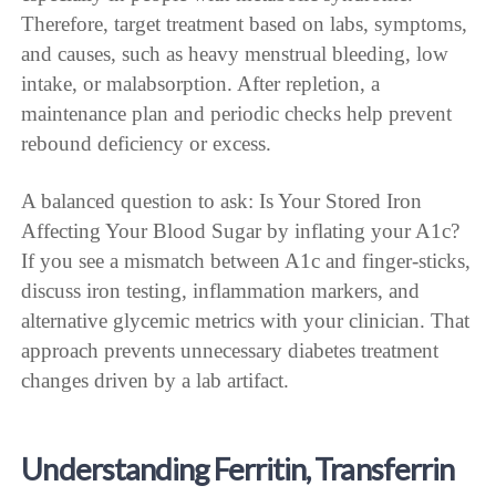
Therefore, target treatment based on labs, symptoms,
and causes, such as heavy menstrual bleeding, low
intake, or malabsorption. After repletion, a
maintenance plan and periodic checks help prevent
rebound deficiency or excess.
A balanced question to ask: Is Your Stored Iron
Affecting Your Blood Sugar by inflating your A1c?
If you see a mismatch between A1c and finger-sticks,
discuss iron testing, inflammation markers, and
alternative glycemic metrics with your clinician. That
approach prevents unnecessary diabetes treatment
changes driven by a lab artifact.
Understanding Ferritin, Transferrin