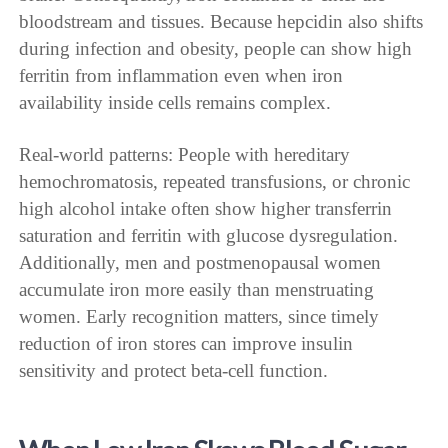
bloodstream and tissues. Because hepcidin also shifts
during infection and obesity, people can show high
ferritin from inflammation even when iron
availability inside cells remains complex.
Real-world patterns: People with hereditary
hemochromatosis, repeated transfusions, or chronic
high alcohol intake often show higher transferrin
saturation and ferritin with glucose dysregulation.
Additionally, men and postmenopausal women
accumulate iron more easily than menstruating
women. Early recognition matters, since timely
reduction of iron stores can improve insulin
sensitivity and protect beta-cell function.