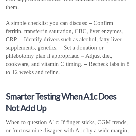
them.
A simple checklist you can discuss: – Confirm
ferritin, transferrin saturation, CBC, liver enzymes,
CRP. – Identify drivers such as alcohol, fatty liver,
supplements, genetics. – Set a donation or
phlebotomy plan if appropriate. – Adjust diet,
cookware, and vitamin C timing. – Recheck labs in 8
to 12 weeks and refine.
Smarter Testing When A1c Does
Not Add Up
When to question A1c: If finger-sticks, CGM trends,
or fructosamine disagree with A1c by a wide margin,