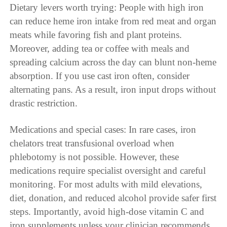
Dietary levers worth trying: People with high iron
can reduce heme iron intake from red meat and organ
meats while favoring fish and plant proteins.
Moreover, adding tea or coffee with meals and
spreading calcium across the day can blunt non-heme
absorption. If you use cast iron often, consider
alternating pans. As a result, iron input drops without
drastic restriction.
Medications and special cases: In rare cases, iron
chelators treat transfusional overload when
phlebotomy is not possible. However, these
medications require specialist oversight and careful
monitoring. For most adults with mild elevations,
diet, donation, and reduced alcohol provide safer first
steps. Importantly, avoid high-dose vitamin C and
iron supplements unless your clinician recommends