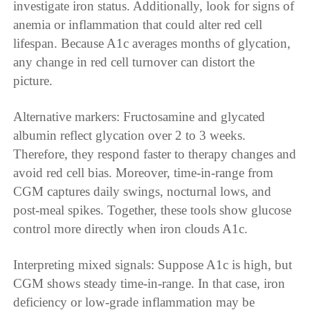
investigate iron status. Additionally, look for signs of
anemia or inflammation that could alter red cell
lifespan. Because A1c averages months of glycation,
any change in red cell turnover can distort the
picture.
Alternative markers: Fructosamine and glycated
albumin reflect glycation over 2 to 3 weeks.
Therefore, they respond faster to therapy changes and
avoid red cell bias. Moreover, time-in-range from
CGM captures daily swings, nocturnal lows, and
post-meal spikes. Together, these tools show glucose
control more directly when iron clouds A1c.
Interpreting mixed signals: Suppose A1c is high, but
CGM shows steady time-in-range. In that case, iron
deficiency or low-grade inflammation may be