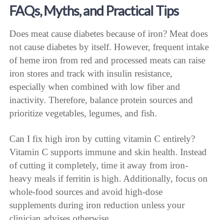
FAQs, Myths, and Practical Tips
Does meat cause diabetes because of iron? Meat does
not cause diabetes by itself. However, frequent intake
of heme iron from red and processed meats can raise
iron stores and track with insulin resistance,
especially when combined with low fiber and
inactivity. Therefore, balance protein sources and
prioritize vegetables, legumes, and fish.
Can I fix high iron by cutting vitamin C entirely?
Vitamin C supports immune and skin health. Instead
of cutting it completely, time it away from iron-
heavy meals if ferritin is high. Additionally, focus on
whole-food sources and avoid high-dose
supplements during iron reduction unless your
clinician advises otherwise.