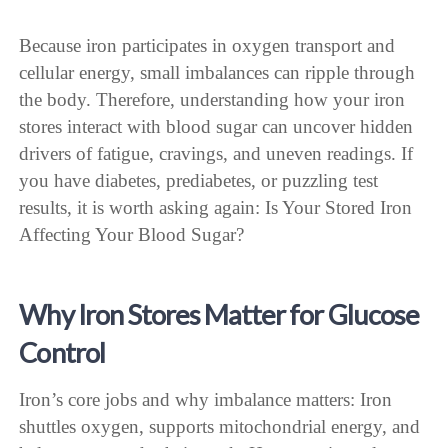
Because iron participates in oxygen transport and
cellular energy, small imbalances can ripple through
the body. Therefore, understanding how your iron
stores interact with blood sugar can uncover hidden
drivers of fatigue, cravings, and uneven readings. If
you have diabetes, prediabetes, or puzzling test
results, it is worth asking again: Is Your Stored Iron
Affecting Your Blood Sugar?
Why Iron Stores Matter for Glucose
Control
Iron’s core jobs and why imbalance matters: Iron
shuttles oxygen, supports mitochondrial energy, and