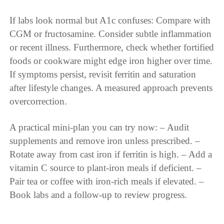
If labs look normal but A1c confuses: Compare with
CGM or fructosamine. Consider subtle inflammation
or recent illness. Furthermore, check whether fortified
foods or cookware might edge iron higher over time.
If symptoms persist, revisit ferritin and saturation
after lifestyle changes. A measured approach prevents
overcorrection.
A practical mini-plan you can try now: – Audit
supplements and remove iron unless prescribed. –
Rotate away from cast iron if ferritin is high. – Add a
vitamin C source to plant-iron meals if deficient. –
Pair tea or coffee with iron-rich meals if elevated. –
Book labs and a follow-up to review progress.