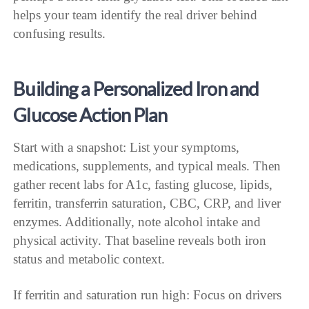
helps your team identify the real driver behind
confusing results.
Building a Personalized Iron and
Glucose Action Plan
Start with a snapshot: List your symptoms,
medications, supplements, and typical meals. Then
gather recent labs for A1c, fasting glucose, lipids,
ferritin, transferrin saturation, CBC, CRP, and liver
enzymes. Additionally, note alcohol intake and
physical activity. That baseline reveals both iron
status and metabolic context.
If ferritin and saturation run high: Focus on drivers