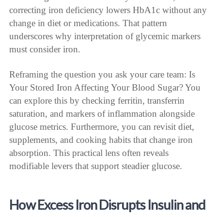
correcting iron deficiency lowers HbA1c without any
change in diet or medications. That pattern
underscores why interpretation of glycemic markers
must consider iron.
Reframing the question you ask your care team: Is
Your Stored Iron Affecting Your Blood Sugar? You
can explore this by checking ferritin, transferrin
saturation, and markers of inflammation alongside
glucose metrics. Furthermore, you can revisit diet,
supplements, and cooking habits that change iron
absorption. This practical lens often reveals
modifiable levers that support steadier glucose.
How Excess Iron Disrupts Insulin and