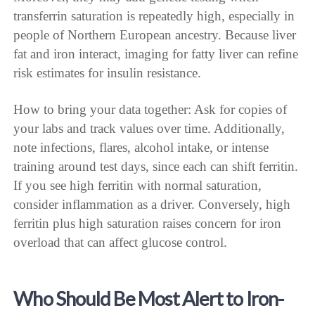
transferrin saturation is repeatedly high, especially in
people of Northern European ancestry. Because liver
fat and iron interact, imaging for fatty liver can refine
risk estimates for insulin resistance.
How to bring your data together: Ask for copies of
your labs and track values over time. Additionally,
note infections, flares, alcohol intake, or intense
training around test days, since each can shift ferritin.
If you see high ferritin with normal saturation,
consider inflammation as a driver. Conversely, high
ferritin plus high saturation raises concern for iron
overload that can affect glucose control.
Who Should Be Most Alert to Iron-