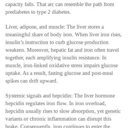
capacity falls. That arc can resemble the path from
prediabetes to type 2 diabetes.
Liver, adipose, and muscle: The liver stores a
meaningful share of body iron. When liver iron rises,
insulin’s instruction to curb glucose production
weakens. Moreover, hepatic fat and iron often travel
together, each amplifying insulin resistance. In
muscle, iron-linked oxidative stress impairs glucose
uptake. As a result, fasting glucose and post-meal
spikes can drift upward.
Systemic signals and hepcidin: The liver hormone
hepcidin regulates iron flow. In iron overload,
hepcidin usually rises to slow absorption, yet genetic
variants or chronic inflammation can disrupt this
brake. Consequently, iron continues to enter the