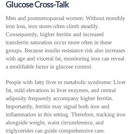
Glucose Cross-Talk
Men and postmenopausal women: Without monthly
iron loss, iron stores often climb steadily.
Consequently, higher ferritin and increased
transferrin saturation occur more often in these
groups. Because insulin resistance risk also increases
with age and visceral fat, monitoring iron can reveal
a modifiable factor in glucose control.
People with fatty liver or metabolic syndrome: Liver
fat, mild elevations in liver enzymes, and central
adiposity frequently accompany higher ferritin.
Importantly, ferritin may signal both iron and
inflammation in this setting. Therefore, tracking iron
alongside weight, waist circumference, and
triglycerides can guide comprehensive care.