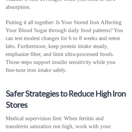
absorption.
Putting it all together: Is Your Stored Iron Affecting
Your Blood Sugar through daily food patterns? You
can test modest changes for 6 to 8 weeks and retest
labs. Furthermore, keep protein intake steady,
emphasize fiber, and limit ultra-processed foods.
Those steps support insulin sensitivity while you
fine-tune iron intake safely.
Safer Strategies to Reduce High Iron
Stores
Medical supervision first: When ferritin and
transferrin saturation run high, work with your