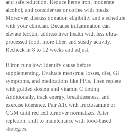
and safe reduction. Reduce heme iron, moderate
alcohol, and consider tea or coffee with meals.
Moreover, discuss donation eligibility and a schedule
with your clinician. Because inflammation can
elevate ferritin, address liver health with less ultra-
processed food, more fiber, and steady activity.
Recheck in 8 to 12 weeks and adjust.
If iron runs low: Identify cause before
supplementing. Evaluate menstrual losses, diet, GI
symptoms, and medications like PPIs. Then replete
with guided dosing and vitamin C timing.
Additionally, track energy, breathlessness, and
exercise tolerance. Pair A1c with fructosamine or
CGM until red cell turnover normalizes. After
repletion, shift to maintenance with food-based
strategies.