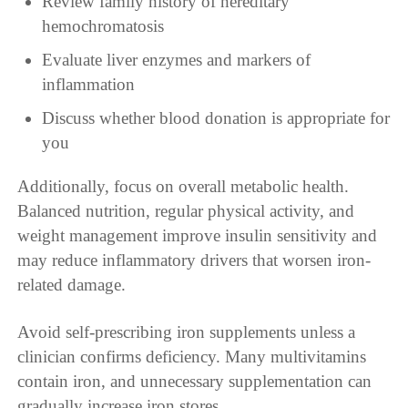
Review family history of hereditary
hemochromatosis
Evaluate liver enzymes and markers of
inflammation
Discuss whether blood donation is appropriate for
you
Additionally, focus on overall metabolic health.
Balanced nutrition, regular physical activity, and
weight management improve insulin sensitivity and
may reduce inflammatory drivers that worsen iron-
related damage.
Avoid self-prescribing iron supplements unless a
clinician confirms deficiency. Many multivitamins
contain iron, and unnecessary supplementation can
gradually increase iron stores.