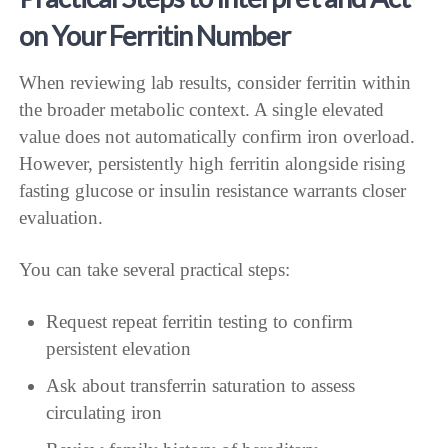
on Your Ferritin Number
When reviewing lab results, consider ferritin within
the broader metabolic context. A single elevated
value does not automatically confirm iron overload.
However, persistently high ferritin alongside rising
fasting glucose or insulin resistance warrants closer
evaluation.
You can take several practical steps:
Request repeat ferritin testing to confirm
persistent elevation
Ask about transferrin saturation to assess
circulating iron