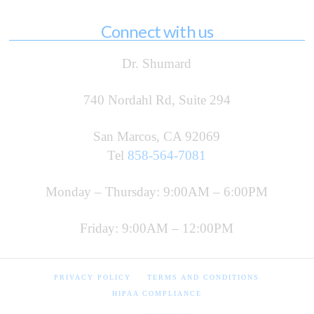
Connect with us
Dr. Shumard
740 Nordahl Rd, Suite 294
San Marcos, CA 92069
Tel
858-564-7081
Monday – Thursday: 9:00AM – 6:00PM
Friday: 9:00AM – 12:00PM
PRIVACY POLICY
TERMS AND CONDITIONS
HIPAA COMPLIANCE