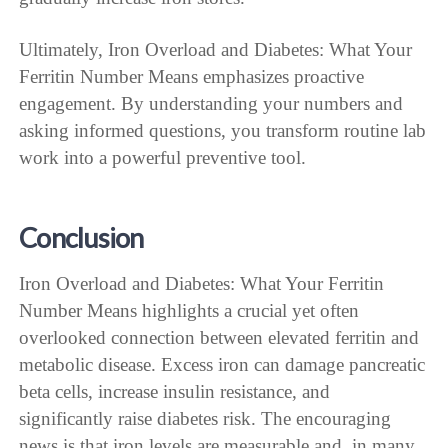
Ultimately, Iron Overload and Diabetes: What Your
Ferritin Number Means emphasizes proactive
engagement. By understanding your numbers and
asking informed questions, you transform routine lab
work into a powerful preventive tool.
Conclusion
Iron Overload and Diabetes: What Your Ferritin
Number Means highlights a crucial yet often
overlooked connection between elevated ferritin and
metabolic disease. Excess iron can damage pancreatic
beta cells, increase insulin resistance, and
significantly raise diabetes risk. The encouraging
news is that iron levels are measurable and, in many