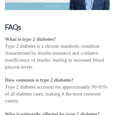
FAQs
What is type 2 diabetes?
Type 2 diabetes is a chronic metabolic condition
characterized by insulin resistance and a relative
insufficiency of insulin, leading to increased blood
glucose levels.
How common is type 2 diabetes?
Type 2 diabetes accounts for approximately 90-95%
of all diabetes cases, making it the most common
variety.
Who is primarily affected by type 2 diabetes?