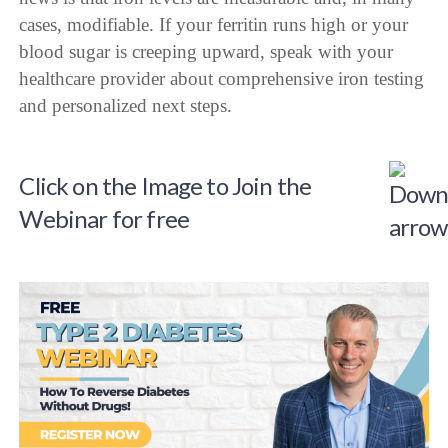
cases, modifiable. If your ferritin runs high or your
blood sugar is creeping upward, speak with your
healthcare provider about comprehensive iron testing
and personalized next steps.
Click on the Image to Join the
Webinar for free