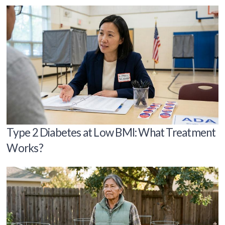
Type 2 Diabetes at Low BMI: What Treatment
Works?