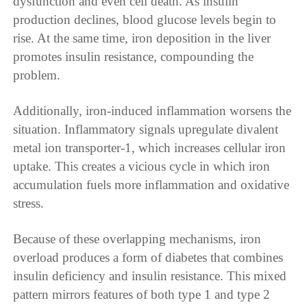
dysfunction and even cell death. As insulin
production declines, blood glucose levels begin to
rise. At the same time, iron deposition in the liver
promotes insulin resistance, compounding the
problem.
Additionally, iron-induced inflammation worsens the
situation. Inflammatory signals upregulate divalent
metal ion transporter-1, which increases cellular iron
uptake. This creates a vicious cycle in which iron
accumulation fuels more inflammation and oxidative
stress.
Because of these overlapping mechanisms, iron
overload produces a form of diabetes that combines
insulin deficiency and insulin resistance. This mixed
pattern mirrors features of both type 1 and type 2