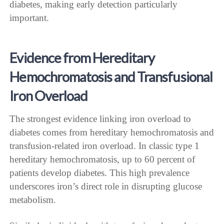
diabetes, making early detection particularly
important.
Evidence from Hereditary
Hemochromatosis and Transfusional
Iron Overload
The strongest evidence linking iron overload to
diabetes comes from hereditary hemochromatosis and
transfusion-related iron overload. In classic type 1
hereditary hemochromatosis, up to 60 percent of
patients develop diabetes. This high prevalence
underscores iron’s direct role in disrupting glucose
metabolism.