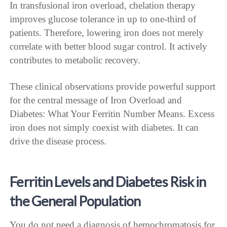
In transfusional iron overload, chelation therapy
improves glucose tolerance in up to one-third of
patients. Therefore, lowering iron does not merely
correlate with better blood sugar control. It actively
contributes to metabolic recovery.
These clinical observations provide powerful support
for the central message of Iron Overload and
Diabetes: What Your Ferritin Number Means. Excess
iron does not simply coexist with diabetes. It can
drive the disease process.
Ferritin Levels and Diabetes Risk in
the General Population
You do not need a diagnosis of hemochromatosis for