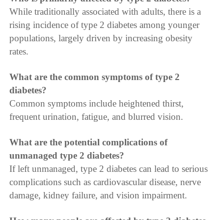
While traditionally associated with adults, there is a
rising incidence of type 2 diabetes among younger
populations, largely driven by increasing obesity
rates.
What are the common symptoms of type 2
diabetes?
Common symptoms include heightened thirst,
frequent urination, fatigue, and blurred vision.
What are the potential complications of
unmanaged type 2 diabetes?
If left unmanaged, type 2 diabetes can lead to serious
complications such as cardiovascular disease, nerve
damage, kidney failure, and vision impairment.