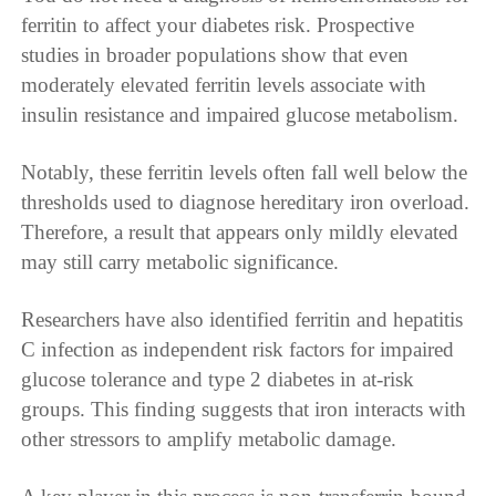
ferritin to affect your diabetes risk. Prospective
studies in broader populations show that even
moderately elevated ferritin levels associate with
insulin resistance and impaired glucose metabolism.
Notably, these ferritin levels often fall well below the
thresholds used to diagnose hereditary iron overload.
Therefore, a result that appears only mildly elevated
may still carry metabolic significance.
Researchers have also identified ferritin and hepatitis
C infection as independent risk factors for impaired
glucose tolerance and type 2 diabetes in at-risk
groups. This finding suggests that iron interacts with
other stressors to amplify metabolic damage.