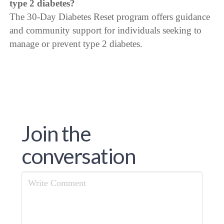
type 2 diabetes?
The 30-Day Diabetes Reset program offers guidance
and community support for individuals seeking to
manage or prevent type 2 diabetes.
Join the
conversation
Comment