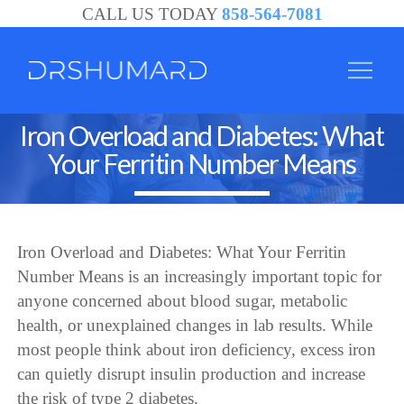
CALL US TODAY
858-564-7081
Iron Overload and Diabetes: What
Your Ferritin Number Means
Iron Overload and Diabetes: What Your Ferritin
Number Means is an increasingly important topic for
anyone concerned about blood sugar, metabolic
health, or unexplained changes in lab results. While
most people think about iron deficiency, excess iron
can quietly disrupt insulin production and increase
the risk of type 2 diabetes.