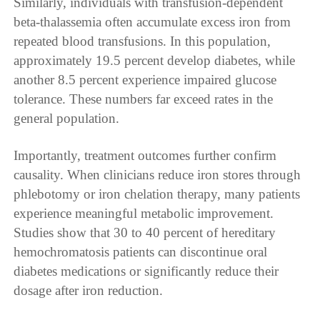
Similarly, individuals with transfusion-dependent
beta-thalassemia often accumulate excess iron from
repeated blood transfusions. In this population,
approximately 19.5 percent develop diabetes, while
another 8.5 percent experience impaired glucose
tolerance. These numbers far exceed rates in the
general population.
Importantly, treatment outcomes further confirm
causality. When clinicians reduce iron stores through
phlebotomy or iron chelation therapy, many patients
experience meaningful metabolic improvement.
Studies show that 30 to 40 percent of hereditary
hemochromatosis patients can discontinue oral
diabetes medications or significantly reduce their
dosage after iron reduction.