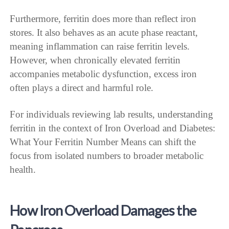
Furthermore, ferritin does more than reflect iron
stores. It also behaves as an acute phase reactant,
meaning inflammation can raise ferritin levels.
However, when chronically elevated ferritin
accompanies metabolic dysfunction, excess iron
often plays a direct and harmful role.
For individuals reviewing lab results, understanding
ferritin in the context of Iron Overload and Diabetes:
What Your Ferritin Number Means can shift the
focus from isolated numbers to broader metabolic
health.
How Iron Overload Damages the