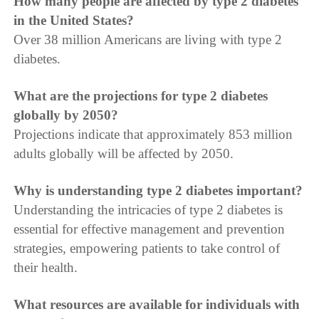
How many people are affected by type 2 diabetes
in the United States?
Over 38 million Americans are living with type 2
diabetes.
What are the projections for type 2 diabetes
globally by 2050?
Projections indicate that approximately 853 million
adults globally will be affected by 2050.
Why is understanding type 2 diabetes important?
Understanding the intricacies of type 2 diabetes is
essential for effective management and prevention
strategies, empowering patients to take control of
their health.
What resources are available for individuals with