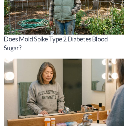
Does Mold Spike Type 2 Diabetes Blood
Sugar?