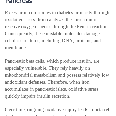
Pancreas
Excess iron contributes to diabetes primarily through
oxidative stress. Iron catalyzes the formation of
reactive oxygen species through the Fenton reaction.
Consequently, these unstable molecules damage
cellular structures, including DNA, proteins, and
membranes.
Pancreatic beta cells, which produce insulin, are
especially vulnerable. They rely heavily on
mitochondrial metabolism and possess relatively low
antioxidant defenses. Therefore, when iron
accumulates in pancreatic islets, oxidative stress
quickly impairs insulin secretion.
Over time, ongoing oxidative injury leads to beta cell