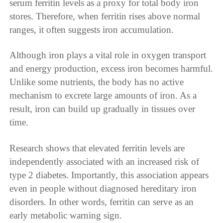
serum ferritin levels as a proxy for total body iron
stores. Therefore, when ferritin rises above normal
ranges, it often suggests iron accumulation.
Although iron plays a vital role in oxygen transport
and energy production, excess iron becomes harmful.
Unlike some nutrients, the body has no active
mechanism to excrete large amounts of iron. As a
result, iron can build up gradually in tissues over
time.
Research shows that elevated ferritin levels are
independently associated with an increased risk of
type 2 diabetes. Importantly, this association appears
even in people without diagnosed hereditary iron
disorders. In other words, ferritin can serve as an
early metabolic warning sign.