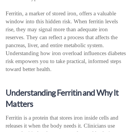
Ferritin, a marker of stored iron, offers a valuable
window into this hidden risk. When ferritin levels
rise, they may signal more than adequate iron
reserves. They can reflect a process that affects the
pancreas, liver, and entire metabolic system.
Understanding how iron overload influences diabetes
risk empowers you to take practical, informed steps
toward better health.
Understanding Ferritin and Why It
Matters
Ferritin is a protein that stores iron inside cells and
releases it when the body needs it. Clinicians use