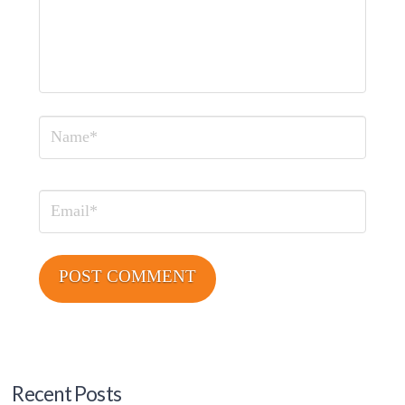
Name
Email
Recent Posts