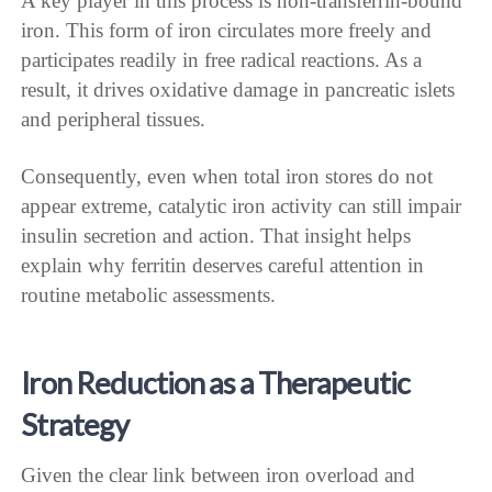
A key player in this process is non-transferrin-bound
iron. This form of iron circulates more freely and
participates readily in free radical reactions. As a
result, it drives oxidative damage in pancreatic islets
and peripheral tissues.
Consequently, even when total iron stores do not
appear extreme, catalytic iron activity can still impair
insulin secretion and action. That insight helps
explain why ferritin deserves careful attention in
routine metabolic assessments.
Iron Reduction as a Therapeutic
Strategy
Given the clear link between iron overload and