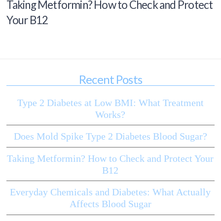
Taking Metformin? How to Check and Protect
Your B12
Recent Posts
Type 2 Diabetes at Low BMI: What Treatment
Works?
Does Mold Spike Type 2 Diabetes Blood Sugar?
Taking Metformin? How to Check and Protect Your
B12
Everyday Chemicals and Diabetes: What Actually
Affects Blood Sugar