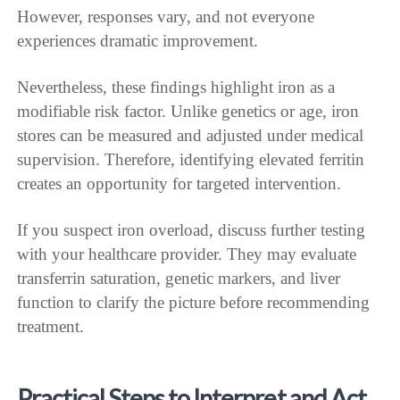
However, responses vary, and not everyone
experiences dramatic improvement.
Nevertheless, these findings highlight iron as a
modifiable risk factor. Unlike genetics or age, iron
stores can be measured and adjusted under medical
supervision. Therefore, identifying elevated ferritin
creates an opportunity for targeted intervention.
If you suspect iron overload, discuss further testing
with your healthcare provider. They may evaluate
transferrin saturation, genetic markers, and liver
function to clarify the picture before recommending
treatment.
Practical Steps to Interpret and Act