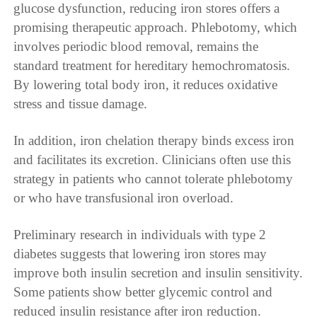
glucose dysfunction, reducing iron stores offers a
promising therapeutic approach. Phlebotomy, which
involves periodic blood removal, remains the
standard treatment for hereditary hemochromatosis.
By lowering total body iron, it reduces oxidative
stress and tissue damage.
In addition, iron chelation therapy binds excess iron
and facilitates its excretion. Clinicians often use this
strategy in patients who cannot tolerate phlebotomy
or who have transfusional iron overload.
Preliminary research in individuals with type 2
diabetes suggests that lowering iron stores may
improve both insulin secretion and insulin sensitivity.
Some patients show better glycemic control and
reduced insulin resistance after iron reduction.