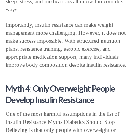
sleep, stress, and medications all interact in complex
ways.
Importantly, insulin resistance can make weight
management more challenging. However, it does not
make success impossible. With structured nutrition
plans, resistance training, aerobic exercise, and
appropriate medication support, many individuals
improve body composition despite insulin resistance.
Myth 4: Only Overweight People
Develop Insulin Resistance
One of the most harmful assumptions in the list of
Insulin Resistance Myths Diabetics Should Stop
Believing is that only people with overweight or