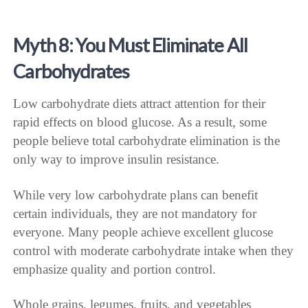
Myth 8: You Must Eliminate All
Carbohydrates
Low carbohydrate diets attract attention for their
rapid effects on blood glucose. As a result, some
people believe total carbohydrate elimination is the
only way to improve insulin resistance.
While very low carbohydrate plans can benefit
certain individuals, they are not mandatory for
everyone. Many people achieve excellent glucose
control with moderate carbohydrate intake when they
emphasize quality and portion control.
Whole grains, legumes, fruits, and vegetables