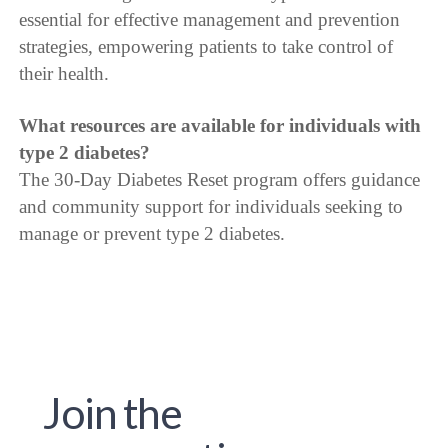
essential for effective management and prevention
strategies, empowering patients to take control of
their health.
What resources are available for individuals with
type 2 diabetes?
The 30-Day Diabetes Reset program offers guidance
and community support for individuals seeking to
manage or prevent type 2 diabetes.
Join the