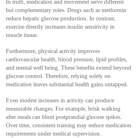
In truth, medication and movement serve different
but complementary roles. Drugs such as metformin
reduce hepatic glucose production. In contrast,
exercise directly increases insulin sensitivity in
muscle tissue.
Furthermore, physical activity improves
cardiovascular health, blood pressure, lipid profiles,
and mental well being. These benefits extend beyond
glucose control. Therefore, relying solely on
medication leaves substantial health gains untapped.
Even modest increases in activity can produce
measurable changes. For example, brisk walking
after meals can blunt postprandial glucose spikes.
Over time, consistent training may reduce medication
requirements under medical supervision.