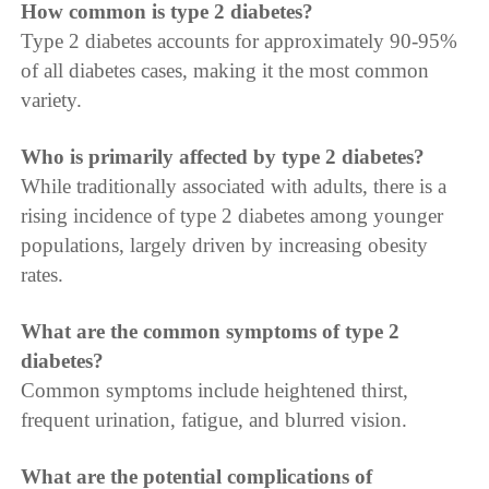
How common is type 2 diabetes?
Type 2 diabetes accounts for approximately 90-95%
of all diabetes cases, making it the most common
variety.
Who is primarily affected by type 2 diabetes?
While traditionally associated with adults, there is a
rising incidence of type 2 diabetes among younger
populations, largely driven by increasing obesity
rates.
What are the common symptoms of type 2
diabetes?
Common symptoms include heightened thirst,
frequent urination, fatigue, and blurred vision.
What are the potential complications of