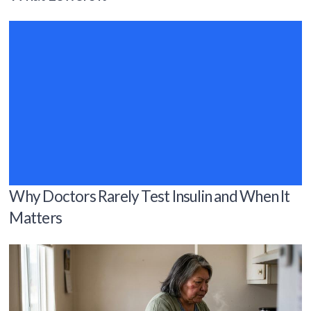
Why Doctors Rarely Test Insulin and When It
Matters