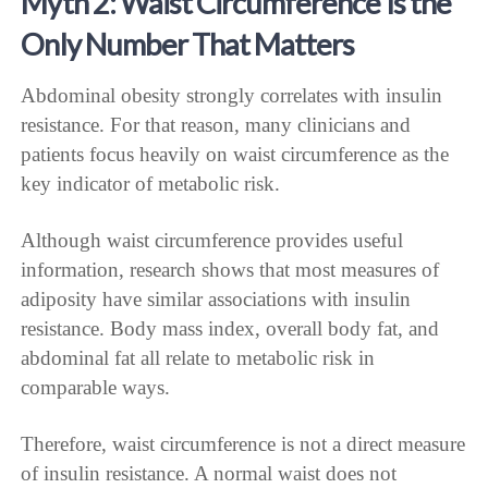
Myth 2: Waist Circumference Is the
Only Number That Matters
Abdominal obesity strongly correlates with insulin
resistance. For that reason, many clinicians and
patients focus heavily on waist circumference as the
key indicator of metabolic risk.
Although waist circumference provides useful
information, research shows that most measures of
adiposity have similar associations with insulin
resistance. Body mass index, overall body fat, and
abdominal fat all relate to metabolic risk in
comparable ways.
Therefore, waist circumference is not a direct measure
of insulin resistance. A normal waist does not