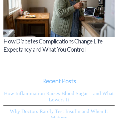
How Diabetes Complications Change Life
Expectancy and What You Control
Recent Posts
How Inflammation Raises Blood Sugar—and What
Lowers It
Why Doctors Rarely Test Insulin and When It
Matters