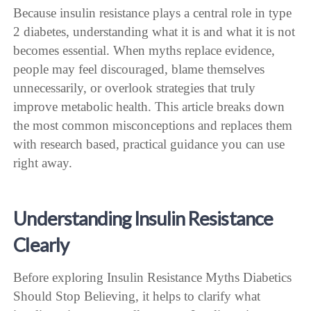
Because insulin resistance plays a central role in type
2 diabetes, understanding what it is and what it is not
becomes essential. When myths replace evidence,
people may feel discouraged, blame themselves
unnecessarily, or overlook strategies that truly
improve metabolic health. This article breaks down
the most common misconceptions and replaces them
with research based, practical guidance you can use
right away.
Understanding Insulin Resistance
Clearly
Before exploring Insulin Resistance Myths Diabetics
Should Stop Believing, it helps to clarify what