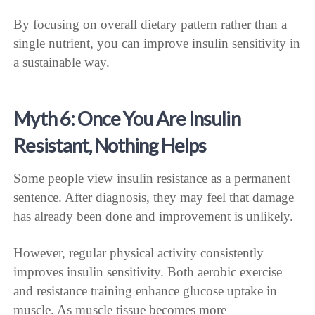
By focusing on overall dietary pattern rather than a
single nutrient, you can improve insulin sensitivity in
a sustainable way.
Myth 6: Once You Are Insulin
Resistant, Nothing Helps
Some people view insulin resistance as a permanent
sentence. After diagnosis, they may feel that damage
has already been done and improvement is unlikely.
However, regular physical activity consistently
improves insulin sensitivity. Both aerobic exercise
and resistance training enhance glucose uptake in
muscle. As muscle tissue becomes more