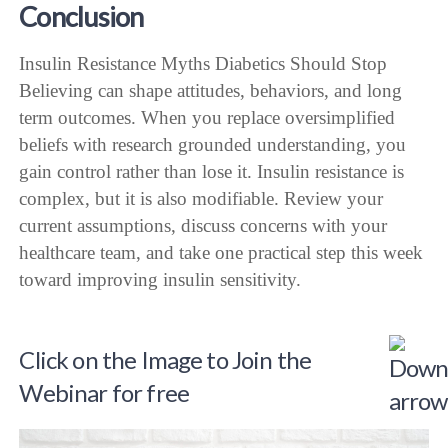
Conclusion
Insulin Resistance Myths Diabetics Should Stop
Believing can shape attitudes, behaviors, and long
term outcomes. When you replace oversimplified
beliefs with research grounded understanding, you
gain control rather than lose it. Insulin resistance is
complex, but it is also modifiable. Review your
current assumptions, discuss concerns with your
healthcare team, and take one practical step this week
toward improving insulin sensitivity.
Click on the Image to Join the
Webinar for free