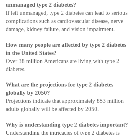
unmanaged type 2 diabetes?
If left unmanaged, type 2 diabetes can lead to serious
complications such as cardiovascular disease, nerve
damage, kidney failure, and vision impairment.
How many people are affected by type 2 diabetes
in the United States?
Over 38 million Americans are living with type 2
diabetes.
What are the projections for type 2 diabetes
globally by 2050?
Projections indicate that approximately 853 million
adults globally will be affected by 2050.
Why is understanding type 2 diabetes important?
Understanding the intricacies of type 2 diabetes is