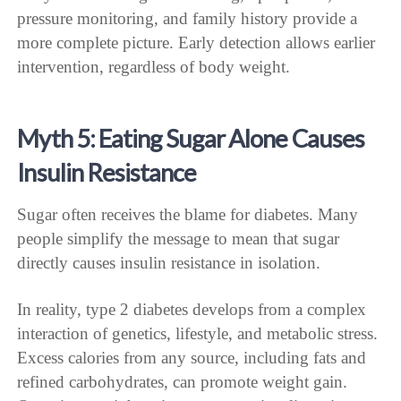
pressure monitoring, and family history provide a
more complete picture. Early detection allows earlier
intervention, regardless of body weight.
Myth 5: Eating Sugar Alone Causes
Insulin Resistance
Sugar often receives the blame for diabetes. Many
people simplify the message to mean that sugar
directly causes insulin resistance in isolation.
In reality, type 2 diabetes develops from a complex
interaction of genetics, lifestyle, and metabolic stress.
Excess calories from any source, including fats and
refined carbohydrates, can promote weight gain.