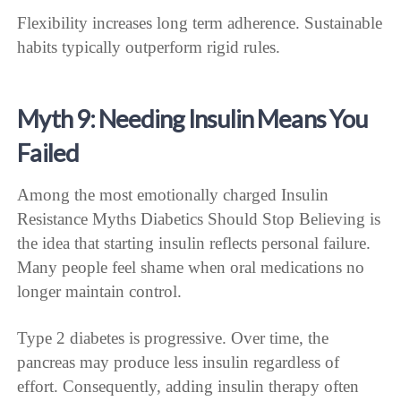
Flexibility increases long term adherence. Sustainable
habits typically outperform rigid rules.
Myth 9: Needing Insulin Means You
Failed
Among the most emotionally charged Insulin
Resistance Myths Diabetics Should Stop Believing is
the idea that starting insulin reflects personal failure.
Many people feel shame when oral medications no
longer maintain control.
Type 2 diabetes is progressive. Over time, the
pancreas may produce less insulin regardless of
effort. Consequently, adding insulin therapy often