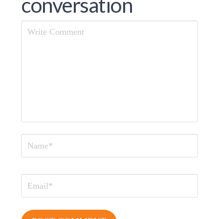
conversation
Comment
Name
Email