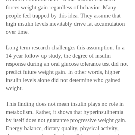
forces weight gain regardless of behavior. Many
people feel trapped by this idea. They assume that
high insulin levels inevitably drive fat accumulation
over time.
Long term research challenges this assumption. In a
14 year follow up study, the degree of insulin
response during an oral glucose tolerance test did not
predict future weight gain. In other words, higher
insulin levels alone did not determine who gained
weight.
This finding does not mean insulin plays no role in
metabolism. Rather, it shows that hyperinsulinemia
by itself does not guarantee progressive weight gain.
Energy balance, dietary quality, physical activity,