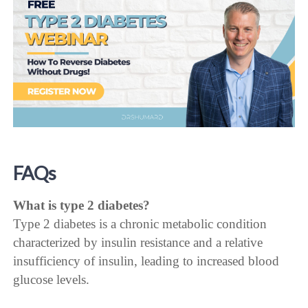
FAQs
What is type 2 diabetes?
Type 2 diabetes is a chronic metabolic condition
characterized by insulin resistance and a relative
insufficiency of insulin, leading to increased blood
glucose levels.