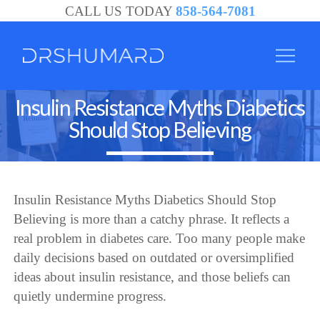
CALL US TODAY
858-564-7081
Insulin Resistance Myths Diabetics
Should Stop Believing
Insulin Resistance Myths Diabetics Should Stop
Believing is more than a catchy phrase. It reflects a
real problem in diabetes care. Too many people make
daily decisions based on outdated or oversimplified
ideas about insulin resistance, and those beliefs can
quietly undermine progress.