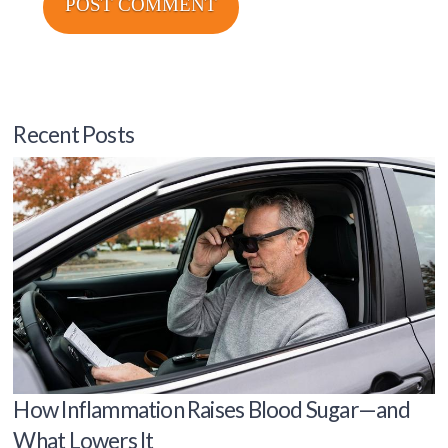
Recent Posts
How Inflammation Raises Blood Sugar—and
What Lowers It