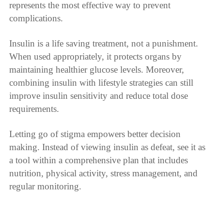
represents the most effective way to prevent
complications.
Insulin is a life saving treatment, not a punishment.
When used appropriately, it protects organs by
maintaining healthier glucose levels. Moreover,
combining insulin with lifestyle strategies can still
improve insulin sensitivity and reduce total dose
requirements.
Letting go of stigma empowers better decision
making. Instead of viewing insulin as defeat, see it as
a tool within a comprehensive plan that includes
nutrition, physical activity, stress management, and
regular monitoring.