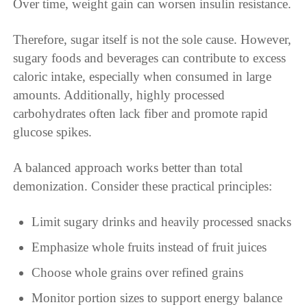
Over time, weight gain can worsen insulin resistance.
Therefore, sugar itself is not the sole cause. However,
sugary foods and beverages can contribute to excess
caloric intake, especially when consumed in large
amounts. Additionally, highly processed
carbohydrates often lack fiber and promote rapid
glucose spikes.
A balanced approach works better than total
demonization. Consider these practical principles:
Limit sugary drinks and heavily processed snacks
Emphasize whole fruits instead of fruit juices
Choose whole grains over refined grains
Monitor portion sizes to support energy balance