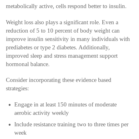
metabolically active, cells respond better to insulin.
Weight loss also plays a significant role. Even a
reduction of 5 to 10 percent of body weight can
improve insulin sensitivity in many individuals with
prediabetes or type 2 diabetes. Additionally,
improved sleep and stress management support
hormonal balance.
Consider incorporating these evidence based
strategies:
Engage in at least 150 minutes of moderate
aerobic activity weekly
Include resistance training two to three times per
week