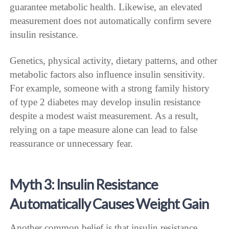
guarantee metabolic health. Likewise, an elevated
measurement does not automatically confirm severe
insulin resistance.
Genetics, physical activity, dietary patterns, and other
metabolic factors also influence insulin sensitivity.
For example, someone with a strong family history
of type 2 diabetes may develop insulin resistance
despite a modest waist measurement. As a result,
relying on a tape measure alone can lead to false
reassurance or unnecessary fear.
Myth 3: Insulin Resistance
Automatically Causes Weight Gain
Another common belief is that insulin resistance