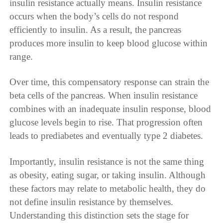
insulin resistance actually means. Insulin resistance
occurs when the body’s cells do not respond
efficiently to insulin. As a result, the pancreas
produces more insulin to keep blood glucose within
range.
Over time, this compensatory response can strain the
beta cells of the pancreas. When insulin resistance
combines with an inadequate insulin response, blood
glucose levels begin to rise. That progression often
leads to prediabetes and eventually type 2 diabetes.
Importantly, insulin resistance is not the same thing
as obesity, eating sugar, or taking insulin. Although
these factors may relate to metabolic health, they do
not define insulin resistance by themselves.
Understanding this distinction sets the stage for