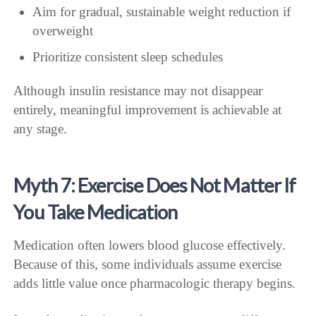
Aim for gradual, sustainable weight reduction if
overweight
Prioritize consistent sleep schedules
Although insulin resistance may not disappear
entirely, meaningful improvement is achievable at
any stage.
Myth 7: Exercise Does Not Matter If
You Take Medication
Medication often lowers blood glucose effectively.
Because of this, some individuals assume exercise
adds little value once pharmacologic therapy begins.