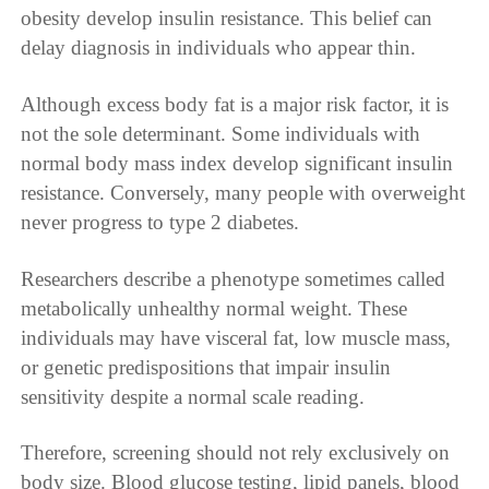
obesity develop insulin resistance. This belief can
delay diagnosis in individuals who appear thin.
Although excess body fat is a major risk factor, it is
not the sole determinant. Some individuals with
normal body mass index develop significant insulin
resistance. Conversely, many people with overweight
never progress to type 2 diabetes.
Researchers describe a phenotype sometimes called
metabolically unhealthy normal weight. These
individuals may have visceral fat, low muscle mass,
or genetic predispositions that impair insulin
sensitivity despite a normal scale reading.
Therefore, screening should not rely exclusively on
body size. Blood glucose testing, lipid panels, blood