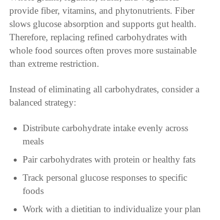
provide fiber, vitamins, and phytonutrients. Fiber
slows glucose absorption and supports gut health.
Therefore, replacing refined carbohydrates with
whole food sources often proves more sustainable
than extreme restriction.
Instead of eliminating all carbohydrates, consider a
balanced strategy:
Distribute carbohydrate intake evenly across
meals
Pair carbohydrates with protein or healthy fats
Track personal glucose responses to specific
foods
Work with a dietitian to individualize your plan