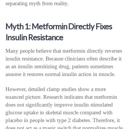
separating myth from reality.
Myth 1: Metformin Directly Fixes
Insulin Resistance
Many people believe that metformin directly reverses
insulin resistance. Because clinicians often describe it
as an insulin sensitizing drug, patients sometimes
assume it restores normal insulin action in muscle.
However, detailed clamp studies show a more
nuanced picture. Research indicates that metformin
does not significantly improve insulin stimulated
glucose uptake in skeletal muscle compared with
placebo in people with type 2 diabetes. Therefore, it
does not act as a magic switch that normalizes muscle