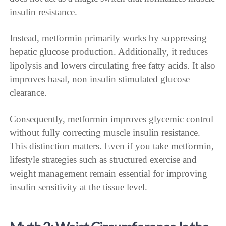
insulin resistance.
Instead, metformin primarily works by suppressing
hepatic glucose production. Additionally, it reduces
lipolysis and lowers circulating free fatty acids. It also
improves basal, non insulin stimulated glucose
clearance.
Consequently, metformin improves glycemic control
without fully correcting muscle insulin resistance.
This distinction matters. Even if you take metformin,
lifestyle strategies such as structured exercise and
weight management remain essential for improving
insulin sensitivity at the tissue level.