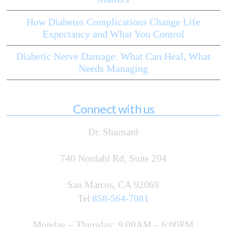
How Diabetes Complications Change Life
Expectancy and What You Control
Diabetic Nerve Damage: What Can Heal, What
Needs Managing
Connect with us
Dr. Shumard
740 Nordahl Rd, Suite 294
San Marcos, CA 92069
Tel
858-564-7081
Monday – Thursday: 9:00AM – 6:00PM