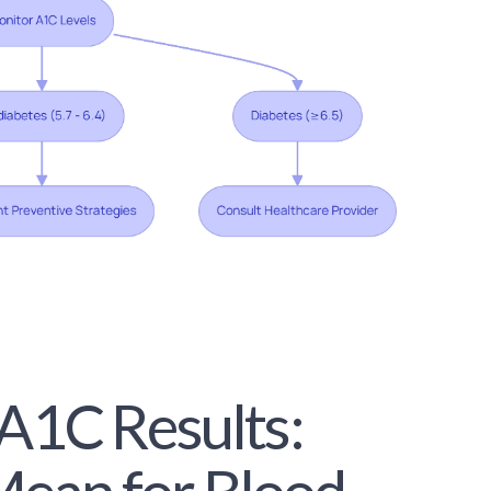
 A1C Results: