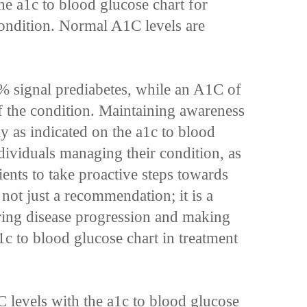
he a1c to blood glucose chart for
ondition. Normal A1C levels are
 signal prediabetes, while an A1C of
of the condition. Maintaining awareness
ly as indicated on the a1c to blood
ndividuals managing their condition, as
nts to take proactive steps towards
s not just a recommendation; it is a
ring disease progression and making
1c to blood glucose chart in treatment
 levels with the a1c to blood glucose