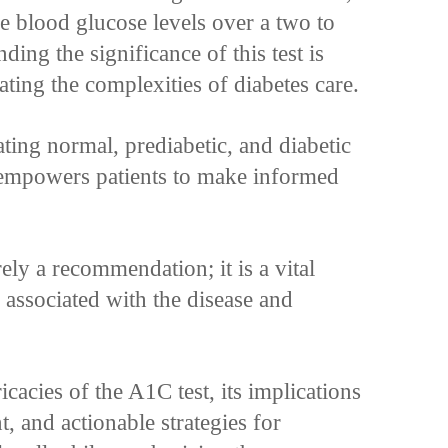
e blood glucose levels over a two to
ing the significance of this test is
ating the complexities of diabetes care.
ting normal, prediabetic, and diabetic
empowers patients to make informed
ly a recommendation; it is a vital
s associated with the disease and
ricacies of the A1C test, its implications
 and actionable strategies for