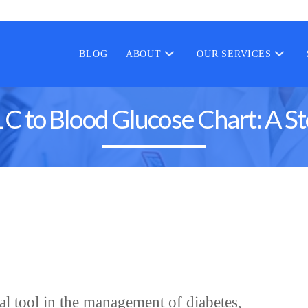
BLOG
ABOUT
OUR SERVICES
C to Blood Glucose Chart: A S
cal tool in the management of diabetes,