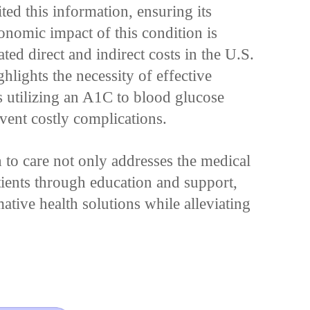
ed this information, ensuring its
onomic impact of this condition is
ated direct and indirect costs in the U.S.
hlights the necessity of effective
 utilizing an A1C to blood glucose
event costly complications.
 to care not only addresses the medical
ients through education and support,
mative health solutions while alleviating