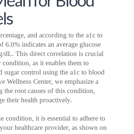
ean for Blood
ls
rcentage, and according to the a1c to
f 6.0% indicates an average glucose
dL. This direct correlation is crucial
 condition, as it enables them to
od sugar control using the a1c to blood
tive Wellness Center, we emphasize a
g the root causes of this condition,
 their health proactively.
condition, it is essential to adhere to
 your healthcare provider, as shown on