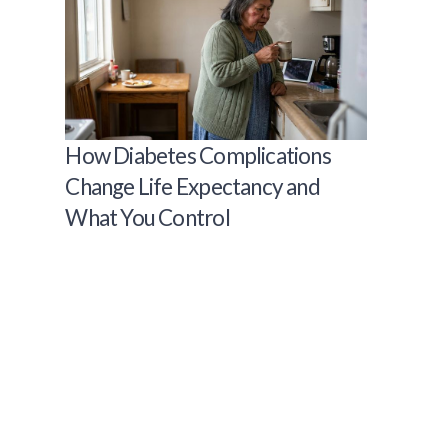
How Diabetes Complications
Change Life Expectancy and
What You Control