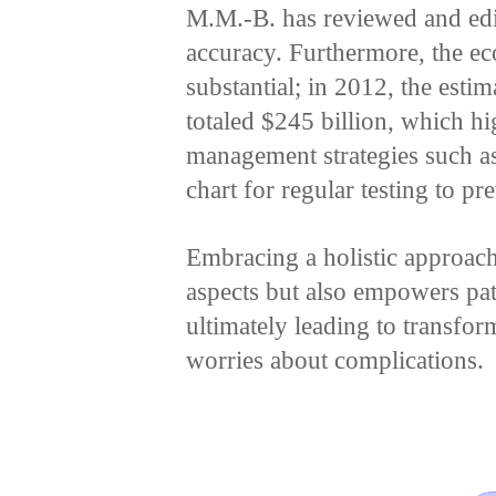
M.M.-B. has reviewed and edit
accuracy. Furthermore, the ec
substantial; in 2012, the estim
totaled $245 billion, which hig
management strategies such as
chart for regular testing to pr
Embracing a holistic approach
aspects but also empowers pat
ultimately leading to transfor
worries about complications.