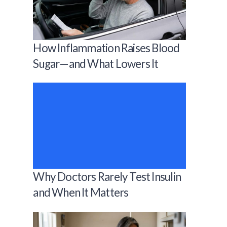
How Inflammation Raises Blood
Sugar—and What Lowers It
Why Doctors Rarely Test Insulin
and When It Matters