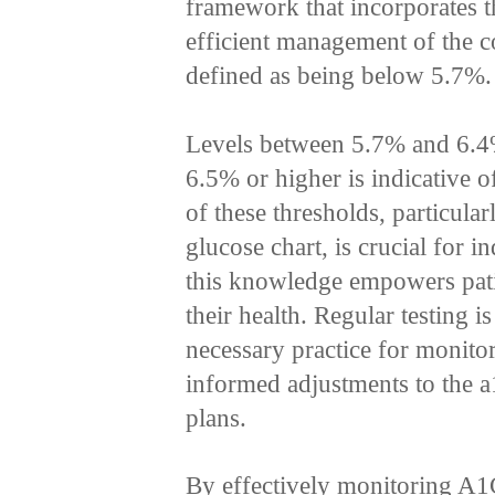
framework that incorporates t
efficient management of the c
defined as being below 5.7%.
Levels between 5.7% and 6.4%
6.5% or higher is indicative 
of these thresholds, particular
glucose chart, is crucial for i
this knowledge empowers patie
their health. Regular testing i
necessary practice for monito
informed adjustments to the a
plans.
By effectively monitoring A1C