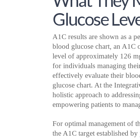
What They M
Glucose Leve
A1C results are shown as a pe
blood glucose chart, an A1C o
level of approximately 126 mg/
for individuals managing their
effectively evaluate their blo
glucose chart. At the Integra
holistic approach to addressin
empowering patients to manage
For optimal management of the 
the A1C target established by