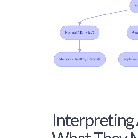
Interpreting