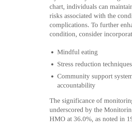
chart, individuals can maintai
risks associated with the condi
complications. To further enha
condition, consider incorporat
Mindful eating
Stress reduction technique
Community support systems 
accountability
The significance of monitorin
underscored by the Monitori
HMO at 36.0%, as noted in 1