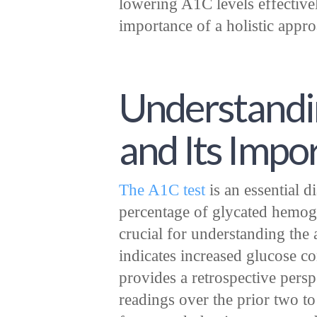
lowering A1C levels effective
importance of a holistic appro
Understandi
and Its Impo
The A1C test
is an essential d
percentage of glycated hemogl
crucial for understanding the 
indicates increased glucose co
provides a retrospective pers
readings over the prior two to