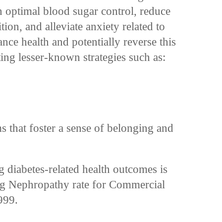
n optimal blood sugar control, reduce
tion, and alleviate anxiety related to
nce health and potentially reverse this
ing lesser-known strategies such as:
s
that foster a sense of belonging and
g diabetes-related health outcomes is
ng Nephropathy rate for Commercial
999.