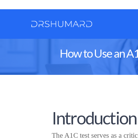
How to Use an A1
Introduction
The A1C test serves as a criti