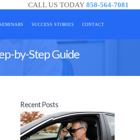
CALL US TODAY
858-564-7081
SEMINARS
SUCCESS STORIES
CONTACT
tep-by-Step Guide
Recent Posts