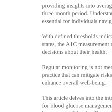
providing insights into averag
three-month period. Understand
essential for individuals navig
With defined thresholds indica
states, the A1C measurement 
decisions about their health.
Regular monitoring is not mere
practice that can mitigate risk
enhance overall well-being.
This article delves into the int
for blood glucose management,