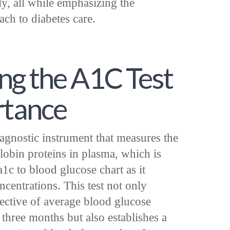
ly, all while emphasizing the
ach to diabetes care.
ng the A1C Test
rtance
iagnostic instrument that measures the
obin proteins in plasma, which is
a1c to blood glucose chart as it
ncentrations. This test not only
pective of average blood glucose
 three months but also establishes a