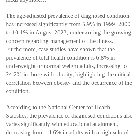
The age-adjusted prevalence of diagnosed condition
has increased significantly from 5.9% in 1999–2000
to 10.1% in August 2023, underscoring the growing
concern regarding management of the illness.
Furthermore, case studies have shown that the
prevalence of total health condition is 6.8% in
underweight or normal weight adults, increasing to
24.2% in those with obesity, highlighting the critical
correlation between obesity and the occurrence of the
condition.
According to the National Center for Health
Statistics, the prevalence of diagnosed conditions also
varies significantly with educational attainment,
decreasing from 14.6% in adults with a high school