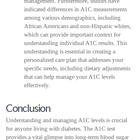
management. Furthermore, studies have
indicated differences in A1C measurements
among various demographics, including
African Americans and non-Hispanic whites,
which can provide important context for
understanding individual A1C results. This
understanding is essential in creating a
personalized care plan that addresses your
specific needs, including dietary adjustments
that can help manage your A1C levels
effectively.
Conclusion
Understanding and managing A1C levels is crucial
for anyone living with diabetes. The A1C test
provides a vital glimpse into long-term blood sugar