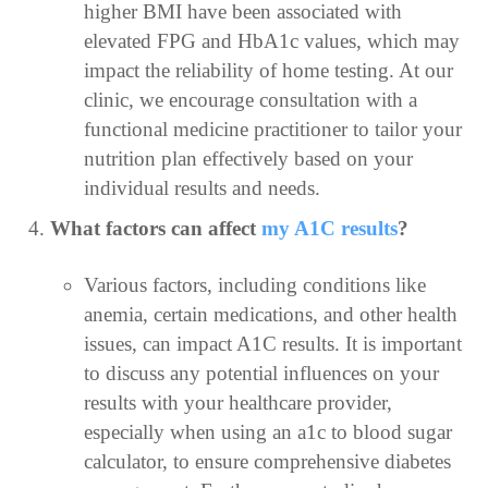
higher BMI have been associated with
elevated FPG and HbA1c values, which may
impact the reliability of home testing. At our
clinic, we encourage consultation with a
functional medicine practitioner to tailor your
nutrition plan effectively based on your
individual results and needs.
What factors can affect
my A1C results
?
Various factors, including conditions like
anemia, certain medications, and other health
issues, can impact A1C results. It is important
to discuss any potential influences on your
results with your healthcare provider,
especially when using an a1c to blood sugar
calculator, to ensure comprehensive diabetes