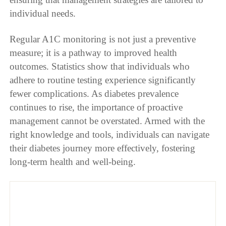
individual needs.
Regular A1C monitoring is not just a preventive
measure; it is a pathway to improved health
outcomes. Statistics show that individuals who
adhere to routine testing experience significantly
fewer complications. As diabetes prevalence
continues to rise, the importance of proactive
management cannot be overstated. Armed with the
right knowledge and tools, individuals can navigate
their diabetes journey more effectively, fostering
long-term health and well-being.