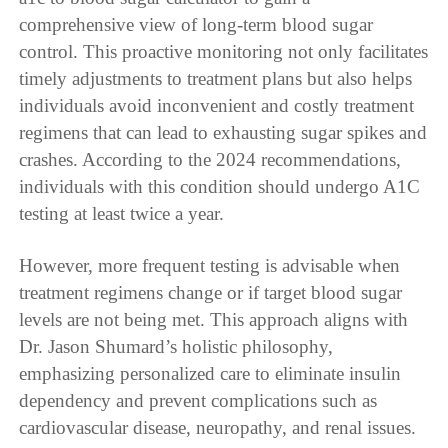
comprehensive view of long-term blood sugar
control. This proactive monitoring not only facilitates
timely adjustments to treatment plans but also helps
individuals avoid inconvenient and costly treatment
regimens that can lead to exhausting sugar spikes and
crashes. According to the 2024 recommendations,
individuals with this condition should undergo A1C
testing at least twice a year.
However, more frequent testing is advisable when
treatment regimens change or if target blood sugar
levels are not being met. This approach aligns with
Dr. Jason Shumard’s holistic philosophy,
emphasizing personalized care to eliminate insulin
dependency and prevent complications such as
cardiovascular disease, neuropathy, and renal issues.