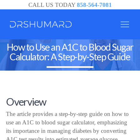
CALL US TODAY
858-564-7081
How to Use an A1C to Blood Sugar
Calculator: A Step-by-Step Guide
Overview
The article provides a step-by-step guide on how to
use an A1C to blood sugar calculator, emphasizing
its importance in managing diabetes by converting
A1C test results into estimated average glucose