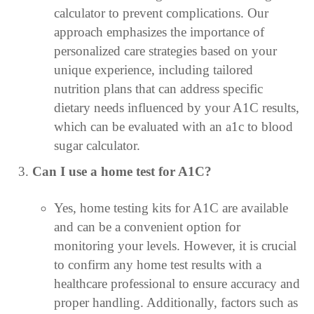
calculator to prevent complications. Our
approach emphasizes the importance of
personalized care strategies based on your
unique experience, including tailored
nutrition plans that can address specific
dietary needs influenced by your A1C results,
which can be evaluated with an a1c to blood
sugar calculator.
Can I use a home test for A1C?
Yes, home testing kits for A1C are available
and can be a convenient option for
monitoring your levels. However, it is crucial
to confirm any home test results with a
healthcare professional to ensure accuracy and
proper handling. Additionally, factors such as