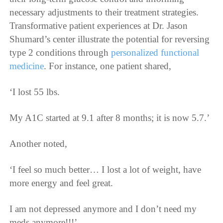
necessary adjustments to their treatment strategies.
Transformative patient experiences at Dr. Jason
Shumard’s center illustrate the potential for reversing
type 2 conditions through
personalized functional
medicine
. For instance, one patient shared,
‘I lost 55 lbs.
My A1C started at 9.1 after 8 months; it is now 5.7.’
Another noted,
‘I feel so much better… I lost a lot of weight, have
more energy and feel great.
I am not depressed anymore and I don’t need my
meds anymore!!!’