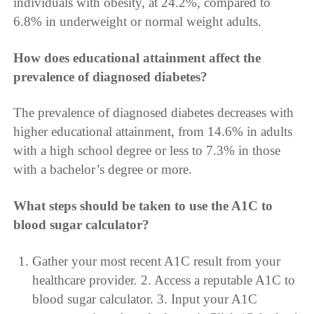
individuals with obesity, at 24.2%, compared to
6.8% in underweight or normal weight adults.
How does educational attainment affect the
prevalence of diagnosed diabetes?
The prevalence of diagnosed diabetes decreases with
higher educational attainment, from 14.6% in adults
with a high school degree or less to 7.3% in those
with a bachelor’s degree or more.
What steps should be taken to use the A1C to
blood sugar calculator?
Gather your most recent A1C result from your
healthcare provider. 2. Access a reputable A1C to
blood sugar calculator. 3. Input your A1C