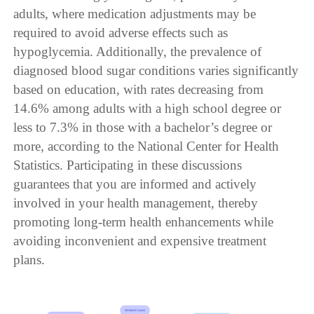
adults, where medication adjustments may be
required to avoid adverse effects such as
hypoglycemia. Additionally, the prevalence of
diagnosed blood sugar conditions varies significantly
based on education, with rates decreasing from
14.6% among adults with a high school degree or
less to 7.3% in those with a bachelor’s degree or
more, according to the National Center for Health
Statistics. Participating in these discussions
guarantees that you are informed and actively
involved in your health management, thereby
promoting long-term health enhancements while
avoiding inconvenient and expensive treatment
plans.