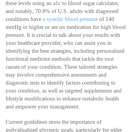
these levels using an a1c to blood sugar calculator,
and notably, 70.8% of U.S. adults with diagnosed
conditions have
a systolic blood pressure
of 140
mmHg or higher or are on medication for high blood
pressure. It is crucial to talk about your results with
your healthcare provider, who can assist you in
identifying the best strategies, including personalized
functional medicine methods that tackle the root
causes of your condition. These tailored strategies
may involve comprehensive assessments and
diagnostic tests to identify factors contributing to
your condition, as well as targeted supplements and
lifestyle modifications to enhance metabolic health
and empower your management.
Current guidelines stress the importance of
individualized glycemic goals, particularly for older