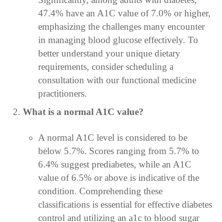
47.4% have an A1C value of 7.0% or higher,
emphasizing the challenges many encounter
in managing blood glucose effectively. To
better understand your unique dietary
requirements, consider scheduling a
consultation with our functional medicine
practitioners.
What is a normal A1C value?
A normal A1C level is considered to be
below 5.7%. Scores ranging from 5.7% to
6.4% suggest prediabetes, while an A1C
value of 6.5% or above is indicative of the
condition. Comprehending these
classifications is essential for effective diabetes
control and utilizing an a1c to blood sugar