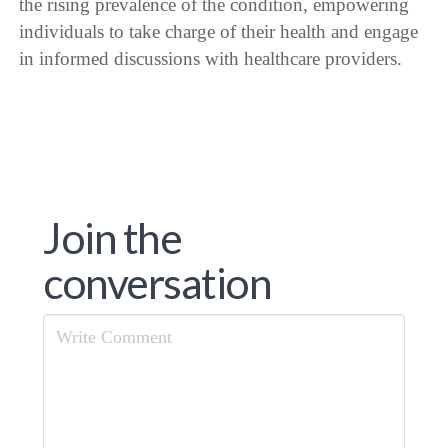
the rising prevalence of the condition, empowering
individuals to take charge of their health and engage
in informed discussions with healthcare providers.
Join the
conversation
Comment