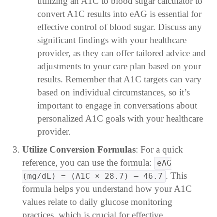
utilizing an A1C to blood sugar calculator to
convert A1C results into eAG is essential for
effective control of blood sugar. Discuss any
significant findings with your healthcare
provider, as they can offer tailored advice and
adjustments to your care plan based on your
results. Remember that A1C targets can vary
based on individual circumstances, so it’s
important to engage in conversations about
personalized A1C goals with your healthcare
provider.
Utilize Conversion Formulas
: For a quick
reference, you can use the formula:
eAG
. This
(mg/dL) = (A1C × 28.7) – 46.7
formula helps you understand how your A1C
values relate to daily glucose monitoring
practices, which is crucial for effective