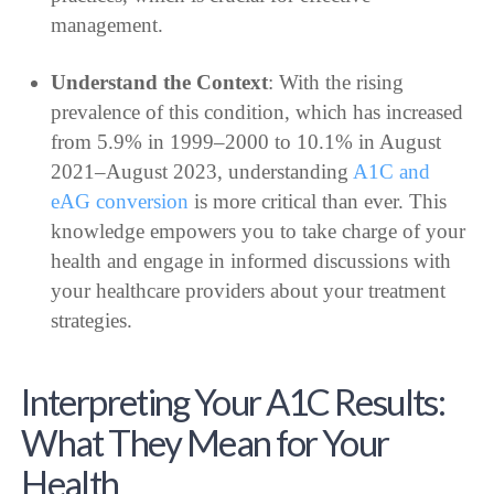
management.
Understand the Context
: With the rising
prevalence of this condition, which has increased
from 5.9% in 1999–2000 to 10.1% in August
2021–August 2023, understanding
A1C and
eAG conversion
is more critical than ever. This
knowledge empowers you to take charge of your
health and engage in informed discussions with
your healthcare providers about your treatment
strategies.
Interpreting Your A1C Results:
What They Mean for Your
Health