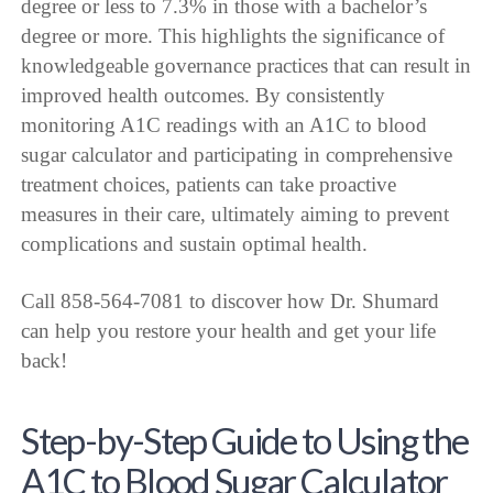
degree or less to 7.3% in those with a bachelor’s
degree or more. This highlights the significance of
knowledgeable governance practices that can result in
improved health outcomes. By consistently
monitoring A1C readings with an A1C to blood
sugar calculator and participating in comprehensive
treatment choices, patients can take proactive
measures in their care, ultimately aiming to prevent
complications and sustain optimal health.
Call 858-564-7081 to discover how Dr. Shumard
can help you restore your health and get your life
back!
Step-by-Step Guide to Using the
A1C to Blood Sugar Calculator