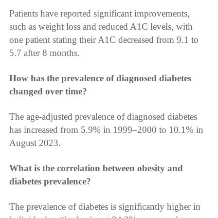
Patients have reported significant improvements,
such as weight loss and reduced A1C levels, with
one patient stating their A1C decreased from 9.1 to
5.7 after 8 months.
How has the prevalence of diagnosed diabetes
changed over time?
The age-adjusted prevalence of diagnosed diabetes
has increased from 5.9% in 1999–2000 to 10.1% in
August 2023.
What is the correlation between obesity and
diabetes prevalence?
The prevalence of diabetes is significantly higher in