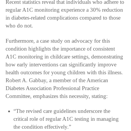
Recent statistics reveal that individuals who adhere to
regular A1C monitoring experience a 30% reduction
in diabetes-related complications compared to those
who do not.
Furthermore, a case study on advocacy for this
condition highlights the importance of consistent
A1C monitoring in childcare settings, demonstrating
how early interventions can significantly improve
health outcomes for young children with this illness.
Robert A. Gabbay, a member of the American
Diabetes Association Professional Practice
Committee, emphasizes this necessity, stating:
“The revised care guidelines underscore the
critical role of regular A1C testing in managing
the condition effectively.”