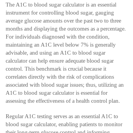
The A1C to blood sugar calculator is an essential
instrument for controlling blood sugar, gauging
average glucose amounts over the past two to three
months and displaying the outcomes as a percentage.
For individuals diagnosed with the condition,
maintaining an A1C level below 7% is generally
advisable, and using an A1C to blood sugar
calculator can help ensure adequate blood sugar
control. This benchmark is crucial because it
correlates directly with the risk of complications
associated with blood sugar issues; thus, utilizing an
A1C to blood sugar calculator is essential for
assessing the effectiveness of a health control plan.
Regular A1C testing serves as an essential A1C to
blood sugar calculator, enabling patients to monitor
their long-term glucose control and informing