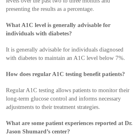
levels over the past two to three months and
presenting the results as a percentage.
What A1C level is generally advisable for
individuals with diabetes?
It is generally advisable for individuals diagnosed
with diabetes to maintain an A1C level below 7%.
How does regular A1C testing benefit patients?
Regular A1C testing allows patients to monitor their
long-term glucose control and informs necessary
adjustments to their treatment strategies.
What are some patient experiences reported at Dr.
Jason Shumard’s center?