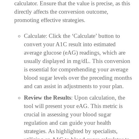
calculator. Ensure that the value is precise, as this
directly affects the conversion outcome,
promoting effective strategies.
Calculate: Click the ‘Calculate’ button to
convert your A1C result into estimated
average glucose (eAG) readings, which are
usually displayed in mg/dL. This conversion
is essential for comprehending your average
blood sugar levels over the preceding months
and can assist in adjustments to your plan.
Review the Results
: Upon calculation, the
tool will present your eAG. This metric is
crucial in assessing your blood sugar
regulation and can guide your health
strategies. As highlighted by specialists,