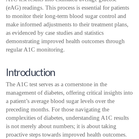
(eAG) readings. This process is essential for patients
to monitor their long-term blood sugar control and
make informed adjustments to their treatment plans,
as evidenced by case studies and statistics
demonstrating improved health outcomes through
regular A1C monitoring.
Introduction
The A1C test serves as a cornerstone in the
management of diabetes, offering critical insights into
a patient’s average blood sugar levels over the
preceding months. For those navigating the
complexities of diabetes, understanding A1C results
is not merely about numbers; it is about taking
proactive steps towards improved health outcomes.