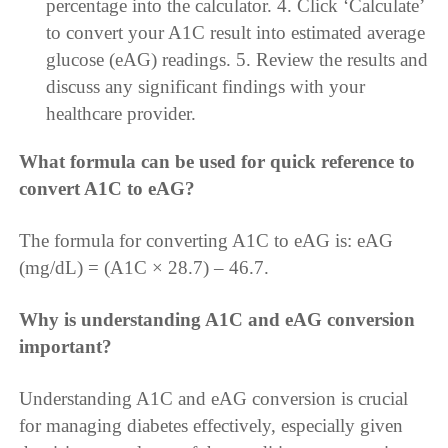
percentage into the calculator. 4. Click ‘Calculate’
to convert your A1C result into estimated average
glucose (eAG) readings. 5. Review the results and
discuss any significant findings with your
healthcare provider.
What formula can be used for quick reference to
convert A1C to eAG?
The formula for converting A1C to eAG is: eAG
(mg/dL) = (A1C × 28.7) – 46.7.
Why is understanding A1C and eAG conversion
important?
Understanding A1C and eAG conversion is crucial
for managing diabetes effectively, especially given