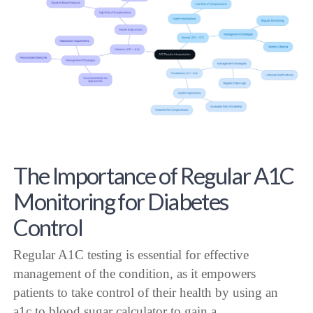
The Importance of Regular A1C
Monitoring for Diabetes
Control
Regular A1C testing is essential for effective
management of the condition, as it empowers
patients to take control of their health by using an
a1c to blood sugar calculator to gain a