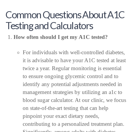
Common Questions About A1C
Testing and Calculators
How often should I get my A1C tested?
For individuals with well-controlled diabetes,
it is advisable to have your A1C tested at least
twice a year. Regular monitoring is essential
to ensure ongoing glycemic control and to
identify any potential adjustments needed in
management strategies by utilizing an a1c to
blood sugar calculator. At our clinic, we focus
on state-of-the-art testing that can help
pinpoint your exact dietary needs,
contributing to a personalized treatment plan.
Significantly, among adults with diabetes,