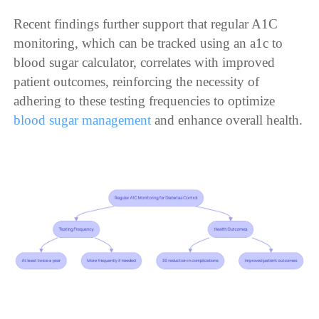
Recent findings further support that regular A1C
monitoring, which can be tracked using an a1c to
blood sugar calculator, correlates with improved
patient outcomes, reinforcing the necessity of
adhering to these testing frequencies to optimize
blood sugar management
and enhance overall health.