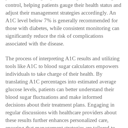
control, helping patients gauge their health status and
adjust their management strategies accordingly. An
A1C level below 7% is generally recommended for
those with diabetes, while consistent monitoring can
significantly reduce the risk of complications
associated with the disease.
The process of interpreting A1C results and utilizing
tools like A1C to blood sugar calculators empowers
individuals to take charge of their health. By
translating A1C percentages into estimated average
glucose levels, patients can better understand their
blood sugar fluctuations and make informed
decisions about their treatment plans. Engaging in
regular discussions with healthcare providers about
these results further enhances personalized care,
ensuring that management strategies are tailored to