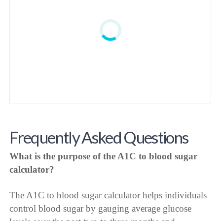
Frequently Asked Questions
What is the purpose of the A1C to blood sugar
calculator?
The A1C to blood sugar calculator helps individuals
control blood sugar by gauging average glucose