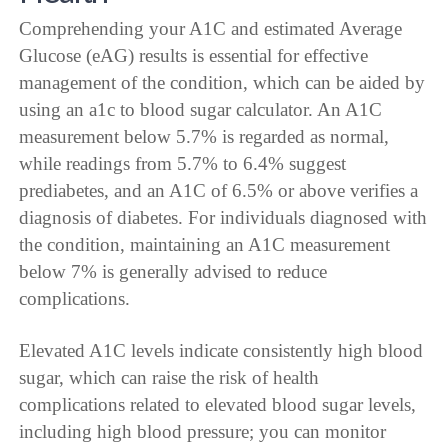
Comprehending your A1C and estimated Average
Glucose (eAG) results is essential for effective
management of the condition, which can be aided by
using an a1c to blood sugar calculator. An A1C
measurement below 5.7% is regarded as normal,
while readings from 5.7% to 6.4% suggest
prediabetes, and an A1C of 6.5% or above verifies a
diagnosis of diabetes. For individuals diagnosed with
the condition, maintaining an A1C measurement
below 7% is generally advised to reduce
complications.
Elevated A1C levels indicate consistently high blood
sugar, which can raise the risk of health
complications related to elevated blood sugar levels,
including high blood pressure; you can monitor