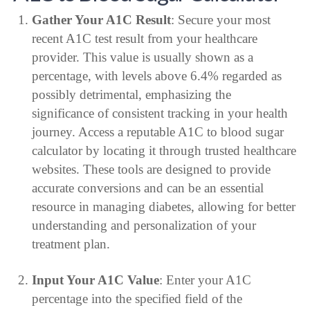
Gather Your A1C Result
: Secure your most
recent A1C test result from your healthcare
provider. This value is usually shown as a
percentage, with levels above 6.4% regarded as
possibly detrimental, emphasizing the
significance of consistent tracking in your health
journey. Access a reputable A1C to blood sugar
calculator by locating it through trusted healthcare
websites. These tools are designed to provide
accurate conversions and can be an essential
resource in managing diabetes, allowing for better
understanding and personalization of your
treatment plan.
Input Your A1C Value
: Enter your A1C
percentage into the specified field of the