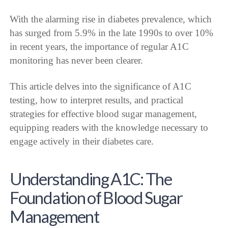
With the alarming rise in diabetes prevalence, which
has surged from 5.9% in the late 1990s to over 10%
in recent years, the importance of regular A1C
monitoring has never been clearer.
This article delves into the significance of A1C
testing, how to interpret results, and practical
strategies for effective blood sugar management,
equipping readers with the knowledge necessary to
engage actively in their diabetes care.
Understanding A1C: The
Foundation of Blood Sugar
Management