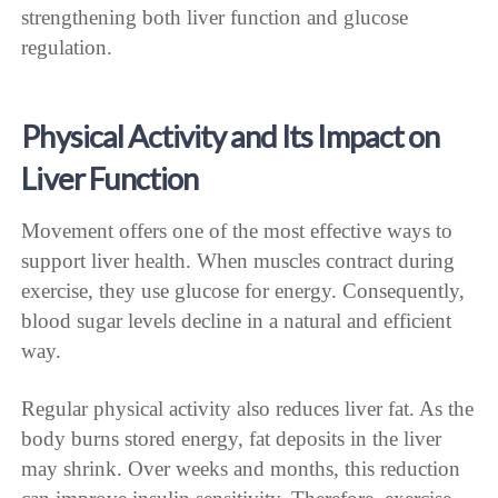
strengthening both liver function and glucose
regulation.
Physical Activity and Its Impact on
Liver Function
Movement offers one of the most effective ways to
support liver health. When muscles contract during
exercise, they use glucose for energy. Consequently,
blood sugar levels decline in a natural and efficient
way.
Regular physical activity also reduces liver fat. As the
body burns stored energy, fat deposits in the liver
may shrink. Over weeks and months, this reduction