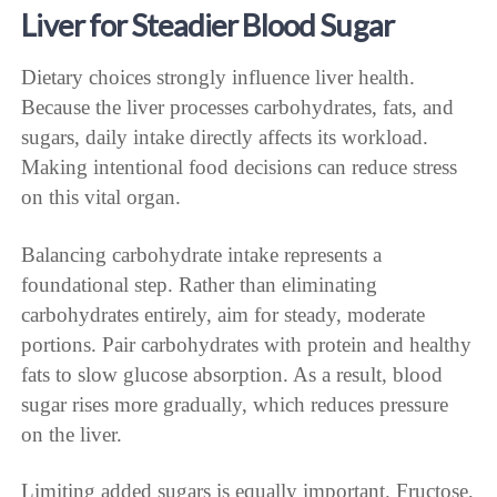
Liver for Steadier Blood Sugar
Dietary choices strongly influence liver health.
Because the liver processes carbohydrates, fats, and
sugars, daily intake directly affects its workload.
Making intentional food decisions can reduce stress
on this vital organ.
Balancing carbohydrate intake represents a
foundational step. Rather than eliminating
carbohydrates entirely, aim for steady, moderate
portions. Pair carbohydrates with protein and healthy
fats to slow glucose absorption. As a result, blood
sugar rises more gradually, which reduces pressure
on the liver.
Limiting added sugars is equally important. Fructose,