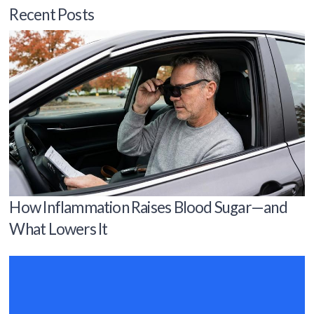
Recent Posts
How Inflammation Raises Blood Sugar—and
What Lowers It