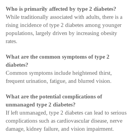
Who is primarily affected by type 2 diabetes?
While traditionally associated with adults, there is a
rising incidence of type 2 diabetes among younger
populations, largely driven by increasing obesity
rates.
What are the common symptoms of type 2
diabetes?
Common symptoms include heightened thirst,
frequent urination, fatigue, and blurred vision.
What are the potential complications of
unmanaged type 2 diabetes?
If left unmanaged, type 2 diabetes can lead to serious
complications such as cardiovascular disease, nerve
damage, kidney failure, and vision impairment.