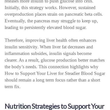
releases more insulin to push glucose into cells.
Initially, this strategy works. However, sustained
overproduction places strain on pancreatic beta cells.
Eventually, the pancreas may struggle to keep up,
leading to persistently elevated blood sugar.
Therefore, improving liver health often enhances
insulin sensitivity. When liver fat decreases and
inflammation subsides, insulin signals become
clearer. As a result, glucose production better matches
the body’s needs. This connection highlights why
How to Support Your Liver for Steadier Blood Sugar
should remain a long term focus rather than a short
term fix.
Nutrition Strategies to Support Your