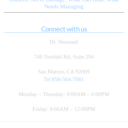
Needs Managing
Connect with us
Dr. Shumard
740 Nordahl Rd, Suite 294
San Marcos, CA 92069
Tel
858-564-7081
Monday – Thursday: 9:00AM – 6:00PM
Friday: 9:00AM – 12:00PM