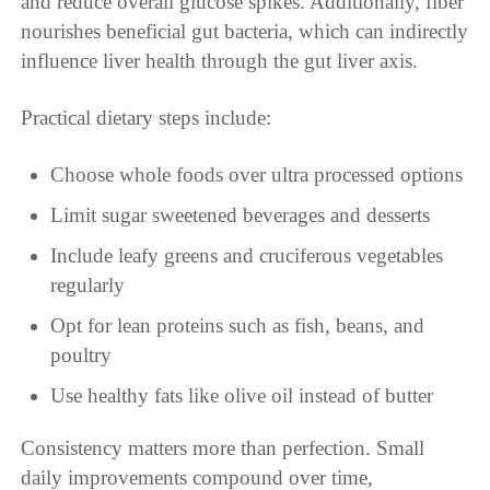
and reduce overall glucose spikes. Additionally, fiber
nourishes beneficial gut bacteria, which can indirectly
influence liver health through the gut liver axis.
Practical dietary steps include:
Choose whole foods over ultra processed options
Limit sugar sweetened beverages and desserts
Include leafy greens and cruciferous vegetables
regularly
Opt for lean proteins such as fish, beans, and
poultry
Use healthy fats like olive oil instead of butter
Consistency matters more than perfection. Small
daily improvements compound over time,