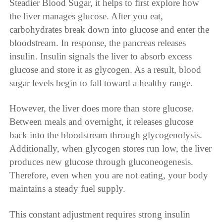
Steadier Blood Sugar, it helps to first explore how
the liver manages glucose. After you eat,
carbohydrates break down into glucose and enter the
bloodstream. In response, the pancreas releases
insulin. Insulin signals the liver to absorb excess
glucose and store it as glycogen. As a result, blood
sugar levels begin to fall toward a healthy range.
However, the liver does more than store glucose.
Between meals and overnight, it releases glucose
back into the bloodstream through glycogenolysis.
Additionally, when glycogen stores run low, the liver
produces new glucose through gluconeogenesis.
Therefore, even when you are not eating, your body
maintains a steady fuel supply.
This constant adjustment requires strong insulin