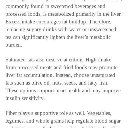
commonly found in sweetened beverages and
processed foods, is metabolized primarily in the liver.
Excess intake encourages fat buildup. Therefore,
replacing sugary drinks with water or unsweetened
tea can significantly lighten the liver’s metabolic
burden.
Saturated fats also deserve attention. High intake
from processed meats and fried foods may promote
liver fat accumulation. Instead, choose unsaturated
fats such as olive oil, nuts, seeds, and fatty fish.
These options support heart health and may improve
insulin sensitivity.
Fiber plays a supportive role as well. Vegetables,
legumes, and whole grains help regulate blood sugar