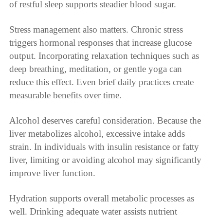
of restful sleep supports steadier blood sugar.
Stress management also matters. Chronic stress
triggers hormonal responses that increase glucose
output. Incorporating relaxation techniques such as
deep breathing, meditation, or gentle yoga can
reduce this effect. Even brief daily practices create
measurable benefits over time.
Alcohol deserves careful consideration. Because the
liver metabolizes alcohol, excessive intake adds
strain. In individuals with insulin resistance or fatty
liver, limiting or avoiding alcohol may significantly
improve liver function.
Hydration supports overall metabolic processes as
well. Drinking adequate water assists nutrient