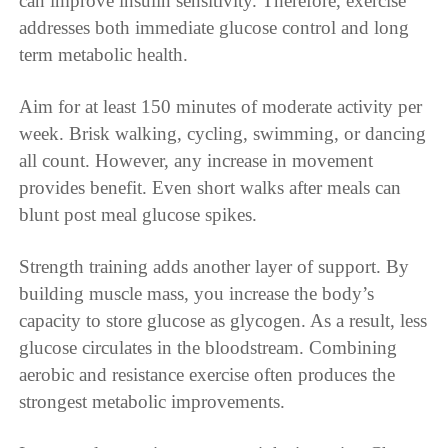
can improve insulin sensitivity. Therefore, exercise
addresses both immediate glucose control and long
term metabolic health.
Aim for at least 150 minutes of moderate activity per
week. Brisk walking, cycling, swimming, or dancing
all count. However, any increase in movement
provides benefit. Even short walks after meals can
blunt post meal glucose spikes.
Strength training adds another layer of support. By
building muscle mass, you increase the body’s
capacity to store glucose as glycogen. As a result, less
glucose circulates in the bloodstream. Combining
aerobic and resistance exercise often produces the
strongest metabolic improvements.