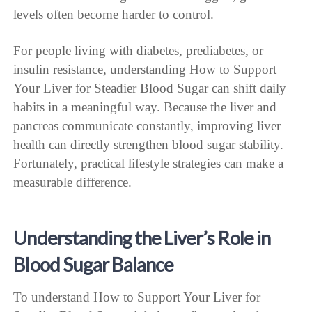
levels often become harder to control.
For people living with diabetes, prediabetes, or
insulin resistance, understanding How to Support
Your Liver for Steadier Blood Sugar can shift daily
habits in a meaningful way. Because the liver and
pancreas communicate constantly, improving liver
health can directly strengthen blood sugar stability.
Fortunately, practical lifestyle strategies can make a
measurable difference.
Understanding the Liver’s Role in
Blood Sugar Balance
To understand How to Support Your Liver for