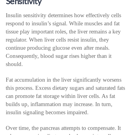
Sensitivity
Insulin sensitivity determines how effectively cells
respond to insulin’s signal. While muscles and fat
tissue play important roles, the liver remains a key
regulator. When liver cells resist insulin, they
continue producing glucose even after meals.
Consequently, blood sugar rises higher than it
should.
Fat accumulation in the liver significantly worsens
this process. Excess dietary sugars and saturated fats
can promote fat storage within liver cells. As fat
builds up, inflammation may increase. In turn,
insulin signaling becomes impaired.
Over time, the pancreas attempts to compensate. It