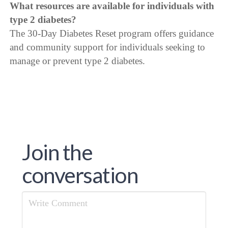
What resources are available for individuals with
type 2 diabetes?
The 30-Day Diabetes Reset program offers guidance
and community support for individuals seeking to
manage or prevent type 2 diabetes.
Join the
conversation
Comment