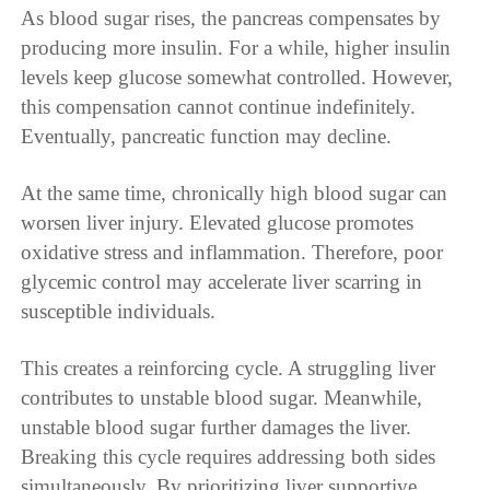
As blood sugar rises, the pancreas compensates by
producing more insulin. For a while, higher insulin
levels keep glucose somewhat controlled. However,
this compensation cannot continue indefinitely.
Eventually, pancreatic function may decline.
At the same time, chronically high blood sugar can
worsen liver injury. Elevated glucose promotes
oxidative stress and inflammation. Therefore, poor
glycemic control may accelerate liver scarring in
susceptible individuals.
This creates a reinforcing cycle. A struggling liver
contributes to unstable blood sugar. Meanwhile,
unstable blood sugar further damages the liver.
Breaking this cycle requires addressing both sides
simultaneously. By prioritizing liver supportive