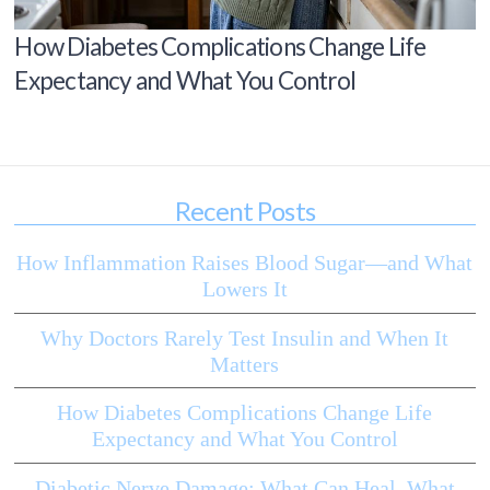
How Diabetes Complications Change Life
Expectancy and What You Control
Recent Posts
How Inflammation Raises Blood Sugar—and What
Lowers It
Why Doctors Rarely Test Insulin and When It
Matters
How Diabetes Complications Change Life
Expectancy and What You Control
Diabetic Nerve Damage: What Can Heal, What