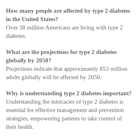
How many people are affected by type 2 diabetes
in the United States?
Over 38 million Americans are living with type 2
diabetes.
What are the projections for type 2 diabetes
globally by 2050?
Projections indicate that approximately 853 million
adults globally will be affected by 2050.
Why is understanding type 2 diabetes important?
Understanding the intricacies of type 2 diabetes is
essential for effective management and prevention
strategies, empowering patients to take control of
their health.