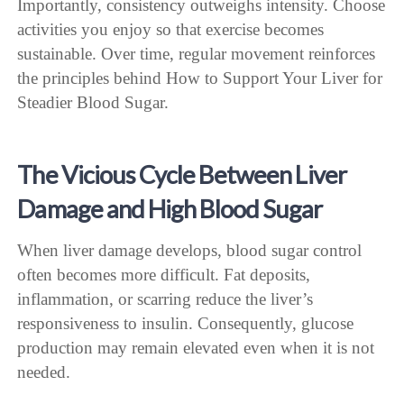
Importantly, consistency outweighs intensity. Choose
activities you enjoy so that exercise becomes
sustainable. Over time, regular movement reinforces
the principles behind How to Support Your Liver for
Steadier Blood Sugar.
The Vicious Cycle Between Liver
Damage and High Blood Sugar
When liver damage develops, blood sugar control
often becomes more difficult. Fat deposits,
inflammation, or scarring reduce the liver’s
responsiveness to insulin. Consequently, glucose
production may remain elevated even when it is not
needed.