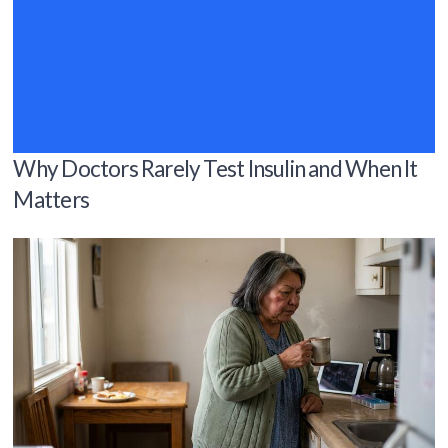
Why Doctors Rarely Test Insulin and When It
Matters