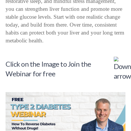
restorative sleep, and mindful stress management,
you can strengthen liver function and promote more
stable glucose levels. Start with one realistic change
today, and build from there. Over time, consistent
habits can protect both your liver and your long term
metabolic health.
Click on the Image to Join the
Webinar for free