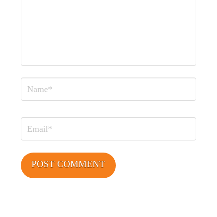
Name
Email