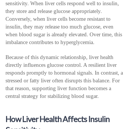
sensitivity. When liver cells respond well to insulin,
they store and release glucose appropriately.
Conversely, when liver cells become resistant to
insulin, they may release too much glucose, even
when blood sugar is already elevated. Over time, this
imbalance contributes to hyperglycemia.
Because of this dynamic relationship, liver health
directly influences glucose control. A resilient liver
responds promptly to hormonal signals. In contrast, a
stressed or fatty liver often disrupts this balance. For
that reason, supporting liver function becomes a
central strategy for stabilizing blood sugar.
How Liver Health Affects Insulin