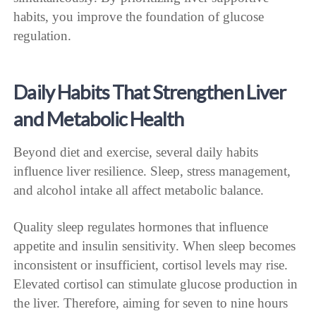
habits, you improve the foundation of glucose
regulation.
Daily Habits That Strengthen Liver
and Metabolic Health
Beyond diet and exercise, several daily habits
influence liver resilience. Sleep, stress management,
and alcohol intake all affect metabolic balance.
Quality sleep regulates hormones that influence
appetite and insulin sensitivity. When sleep becomes
inconsistent or insufficient, cortisol levels may rise.
Elevated cortisol can stimulate glucose production in
the liver. Therefore, aiming for seven to nine hours