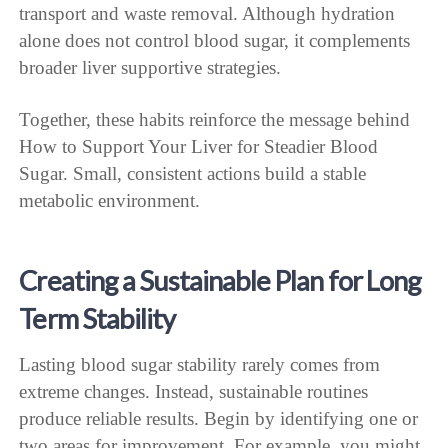
transport and waste removal. Although hydration
alone does not control blood sugar, it complements
broader liver supportive strategies.
Together, these habits reinforce the message behind
How to Support Your Liver for Steadier Blood
Sugar. Small, consistent actions build a stable
metabolic environment.
Creating a Sustainable Plan for Long
Term Stability
Lasting blood sugar stability rarely comes from
extreme changes. Instead, sustainable routines
produce reliable results. Begin by identifying one or
two areas for improvement. For example, you might