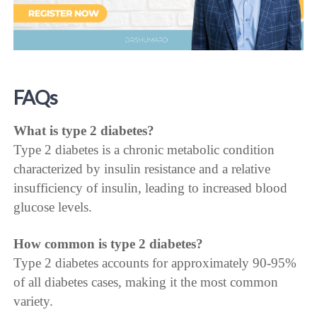
FAQs
What is type 2 diabetes?
Type 2 diabetes is a chronic metabolic condition
characterized by insulin resistance and a relative
insufficiency of insulin, leading to increased blood
glucose levels.
How common is type 2 diabetes?
Type 2 diabetes accounts for approximately 90-95%
of all diabetes cases, making it the most common
variety.