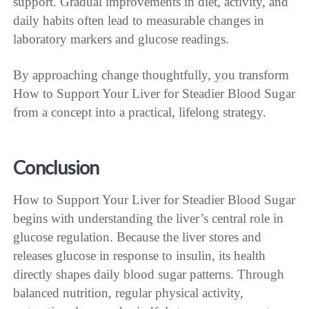
support. Gradual improvements in diet, activity, and
daily habits often lead to measurable changes in
laboratory markers and glucose readings.
By approaching change thoughtfully, you transform
How to Support Your Liver for Steadier Blood Sugar
from a concept into a practical, lifelong strategy.
Conclusion
How to Support Your Liver for Steadier Blood Sugar
begins with understanding the liver’s central role in
glucose regulation. Because the liver stores and
releases glucose in response to insulin, its health
directly shapes daily blood sugar patterns. Through
balanced nutrition, regular physical activity,