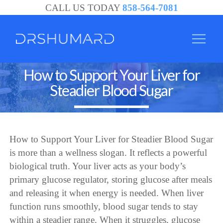
CALL US TODAY
858-564-7081
How to Support Your Liver for
Steadier Blood Sugar
How to Support Your Liver for Steadier Blood Sugar
is more than a wellness slogan. It reflects a powerful
biological truth. Your liver acts as your body’s
primary glucose regulator, storing glucose after meals
and releasing it when energy is needed. When liver
function runs smoothly, blood sugar tends to stay
within a steadier range. When it struggles, glucose