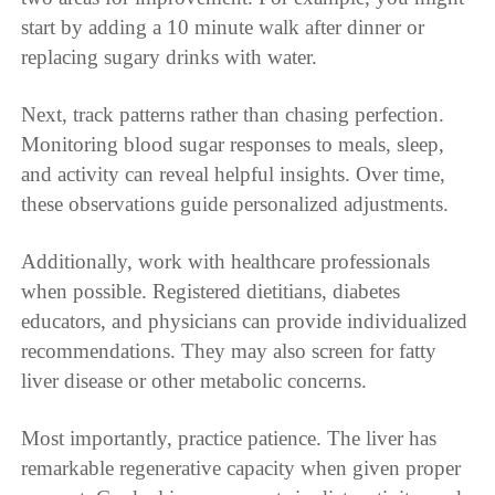
start by adding a 10 minute walk after dinner or
replacing sugary drinks with water.
Next, track patterns rather than chasing perfection.
Monitoring blood sugar responses to meals, sleep,
and activity can reveal helpful insights. Over time,
these observations guide personalized adjustments.
Additionally, work with healthcare professionals
when possible. Registered dietitians, diabetes
educators, and physicians can provide individualized
recommendations. They may also screen for fatty
liver disease or other metabolic concerns.
Most importantly, practice patience. The liver has
remarkable regenerative capacity when given proper