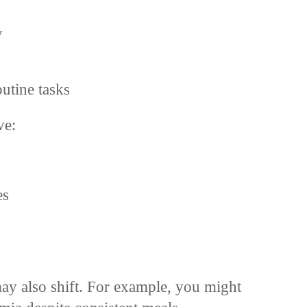
y
utine tasks
ve:
es
ay also shift. For example, you might