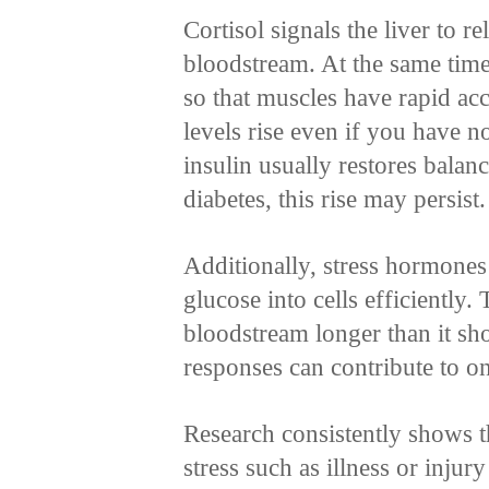
Cortisol signals the liver to r
bloodstream. At the same time,
so that muscles have rapid acc
levels rise even if you have n
insulin usually restores bala
diabetes, this rise may persist.
Additionally, stress hormones
glucose into cells efficiently.
bloodstream longer than it sho
responses can contribute to on
Research consistently shows t
stress such as illness or injur