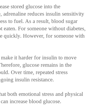
elease stored glucose into the
 adrenaline reduces insulin sensitivity
ess to fuel. As a result, blood sugar
ot eaten. For someone without diabetes,
nce quickly. However, for someone with
 make it harder for insulin to move
 Therefore, glucose remains in the
uld. Over time, repeated stress
going insulin resistance.
hat both emotional stress and physical
y can increase blood glucose.