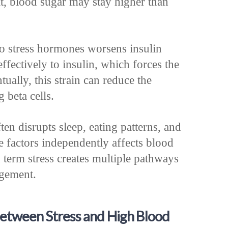
lt, blood sugar may stay higher than
o stress hormones worsens insulin
effectively to insulin, which forces the
ually, this strain can reduce the
 beta cells.
ten disrupts sleep, eating patterns, and
se factors independently affects blood
 term stress creates multiple pathways
agement.
Between Stress and High Blood