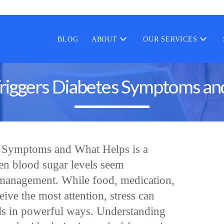
BLOG
ABOUT
OUR SERVICES
riggers Diabetes Symptoms a
s Symptoms and What Helps is a
n blood sugar levels seem
l management. While food, medication,
eive the most attention, stress can
els in powerful ways. Understanding