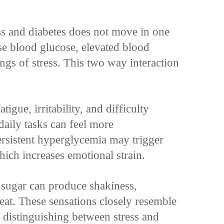
ss and diabetes does not move in one
ise blood glucose, elevated blood
ings of stress. This two way interaction
gue, irritability, and difficulty
daily tasks can feel more
rsistent hyperglycemia may trigger
ich increases emotional strain.
 sugar can produce shakiness,
eat. These sensations closely resemble
distinguishing between stress and