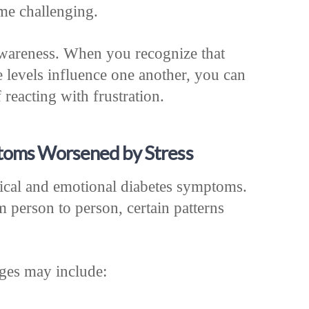
me challenging.
awareness. When you recognize that
e levels influence one another, you can
 reacting with frustration.
oms Worsened by Stress
sical and emotional diabetes symptoms.
 person to person, certain patterns
ges may include: