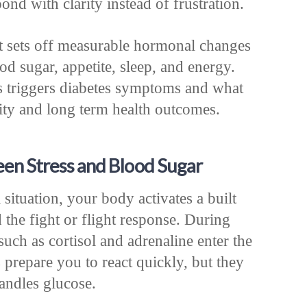
ond with clarity instead of frustration.
 It sets off measurable hormonal changes
lood sugar, appetite, sleep, and energy.
s triggers diabetes symptoms and what
lity and long term health outcomes.
een Stress and Blood Sugar
situation, your body activates a built
d the fight or flight response. During
such as cortisol and adrenaline enter the
repare you to react quickly, but they
ndles glucose.