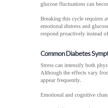
glucose fluctuations can beco
Breaking this cycle requires 
emotional distress and glucos
respond proactively instead of
Common Diabetes Sympt
Stress can intensify both phy
Although the effects vary from
appear frequently.
Emotional and cognitive chan