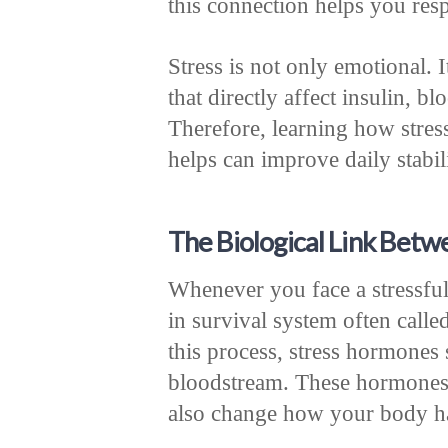
this connection helps you resp
Stress is not only emotional.
that directly affect insulin, b
Therefore, learning how stres
helps can improve daily stabi
The Biological Link Betw
Whenever you face a stressful 
in survival system often calle
this process, stress hormones 
bloodstream. These hormones p
also change how your body ha