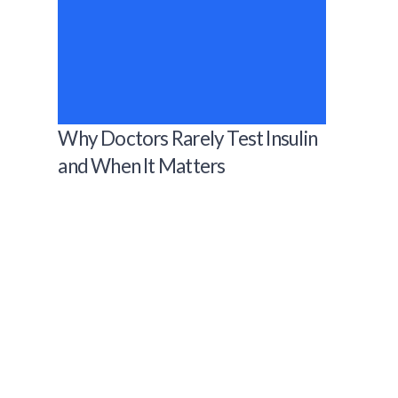
Why Doctors Rarely Test Insulin
and When It Matters