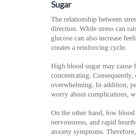
Sugar
The relationship between stre
direction. While stress can ra
glucose can also increase feel
creates a reinforcing cycle.
High blood sugar may cause fati
concentrating. Consequently, 
overwhelming. In addition, pe
worry about complications, wh
On the other hand, low blood
nervousness, and rapid heartb
anxiety symptoms. Therefore, 