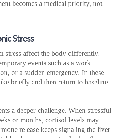
ent becomes a medical priority, not
nic Stress
 stress affect the body differently.
temporary events such as a work
tion, or a sudden emergency. In these
e briefly and then return to baseline
ents a deeper challenge. When stressful
eks or months, cortisol levels may
rmone release keeps signaling the liver