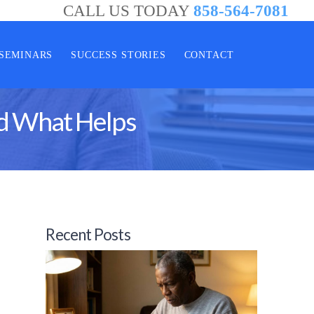
CALL US TODAY
858-564-7081
SEMINARS
SUCCESS STORIES
CONTACT
nd What Helps
Recent Posts