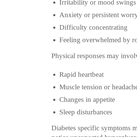
Irritability or mood swings
Anxiety or persistent worr
Difficulty concentrating
Feeling overwhelmed by ro
Physical responses may invol
Rapid heartbeat
Muscle tension or headach
Changes in appetite
Sleep disturbances
Diabetes specific symptoms m