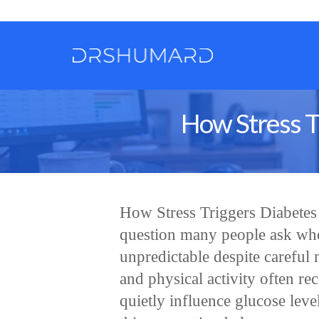
How Stress T
How Stress Triggers Diabete
question many people ask whe
unpredictable despite carefu
and physical activity often rec
quietly influence glucose lev