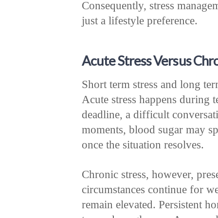
Consequently, stress managem
just a lifestyle preference.
Acute Stress Versus Chro
Short term stress and long term
Acute stress happens during 
deadline, a difficult conversa
moments, blood sugar may spik
once the situation resolves.
Chronic stress, however, pres
circumstances continue for we
remain elevated. Persistent ho