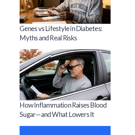
Genes vs Lifestyle in Diabetes:
Myths and Real Risks
How Inflammation Raises Blood
Sugar—and What Lowers It