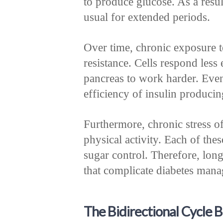
to produce glucose. As a resu
usual for extended periods.
Over time, chronic exposure t
resistance. Cells respond less 
pancreas to work harder. Event
efficiency of insulin producing
Furthermore, chronic stress of
physical activity. Each of the
sugar control. Therefore, long
that complicate diabetes man
The Bidirectional Cycle 