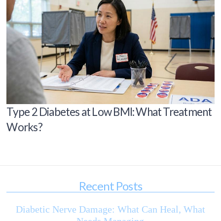
Type 2 Diabetes at Low BMI: What Treatment
Works?
Recent Posts
Diabetic Nerve Damage: What Can Heal, What
Needs Managing