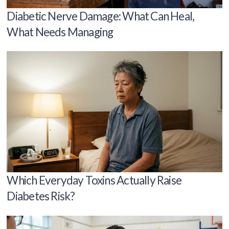
Diabetic Nerve Damage: What Can Heal,
What Needs Managing
Which Everyday Toxins Actually Raise
Diabetes Risk?