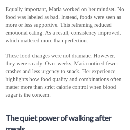
Equally important, Maria worked on her mindset. No
food was labeled as bad. Instead, foods were seen as
more or less supportive. This reframing reduced
emotional eating. As a result, consistency improved,
which mattered more than perfection.
These food changes were not dramatic. However,
they were steady. Over weeks, Maria noticed fewer
crashes and less urgency to snack. Her experience
highlights how food quality and combinations often
matter more than strict calorie control when blood
sugar is the concern.
The quiet power of walking after
meals