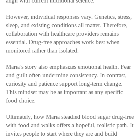
align with current nutritional science.
However, individual responses vary. Genetics, stress,
sleep, and existing conditions all matter. Therefore,
collaboration with healthcare providers remains
essential. Drug-free approaches work best when
monitored rather than isolated.
Maria’s story also emphasizes emotional health. Fear
and guilt often undermine consistency. In contrast,
curiosity and patience support long-term change.
This mindset may be as important as any specific
food choice.
Ultimately, how Maria steadied blood sugar drug-free
with food and walks offers a hopeful, realistic path. It
invites people to start where they are and build