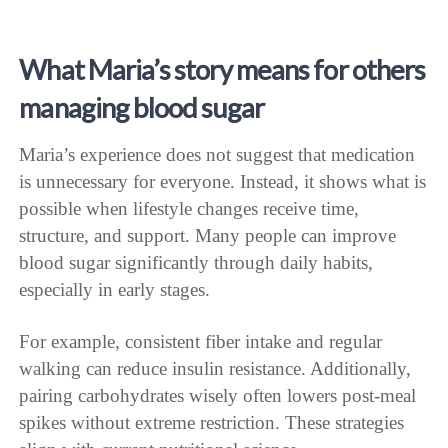
What Maria’s story means for others
managing blood sugar
Maria’s experience does not suggest that medication
is unnecessary for everyone. Instead, it shows what is
possible when lifestyle changes receive time,
structure, and support. Many people can improve
blood sugar significantly through daily habits,
especially in early stages.
For example, consistent fiber intake and regular
walking can reduce insulin resistance. Additionally,
pairing carbohydrates wisely often lowers post-meal
spikes without extreme restriction. These strategies