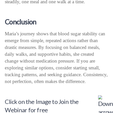
steadily, one meal and one walk at a time.
Conclusion
Maria’s journey shows that blood sugar stability can
emerge from simple, repeated actions rather than
drastic measures. By focusing on balanced meals,
daily walks, and supportive habits, she created
change without medication pressure. If you are
exploring similar options, consider starting small,
tracking patterns, and seeking guidance. Consistency,
not perfection, often makes the difference.
Click on the Image to Join the
Webinar for free