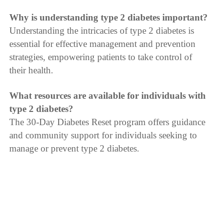
Why is understanding type 2 diabetes important?
Understanding the intricacies of type 2 diabetes is
essential for effective management and prevention
strategies, empowering patients to take control of
their health.
What resources are available for individuals with
type 2 diabetes?
The 30-Day Diabetes Reset program offers guidance
and community support for individuals seeking to
manage or prevent type 2 diabetes.