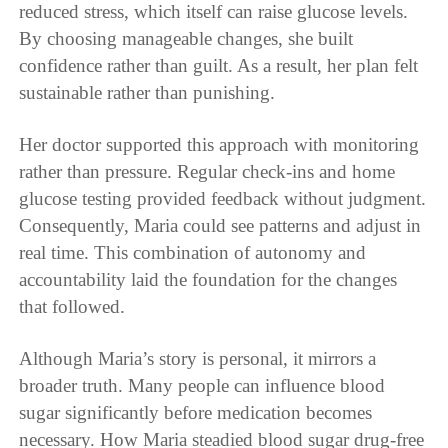
reduced stress, which itself can raise glucose levels.
By choosing manageable changes, she built
confidence rather than guilt. As a result, her plan felt
sustainable rather than punishing.
Her doctor supported this approach with monitoring
rather than pressure. Regular check-ins and home
glucose testing provided feedback without judgment.
Consequently, Maria could see patterns and adjust in
real time. This combination of autonomy and
accountability laid the foundation for the changes
that followed.
Although Maria’s story is personal, it mirrors a
broader truth. Many people can influence blood
sugar significantly before medication becomes
necessary. How Maria steadied blood sugar drug-free