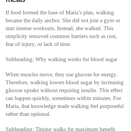
If food formed the base of Maria’s plan, walking
became the daily anchor. She did not join a gym or
start intense workouts. Instead, she walked. This
simplicity removed common barriers such as cost,
fear of injury, or lack of time.
Subheading: Why walking works for blood sugar
When muscles move, they use glucose for energy.
Therefore, walking lowers blood sugar by increasing
glucose uptake without requiring insulin. This effect
can happen quickly, sometimes within minutes. For
Maria, that knowledge made walking feel purposeful
rather than optional.
Subheading: Timing walks for maximum benefit