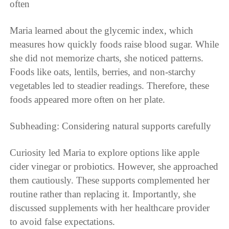
often
Maria learned about the glycemic index, which
measures how quickly foods raise blood sugar. While
she did not memorize charts, she noticed patterns.
Foods like oats, lentils, berries, and non-starchy
vegetables led to steadier readings. Therefore, these
foods appeared more often on her plate.
Subheading: Considering natural supports carefully
Curiosity led Maria to explore options like apple
cider vinegar or probiotics. However, she approached
them cautiously. These supports complemented her
routine rather than replacing it. Importantly, she
discussed supplements with her healthcare provider
to avoid false expectations.