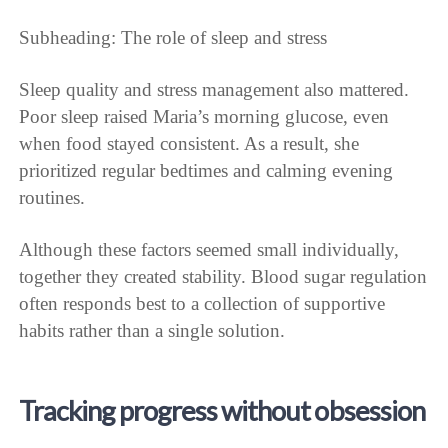
Subheading: The role of sleep and stress
Sleep quality and stress management also mattered.
Poor sleep raised Maria’s morning glucose, even
when food stayed consistent. As a result, she
prioritized regular bedtimes and calming evening
routines.
Although these factors seemed small individually,
together they created stability. Blood sugar regulation
often responds best to a collection of supportive
habits rather than a single solution.
Tracking progress without obsession