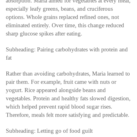
absorption. Maria aimed for vegetables at every meal,
especially leafy greens, beans, and cruciferous
options. Whole grains replaced refined ones, not
eliminated entirely. Over time, this change reduced
sharp glucose spikes after eating.
Subheading: Pairing carbohydrates with protein and
fat
Rather than avoiding carbohydrates, Maria learned to
pair them. For example, fruit came with nuts or
yogurt. Rice appeared alongside beans and
vegetables. Protein and healthy fats slowed digestion,
which helped prevent rapid blood sugar rises.
Therefore, meals felt more satisfying and predictable.
Subheading: Letting go of food guilt