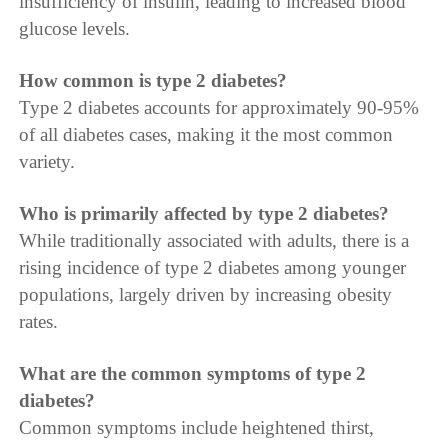
insufficiency of insulin, leading to increased blood
glucose levels.
How common is type 2 diabetes?
Type 2 diabetes accounts for approximately 90-95%
of all diabetes cases, making it the most common
variety.
Who is primarily affected by type 2 diabetes?
While traditionally associated with adults, there is a
rising incidence of type 2 diabetes among younger
populations, largely driven by increasing obesity
rates.
What are the common symptoms of type 2
diabetes?
Common symptoms include heightened thirst,