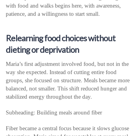
with food and walks begins here, with awareness,
patience, and a willingness to start small.
Relearning food choices without
dieting or deprivation
Maria’s first adjustment involved food, but not in the
way she expected. Instead of cutting entire food
groups, she focused on structure. Meals became more
balanced, not smaller. This shift reduced hunger and
stabilized energy throughout the day.
Subheading: Building meals around fiber
Fiber became a central focus because it slows glucose