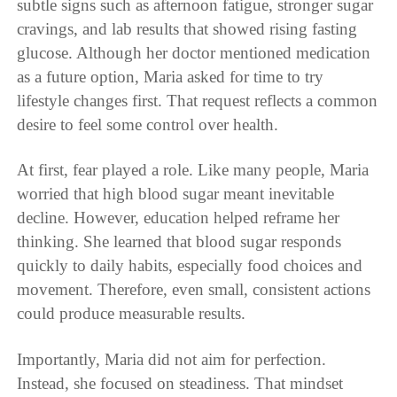
subtle signs such as afternoon fatigue, stronger sugar
cravings, and lab results that showed rising fasting
glucose. Although her doctor mentioned medication
as a future option, Maria asked for time to try
lifestyle changes first. That request reflects a common
desire to feel some control over health.
At first, fear played a role. Like many people, Maria
worried that high blood sugar meant inevitable
decline. However, education helped reframe her
thinking. She learned that blood sugar responds
quickly to daily habits, especially food choices and
movement. Therefore, even small, consistent actions
could produce measurable results.
Importantly, Maria did not aim for perfection.
Instead, she focused on steadiness. That mindset