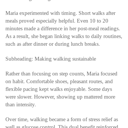
Maria experimented with timing. Short walks after
meals proved especially helpful. Even 10 to 20
minutes made a difference in her post-meal readings.
As a result, she began linking walks to daily routines,
such as after dinner or during lunch breaks.
Subheading: Making walking sustainable
Rather than focusing on step counts, Maria focused
on habit. Comfortable shoes, pleasant routes, and
flexible pacing kept walks enjoyable. Some days
were slower. However, showing up mattered more
than intensity.
Over time, walking became a form of stress relief as
well as glucose control. This dual benefit reinforced