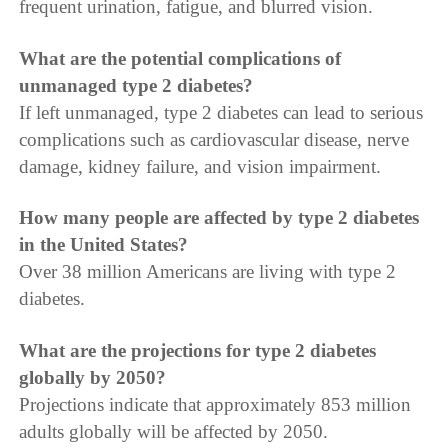
frequent urination, fatigue, and blurred vision.
What are the potential complications of
unmanaged type 2 diabetes?
If left unmanaged, type 2 diabetes can lead to serious
complications such as cardiovascular disease, nerve
damage, kidney failure, and vision impairment.
How many people are affected by type 2 diabetes
in the United States?
Over 38 million Americans are living with type 2
diabetes.
What are the projections for type 2 diabetes
globally by 2050?
Projections indicate that approximately 853 million
adults globally will be affected by 2050.