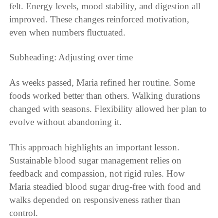
felt. Energy levels, mood stability, and digestion all
improved. These changes reinforced motivation,
even when numbers fluctuated.
Subheading: Adjusting over time
As weeks passed, Maria refined her routine. Some
foods worked better than others. Walking durations
changed with seasons. Flexibility allowed her plan to
evolve without abandoning it.
This approach highlights an important lesson.
Sustainable blood sugar management relies on
feedback and compassion, not rigid rules. How
Maria steadied blood sugar drug-free with food and
walks depended on responsiveness rather than
control.