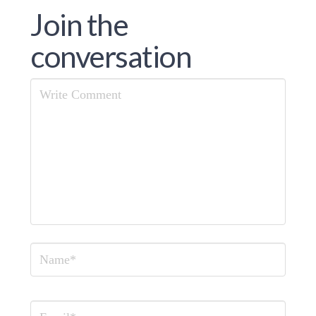
Join the
conversation
Comment
Name