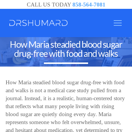
CALL US TODAY
858-564-7081
How Maria steadied blood sugar
drug-free with food and walks
How Maria steadied blood sugar drug-free with food
and walks is not a medical case study pulled from a
journal. Instead, it is a realistic, human-centered story
that reflects what many people living with rising
blood sugar are quietly doing every day. Maria
represents someone who felt overwhelmed, unsure,
and hesitant about medication, yet determined to try