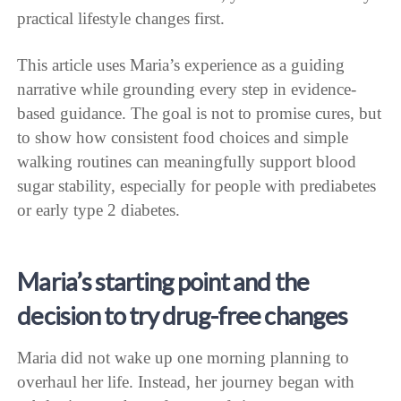
practical lifestyle changes first.
This article uses Maria’s experience as a guiding
narrative while grounding every step in evidence-
based guidance. The goal is not to promise cures, but
to show how consistent food choices and simple
walking routines can meaningfully support blood
sugar stability, especially for people with prediabetes
or early type 2 diabetes.
Maria’s starting point and the
decision to try drug-free changes
Maria did not wake up one morning planning to
overhaul her life. Instead, her journey began with