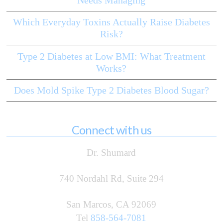
Which Everyday Toxins Actually Raise Diabetes
Risk?
Type 2 Diabetes at Low BMI: What Treatment
Works?
Does Mold Spike Type 2 Diabetes Blood Sugar?
Connect with us
Dr. Shumard
740 Nordahl Rd, Suite 294
San Marcos, CA 92069
Tel
858-564-7081