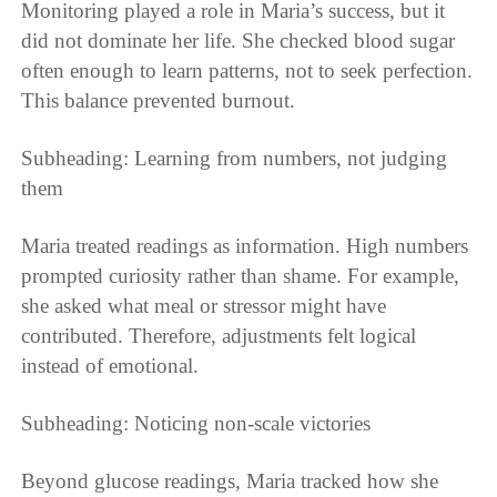
Monitoring played a role in Maria’s success, but it
did not dominate her life. She checked blood sugar
often enough to learn patterns, not to seek perfection.
This balance prevented burnout.
Subheading: Learning from numbers, not judging
them
Maria treated readings as information. High numbers
prompted curiosity rather than shame. For example,
she asked what meal or stressor might have
contributed. Therefore, adjustments felt logical
instead of emotional.
Subheading: Noticing non-scale victories
Beyond glucose readings, Maria tracked how she