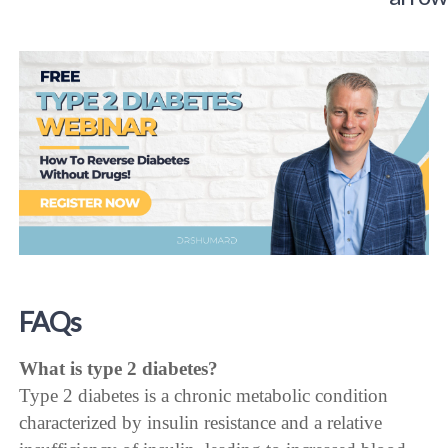
FAQs
What is type 2 diabetes?
Type 2 diabetes is a chronic metabolic condition
characterized by insulin resistance and a relative