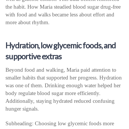
the habit. How Maria steadied blood sugar drug-free
with food and walks became less about effort and
more about rhythm.
Hydration, low glycemic foods, and
supportive extras
Beyond food and walking, Maria paid attention to
smaller habits that supported her progress. Hydration
was one of them. Drinking enough water helped her
body regulate blood sugar more efficiently.
Additionally, staying hydrated reduced confusing
hunger signals.
Subheading: Choosing low glycemic foods more