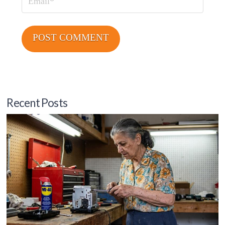
Email
Recent Posts