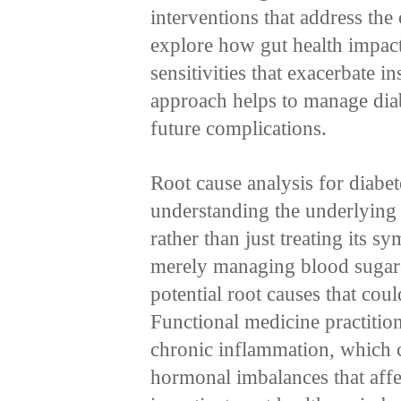
interventions that address the
explore how gut health impact
sensitivities that exacerbate 
approach helps to manage diab
future complications.
Root cause analysis for diabe
understanding the underlying 
rather than just treating its
merely managing blood sugar 
potential root causes that cou
Functional medicine practition
chronic inflammation, which ca
hormonal imbalances that aff