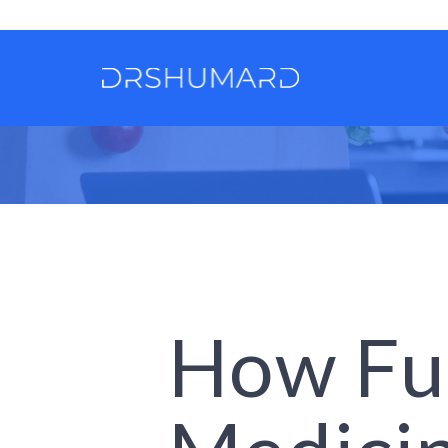
How Fu