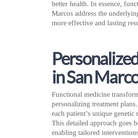
better health. In essence, fun
Marcos address the underlying 
more effective and lasting resu
Personalized
in San Marc
Functional medicine transfo
personalizing treatment plans.
each patient’s unique genetic 
This detailed approach goes be
enabling tailored intervention