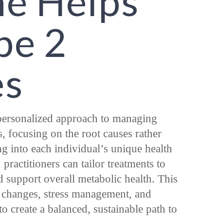
ne Helps
pe 2
es
personalized approach to managing
, focusing on the root causes rather
g into each individual’s unique health
, practitioners can tailor treatments to
d support overall metabolic health. This
y changes, stress management, and
o create a balanced, sustainable path to