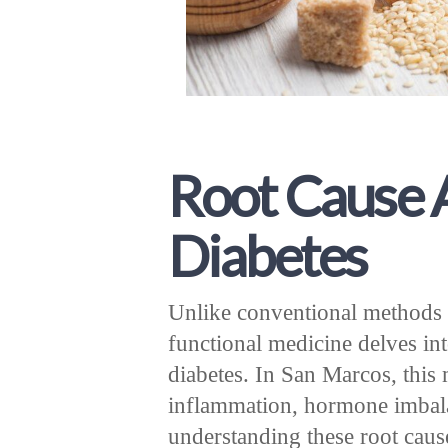
Root Cause A
Diabetes
Unlike conventional methods 
functional medicine delves in
diabetes. In San Marcos, this 
inflammation, hormone imbalan
understanding these root cause