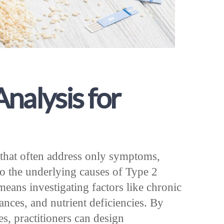
nalysis for
that often address only symptoms,
to the underlying causes of Type 2
means investigating factors like chronic
ces, and nutrient deficiencies. By
s, practitioners can design