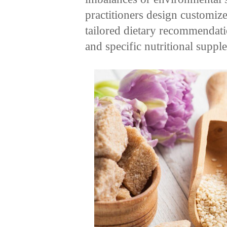
practitioners design customiz
tailored dietary recommendatio
and specific nutritional suppl