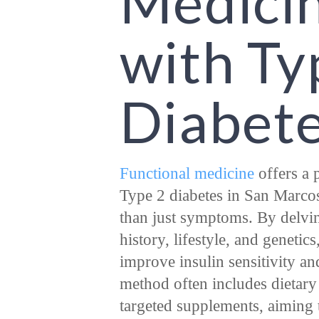
Medici
with Ty
Diabet
Functional medicine
offers a 
Type 2 diabetes in San Marcos
than just symptoms. By delvin
history, lifestyle, and genetics
improve insulin sensitivity an
method often includes dietar
targeted supplements, aiming t