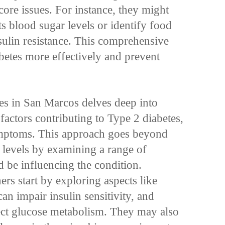
 core issues. For instance, they might
s blood sugar levels or identify food
insulin resistance. This comprehensive
etes more effectively and prevent
tes in San Marcos delves deep into
factors contributing to Type 2 diabetes,
 symptoms. This approach goes beyond
levels by examining a range of
ld be influencing the condition.
ers start by exploring aspects like
n impair insulin sensitivity, and
ect glucose metabolism. They may also