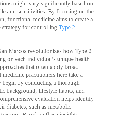
ions might vary significantly based on
ile and sensitivities. By focusing on the
on, functional medicine aims to create a
 strategy for controlling
Type 2
 San Marcos revolutionizes how Type 2
ng on each individual’s unique health
approaches that often apply broad
l medicine practitioners here take a
 begin by conducting a thorough
tic background, lifestyle habits, and
 comprehensive evaluation helps identify
eir diabetes, such as metabolic
tressors. Based on these insights,