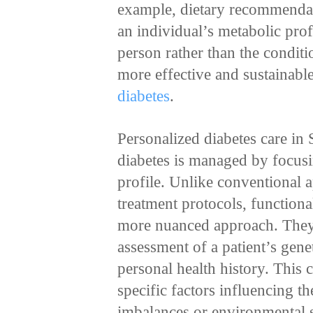
example, dietary recommendat
an individual’s metabolic prof
person rather than the conditi
more effective and sustainable
diabetes
.
Personalized diabetes care in
diabetes is managed by focusi
profile. Unlike conventional 
treatment protocols, functiona
more nuanced approach. They
assessment of a patient’s gene
personal health history. This
specific factors influencing th
imbalances or environmental s