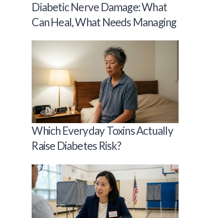
Diabetic Nerve Damage: What
Can Heal, What Needs Managing
Which Everyday Toxins Actually
Raise Diabetes Risk?