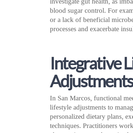
investigate gut health, as im
blood sugar control. For exam
or a lack of beneficial micro
processes and exacerbate insul
Integrative L
Adjustment
In San Marcos, functional me
lifestyle adjustments to manag
personalized dietary plans, ex
techniques. Practitioners work