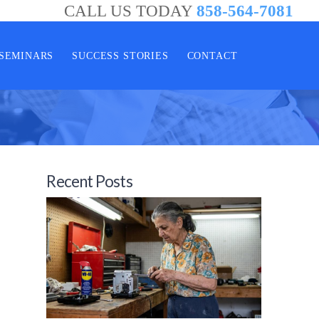
CALL US TODAY
858-564-7081
SEMINARS
SUCCESS STORIES
CONTACT
Recent Posts