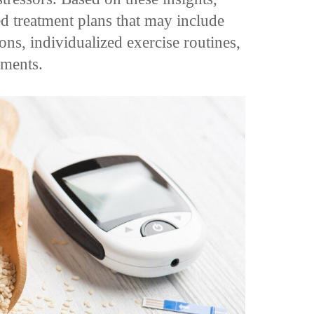
ed treatment plans that may include
ns, individualized exercise routines,
ements.