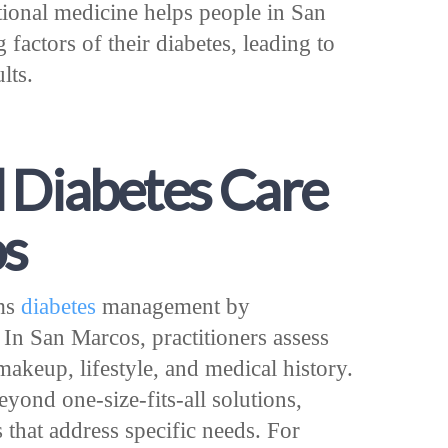
ctional medicine helps people in San
factors of their diabetes, leading to
lts.
 Diabetes Care
os
rms
diabetes
management by
 In San Marcos, practitioners assess
makeup, lifestyle, and medical history.
yond one-size-fits-all solutions,
s that address specific needs. For