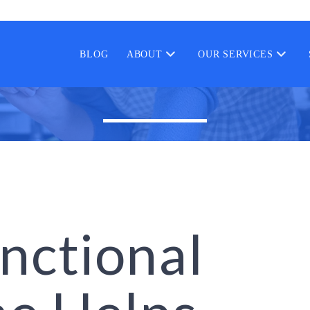
BLOG
ABOUT
OUR SERVICES
nctional