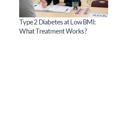
Type 2 Diabetes at Low BMI:
What Treatment Works?