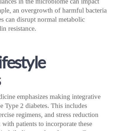
balances in the microbiome can impact
ple, an overgrowth of harmful bacteria
bes can disrupt normal metabolic
in resistance.
ifestyle
s
dicine emphasizes making integrative
e Type 2 diabetes. This includes
ercise regimens, and stress reduction
 with patients to incorporate these