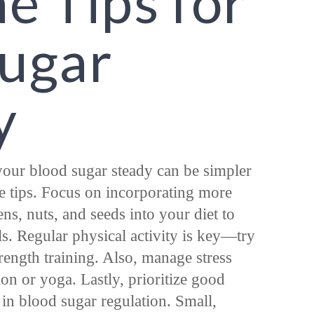
e Tips for
Sugar
y
our blood sugar steady can be simpler
e tips. Focus on incorporating more
ens, nuts, and seeds into your diet to
s. Regular physical activity is key—try
trength training. Also, manage stress
ion or yoga. Lastly, prioritize good
le in blood sugar regulation. Small,