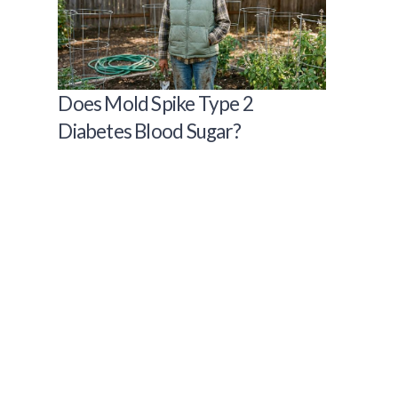
Does Mold Spike Type 2
Diabetes Blood Sugar?