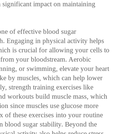
 significant impact on maintaining
one of effective blood sugar
. Engaging in physical activity helps
ich is crucial for allowing your cells to
e from your bloodstream. Aerobic
unning, or swimming, elevate your heart
ake by muscles, which can help lower
y, strength training exercises like
band workouts build muscle mass, which
ation since muscles use glucose more
ix of these exercises into your routine
 blood sugar stability. Beyond the
sical activity also helps reduce stress