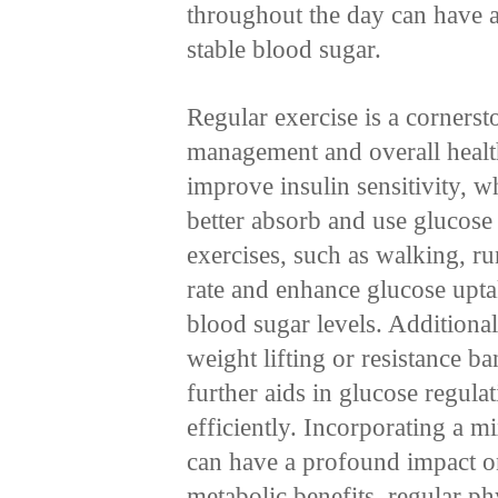
throughout the day can have a
stable blood sugar.
Regular exercise is a cornerst
management and overall health
improve insulin sensitivity, wh
better absorb and use glucos
exercises, such as walking, r
rate and enhance glucose upt
blood sugar levels. Additionall
weight lifting or resistance 
further aids in glucose regul
efficiently. Incorporating a m
can have a profound impact on
metabolic benefits, regular phy