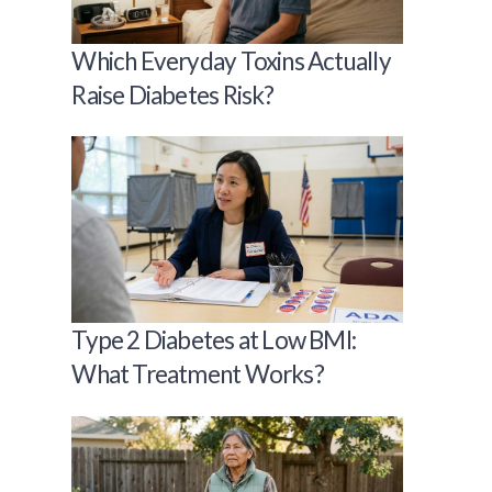
Which Everyday Toxins Actually
Raise Diabetes Risk?
Type 2 Diabetes at Low BMI:
What Treatment Works?