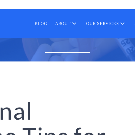
BLOG
ABOUT
OUR SERVICES
nal