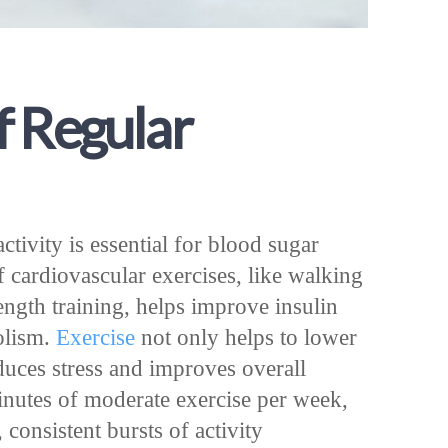
f Regular
ctivity is essential for blood sugar
of cardiovascular exercises, like walking
ength training, helps improve insulin
olism.
Exercise
not only helps to lower
duces stress and improves overall
minutes of moderate exercise per week,
consistent bursts of activity