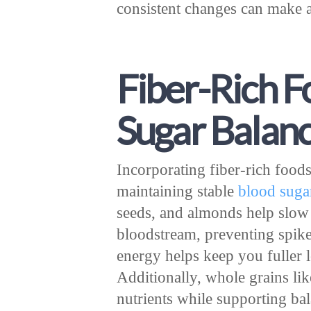
consistent changes can make a
Fiber-Rich F
Sugar Balan
Incorporating fiber-rich foods 
maintaining stable
blood suga
seeds, and almonds help slow
bloodstream, preventing spike
energy helps keep you fuller 
Additionally, whole grains lik
nutrients while supporting ba