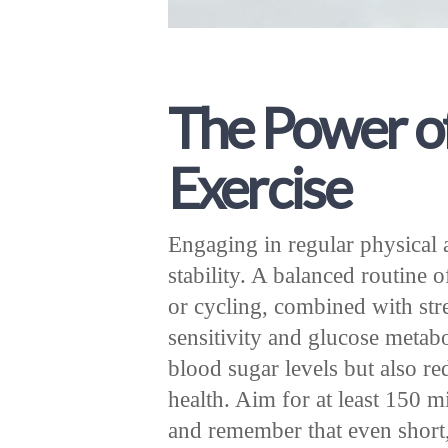
The Power o
Exercise
Engaging in regular physical a
stability. A balanced routine 
or cycling, combined with str
sensitivity and glucose metab
blood sugar levels but also re
health. Aim for at least 150 
and remember that even short, 