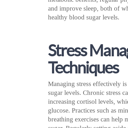
and improve sleep, both of wh
healthy blood sugar levels.
Stress Man
Techniques
Managing stress effectively is
sugar levels. Chronic stress c
increasing cortisol levels, w
glucose. Practices such as mi
breathing exercises can help m