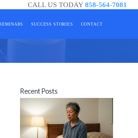
CALL US TODAY
858-564-7081
SEMINARS
SUCCESS STORIES
CONTACT
Recent Posts