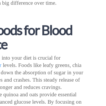
 big difference over time.
oods for Blood
ce
into your diet is crucial for
r
levels. Foods like leafy greens, chia
 down the absorption of sugar in your
s and crashes. This steady release of
longer and reduces cravings.
e quinoa and oats provide essential
lanced glucose levels. By focusing on