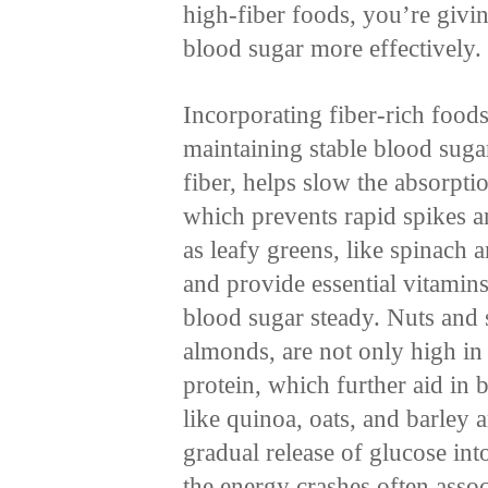
high-fiber foods, you’re givi
blood sugar more effectively.
Incorporating fiber-rich foods 
maintaining stable blood sugar 
fiber, helps slow the absorptio
which prevents rapid spikes 
as leafy greens, like spinach a
and provide essential vitamin
blood sugar steady. Nuts and 
almonds, are not only high in 
protein, which further aid in
like quinoa, oats, and barley a
gradual release of glucose in
the energy crashes often assoc