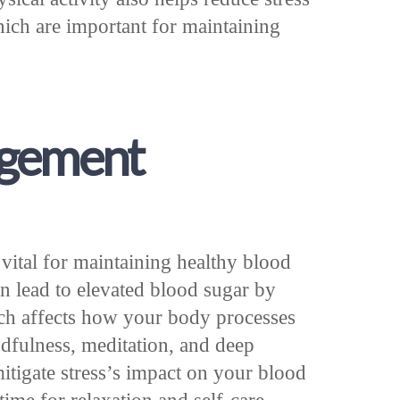
ich are important for maintaining
agement
 vital for maintaining healthy blood
an lead to elevated blood sugar by
hich affects how your body processes
ndfulness, meditation, and deep
itigate stress’s impact on your blood