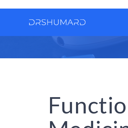
Functio