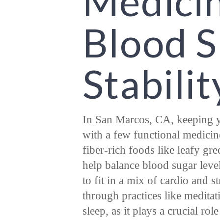
Medicin
Blood 
Stabilit
In San Marcos, CA, keeping y
with a few functional medicin
fiber-rich foods like leafy gre
help balance blood sugar level
to fit in a mix of cardio and s
through practices like meditat
sleep, as it plays a crucial ro