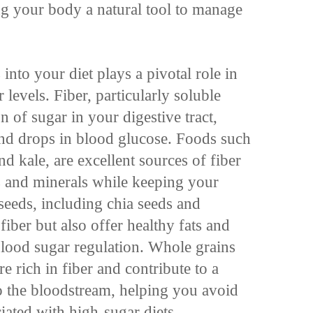
ng your body a natural tool to manage
into your diet plays a pivotal role in
levels. Fiber, particularly soluble
n of sugar in your digestive tract,
and drops in blood glucose. Foods such
nd kale, are excellent sources of fiber
s and minerals while keeping your
seeds, including chia seeds and
fiber but also offer healthy fats and
 blood sugar regulation. Whole grains
re rich in fiber and contribute to a
to the bloodstream, helping you avoid
iated with high-sugar diets.