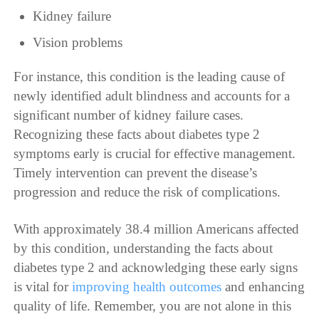
Kidney failure
Vision problems
For instance, this condition is the leading cause of
newly identified adult blindness and accounts for a
significant number of kidney failure cases.
Recognizing these facts about diabetes type 2
symptoms early is crucial for effective management.
Timely intervention can prevent the disease’s
progression and reduce the risk of complications.
With approximately 38.4 million Americans affected
by this condition, understanding the facts about
diabetes type 2 and acknowledging these early signs
is vital for
improving health outcomes
and enhancing
quality of life. Remember, you are not alone in this