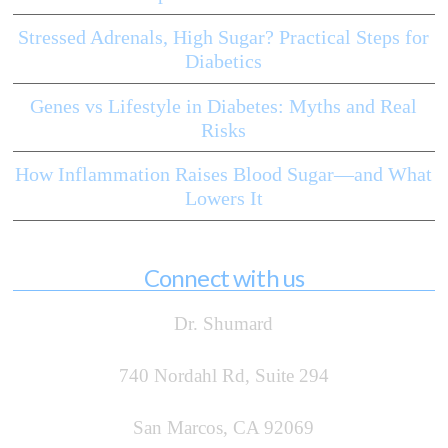
Stressed Adrenals, High Sugar? Practical Steps for
Diabetics
Genes vs Lifestyle in Diabetes: Myths and Real
Risks
How Inflammation Raises Blood Sugar—and What
Lowers It
Connect with us
Dr. Shumard
740 Nordahl Rd, Suite 294
San Marcos, CA 92069