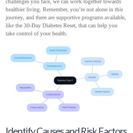
challenges you face, we can work together towards
healthier living. Remember, you’re not alone in this
journey, and there are supportive programs available,
like the 30-Day Diabetes Reset, that can help you
take control of your health.
Identify Causes and Risk Factors