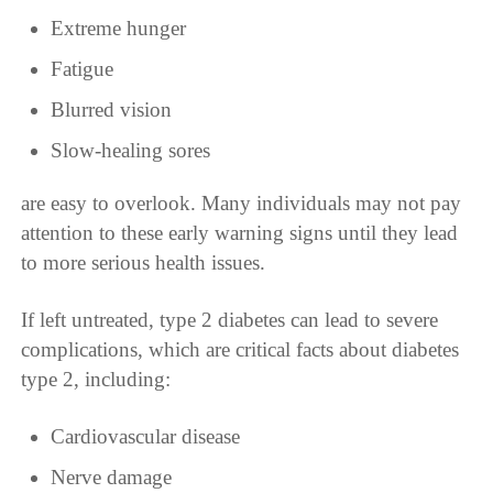
Extreme hunger
Fatigue
Blurred vision
Slow-healing sores
are easy to overlook. Many individuals may not pay
attention to these early warning signs until they lead
to more serious health issues.
If left untreated, type 2 diabetes can lead to severe
complications, which are critical facts about diabetes
type 2, including:
Cardiovascular disease
Nerve damage