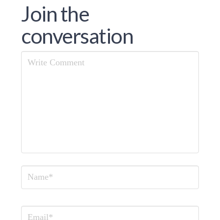
Join the
conversation
Comment
Name
Email