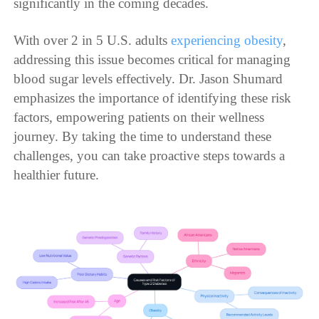
significantly in the coming decades.
With over 2 in 5 U.S. adults
experiencing obesity
,
addressing this issue becomes critical for managing
blood sugar levels effectively. Dr. Jason Shumard
emphasizes the importance of identifying these risk
factors, empowering patients on their wellness
journey. By taking the time to understand these
challenges, you can take proactive steps towards a
healthier future.