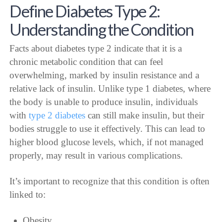
Define Diabetes Type 2:
Understanding the Condition
Facts about diabetes type 2 indicate that it is a
chronic metabolic condition that can feel
overwhelming, marked by insulin resistance and a
relative lack of insulin. Unlike type 1 diabetes, where
the body is unable to produce insulin, individuals
with
type 2 diabetes
can still make insulin, but their
bodies struggle to use it effectively. This can lead to
higher blood glucose levels, which, if not managed
properly, may result in various complications.
It’s important to recognize that this condition is often
linked to:
Obesity