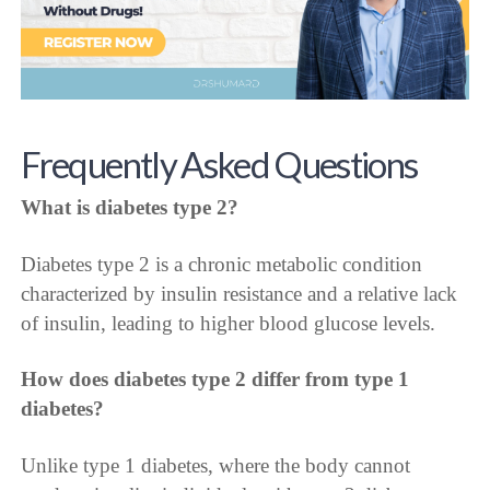
Frequently Asked Questions
What is diabetes type 2?
Diabetes type 2 is a chronic metabolic condition
characterized by insulin resistance and a relative lack
of insulin, leading to higher blood glucose levels.
How does diabetes type 2 differ from type 1
diabetes?
Unlike type 1 diabetes, where the body cannot