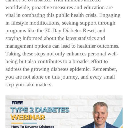
worldwide, proactive measures and education are
vital in combating this public health crisis. Engaging
in lifestyle modifications, seeking support through
programs like the 30-Day Diabetes Reset, and
staying informed about the latest statistics and
management options can lead to healthier outcomes.
Taking these steps not only enhances personal well-
being but also contributes to a broader effort to
address the growing diabetes epidemic. Remember,
you are not alone on this journey, and every small
step you take matters.