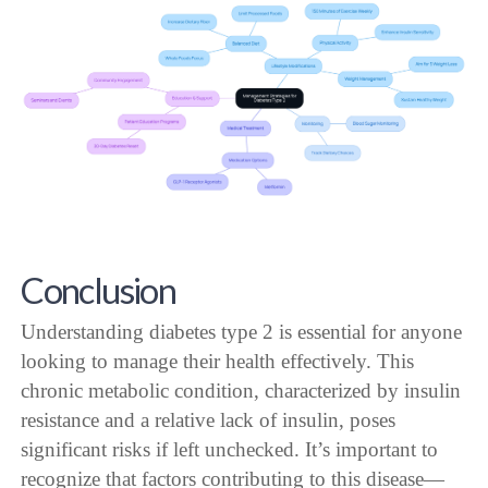
Conclusion
Understanding diabetes type 2 is essential for anyone
looking to manage their health effectively. This
chronic metabolic condition, characterized by insulin
resistance and a relative lack of insulin, poses
significant risks if left unchecked. It’s important to
recognize that factors contributing to this disease—