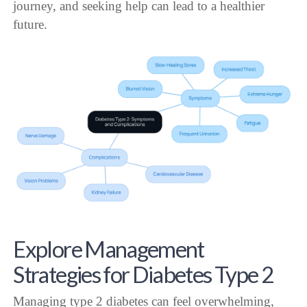
journey, and seeking help can lead to a healthier
future.
Explore Management
Strategies for Diabetes Type 2
Managing type 2 diabetes can feel overwhelming,