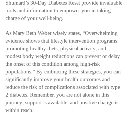
Shumard’s 30-Day Diabetes Reset provide invaluable
tools and information to empower you in taking
charge of your well-being.
As Mary Beth Weber wisely states, “Overwhelming
evidence shows that lifestyle intervention programs
promoting healthy diets, physical activity, and
modest body weight reductions can prevent or delay
the onset of this condition among high-risk
populations.” By embracing these strategies, you can
significantly improve your health outcomes and
reduce the risk of complications associated with type
2 diabetes. Remember, you are not alone in this
journey; support is available, and positive change is
within reach.