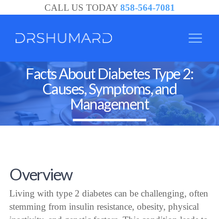
CALL US TODAY
858-564-7081
Facts About Diabetes Type 2:
Causes, Symptoms, and
Management
Overview
Living with type 2 diabetes can be challenging, often
stemming from insulin resistance, obesity, physical