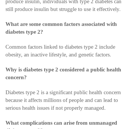
produce insulin, individuals with type 2 diabetes can
still produce insulin but struggle to use it effectively.
What are some common factors associated with
diabetes type 2?
Common factors linked to diabetes type 2 include
obesity, an inactive lifestyle, and genetic factors.
Why is diabetes type 2 considered a public health
concern?
Diabetes type 2 is a significant public health concern
because it affects millions of people and can lead to
serious health issues if not properly managed.
What complications can arise from unmanaged