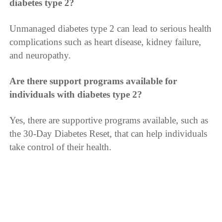
diabetes type 2?
Unmanaged diabetes type 2 can lead to serious health
complications such as heart disease, kidney failure,
and neuropathy.
Are there support programs available for
individuals with diabetes type 2?
Yes, there are supportive programs available, such as
the 30-Day Diabetes Reset, that can help individuals
take control of their health.