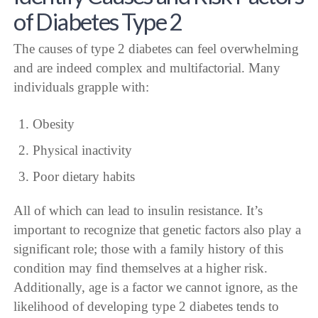
of Diabetes Type 2
The causes of type 2 diabetes can feel overwhelming
and are indeed complex and multifactorial. Many
individuals grapple with:
Obesity
Physical inactivity
Poor dietary habits
All of which can lead to insulin resistance. It’s
important to recognize that genetic factors also play a
significant role; those with a family history of this
condition may find themselves at a higher risk.
Additionally, age is a factor we cannot ignore, as the
likelihood of developing type 2 diabetes tends to