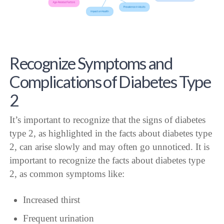
Recognize Symptoms and
Complications of Diabetes Type
2
It’s important to recognize that the signs of diabetes
type 2, as highlighted in the facts about diabetes type
2, can arise slowly and may often go unnoticed. It is
important to recognize the facts about diabetes type
2, as common symptoms like:
Increased thirst
Frequent urination