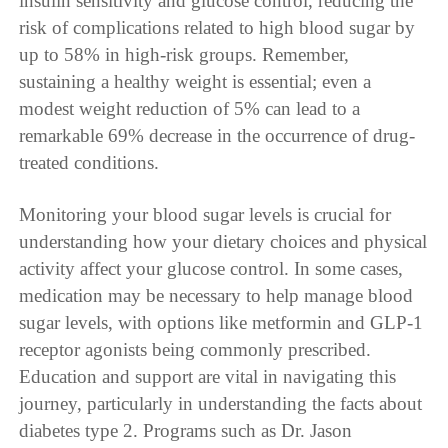
insulin sensitivity and glucose control, reducing the
risk of complications related to high blood sugar by
up to 58% in high-risk groups. Remember,
sustaining a healthy weight is essential; even a
modest weight reduction of 5% can lead to a
remarkable 69% decrease in the occurrence of drug-
treated conditions.
Monitoring your blood sugar levels is crucial for
understanding how your dietary choices and physical
activity affect your glucose control. In some cases,
medication may be necessary to help manage blood
sugar levels, with options like metformin and GLP-1
receptor agonists being commonly prescribed.
Education and support are vital in navigating this
journey, particularly in understanding the facts about
diabetes type 2. Programs such as Dr. Jason