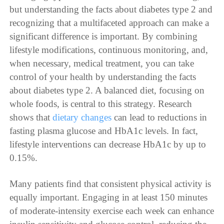
but understanding the facts about diabetes type 2 and
recognizing that a multifaceted approach can make a
significant difference is important. By combining
lifestyle modifications, continuous monitoring, and,
when necessary, medical treatment, you can take
control of your health by understanding the facts
about diabetes type 2. A balanced diet, focusing on
whole foods, is central to this strategy. Research
shows that
dietary changes
can lead to reductions in
fasting plasma glucose and HbA1c levels. In fact,
lifestyle interventions can decrease HbA1c by up to
0.15%.
Many patients find that consistent physical activity is
equally important. Engaging in at least 150 minutes
of moderate-intensity exercise each week can enhance