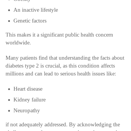
An inactive lifestyle
Genetic factors
This makes it a significant public health concern
worldwide.
Many patients find that understanding the facts about
diabetes type 2 is crucial, as this condition affects
millions and can lead to serious health issues like:
Heart disease
Kidney failure
Neuropathy
if not adequately addressed. By acknowledging the