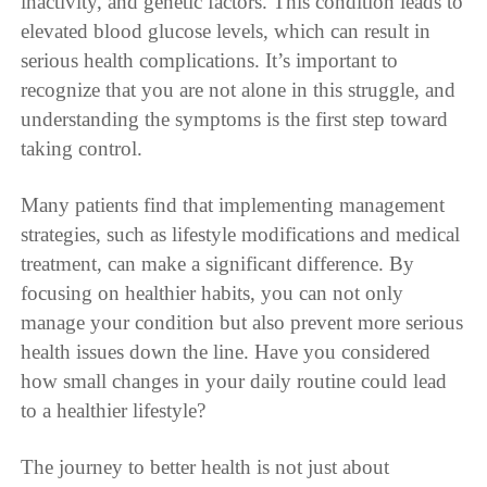
inactivity, and genetic factors. This condition leads to
elevated blood glucose levels, which can result in
serious health complications. It’s important to
recognize that you are not alone in this struggle, and
understanding the symptoms is the first step toward
taking control.
Many patients find that implementing management
strategies, such as lifestyle modifications and medical
treatment, can make a significant difference. By
focusing on healthier habits, you can not only
manage your condition but also prevent more serious
health issues down the line. Have you considered
how small changes in your daily routine could lead
to a healthier lifestyle?
The journey to better health is not just about