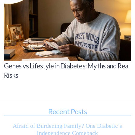
Genes vs Lifestyle in Diabetes: Myths and Real
Risks
Recent Posts
Afraid of Burdening Family? One Diabetic’s
Independence Comeback