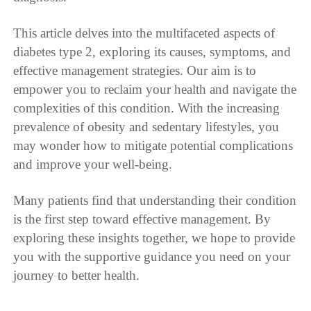
This article delves into the multifaceted aspects of
diabetes type 2, exploring its causes, symptoms, and
effective management strategies. Our aim is to
empower you to reclaim your health and navigate the
complexities of this condition. With the increasing
prevalence of obesity and sedentary lifestyles, you
may wonder how to mitigate potential complications
and improve your well-being.
Many patients find that understanding their condition
is the first step toward effective management. By
exploring these insights together, we hope to provide
you with the supportive guidance you need on your
journey to better health.