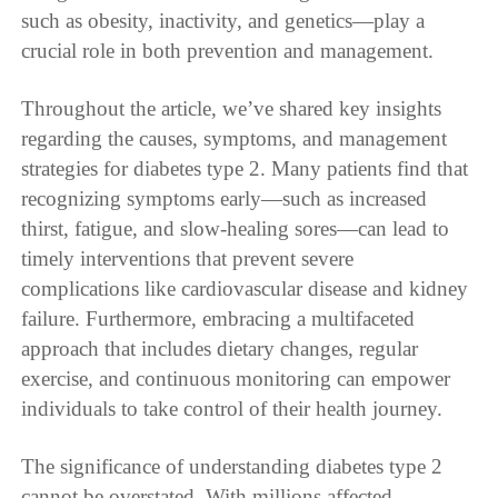
such as obesity, inactivity, and genetics—play a
crucial role in both prevention and management.
Throughout the article, we’ve shared key insights
regarding the causes, symptoms, and management
strategies for diabetes type 2. Many patients find that
recognizing symptoms early—such as increased
thirst, fatigue, and slow-healing sores—can lead to
timely interventions that prevent severe
complications like cardiovascular disease and kidney
failure. Furthermore, embracing a multifaceted
approach that includes dietary changes, regular
exercise, and continuous monitoring can empower
individuals to take control of their health journey.
The significance of understanding diabetes type 2
cannot be overstated. With millions affected