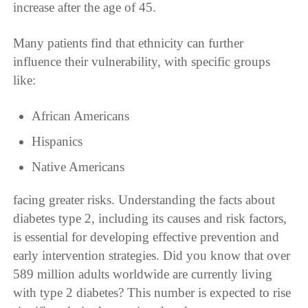
increase after the age of 45.
Many patients find that ethnicity can further
influence their vulnerability, with specific groups
like:
African Americans
Hispanics
Native Americans
facing greater risks. Understanding the facts about
diabetes type 2, including its causes and risk factors,
is essential for developing effective prevention and
early intervention strategies. Did you know that over
589 million adults worldwide are currently living
with type 2 diabetes? This number is expected to rise