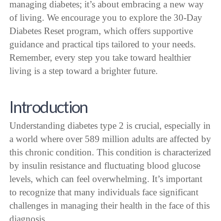
managing diabetes; it’s about embracing a new way
of living. We encourage you to explore the 30-Day
Diabetes Reset program, which offers supportive
guidance and practical tips tailored to your needs.
Remember, every step you take toward healthier
living is a step toward a brighter future.
Introduction
Understanding diabetes type 2 is crucial, especially in
a world where over 589 million adults are affected by
this chronic condition. This condition is characterized
by insulin resistance and fluctuating blood glucose
levels, which can feel overwhelming. It’s important
to recognize that many individuals face significant
challenges in managing their health in the face of this
diagnosis.