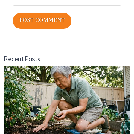
Recent Posts