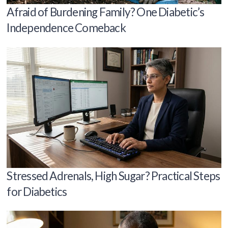
Afraid of Burdening Family? One Diabetic’s
Independence Comeback
Stressed Adrenals, High Sugar? Practical Steps
for Diabetics