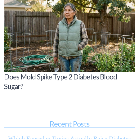
Does Mold Spike Type 2 Diabetes Blood
Sugar?
Recent Posts
Which Everyday Toxins Actually Raise Diabetes