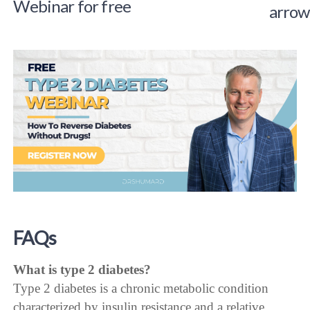
Webinar for free
FAQs
What is type 2 diabetes?
Type 2 diabetes is a chronic metabolic condition
characterized by insulin resistance and a relative