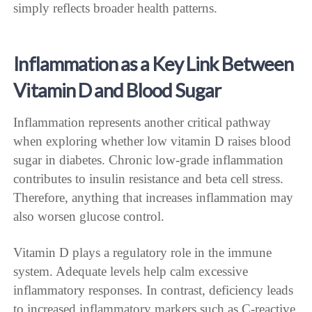
simply reflects broader health patterns.
Inflammation as a Key Link Between
Vitamin D and Blood Sugar
Inflammation represents another critical pathway
when exploring whether low vitamin D raises blood
sugar in diabetes. Chronic low-grade inflammation
contributes to insulin resistance and beta cell stress.
Therefore, anything that increases inflammation may
also worsen glucose control.
Vitamin D plays a regulatory role in the immune
system. Adequate levels help calm excessive
inflammatory responses. In contrast, deficiency leads
to increased inflammatory markers such as C-reactive