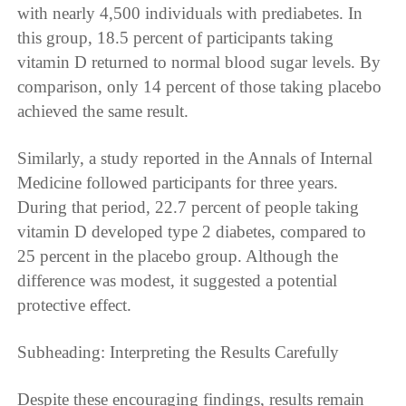
with nearly 4,500 individuals with prediabetes. In
this group, 18.5 percent of participants taking
vitamin D returned to normal blood sugar levels. By
comparison, only 14 percent of those taking placebo
achieved the same result.
Similarly, a study reported in the Annals of Internal
Medicine followed participants for three years.
During that period, 22.7 percent of people taking
vitamin D developed type 2 diabetes, compared to
25 percent in the placebo group. Although the
difference was modest, it suggested a potential
protective effect.
Subheading: Interpreting the Results Carefully
Despite these encouraging findings, results remain