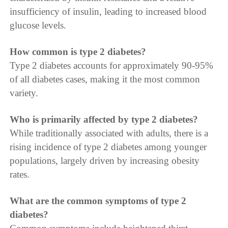
insufficiency of insulin, leading to increased blood
glucose levels.
How common is type 2 diabetes?
Type 2 diabetes accounts for approximately 90-95%
of all diabetes cases, making it the most common
variety.
Who is primarily affected by type 2 diabetes?
While traditionally associated with adults, there is a
rising incidence of type 2 diabetes among younger
populations, largely driven by increasing obesity
rates.
What are the common symptoms of type 2
diabetes?