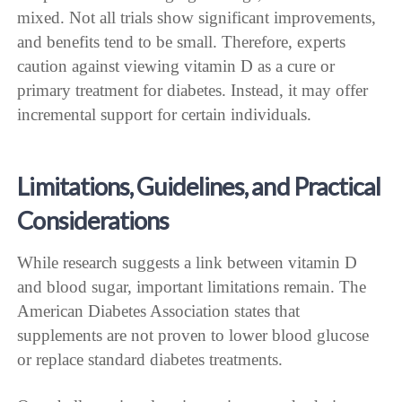
mixed. Not all trials show significant improvements,
and benefits tend to be small. Therefore, experts
caution against viewing vitamin D as a cure or
primary treatment for diabetes. Instead, it may offer
incremental support for certain individuals.
Limitations, Guidelines, and Practical
Considerations
While research suggests a link between vitamin D
and blood sugar, important limitations remain. The
American Diabetes Association states that
supplements are not proven to lower blood glucose
or replace standard diabetes treatments.