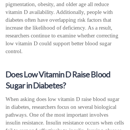
pigmentation, obesity, and older age all reduce
vitamin D availability. Additionally, people with
diabetes often have overlapping risk factors that
increase the likelihood of deficiency. As a result,
researchers continue to examine whether correcting
low vitamin D could support better blood sugar
control.
Does Low Vitamin D Raise Blood
Sugar in Diabetes?
When asking does low vitamin D raise blood sugar
in diabetes, researchers focus on several biological
pathways. One of the most important involves
insulin resistance. Insulin resistance occurs when cells