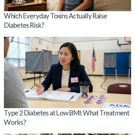
Which Everyday Toxins Actually Raise
Diabetes Risk?
Type 2 Diabetes at Low BMI: What Treatment
Works?