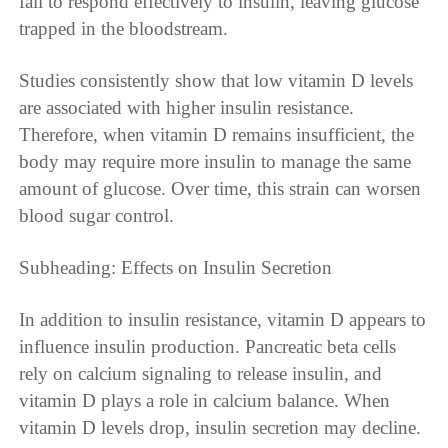
fail to respond effectively to insulin, leaving glucose
trapped in the bloodstream.
Studies consistently show that low vitamin D levels
are associated with higher insulin resistance.
Therefore, when vitamin D remains insufficient, the
body may require more insulin to manage the same
amount of glucose. Over time, this strain can worsen
blood sugar control.
Subheading: Effects on Insulin Secretion
In addition to insulin resistance, vitamin D appears to
influence insulin production. Pancreatic beta cells
rely on calcium signaling to release insulin, and
vitamin D plays a role in calcium balance. When
vitamin D levels drop, insulin secretion may decline.