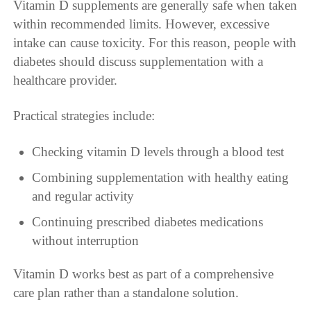
Vitamin D supplements are generally safe when taken
within recommended limits. However, excessive
intake can cause toxicity. For this reason, people with
diabetes should discuss supplementation with a
healthcare provider.
Practical strategies include:
Checking vitamin D levels through a blood test
Combining supplementation with healthy eating
and regular activity
Continuing prescribed diabetes medications
without interruption
Vitamin D works best as part of a comprehensive
care plan rather than a standalone solution.