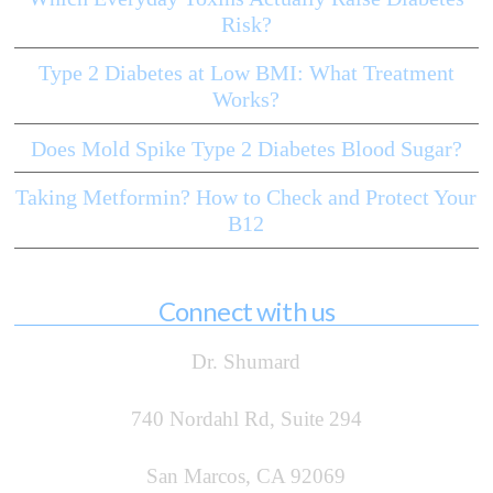
Risk?
Type 2 Diabetes at Low BMI: What Treatment
Works?
Does Mold Spike Type 2 Diabetes Blood Sugar?
Taking Metformin? How to Check and Protect Your
B12
Connect with us
Dr. Shumard
740 Nordahl Rd, Suite 294
San Marcos, CA 92069