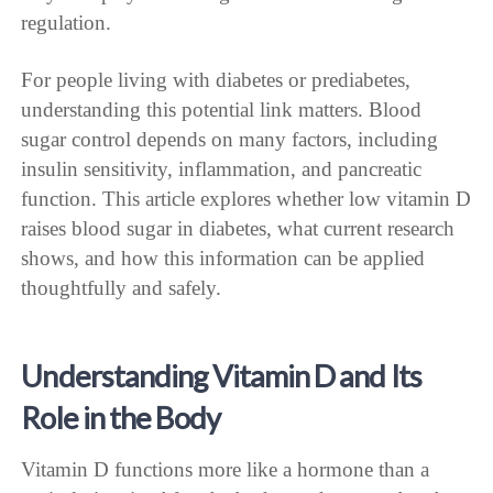
regulation.
For people living with diabetes or prediabetes,
understanding this potential link matters. Blood
sugar control depends on many factors, including
insulin sensitivity, inflammation, and pancreatic
function. This article explores whether low vitamin D
raises blood sugar in diabetes, what current research
shows, and how this information can be applied
thoughtfully and safely.
Understanding Vitamin D and Its
Role in the Body
Vitamin D functions more like a hormone than a