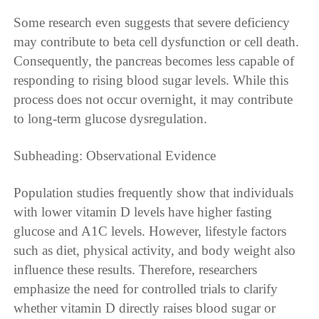
Some research even suggests that severe deficiency
may contribute to beta cell dysfunction or cell death.
Consequently, the pancreas becomes less capable of
responding to rising blood sugar levels. While this
process does not occur overnight, it may contribute
to long-term glucose dysregulation.
Subheading: Observational Evidence
Population studies frequently show that individuals
with lower vitamin D levels have higher fasting
glucose and A1C levels. However, lifestyle factors
such as diet, physical activity, and body weight also
influence these results. Therefore, researchers
emphasize the need for controlled trials to clarify
whether vitamin D directly raises blood sugar or