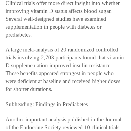
Clinical trials offer more direct insight into whether
improving vitamin D status affects blood sugar.
Several well-designed studies have examined
supplementation in people with diabetes or
prediabetes.
A large meta-analysis of 20 randomized controlled
trials involving 2,703 participants found that vitamin
D supplementation improved insulin resistance.
These benefits appeared strongest in people who
were deficient at baseline and received higher doses
for shorter durations.
Subheading: Findings in Prediabetes
Another important analysis published in the Journal
of the Endocrine Society reviewed 10 clinical trials