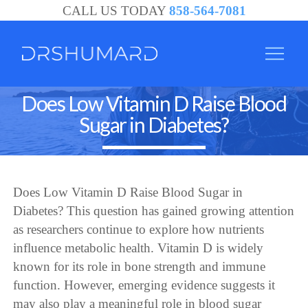
CALL US TODAY
858-564-7081
Does Low Vitamin D Raise Blood
Sugar in Diabetes?
Does Low Vitamin D Raise Blood Sugar in
Diabetes? This question has gained growing attention
as researchers continue to explore how nutrients
influence metabolic health. Vitamin D is widely
known for its role in bone strength and immune
function. However, emerging evidence suggests it
may also play a meaningful role in blood sugar