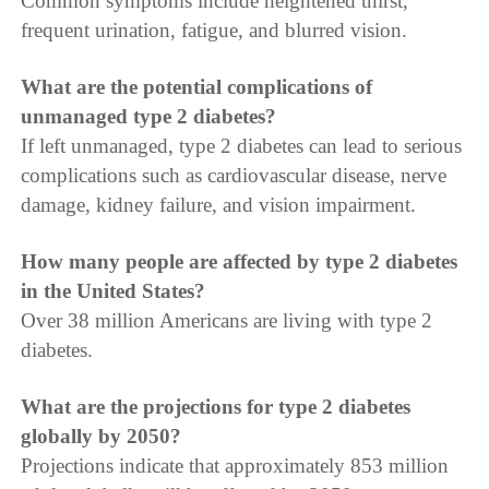
Common symptoms include heightened thirst,
frequent urination, fatigue, and blurred vision.
What are the potential complications of
unmanaged type 2 diabetes?
If left unmanaged, type 2 diabetes can lead to serious
complications such as cardiovascular disease, nerve
damage, kidney failure, and vision impairment.
How many people are affected by type 2 diabetes
in the United States?
Over 38 million Americans are living with type 2
diabetes.
What are the projections for type 2 diabetes
globally by 2050?
Projections indicate that approximately 853 million