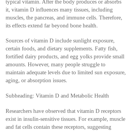
typical vitamin. After the body produces or absorbs
it, vitamin D influences many tissues, including
muscles, the pancreas, and immune cells. Therefore,
its effects extend far beyond bone health.
Sources of vitamin D include sunlight exposure,
certain foods, and dietary supplements. Fatty fish,
fortified dairy products, and egg yolks provide small
amounts. However, many people struggle to
maintain adequate levels due to limited sun exposure,
aging, or absorption issues.
Subheading: Vitamin D and Metabolic Health
Researchers have observed that vitamin D receptors
exist in insulin-sensitive tissues. For example, muscle
and fat cells contain these receptors, suggesting