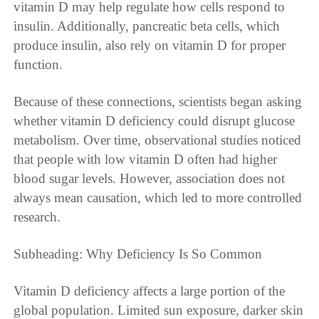
vitamin D may help regulate how cells respond to
insulin. Additionally, pancreatic beta cells, which
produce insulin, also rely on vitamin D for proper
function.
Because of these connections, scientists began asking
whether vitamin D deficiency could disrupt glucose
metabolism. Over time, observational studies noticed
that people with low vitamin D often had higher
blood sugar levels. However, association does not
always mean causation, which led to more controlled
research.
Subheading: Why Deficiency Is So Common
Vitamin D deficiency affects a large portion of the
global population. Limited sun exposure, darker skin