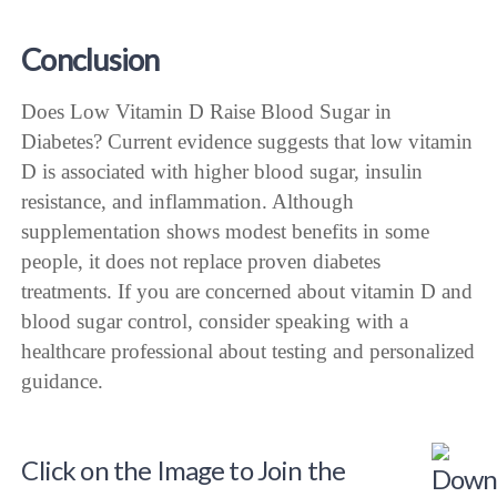
Conclusion
Does Low Vitamin D Raise Blood Sugar in
Diabetes? Current evidence suggests that low vitamin
D is associated with higher blood sugar, insulin
resistance, and inflammation. Although
supplementation shows modest benefits in some
people, it does not replace proven diabetes
treatments. If you are concerned about vitamin D and
blood sugar control, consider speaking with a
healthcare professional about testing and personalized
guidance.
Click on the Image to Join the