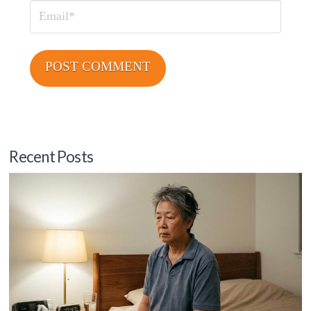
Email
Recent Posts