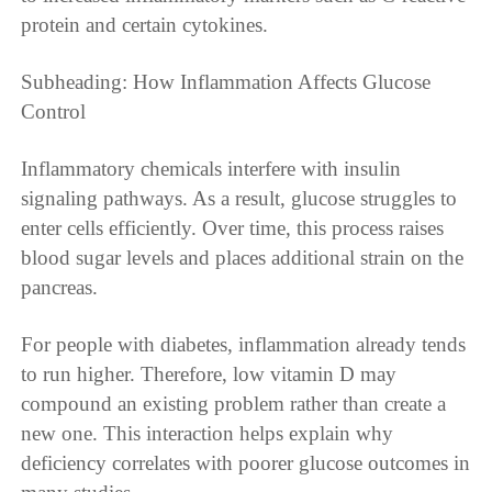
protein and certain cytokines.
Subheading: How Inflammation Affects Glucose
Control
Inflammatory chemicals interfere with insulin
signaling pathways. As a result, glucose struggles to
enter cells efficiently. Over time, this process raises
blood sugar levels and places additional strain on the
pancreas.
For people with diabetes, inflammation already tends
to run higher. Therefore, low vitamin D may
compound an existing problem rather than create a
new one. This interaction helps explain why
deficiency correlates with poorer glucose outcomes in