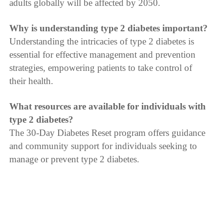
adults globally will be affected by 2050.
Why is understanding type 2 diabetes important?
Understanding the intricacies of type 2 diabetes is
essential for effective management and prevention
strategies, empowering patients to take control of
their health.
What resources are available for individuals with
type 2 diabetes?
The 30-Day Diabetes Reset program offers guidance
and community support for individuals seeking to
manage or prevent type 2 diabetes.