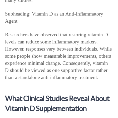
many studies.
Subheading: Vitamin D as an Anti-Inflammatory
Agent
Researchers have observed that restoring vitamin D
levels can reduce some inflammatory markers.
However, responses vary between individuals. While
some people show measurable improvements, others
experience minimal change. Consequently, vitamin
D should be viewed as one supportive factor rather
than a standalone anti-inflammatory treatment.
What Clinical Studies Reveal About
Vitamin D Supplementation