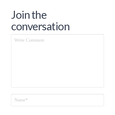
Join the
conversation
Comment
Name