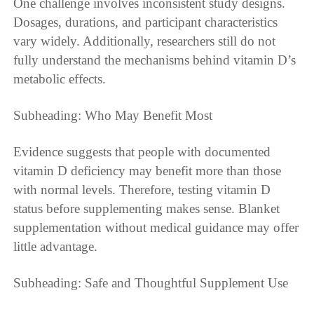
One challenge involves inconsistent study designs.
Dosages, durations, and participant characteristics
vary widely. Additionally, researchers still do not
fully understand the mechanisms behind vitamin D’s
metabolic effects.
Subheading: Who May Benefit Most
Evidence suggests that people with documented
vitamin D deficiency may benefit more than those
with normal levels. Therefore, testing vitamin D
status before supplementing makes sense. Blanket
supplementation without medical guidance may offer
little advantage.
Subheading: Safe and Thoughtful Supplement Use