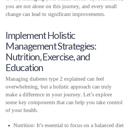
you are not alone on this journey, and every small
change can lead to significant improvements.
Implement Holistic
Management Strategies:
Nutrition, Exercise, and
Education
Managing diabetes type 2 explained can feel
overwhelming, but a holistic approach can truly
make a difference in your journey. Let’s explore
some key components that can help you take control
of your health.
Nutrition: It’s essential to focus on a balanced diet