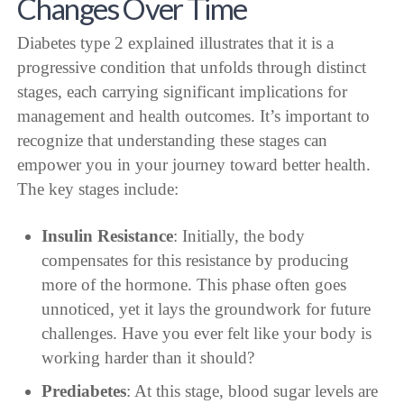
Changes Over Time
Diabetes type 2 explained illustrates that it is a
progressive condition that unfolds through distinct
stages, each carrying significant implications for
management and health outcomes. It’s important to
recognize that understanding these stages can
empower you in your journey toward better health.
The key stages include:
Insulin Resistance
: Initially, the body
compensates for this resistance by producing
more of the hormone. This phase often goes
unnoticed, yet it lays the groundwork for future
challenges. Have you ever felt like your body is
working harder than it should?
Prediabetes
: At this stage, blood sugar levels are