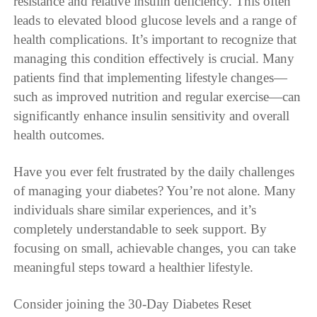
resistance and relative insulin deficiency. This often
leads to elevated blood glucose levels and a range of
health complications. It’s important to recognize that
managing this condition effectively is crucial. Many
patients find that implementing lifestyle changes—
such as improved nutrition and regular exercise—can
significantly enhance insulin sensitivity and overall
health outcomes.
Have you ever felt frustrated by the daily challenges
of managing your diabetes? You’re not alone. Many
individuals share similar experiences, and it’s
completely understandable to seek support. By
focusing on small, achievable changes, you can take
meaningful steps toward a healthier lifestyle.
Consider joining the 30-Day Diabetes Reset