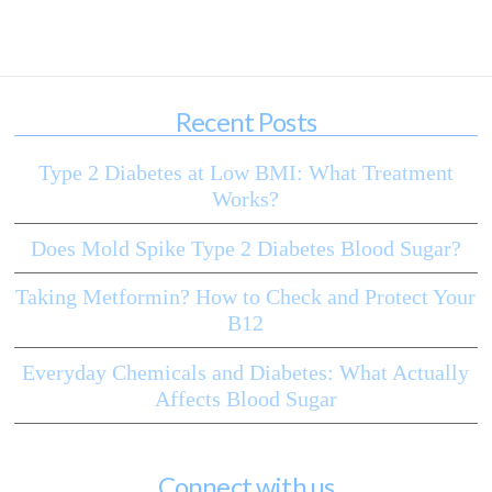
Recent Posts
Type 2 Diabetes at Low BMI: What Treatment
Works?
Does Mold Spike Type 2 Diabetes Blood Sugar?
Taking Metformin? How to Check and Protect Your
B12
Everyday Chemicals and Diabetes: What Actually
Affects Blood Sugar
Connect with us