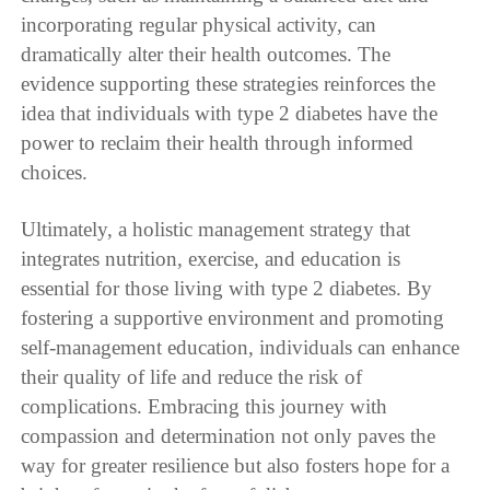
incorporating regular physical activity, can
dramatically alter their health outcomes. The
evidence supporting these strategies reinforces the
idea that individuals with type 2 diabetes have the
power to reclaim their health through informed
choices.
Ultimately, a holistic management strategy that
integrates nutrition, exercise, and education is
essential for those living with type 2 diabetes. By
fostering a supportive environment and promoting
self-management education, individuals can enhance
their quality of life and reduce the risk of
complications. Embracing this journey with
compassion and determination not only paves the
way for greater resilience but also fosters hope for a