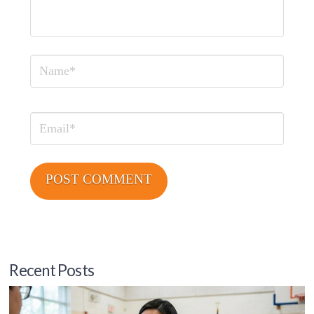
Name
Email
Recent Posts