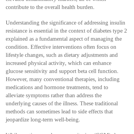
contribute to the overall health burden.
Understanding the significance of addressing insulin
resistance is essential in the context of diabetes type 2
explained as a fundamental aspect of managing the
condition. Effective interventions often focus on
lifestyle changes, such as dietary adjustments and
increased physical activity, which can enhance
glucose sensitivity and support beta cell function.
However, many conventional therapies, including
medications and hormone treatments, tend to
alleviate symptoms rather than address the
underlying causes of the illness. These traditional
methods can sometimes lead to side effects that
jeopardize long-term well-being.