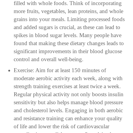
filled with whole foods. Think of incorporating
more fruits, vegetables, lean proteins, and whole
grains into your meals. Limiting processed foods
and added sugars is crucial, as these can lead to
spikes in blood sugar levels. Many people have
found that making these dietary changes leads to
significant improvements in their blood glucose
control and overall well-being.
Exercise: Aim for at least 150 minutes of
moderate aerobic activity each week, along with
strength training exercises at least twice a week.
Regular physical activity not only boosts insulin
sensitivity but also helps manage blood pressure
and cholesterol levels. Engaging in both aerobic
and resistance training can enhance your quality
of life and lower the risk of cardiovascular