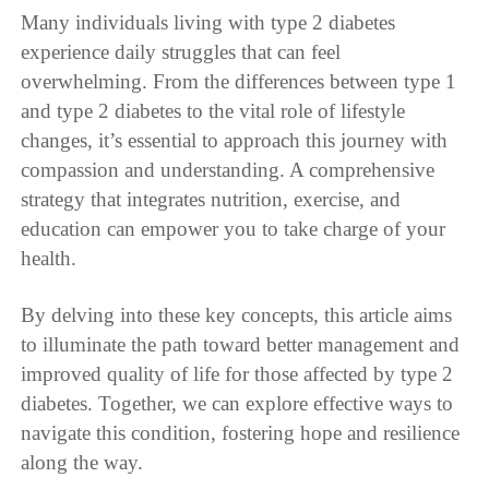
Many individuals living with type 2 diabetes
experience daily struggles that can feel
overwhelming. From the differences between type 1
and type 2 diabetes to the vital role of lifestyle
changes, it’s essential to approach this journey with
compassion and understanding. A comprehensive
strategy that integrates nutrition, exercise, and
education can empower you to take charge of your
health.
By delving into these key concepts, this article aims
to illuminate the path toward better management and
improved quality of life for those affected by type 2
diabetes. Together, we can explore effective ways to
navigate this condition, fostering hope and resilience
along the way.