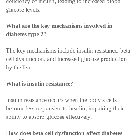
deficiency of insulin, leading to increased blood
glucose levels.
What are the key mechanisms involved in
diabetes type 2?
The key mechanisms include insulin resistance, beta
cell dysfunction, and increased glucose production
by the liver.
What is insulin resistance?
Insulin resistance occurs when the body’s cells
become less responsive to insulin, impairing their
ability to absorb glucose effectively.
How does beta cell dysfunction affect diabetes