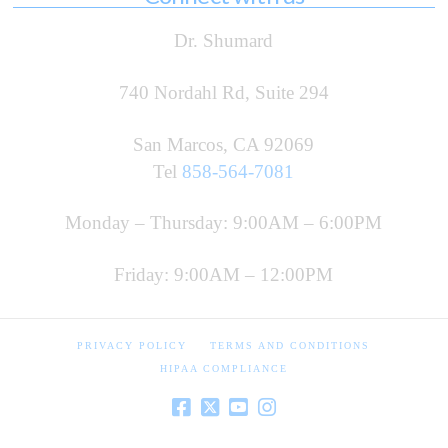
Dr. Shumard
740 Nordahl Rd, Suite 294
San Marcos, CA 92069
Tel
858-564-7081
Monday – Thursday: 9:00AM – 6:00PM
Friday: 9:00AM – 12:00PM
PRIVACY POLICY
TERMS AND CONDITIONS
HIPAA COMPLIANCE