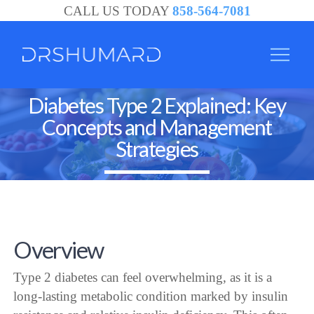
CALL US TODAY
858-564-7081
Diabetes Type 2 Explained: Key
Concepts and Management
Strategies
Overview
Type 2 diabetes can feel overwhelming, as it is a
long-lasting metabolic condition marked by insulin