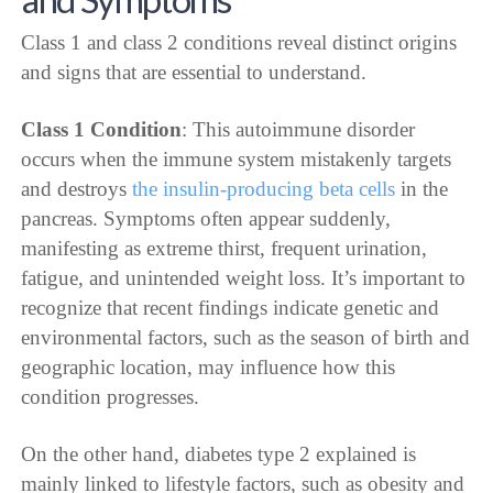
Class 1 and class 2 conditions reveal distinct origins
and signs that are essential to understand.
Class 1 Condition
: This autoimmune disorder
occurs when the immune system mistakenly targets
and destroys
the insulin-producing beta cells
in the
pancreas. Symptoms often appear suddenly,
manifesting as extreme thirst, frequent urination,
fatigue, and unintended weight loss. It’s important to
recognize that recent findings indicate genetic and
environmental factors, such as the season of birth and
geographic location, may influence how this
condition progresses.
On the other hand, diabetes type 2 explained is
mainly linked to lifestyle factors, such as obesity and