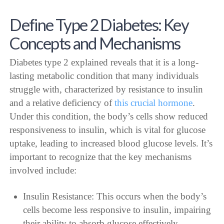
Define Type 2 Diabetes: Key
Concepts and Mechanisms
Diabetes type 2 explained reveals that it is a long-
lasting metabolic condition that many individuals
struggle with, characterized by resistance to insulin
and a relative deficiency of
this crucial hormone
.
Under this condition, the body’s cells show reduced
responsiveness to insulin, which is vital for glucose
uptake, leading to increased blood glucose levels. It’s
important to recognize that the key mechanisms
involved include:
Insulin Resistance: This occurs when the body’s
cells become less responsive to insulin, impairing
their ability to absorb glucose effectively.