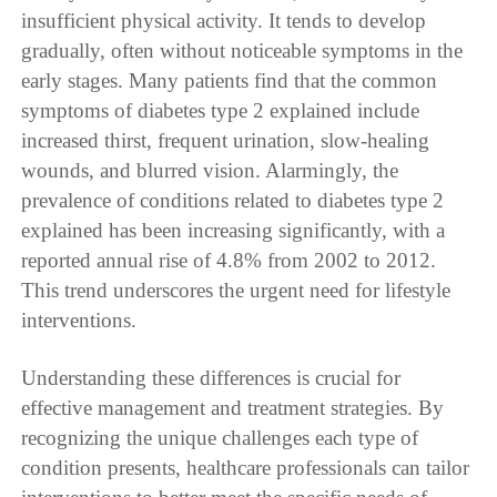
insufficient physical activity. It tends to develop
gradually, often without noticeable symptoms in the
early stages. Many patients find that the common
symptoms of diabetes type 2 explained include
increased thirst, frequent urination, slow-healing
wounds, and blurred vision. Alarmingly, the
prevalence of conditions related to diabetes type 2
explained has been increasing significantly, with a
reported annual rise of 4.8% from 2002 to 2012.
This trend underscores the urgent need for lifestyle
interventions.
Understanding these differences is crucial for
effective management and treatment strategies. By
recognizing the unique challenges each type of
condition presents, healthcare professionals can tailor