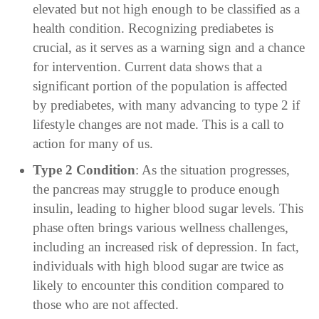
elevated but not high enough to be classified as a
health condition. Recognizing prediabetes is
crucial, as it serves as a warning sign and a chance
for intervention. Current data shows that a
significant portion of the population is affected
by prediabetes, with many advancing to type 2 if
lifestyle changes are not made. This is a call to
action for many of us.
Type 2 Condition
: As the situation progresses,
the pancreas may struggle to produce enough
insulin, leading to higher blood sugar levels. This
phase often brings various wellness challenges,
including an increased risk of depression. In fact,
individuals with high blood sugar are twice as
likely to encounter this condition compared to
those who are not affected.