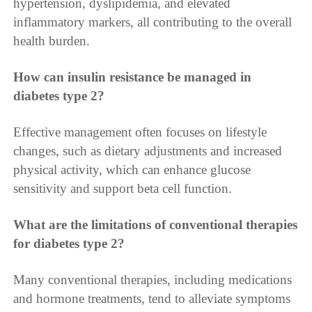
hypertension, dyslipidemia, and elevated
inflammatory markers, all contributing to the overall
health burden.
How can insulin resistance be managed in
diabetes type 2?
Effective management often focuses on lifestyle
changes, such as dietary adjustments and increased
physical activity, which can enhance glucose
sensitivity and support beta cell function.
What are the limitations of conventional therapies
for diabetes type 2?
Many conventional therapies, including medications
and hormone treatments, tend to alleviate symptoms