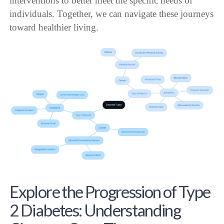
interventions to better meet the specific needs of
individuals. Together, we can navigate these journeys
toward healthier living.
Explore the Progression of Type
2 Diabetes: Understanding