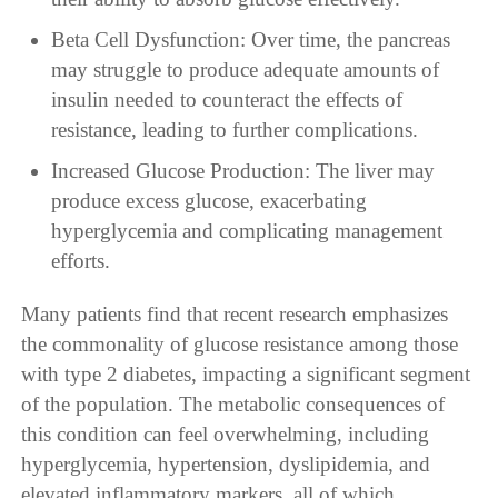
Beta Cell Dysfunction: Over time, the pancreas
may struggle to produce adequate amounts of
insulin needed to counteract the effects of
resistance, leading to further complications.
Increased Glucose Production: The liver may
produce excess glucose, exacerbating
hyperglycemia and complicating management
efforts.
Many patients find that recent research emphasizes
the commonality of glucose resistance among those
with type 2 diabetes, impacting a significant segment
of the population. The metabolic consequences of
this condition can feel overwhelming, including
hyperglycemia, hypertension, dyslipidemia, and
elevated inflammatory markers, all of which