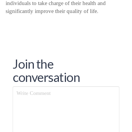
individuals to take charge of their health and
significantly improve their quality of life.
Join the
conversation
Comment