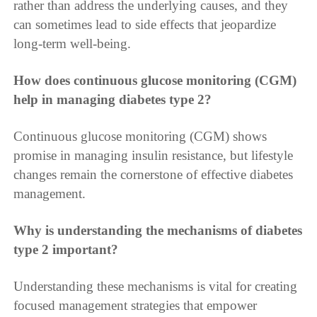
rather than address the underlying causes, and they
can sometimes lead to side effects that jeopardize
long-term well-being.
How does continuous glucose monitoring (CGM)
help in managing diabetes type 2?
Continuous glucose monitoring (CGM) shows
promise in managing insulin resistance, but lifestyle
changes remain the cornerstone of effective diabetes
management.
Why is understanding the mechanisms of diabetes
type 2 important?
Understanding these mechanisms is vital for creating
focused management strategies that empower