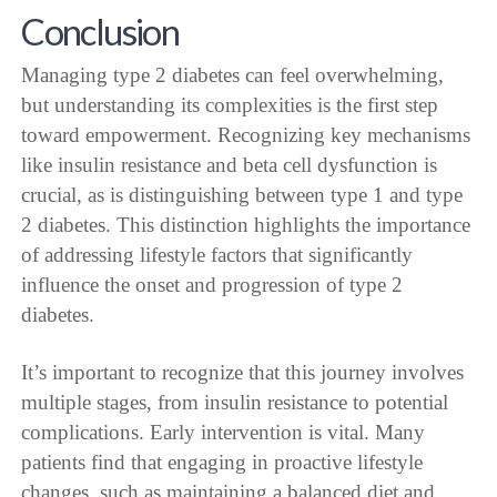
Conclusion
Managing type 2 diabetes can feel overwhelming,
but understanding its complexities is the first step
toward empowerment. Recognizing key mechanisms
like insulin resistance and beta cell dysfunction is
crucial, as is distinguishing between type 1 and type
2 diabetes. This distinction highlights the importance
of addressing lifestyle factors that significantly
influence the onset and progression of type 2
diabetes.
It’s important to recognize that this journey involves
multiple stages, from insulin resistance to potential
complications. Early intervention is vital. Many
patients find that engaging in proactive lifestyle
changes, such as maintaining a balanced diet and