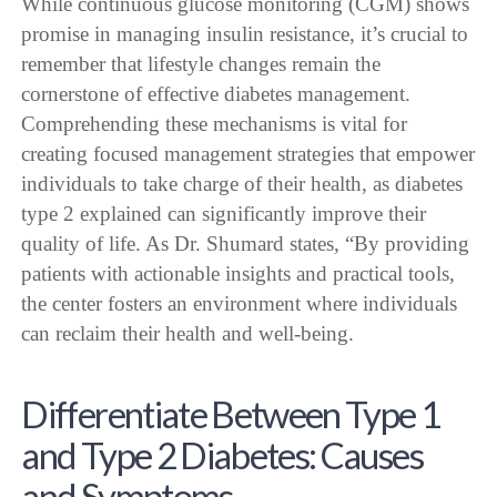
While continuous glucose monitoring (CGM) shows
promise in managing insulin resistance, it’s crucial to
remember that lifestyle changes remain the
cornerstone of effective diabetes management.
Comprehending these mechanisms is vital for
creating focused management strategies that empower
individuals to take charge of their health, as diabetes
type 2 explained can significantly improve their
quality of life. As Dr. Shumard states, “By providing
patients with actionable insights and practical tools,
the center fosters an environment where individuals
can reclaim their health and well-being.
Differentiate Between Type 1
and Type 2 Diabetes: Causes
and Symptoms