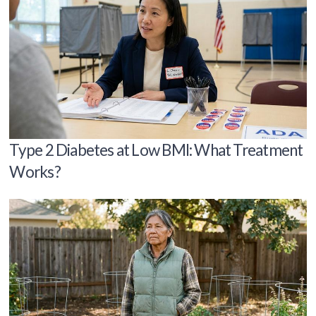
Type 2 Diabetes at Low BMI: What Treatment
Works?