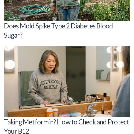
Does Mold Spike Type 2 Diabetes Blood
Sugar?
Taking Metformin? How to Check and Protect
Your B12