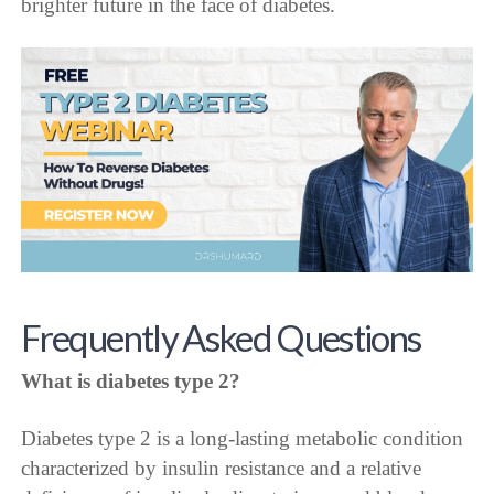
brighter future in the face of diabetes.
Frequently Asked Questions
What is diabetes type 2?
Diabetes type 2 is a long-lasting metabolic condition
characterized by insulin resistance and a relative