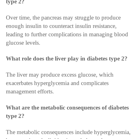
type 2?
Over time, the pancreas may struggle to produce
enough insulin to counteract insulin resistance,
leading to further complications in managing blood
glucose levels.
What role does the liver play in diabetes type 2?
The liver may produce excess glucose, which
exacerbates hyperglycemia and complicates
management efforts.
What are the metabolic consequences of diabetes
type 2?
The metabolic consequences include hyperglycemia,