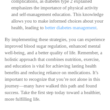
complications, as diabetes type 2 explained
emphasizes the importance of physical activity
and self-management education. This knowledge
allows you to make informed choices about your
health, leading to
better diabetes management
.
By implementing these strategies, you can experience
improved blood sugar regulation, enhanced mental
well-being, and a better quality of life. Remember, a
holistic approach that combines nutrition, exercise,
and education is vital for achieving lasting health
benefits and reducing reliance on medications. It’s
important to recognize that you’re not alone in this
journey—many have walked this path and found
success. Take the first step today toward a healthier,
more fulfilling life.