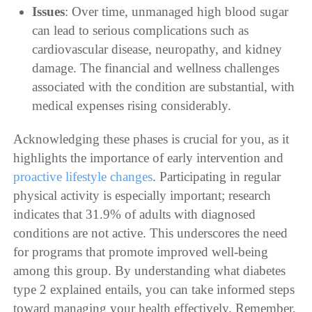
Issues
: Over time, unmanaged high blood sugar
can lead to serious complications such as
cardiovascular disease, neuropathy, and kidney
damage. The financial and wellness challenges
associated with the condition are substantial, with
medical expenses rising considerably.
Acknowledging these phases is crucial for you, as it
highlights the importance of early intervention and
proactive lifestyle changes
. Participating in regular
physical activity is especially important; research
indicates that 31.9% of adults with diagnosed
conditions are not active. This underscores the need
for programs that promote improved well-being
among this group. By understanding what diabetes
type 2 explained entails, you can take informed steps
toward managing your health effectively. Remember,