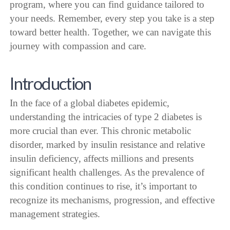
program, where you can find guidance tailored to
your needs. Remember, every step you take is a step
toward better health. Together, we can navigate this
journey with compassion and care.
Introduction
In the face of a global diabetes epidemic,
understanding the intricacies of type 2 diabetes is
more crucial than ever. This chronic metabolic
disorder, marked by insulin resistance and relative
insulin deficiency, affects millions and presents
significant health challenges. As the prevalence of
this condition continues to rise, it’s important to
recognize its mechanisms, progression, and effective
management strategies.