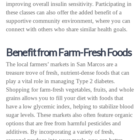
improving overall insulin sensitivity. Participating in
these classes can also offer the added benefit of a
supportive community environment, where you can
connect with others who share similar health goals.
Benefit from Farm-Fresh Foods
The local farmers’ markets in San Marcos are a
treasure trove of fresh, nutrient-dense foods that can
play a vital role in managing Type 2 diabetes.
Shopping for farm-fresh vegetables, fruits, and whole
grains allows you to fill your diet with foods that
have a low glycemic index, helping to stabilize blood
sugar levels. These markets also often feature organic
options that are free from harmful pesticides and
additives. By incorporating a variety of fresh,