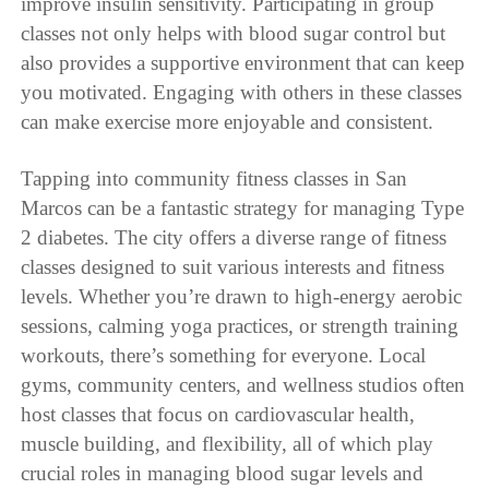
improve insulin sensitivity. Participating in group
classes not only helps with blood sugar control but
also provides a supportive environment that can keep
you motivated. Engaging with others in these classes
can make exercise more enjoyable and consistent.
Tapping into community fitness classes in San
Marcos can be a fantastic strategy for managing Type
2 diabetes. The city offers a diverse range of fitness
classes designed to suit various interests and fitness
levels. Whether you’re drawn to high-energy aerobic
sessions, calming yoga practices, or strength training
workouts, there’s something for everyone. Local
gyms, community centers, and wellness studios often
host classes that focus on cardiovascular health,
muscle building, and flexibility, all of which play
crucial roles in managing blood sugar levels and