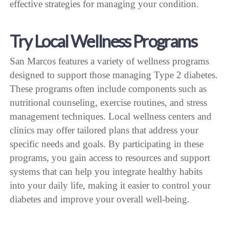
effective strategies for managing your condition.
Try Local Wellness Programs
San Marcos features a variety of wellness programs
designed to support those managing Type 2 diabetes.
These programs often include components such as
nutritional counseling, exercise routines, and stress
management techniques. Local wellness centers and
clinics may offer tailored plans that address your
specific needs and goals. By participating in these
programs, you gain access to resources and support
systems that can help you integrate healthy habits
into your daily life, making it easier to control your
diabetes and improve your overall well-being.