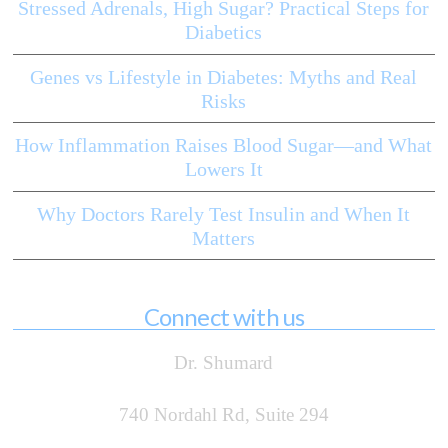
Stressed Adrenals, High Sugar? Practical Steps for
Diabetics
Genes vs Lifestyle in Diabetes: Myths and Real
Risks
How Inflammation Raises Blood Sugar—and What
Lowers It
Why Doctors Rarely Test Insulin and When It
Matters
Connect with us
Dr. Shumard
740 Nordahl Rd, Suite 294