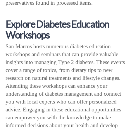
preservatives found in processed items.
Explore Diabetes Education
Workshops
San Marcos hosts numerous diabetes education
workshops and seminars that can provide valuable
insights into managing Type 2 diabetes. These events
cover a range of topics, from dietary tips to new
research on natural treatments and lifestyle changes.
Attending these workshops can enhance your
understanding of diabetes management and connect
you with local experts who can offer personalized
advice. Engaging in these educational opportunities
can empower you with the knowledge to make
informed decisions about your health and develop