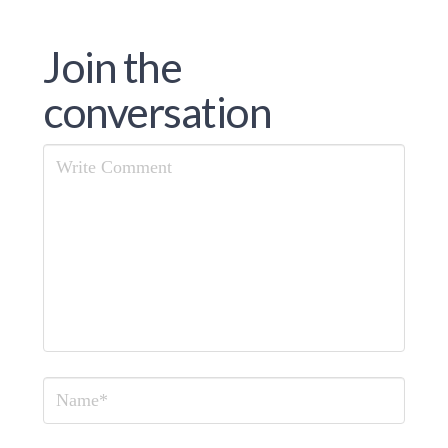
Join the
conversation
Comment
Name