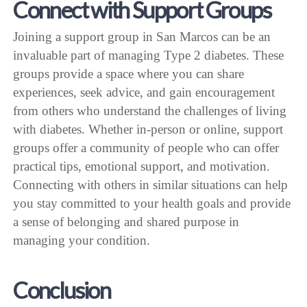
Connect with Support Groups
Joining a support group in San Marcos can be an
invaluable part of managing Type 2 diabetes. These
groups provide a space where you can share
experiences, seek advice, and gain encouragement
from others who understand the challenges of living
with diabetes. Whether in-person or online, support
groups offer a community of people who can offer
practical tips, emotional support, and motivation.
Connecting with others in similar situations can help
you stay committed to your health goals and provide
a sense of belonging and shared purpose in
managing your condition.
Conclusion