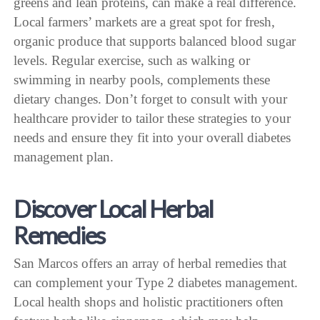
greens and lean proteins, can make a real difference.
Local farmers’ markets are a great spot for fresh,
organic produce that supports balanced blood sugar
levels. Regular exercise, such as walking or
swimming in nearby pools, complements these
dietary changes. Don’t forget to consult with your
healthcare provider to tailor these strategies to your
needs and ensure they fit into your overall diabetes
management plan.
Discover Local Herbal
Remedies
San Marcos offers an array of herbal remedies that
can complement your Type 2 diabetes management.
Local health shops and holistic practitioners often