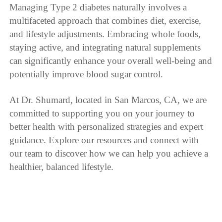
Managing Type 2 diabetes naturally involves a
multifaceted approach that combines diet, exercise,
and lifestyle adjustments. Embracing whole foods,
staying active, and integrating natural supplements
can significantly enhance your overall well-being and
potentially improve blood sugar control.
At Dr. Shumard, located in San Marcos, CA, we are
committed to supporting you on your journey to
better health with personalized strategies and expert
guidance. Explore our resources and connect with
our team to discover how we can help you achieve a
healthier, balanced lifestyle.