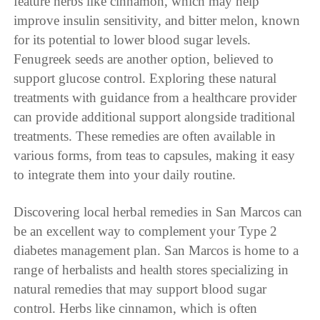
feature herbs like cinnamon, which may help
improve insulin sensitivity, and bitter melon, known
for its potential to lower blood sugar levels.
Fenugreek seeds are another option, believed to
support glucose control. Exploring these natural
treatments with guidance from a healthcare provider
can provide additional support alongside traditional
treatments. These remedies are often available in
various forms, from teas to capsules, making it easy
to integrate them into your daily routine.
Discovering local herbal remedies in San Marcos can
be an excellent way to complement your Type 2
diabetes management plan. San Marcos is home to a
range of herbalists and health stores specializing in
natural remedies that may support blood sugar
control. Herbs like cinnamon, which is often