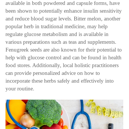
available in both powdered and capsule forms, have
been shown to potentially enhance insulin sensitivity
and reduce blood sugar levels. Bitter melon, another
popular herb in traditional medicine, may help
regulate glucose metabolism and is available in
various preparations such as teas and supplements.
Fenugreek seeds are also known for their potential to
help with glucose control and can be found in health
food stores. Additionally, local holistic practitioners
can provide personalized advice on how to
incorporate these herbs safely and effectively into
your routine.