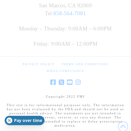
San Marcos, CA 92069
Tel
858-564-7081
Monday – Thursday: 9:00AM – 6:00PM
Friday: 9:00AM – 12:00PM
PRIVACY POLICY
TERMS AND CONDITIONS
HIPAA COMPLIANCE
Copyright 2022 FMI
This site is for informational purposes only. The information
has not been evaluated by the FDA and should not be used as
personal health advice. The statements are not intended to
diagnose, treat, prevent, reverse, or cure any disease. The
Pay over time
information is not intended to replace or delay prescription
medication.