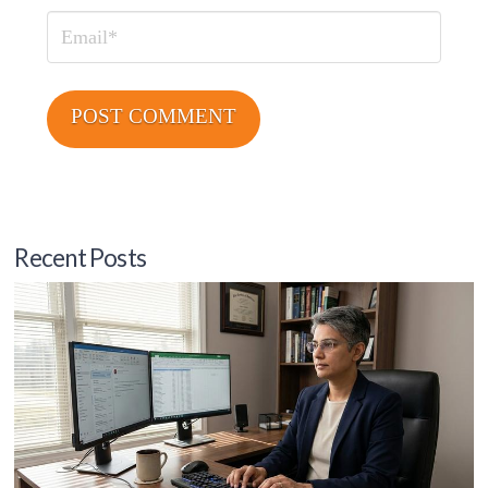
Email
Recent Posts