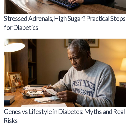
Stressed Adrenals, High Sugar? Practical Steps
for Diabetics
Genes vs Lifestyle in Diabetes: Myths and Real
Risks