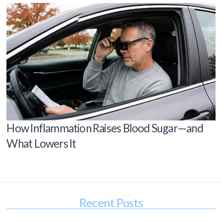
How Inflammation Raises Blood Sugar—and
What Lowers It
Recent Posts