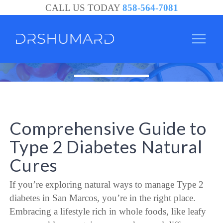
CALL US TODAY
858-564-7081
Comprehensive Guide to
Type 2 Diabetes Natural
Cures
If you’re exploring natural ways to manage Type 2
diabetes in San Marcos, you’re in the right place.
Embracing a lifestyle rich in whole foods, like leafy