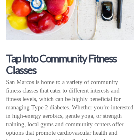
Tap Into Community Fitness
Classes
San Marcos is home to a variety of community
fitness classes that cater to different interests and
fitness levels, which can be highly beneficial for
managing Type 2 diabetes. Whether you’re interested
in high-energy aerobics, gentle yoga, or strength
training, local gyms and community centers offer
options that promote cardiovascular health and