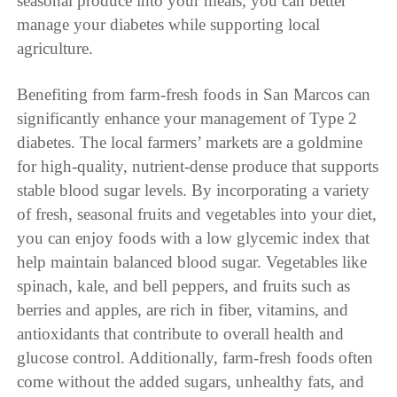
seasonal produce into your meals, you can better
manage your diabetes while supporting local
agriculture.
Benefiting from farm-fresh foods in San Marcos can
significantly enhance your management of Type 2
diabetes. The local farmers’ markets are a goldmine
for high-quality, nutrient-dense produce that supports
stable blood sugar levels. By incorporating a variety
of fresh, seasonal fruits and vegetables into your diet,
you can enjoy foods with a low glycemic index that
help maintain balanced blood sugar. Vegetables like
spinach, kale, and bell peppers, and fruits such as
berries and apples, are rich in fiber, vitamins, and
antioxidants that contribute to overall health and
glucose control. Additionally, farm-fresh foods often
come without the added sugars, unhealthy fats, and