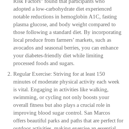
Risk Factors” found that participants who
adopted a low-carbohydrate diet experienced
notable reductions in hemoglobin A1C, fasting
plasma glucose, and body weight compared to
those following a standard diet. By incorporating
local produce from farmers’ markets, such as
avocados and seasonal berries, you can enhance
your diabetes-friendly diet while limiting
processed foods and sugars.
Regular Exercise: Striving for at least 150
minutes of moderate physical activity each week
is vital. Engaging in activities like walking,
swimming, or cycling not only boosts your
overall fitness but also plays a crucial role in
improving blood sugar control. San Marcos
offers beautiful parks and paths that are perfect for
outdoor activities, making exercise an essential