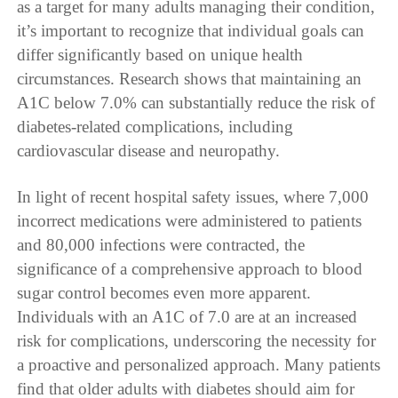
as a target for many adults managing their condition,
it’s important to recognize that individual goals can
differ significantly based on unique health
circumstances. Research shows that maintaining an
A1C below 7.0% can substantially reduce the risk of
diabetes-related complications, including
cardiovascular disease and neuropathy.
In light of recent hospital safety issues, where 7,000
incorrect medications were administered to patients
and 80,000 infections were contracted, the
significance of a comprehensive approach to blood
sugar control becomes even more apparent.
Individuals with an A1C of 7.0 are at an increased
risk for complications, underscoring the necessity for
a proactive and personalized approach. Many patients
find that older adults with diabetes should aim for