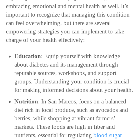
embracing emotional and mental health as well. It’s
important to recognize that managing this condition
can feel overwhelming, but there are several
empowering strategies you can implement to take
charge of your health effectively:
Education
: Equip yourself with knowledge
about diabetes and its management through
reputable sources, workshops, and support
groups. Understanding your condition is crucial
for making informed decisions about your health.
Nutrition
: In San Marcos, focus on a balanced
diet rich in local produce, such as avocados and
berries, while shopping at vibrant farmers’
markets. These foods are high in fiber and
nutrients, essential for regulating
blood sugar