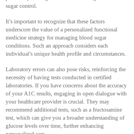
sugar control.
It’s important to recognize that these factors
underscore the value of a personalized functional
medicine strategy for managing blood sugar
conditions. Such an approach considers each
individual’s unique health profile and circumstances.
Laboratory errors can also pose risks, reinforcing the
necessity of having tests conducted in certified
laboratories. If you have concerns about the accuracy
of your A1C results, engaging in open dialogue with
your healthcare provider is crucial. They may
recommend additional tests, such as a fructosamine
test, which can give you a broader understanding of
glucose levels over time, further enhancing
personalized care.