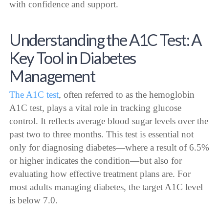
with confidence and support.
Understanding the A1C Test: A
Key Tool in Diabetes
Management
The A1C test
, often referred to as the hemoglobin
A1C test, plays a vital role in tracking glucose
control. It reflects average blood sugar levels over the
past two to three months. This test is essential not
only for diagnosing diabetes—where a result of 6.5%
or higher indicates the condition—but also for
evaluating how effective treatment plans are. For
most adults managing diabetes, the target A1C level
is below 7.0.