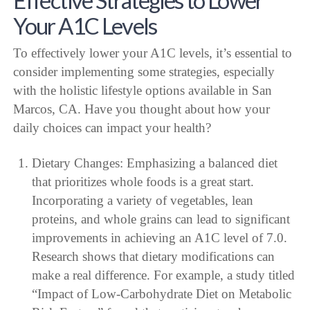
Your A1C Levels
To effectively lower your A1C levels, it’s essential to
consider implementing some strategies, especially
with the holistic lifestyle options available in San
Marcos, CA. Have you thought about how your
daily choices can impact your health?
Dietary Changes: Emphasizing a balanced diet
that prioritizes whole foods is a great start.
Incorporating a variety of vegetables, lean
proteins, and whole grains can lead to significant
improvements in achieving an A1C level of 7.0.
Research shows that dietary modifications can
make a real difference. For example, a study titled
“Impact of Low-Carbohydrate Diet on Metabolic