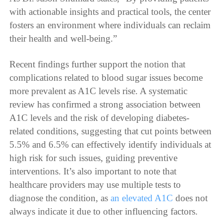
with actionable insights and practical tools, the center
fosters an environment where individuals can reclaim
their health and well-being.”
Recent findings further support the notion that
complications related to blood sugar issues become
more prevalent as A1C levels rise. A systematic
review has confirmed a strong association between
A1C levels and the risk of developing diabetes-
related conditions, suggesting that cut points between
5.5% and 6.5% can effectively identify individuals at
high risk for such issues, guiding preventive
interventions. It’s also important to note that
healthcare providers may use multiple tests to
diagnose the condition, as
an elevated A1C
does not
always indicate it due to other influencing factors.