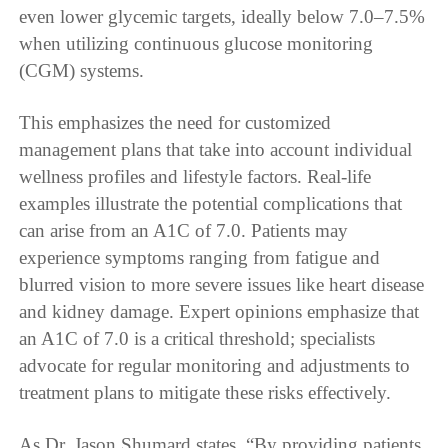
even lower glycemic targets, ideally below 7.0–7.5%
when utilizing continuous glucose monitoring
(CGM) systems.
This emphasizes the need for customized
management plans that take into account individual
wellness profiles and lifestyle factors. Real-life
examples illustrate the potential complications that
can arise from an A1C of 7.0. Patients may
experience symptoms ranging from fatigue and
blurred vision to more severe issues like heart disease
and kidney damage. Expert opinions emphasize that
an A1C of 7.0 is a critical threshold; specialists
advocate for regular monitoring and adjustments to
treatment plans to mitigate these risks effectively.
As Dr. Jason Shumard states, “By providing patients