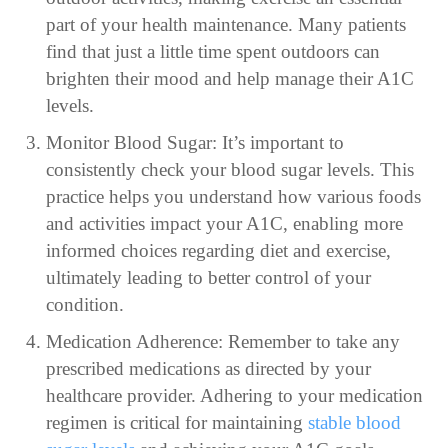
part of your health maintenance. Many patients
find that just a little time spent outdoors can
brighten their mood and help manage their A1C
levels.
Monitor Blood Sugar: It’s important to
consistently check your blood sugar levels. This
practice helps you understand how various foods
and activities impact your A1C, enabling more
informed choices regarding diet and exercise,
ultimately leading to better control of your
condition.
Medication Adherence: Remember to take any
prescribed medications as directed by your
healthcare provider. Adhering to your medication
regimen is critical for maintaining
stable blood