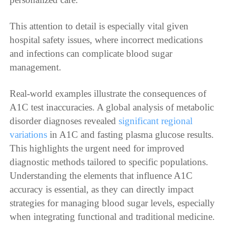
This attention to detail is especially vital given
hospital safety issues, where incorrect medications
and infections can complicate blood sugar
management.
Real-world examples illustrate the consequences of
A1C test inaccuracies. A global analysis of metabolic
disorder diagnoses revealed
significant regional
variations
in A1C and fasting plasma glucose results.
This highlights the urgent need for improved
diagnostic methods tailored to specific populations.
Understanding the elements that influence A1C
accuracy is essential, as they can directly impact
strategies for managing blood sugar levels, especially
when integrating functional and traditional medicine.