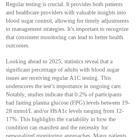
Regular testing is crucial. It provides both patients
and healthcare providers with valuable insights into
blood sugar control, allowing for timely adjustments
to management strategies. It’s important to recognize
that consistent monitoring can lead to better health
outcomes.
Looking ahead to 2025, statistics reveal that a
significant percentage of adults with blood sugar
issues are receiving regular A1C testing. This
underscores the test’s importance in ongoing care.
Notably, studies indicate that 0.2% of participants
had fasting plasma glucose (FPG) levels between 19-
28 mmol/L and/or HbA1c levels ranging from 12-
17%. This highlights the variability in how the
condition can manifest and the necessity for
personalized monitoring approaches. Many patients