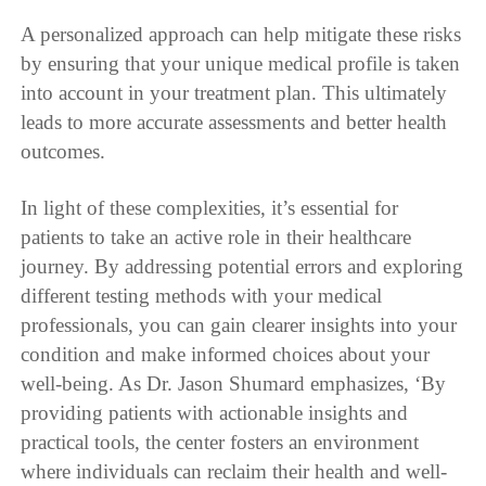
A personalized approach can help mitigate these risks
by ensuring that your unique medical profile is taken
into account in your treatment plan. This ultimately
leads to more accurate assessments and better health
outcomes.
In light of these complexities, it’s essential for
patients to take an active role in their healthcare
journey. By addressing potential errors and exploring
different testing methods with your medical
professionals, you can gain clearer insights into your
condition and make informed choices about your
well-being. As Dr. Jason Shumard emphasizes, ‘By
providing patients with actionable insights and
practical tools, the center fosters an environment
where individuals can reclaim their health and well-