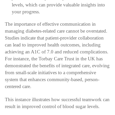
levels, which can provide valuable insights into
your progress.
The importance of effective communication in
managing diabetes-related care cannot be overstated.
Studies indicate that patient-provider collaboration
can lead to improved health outcomes, including
achieving an A1C of 7.0 and reduced complications.
For instance, the Torbay Care Trust in the UK has
demonstrated the benefits of integrated care, evolving
from small-scale initiatives to a comprehensive
system that enhances community-based, person-
centered care.
This instance illustrates how successful teamwork can
result in improved control of blood sugar levels.