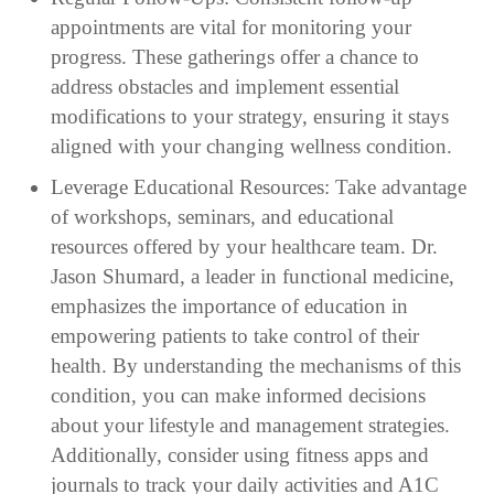
appointments are vital for monitoring your
progress. These gatherings offer a chance to
address obstacles and implement essential
modifications to your strategy, ensuring it stays
aligned with your changing wellness condition.
Leverage Educational Resources: Take advantage
of workshops, seminars, and educational
resources offered by your healthcare team. Dr.
Jason Shumard, a leader in functional medicine,
emphasizes the importance of education in
empowering patients to take control of their
health. By understanding the mechanisms of this
condition, you can make informed decisions
about your lifestyle and management strategies.
Additionally, consider using fitness apps and
journals to track your daily activities and A1C