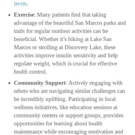
levels
.
Exercise
: Many patients find that taking
advantage of the beautiful San Marcos parks and
trails for regular outdoor activities can be
beneficial. Whether it’s hiking at Lake San
Marcos or strolling at Discovery Lake, these
activities improve insulin sensitivity and help
regulate weight, which is crucial for effective
health control.
Community Support
: Actively engaging with
others who are navigating similar challenges can
be incredibly uplifting. Participating in local
wellness initiatives, like education sessions at
community centers or support groups, provides
opportunities for learning about health
maintenance while encouraging motivation and