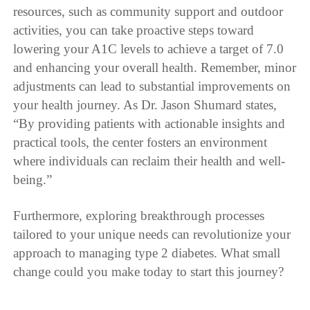
resources, such as community support and outdoor
activities, you can take proactive steps toward
lowering your A1C levels to achieve a target of 7.0
and enhancing your overall health. Remember, minor
adjustments can lead to substantial improvements on
your health journey. As Dr. Jason Shumard states,
“By providing patients with actionable insights and
practical tools, the center fosters an environment
where individuals can reclaim their health and well-
being.”
Furthermore, exploring breakthrough processes
tailored to your unique needs can revolutionize your
approach to managing type 2 diabetes. What small
change could you make today to start this journey?