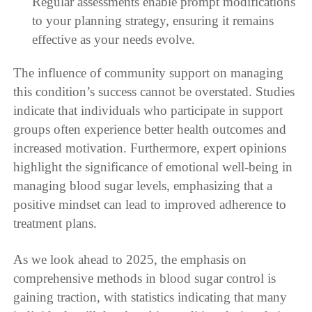
Regular assessments enable prompt modifications
to your planning strategy, ensuring it remains
effective as your needs evolve.
The influence of community support on managing
this condition’s success cannot be overstated. Studies
indicate that individuals who participate in support
groups often experience better health outcomes and
increased motivation. Furthermore, expert opinions
highlight the significance of emotional well-being in
managing blood sugar levels, emphasizing that a
positive mindset can lead to improved adherence to
treatment plans.
As we look ahead to 2025, the emphasis on
comprehensive methods in blood sugar control is
gaining traction, with statistics indicating that many