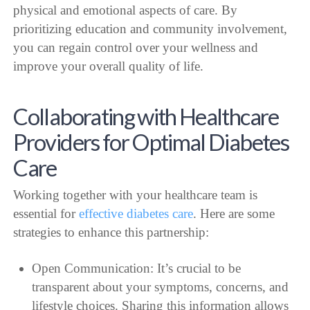
physical and emotional aspects of care. By
prioritizing education and community involvement,
you can regain control over your wellness and
improve your overall quality of life.
Collaborating with Healthcare
Providers for Optimal Diabetes
Care
Working together with your healthcare team is
essential for
effective diabetes care
. Here are some
strategies to enhance this partnership:
Open Communication: It’s crucial to be
transparent about your symptoms, concerns, and
lifestyle choices. Sharing this information allows