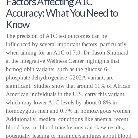
Factors Affecting A1C
Accuracy: What You Need to
Know
The precision of A1C test outcomes can be
influenced by several important factors, particularly
when aiming for an A1C of 7.0. Dr. Jason Shumard
at the Integrative Wellness Center highlights that
hemoglobin variants, such as the glucose-6-
phosphate dehydrogenase G202A variant, are
significant. Studies show that around 11% of African
American individuals in the U.S. carry this variant,
which may lower A1C levels by about 0.8% in
homozygous men and 0.7% in homozygous women.
Additionally, medical conditions like anemia, recent
blood loss, or blood transfusions can skew results,
potentially leading to misunderstandings about blood