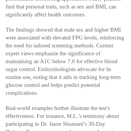
find that personal traits, such as sex and BMI, can
significantly affect health outcomes.
The findings showed that male sex and higher BMI
were associated with elevated FPG levels, reinforcing
the need for tailored screening methods. Current
expert views emphasize the significance of
maintaining an A1C below 7.0 for effective blood
sugar control. Endocrinologists advocate for its
routine use, noting that it aids in tracking long-term
glucose control and helps predict potential
complications.
Real-world examples further illustrate the test’s
effectiveness. For instance, M.L.’s testimony about
participating in Dr. Jason Shumard’s 30-Day