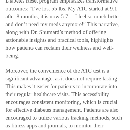
Diabetes Reset program emphasizes transformative
outcomes: “I’ve lost 55 lbs. My A1C started at 9.1
after 8 months; it is now 5.7… I feel so much better
and don’t need my meds anymore!” This narrative,
along with Dr. Shumard’s method of offering
actionable insights and practical tools, highlights
how patients can reclaim their wellness and well-
being.
Moreover, the convenience of the A1C test is a
significant advantage, as it does not require fasting.
This makes it easier for patients to incorporate into
their regular healthcare visits. This accessibility
encourages consistent monitoring, which is crucial
for effective diabetes management. Patients are also
encouraged to utilize various tracking methods, such
as fitness apps and journals, to monitor their