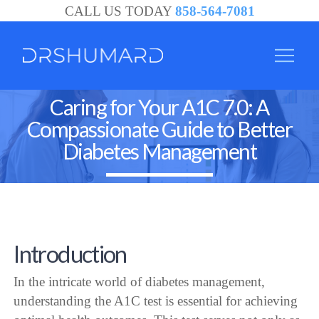
CALL US TODAY
858-564-7081
Caring for Your A1C 7.0: A
Compassionate Guide to Better
Diabetes Management
Introduction
In the intricate world of diabetes management,
understanding the A1C test is essential for achieving