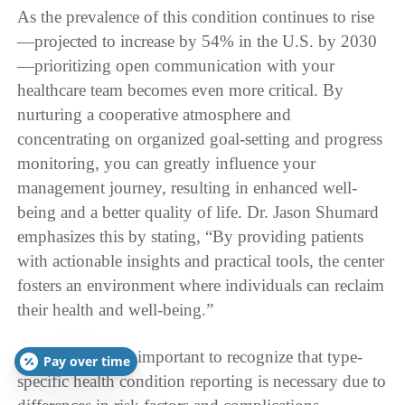
As the prevalence of this condition continues to rise
—projected to increase by 54% in the U.S. by 2030
—prioritizing open communication with your
healthcare team becomes even more critical. By
nurturing a cooperative atmosphere and
concentrating on organized goal-setting and progress
monitoring, you can greatly influence your
management journey, resulting in enhanced well-
being and a better quality of life. Dr. Jason Shumard
emphasizes this by stating, “By providing patients
with actionable insights and practical tools, the center
fosters an environment where individuals can reclaim
their health and well-being.”
Additionally, it’s important to recognize that type-
Pay over time
specific health condition reporting is necessary due to