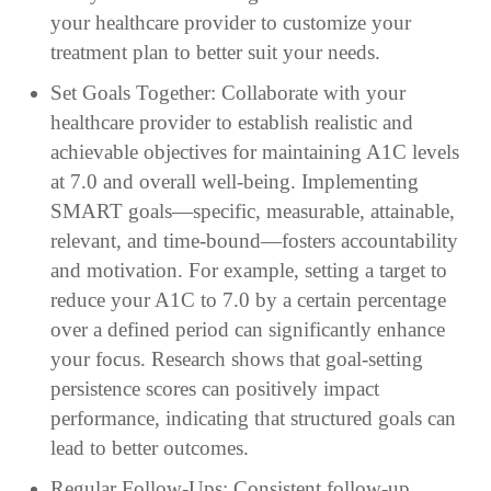
your healthcare provider to customize your
treatment plan to better suit your needs.
Set Goals Together: Collaborate with your
healthcare provider to establish realistic and
achievable objectives for maintaining A1C levels
at 7.0 and overall well-being. Implementing
SMART goals—specific, measurable, attainable,
relevant, and time-bound—fosters accountability
and motivation. For example, setting a target to
reduce your A1C to 7.0 by a certain percentage
over a defined period can significantly enhance
your focus. Research shows that goal-setting
persistence scores can positively impact
performance, indicating that structured goals can
lead to better outcomes.
Regular Follow-Ups: Consistent follow-up