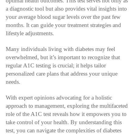
optimal health outcomes. This test serves not only as
a diagnostic tool but also provides vital insights into
your average blood sugar levels over the past few
months. It can guide your treatment strategies and
lifestyle adjustments.
Many individuals living with diabetes may feel
overwhelmed, but it’s important to recognize that
regular A1C testing is crucial; it helps tailor
personalized care plans that address your unique
needs.
With expert opinions advocating for a holistic
approach to management, exploring the multifaceted
role of the A1C test reveals how it empowers you to
take control of your health. By understanding this
test, you can navigate the complexities of diabetes