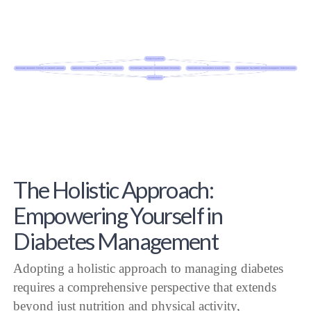
The Holistic Approach:
Empowering Yourself in
Diabetes Management
Adopting a holistic approach to managing diabetes
requires a comprehensive perspective that extends
beyond just nutrition and physical activity,