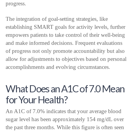
progress.
The integration of goal-setting strategies, like
establishing SMART goals for activity levels, further
empowers patients to take control of their well-being
and make informed decisions. Frequent evaluations
of progress not only promote accountability but also
allow for adjustments to objectives based on personal
accomplishments and evolving circumstances.
What Does an A1C of 7.0 Mean
for Your Health?
An A1C of 7.0% indicates that your average blood
sugar level has been approximately 154 mg/dL over
the past three months. While this figure is often seen