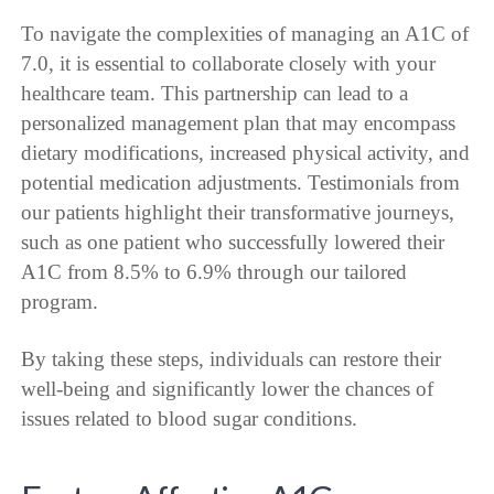
To navigate the complexities of managing an A1C of
7.0, it is essential to collaborate closely with your
healthcare team. This partnership can lead to a
personalized management plan that may encompass
dietary modifications, increased physical activity, and
potential medication adjustments. Testimonials from
our patients highlight their transformative journeys,
such as one patient who successfully lowered their
A1C from 8.5% to 6.9% through our tailored
program.
By taking these steps, individuals can restore their
well-being and significantly lower the chances of
issues related to blood sugar conditions.