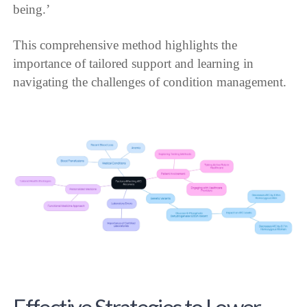
being.’
This comprehensive method highlights the
importance of tailored support and learning in
navigating the challenges of condition management.
Effective Strategies to Lower