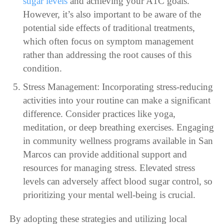
sugar levels
and achieving your A1C goals.
However, it’s also important to be aware of the
potential side effects of traditional treatments,
which often focus on symptom management
rather than addressing the root causes of this
condition.
Stress Management: Incorporating stress-reducing
activities into your routine can make a significant
difference. Consider practices like yoga,
meditation, or deep breathing exercises. Engaging
in community wellness programs available in San
Marcos can provide additional support and
resources for managing stress. Elevated stress
levels can adversely affect blood sugar control, so
prioritizing your mental well-being is crucial.
By adopting these strategies and utilizing local