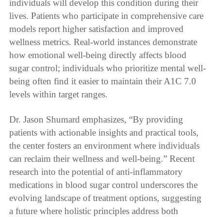
individuals will develop this condition during their
lives. Patients who participate in comprehensive care
models report higher satisfaction and improved
wellness metrics. Real-world instances demonstrate
how emotional well-being directly affects blood
sugar control; individuals who prioritize mental well-
being often find it easier to maintain their A1C 7.0
levels within target ranges.
Dr. Jason Shumard emphasizes, “By providing
patients with actionable insights and practical tools,
the center fosters an environment where individuals
can reclaim their wellness and well-being.” Recent
research into the potential of anti-inflammatory
medications in blood sugar control underscores the
evolving landscape of treatment options, suggesting
a future where holistic principles address both