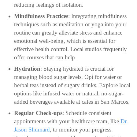
reducing feelings of isolation.
Mindfulness Practices
: Integrating mindfulness
techniques such as meditation or yoga into your
routine can greatly alleviate stress and enhance
emotional well-being, which is essential for
effective health control. Local studios frequently
offer courses that can help.
Hydration
: Staying hydrated is crucial for
managing blood sugar levels. Opt for water or
herbal teas instead of sugary drinks. Explore local
options like infused water or natural, no-sugar-
added beverages available at cafes in San Marcos.
Regular Check-ups
: Schedule consistent
appointments with your healthcare team, like
Dr.
Jason Shumard
, to monitor your progress.