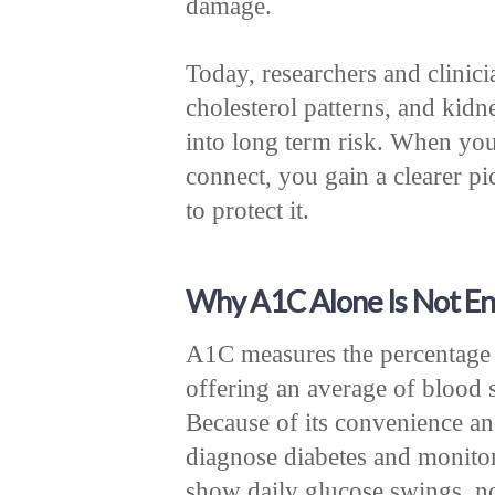
damage.
Today, researchers and clinici
cholesterol patterns, and kidne
into long term risk. When yo
connect, you gain a clearer pi
to protect it.
Why A1C Alone Is Not E
A1C measures the percentage 
offering an average of blood 
Because of its convenience and 
diagnose diabetes and monito
show daily glucose swings, n