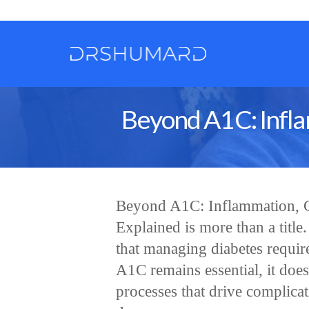
Beyond A1C: Infla
Beyond A1C: Inflammation, C
Explained is more than a title
that managing diabetes requir
A1C remains essential, it does
processes that drive complica