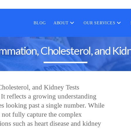
BLOG
ABOUT
OUR SERVICES
mmation, Cholesterol, and Kidn
holesterol, and Kidney Tests
. It reflects a growing understanding
es looking past a single number. While
 not fully capture the complex
tions such as heart disease and kidney