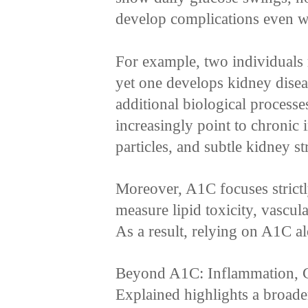
develop complications even w
For example, two individuals
yet one develops kidney disea
additional biological processe
increasingly point to chronic
particles, and subtle kidney st
Moreover, A1C focuses strictl
measure lipid toxicity, vascul
As a result, relying on A1C alo
Beyond A1C: Inflammation, C
Explained highlights a broade