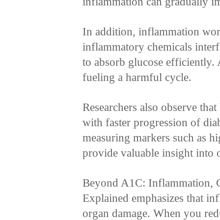
inflammation can gradually im
In addition, inflammation wor
inflammatory chemicals interfe
to absorb glucose efficiently. 
fueling a harmful cycle.
Researchers also observe that
with faster progression of dia
measuring markers such as hig
provide valuable insight into o
Beyond A1C: Inflammation, C
Explained emphasizes that inf
organ damage. When you red