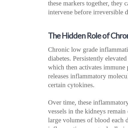
these markers together, they c
intervene before irreversible
The Hidden Role of Chro
Chronic low grade inflammatio
diabetes. Persistently elevated
which then activates immune 
releases inflammatory molecul
certain cytokines.
Over time, these inflammator
vessels in the kidneys remain 
large volumes of blood each d