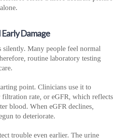
alone.
l Early Damage
 silently. Many people feel normal
erefore, routine laboratory testing
care.
rting point. Clinicians use it to
 filtration rate, or eGFR, which reflects
ilter blood. When eGFR declines,
gun to deteriorate.
ect trouble even earlier. The urine