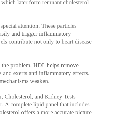
, which later form remnant cholesterol
pecial attention. These particles
asily and trigger inflammatory
els contribute not only to heart disease
the problem. HDL helps remove
s and exerts anti inflammatory effects.
 mechanisms weaken.
 Cholesterol, and Kidney Tests
r. A complete lipid panel that includes
lesterol offers a more accurate picture