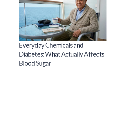
Everyday Chemicals and
Diabetes: What Actually Affects
Blood Sugar