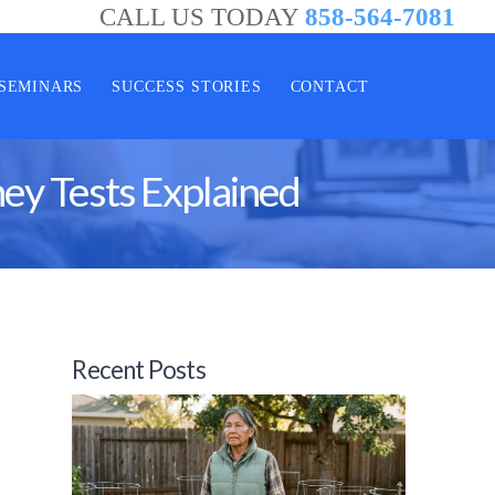
CALL US TODAY
858-564-7081
SEMINARS
SUCCESS STORIES
CONTACT
ey Tests Explained
Recent Posts