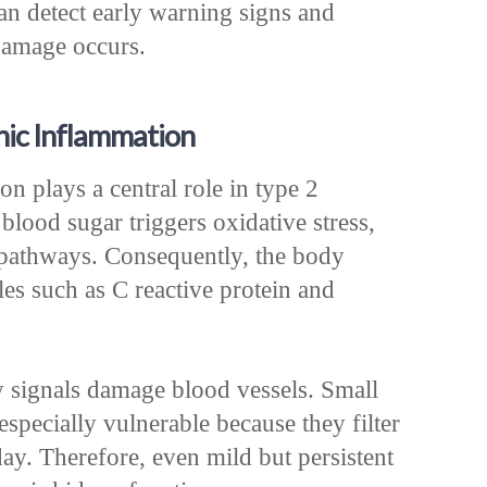
an detect early warning signs and
 damage occurs.
nic Inflammation
n plays a central role in type 2
 blood sugar triggers oxidative stress,
pathways. Consequently, the body
es such as C reactive protein and
y signals damage blood vessels. Small
especially vulnerable because they filter
ay. Therefore, even mild but persistent