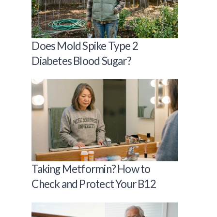
Does Mold Spike Type 2
Diabetes Blood Sugar?
Taking Metformin? How to
Check and Protect Your B12