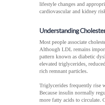
lifestyle changes and appropr
cardiovascular and kidney ris
Understanding Choleste
Most people associate choles
Although LDL remains importa
pattern known as diabetic dysl
elevated triglycerides, reduce
rich remnant particles.
Triglycerides frequently rise 
Because insulin normally regul
more fatty acids to circulate.