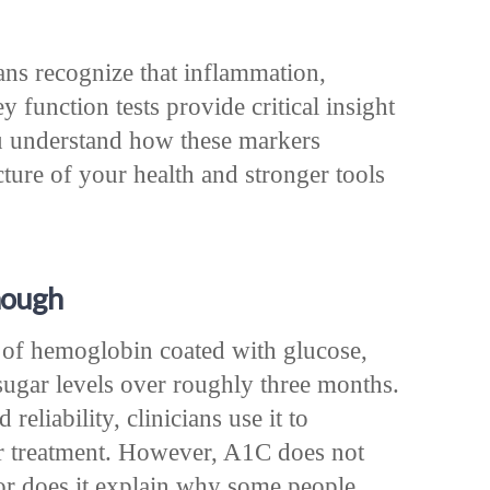
ans recognize that inflammation,
y function tests provide critical insight
u understand how these markers
cture of your health and stronger tools
nough
of hemoglobin coated with glucose,
sugar levels over roughly three months.
reliability, clinicians use it to
r treatment. However, A1C does not
or does it explain why some people