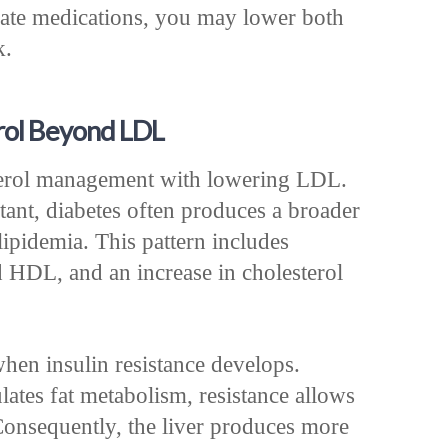
iate medications, you may lower both
k.
rol Beyond LDL
terol management with lowering LDL.
nt, diabetes often produces a broader
ipidemia. This pattern includes
d HDL, and an increase in cholesterol
when insulin resistance develops.
ates fat metabolism, resistance allows
 Consequently, the liver produces more