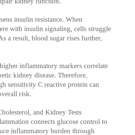
pair kidney function.
sens insulin resistance. When
re with insulin signaling, cells struggle
As a result, blood sugar rises further,
 higher inflammatory markers correlate
betic kidney disease. Therefore,
h sensitivity C reactive protein can
verall risk.
holesterol, and Kidney Tests
lammation connects glucose control to
uce inflammatory burden through