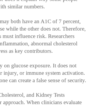
ith similar numbers.
 may both have an A1C of 7 percent,
se while the other does not. Therefore,
s must influence risk. Researchers
 inflammation, abnormal cholesterol
ress as key contributors.
y on glucose exposure. It does not
ar injury, or immune system activation.
ne can create a false sense of security.
holesterol, and Kidney Tests
r approach. When clinicians evaluate