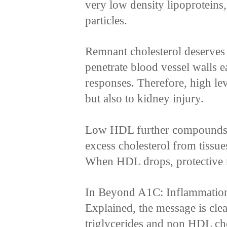
very low density lipoproteins
particles.
Remnant cholesterol deserves s
penetrate blood vessel walls e
responses. Therefore, high lev
but also to kidney injury.
Low HDL further compounds 
excess cholesterol from tissue
When HDL drops, protective
In Beyond A1C: Inflammation,
Explained, the message is clea
triglycerides and non HDL cho