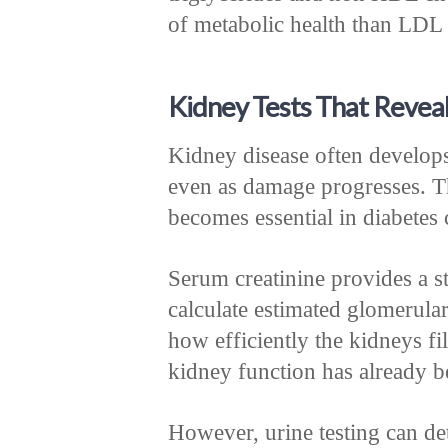
of metabolic health than LDL 
Kidney Tests That Revea
Kidney disease often develops
even as damage progresses. Th
becomes essential in diabetes 
Serum creatinine provides a sta
calculate estimated glomerular
how efficiently the kidneys f
kidney function has already be
However, urine testing can det