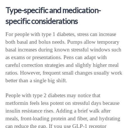
Type-specific and medication-
specific considerations
For people with type 1 diabetes, stress can increase
both basal and bolus needs. Pumps allow temporary
basal increases during known stressful windows such
as exams or presentations. Pens can adapt with
careful correction strategies and slightly higher meal
ratios. However, frequent small changes usually work
better than a single big shift.
People with type 2 diabetes may notice that
metformin feels less potent on stressful days because
insulin resistance rises. Adding a brief walk after
meals, front-loading protein and fiber, and hydrating
can reduce the gap. If you use GLP-1 receptor