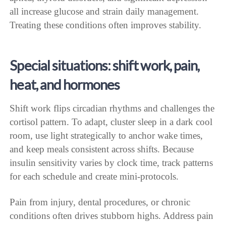
all increase glucose and strain daily management.
Treating these conditions often improves stability.
Special situations: shift work, pain,
heat, and hormones
Shift work flips circadian rhythms and challenges the
cortisol pattern. To adapt, cluster sleep in a dark cool
room, use light strategically to anchor wake times,
and keep meals consistent across shifts. Because
insulin sensitivity varies by clock time, track patterns
for each schedule and create mini-protocols.
Pain from injury, dental procedures, or chronic
conditions often drives stubborn highs. Address pain