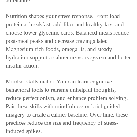
adrenaline.
Nutrition shapes your stress response. Front-load
protein at breakfast, add fiber and healthy fats, and
choose lower glycemic carbs. Balanced meals reduce
post-meal peaks and decrease cravings later.
Magnesium-rich foods, omega-3s, and steady
hydration support a calmer nervous system and better
insulin action.
Mindset skills matter. You can learn cognitive
behavioral tools to reframe unhelpful thoughts,
reduce perfectionism, and enhance problem solving.
Pair these skills with mindfulness or brief guided
imagery to create a calmer baseline. Over time, these
practices reduce the size and frequency of stress-
induced spikes.