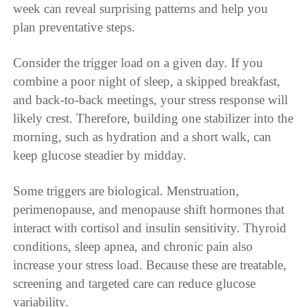
week can reveal surprising patterns and help you
plan preventative steps.
Consider the trigger load on a given day. If you
combine a poor night of sleep, a skipped breakfast,
and back-to-back meetings, your stress response will
likely crest. Therefore, building one stabilizer into the
morning, such as hydration and a short walk, can
keep glucose steadier by midday.
Some triggers are biological. Menstruation,
perimenopause, and menopause shift hormones that
interact with cortisol and insulin sensitivity. Thyroid
conditions, sleep apnea, and chronic pain also
increase your stress load. Because these are treatable,
screening and targeted care can reduce glucose
variability.