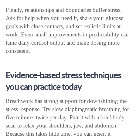
Finally, relationships and boundaries buffer stress.
Ask for help when you need it, share your glucose
goals with close contacts, and set realistic limits at
work. Even small improvements in predictability can
tame daily cortisol output and make dosing more
consistent.
Evidence-based stress techniques
you can practice today
Breathwork has strong support for downshifting the
stress response. Try slow diaphragmatic breathing for
five minutes twice per day. Pair it with a brief body
scan to relax your shoulders, jaw, and abdomen.
Because this takes little time, you can insert it