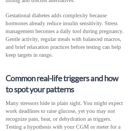
timing and discuss alternatives.
Gestational diabetes adds complexity because
hormones already reduce insulin sensitivity. Stress
management becomes a daily tool during pregnancy.
Gentle activity, regular meals with balanced macros,
and brief relaxation practices before testing can help
keep targets in range.
Common real-life triggers and how
to spot your patterns
Many stressors hide in plain sight. You might expect
work deadlines to raise glucose, yet you may not
recognize pain, heat, or dehydration as triggers.
Testing a hypothesis with your CGM or meter for a