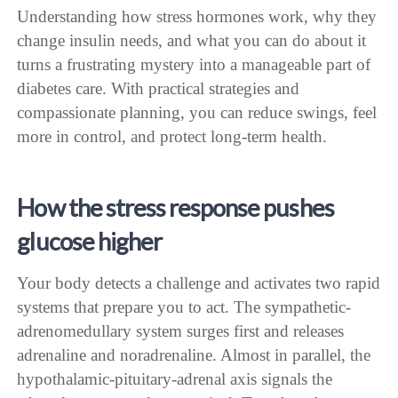
Understanding how stress hormones work, why they
change insulin needs, and what you can do about it
turns a frustrating mystery into a manageable part of
diabetes care. With practical strategies and
compassionate planning, you can reduce swings, feel
more in control, and protect long-term health.
How the stress response pushes
glucose higher
Your body detects a challenge and activates two rapid
systems that prepare you to act. The sympathetic-
adrenomedullary system surges first and releases
adrenaline and noradrenaline. Almost in parallel, the
hypothalamic-pituitary-adrenal axis signals the