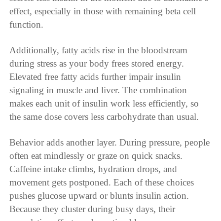
effect, especially in those with remaining beta cell
function.
Additionally, fatty acids rise in the bloodstream
during stress as your body frees stored energy.
Elevated free fatty acids further impair insulin
signaling in muscle and liver. The combination
makes each unit of insulin work less efficiently, so
the same dose covers less carbohydrate than usual.
Behavior adds another layer. During pressure, people
often eat mindlessly or graze on quick snacks.
Caffeine intake climbs, hydration drops, and
movement gets postponed. Each of these choices
pushes glucose upward or blunts insulin action.
Because they cluster during busy days, their