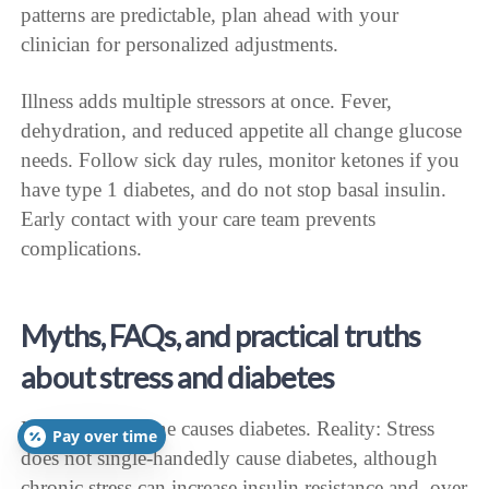
patterns are predictable, plan ahead with your
clinician for personalized adjustments.
Illness adds multiple stressors at once. Fever,
dehydration, and reduced appetite all change glucose
needs. Follow sick day rules, monitor ketones if you
have type 1 diabetes, and do not stop basal insulin.
Early contact with your care team prevents
complications.
Myths, FAQs, and practical truths
about stress and diabetes
Myth: Stress alone causes diabetes. Reality: Stress
Pay over time
does not single-handedly cause diabetes, although
chronic stress can increase insulin resistance and, over