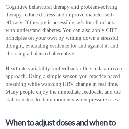
Cognitive behavioral therapy and problem-solving
therapy reduce distress and improve diabetes self-
efficacy. If therapy is accessible, ask for clinicians
who understand diabetes. You can also apply CBT
principles on your own by writing down a stressful
thought, evaluating evidence for and against it, and
choosing a balanced alternative.
Heart rate variability biofeedback offers a data-driven
approach. Using a simple sensor, you practice paced
breathing while watching HRV change in real time.
Many people enjoy the immediate feedback, and the
skill transfers to daily moments when pressure rises.
When to adjust doses and when to