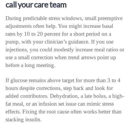
call your care team
During predictable stress windows, small preemptive
adjustments often help. You might increase basal
rates by 10 to 20 percent for a short period on a
pump, with your clinician’s guidance. If you use
injections, you could modestly increase meal ratios or
use a small correction when trend arrows point up
before a long meeting.
If glucose remains above target for more than 3 to 4
hours despite corrections, step back and look for
added contributors. Dehydration, a late bolus, a high-
fat meal, or an infusion set issue can mimic stress
effects. Fixing the root cause often works better than
stacking insulin.