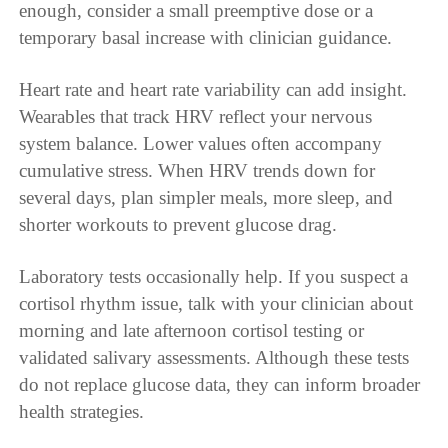
enough, consider a small preemptive dose or a
temporary basal increase with clinician guidance.
Heart rate and heart rate variability can add insight.
Wearables that track HRV reflect your nervous
system balance. Lower values often accompany
cumulative stress. When HRV trends down for
several days, plan simpler meals, more sleep, and
shorter workouts to prevent glucose drag.
Laboratory tests occasionally help. If you suspect a
cortisol rhythm issue, talk with your clinician about
morning and late afternoon cortisol testing or
validated salivary assessments. Although these tests
do not replace glucose data, they can inform broader
health strategies.