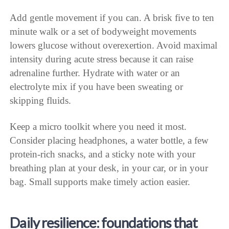
Add gentle movement if you can. A brisk five to ten
minute walk or a set of bodyweight movements
lowers glucose without overexertion. Avoid maximal
intensity during acute stress because it can raise
adrenaline further. Hydrate with water or an
electrolyte mix if you have been sweating or
skipping fluids.
Keep a micro toolkit where you need it most.
Consider placing headphones, a water bottle, a few
protein-rich snacks, and a sticky note with your
breathing plan at your desk, in your car, or in your
bag. Small supports make timely action easier.
Daily resilience: foundations that