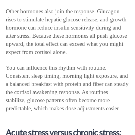
Other hormones also join the response. Glucagon
rises to stimulate hepatic glucose release, and growth
hormone can reduce insulin sensitivity during and
after stress. Because these hormones all push glucose
upward, the total effect can exceed what you might
expect from cortisol alone.
You can influence this rhythm with routine.
Consistent sleep timing, morning light exposure, and
a balanced breakfast with protein and fiber can steady
the cortisol awakening response. As routines
stabilize, glucose patterns often become more
predictable, which makes dose adjustments easier.
Acute stress versus chronic stress: