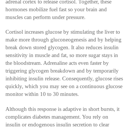
adrenal cortex to release cortisol. Together, these
hormones mobilize fuel fast so your brain and
muscles can perform under pressure.
Cortisol increases glucose by stimulating the liver to
make more through gluconeogenesis and by helping
break down stored glycogen. It also reduces insulin
sensitivity in muscle and fat, so more sugar stays in
the bloodstream. Adrenaline acts even faster by
triggering glycogen breakdown and by temporarily
inhibiting insulin release. Consequently, glucose rises
quickly, which you may see on a continuous glucose
monitor within 10 to 30 minutes.
Although this response is adaptive in short bursts, it
complicates diabetes management. You rely on
insulin or endogenous insulin secretion to clear