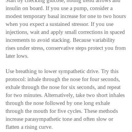
Start by checking glucose, noting trend arrows and
insulin on board. If you use a pump, consider a
modest temporary basal increase for one to two hours
when you expect a sustained stressor. If you use
injections, wait and apply small corrections in spaced
increments to avoid stacking. Because variability
rises under stress, conservative steps protect you from
later lows.
Use breathing to lower sympathetic drive. Try this
protocol: inhale through the nose for four seconds,
exhale through the nose for six seconds, and repeat
for two minutes. Alternatively, take two short inhales
through the nose followed by one long exhale
through the mouth for five cycles. These methods
increase parasympathetic tone and often slow or
flatten a rising curve.