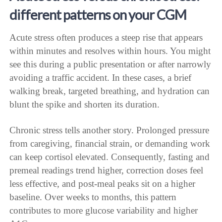
different patterns on your CGM
Acute stress often produces a steep rise that appears
within minutes and resolves within hours. You might
see this during a public presentation or after narrowly
avoiding a traffic accident. In these cases, a brief
walking break, targeted breathing, and hydration can
blunt the spike and shorten its duration.
Chronic stress tells another story. Prolonged pressure
from caregiving, financial strain, or demanding work
can keep cortisol elevated. Consequently, fasting and
premeal readings trend higher, correction doses feel
less effective, and post-meal peaks sit on a higher
baseline. Over weeks to months, this pattern
contributes to more glucose variability and higher