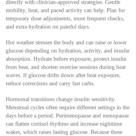
directly with clinician-approved strategies. Gentle
mobility, heat, and paced activity can help. Plan for
temporary dose adjustments, more frequent checks,
and extra hydration on painful days.
Hot weather stresses the body and can raise or lower
glucose depending on hydration, activity, and insulin
absorption. Hydrate before exposure, protect insulin
from heat, and shorten exercise sessions during heat
waves. If glucose drifts down after heat exposure,
reduce corrections and carry fast carbs.
Hormonal transitions change insulin sensitivity.
Menstrual cycles often require different settings in the
days before a period. Perimenopause and menopause
can flatten cortisol rhythms and increase nighttime
wakes, which raises fasting glucose. Because these