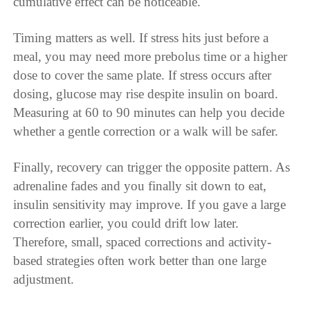
cumulative effect can be noticeable.
Timing matters as well. If stress hits just before a
meal, you may need more prebolus time or a higher
dose to cover the same plate. If stress occurs after
dosing, glucose may rise despite insulin on board.
Measuring at 60 to 90 minutes can help you decide
whether a gentle correction or a walk will be safer.
Finally, recovery can trigger the opposite pattern. As
adrenaline fades and you finally sit down to eat,
insulin sensitivity may improve. If you gave a large
correction earlier, you could drift low later.
Therefore, small, spaced corrections and activity-
based strategies often work better than one large
adjustment.