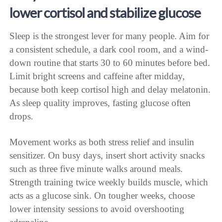
lower cortisol and stabilize glucose
Sleep is the strongest lever for many people. Aim for
a consistent schedule, a dark cool room, and a wind-
down routine that starts 30 to 60 minutes before bed.
Limit bright screens and caffeine after midday,
because both keep cortisol high and delay melatonin.
As sleep quality improves, fasting glucose often
drops.
Movement works as both stress relief and insulin
sensitizer. On busy days, insert short activity snacks
such as three five minute walks around meals.
Strength training twice weekly builds muscle, which
acts as a glucose sink. On tougher weeks, choose
lower intensity sessions to avoid overshooting