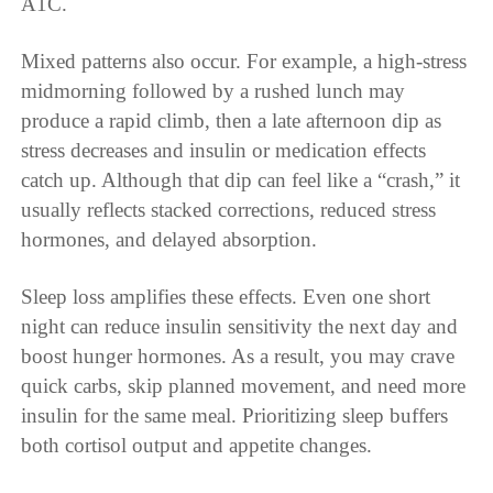
A1C.
Mixed patterns also occur. For example, a high-stress
midmorning followed by a rushed lunch may
produce a rapid climb, then a late afternoon dip as
stress decreases and insulin or medication effects
catch up. Although that dip can feel like a “crash,” it
usually reflects stacked corrections, reduced stress
hormones, and delayed absorption.
Sleep loss amplifies these effects. Even one short
night can reduce insulin sensitivity the next day and
boost hunger hormones. As a result, you may crave
quick carbs, skip planned movement, and need more
insulin for the same meal. Prioritizing sleep buffers
both cortisol output and appetite changes.