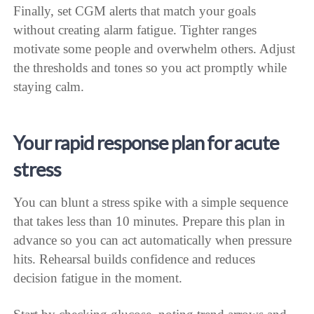
Finally, set CGM alerts that match your goals
without creating alarm fatigue. Tighter ranges
motivate some people and overwhelm others. Adjust
the thresholds and tones so you act promptly while
staying calm.
Your rapid response plan for acute
stress
You can blunt a stress spike with a simple sequence
that takes less than 10 minutes. Prepare this plan in
advance so you can act automatically when pressure
hits. Rehearsal builds confidence and reduces
decision fatigue in the moment.