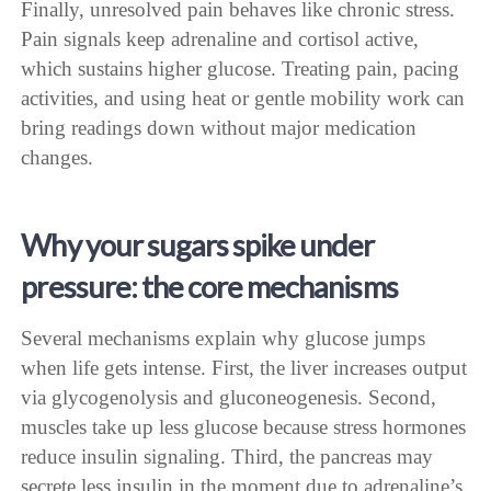
Finally, unresolved pain behaves like chronic stress.
Pain signals keep adrenaline and cortisol active,
which sustains higher glucose. Treating pain, pacing
activities, and using heat or gentle mobility work can
bring readings down without major medication
changes.
Why your sugars spike under
pressure: the core mechanisms
Several mechanisms explain why glucose jumps
when life gets intense. First, the liver increases output
via glycogenolysis and gluconeogenesis. Second,
muscles take up less glucose because stress hormones
reduce insulin signaling. Third, the pancreas may
secrete less insulin in the moment due to adrenaline’s