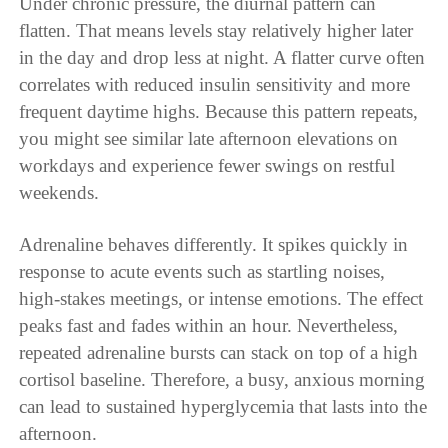
Under chronic pressure, the diurnal pattern can
flatten. That means levels stay relatively higher later
in the day and drop less at night. A flatter curve often
correlates with reduced insulin sensitivity and more
frequent daytime highs. Because this pattern repeats,
you might see similar late afternoon elevations on
workdays and experience fewer swings on restful
weekends.
Adrenaline behaves differently. It spikes quickly in
response to acute events such as startling noises,
high-stakes meetings, or intense emotions. The effect
peaks fast and fades within an hour. Nevertheless,
repeated adrenaline bursts can stack on top of a high
cortisol baseline. Therefore, a busy, anxious morning
can lead to sustained hyperglycemia that lasts into the
afternoon.