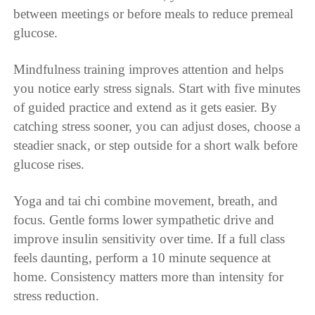
between meetings or before meals to reduce premeal
glucose.
Mindfulness training improves attention and helps
you notice early stress signals. Start with five minutes
of guided practice and extend as it gets easier. By
catching stress sooner, you can adjust doses, choose a
steadier snack, or step outside for a short walk before
glucose rises.
Yoga and tai chi combine movement, breath, and
focus. Gentle forms lower sympathetic drive and
improve insulin sensitivity over time. If a full class
feels daunting, perform a 10 minute sequence at
home. Consistency matters more than intensity for
stress reduction.