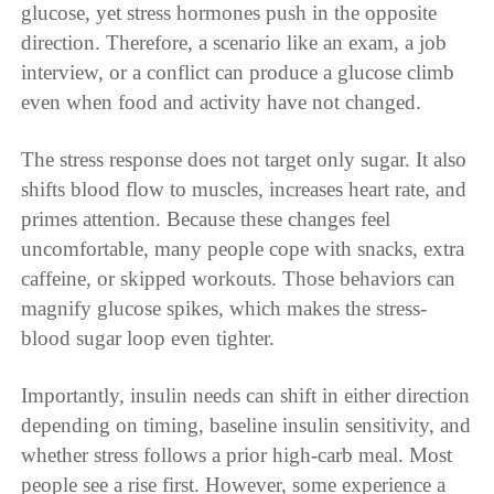
glucose, yet stress hormones push in the opposite
direction. Therefore, a scenario like an exam, a job
interview, or a conflict can produce a glucose climb
even when food and activity have not changed.
The stress response does not target only sugar. It also
shifts blood flow to muscles, increases heart rate, and
primes attention. Because these changes feel
uncomfortable, many people cope with snacks, extra
caffeine, or skipped workouts. Those behaviors can
magnify glucose spikes, which makes the stress-
blood sugar loop even tighter.
Importantly, insulin needs can shift in either direction
depending on timing, baseline insulin sensitivity, and
whether stress follows a prior high-carb meal. Most
people see a rise first. However, some experience a