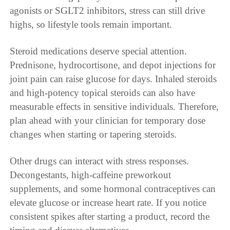
agonists or SGLT2 inhibitors, stress can still drive
highs, so lifestyle tools remain important.
Steroid medications deserve special attention.
Prednisone, hydrocortisone, and depot injections for
joint pain can raise glucose for days. Inhaled steroids
and high-potency topical steroids can also have
measurable effects in sensitive individuals. Therefore,
plan ahead with your clinician for temporary dose
changes when starting or tapering steroids.
Other drugs can interact with stress responses.
Decongestants, high-caffeine preworkout
supplements, and some hormonal contraceptives can
elevate glucose or increase heart rate. If you notice
consistent spikes after starting a product, record the