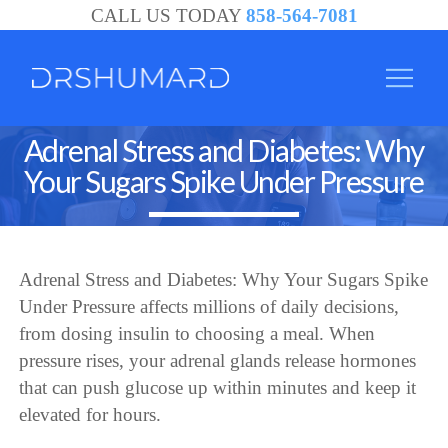
CALL US TODAY
858-564-7081
Adrenal Stress and Diabetes: Why
Your Sugars Spike Under Pressure
Adrenal Stress and Diabetes: Why Your Sugars Spike
Under Pressure affects millions of daily decisions,
from dosing insulin to choosing a meal. When
pressure rises, your adrenal glands release hormones
that can push glucose up within minutes and keep it
elevated for hours.