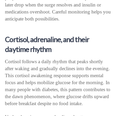
later drop when the surge resolves and insulin or
medications overshoot. Careful monitoring helps you
anticipate both possibilities.
Cortisol, adrenaline, and their
daytime rhythm
Cortisol follows a daily rhythm that peaks shortly
after waking and gradually declines into the evening.
This cortisol awakening response supports mental
focus and helps mobilize glucose for the morning. In
many people with diabetes, this pattern contributes to
the dawn phenomenon, where glucose drifts upward
before breakfast despite no food intake.