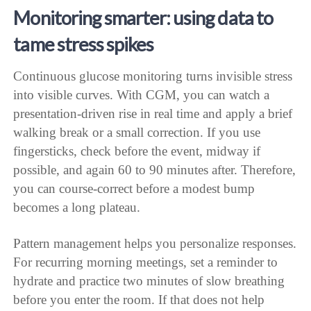
Monitoring smarter: using data to
tame stress spikes
Continuous glucose monitoring turns invisible stress
into visible curves. With CGM, you can watch a
presentation-driven rise in real time and apply a brief
walking break or a small correction. If you use
fingersticks, check before the event, midway if
possible, and again 60 to 90 minutes after. Therefore,
you can course-correct before a modest bump
becomes a long plateau.
Pattern management helps you personalize responses.
For recurring morning meetings, set a reminder to
hydrate and practice two minutes of slow breathing
before you enter the room. If that does not help