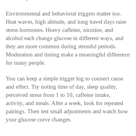
Environmental and behavioral triggers matter too.
Heat waves, high altitude, and long travel days raise
stress hormones. Heavy caffeine, nicotine, and
alcohol each change glucose in different ways, and
they are more common during stressful periods.
Moderation and timing make a meaningful difference
for many people.
You can keep a simple trigger log to connect cause
and effect. Try noting time of day, sleep quality,
perceived stress from 1 to 10, caffeine intake,
activity, and meals. After a week, look for repeated
pairings. Then test small adjustments and watch how
your glucose curve changes.