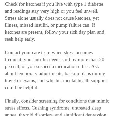
Check for ketones if you live with type 1 diabetes
and readings stay very high or you feel unwell.
Stress alone usually does not cause ketones, yet
illness, missed insulin, or pump failure can. If
ketones are present, follow your sick day plan and
seek help early.
Contact your care team when stress becomes
frequent, your insulin needs shift by more than 20
percent, or you suspect a medication effect. Ask
about temporary adjustments, backup plans during
travel or exams, and whether mental health support
could be helpful.
Finally, consider screening for conditions that mimic
stress effects. Cushing syndrome, untreated sleep
apnea, thyroid disorders, and significant depression