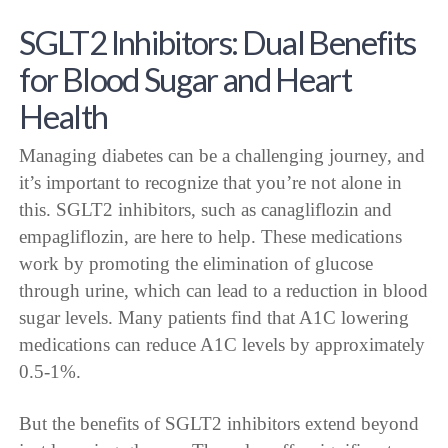
SGLT2 Inhibitors: Dual Benefits
for Blood Sugar and Heart
Health
Managing diabetes can be a challenging journey, and
it’s important to recognize that you’re not alone in
this. SGLT2 inhibitors, such as canagliflozin and
empagliflozin, are here to help. These medications
work by promoting the elimination of glucose
through urine, which can lead to a reduction in blood
sugar levels. Many patients find that A1C lowering
medications can reduce A1C levels by approximately
0.5-1%.
But the benefits of SGLT2 inhibitors extend beyond