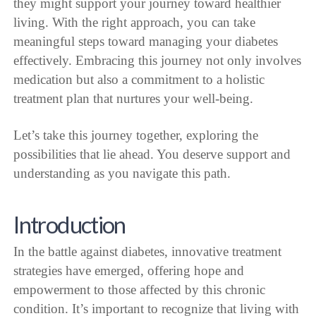
they might support your journey toward healthier
living. With the right approach, you can take
meaningful steps toward managing your diabetes
effectively. Embracing this journey not only involves
medication but also a commitment to a holistic
treatment plan that nurtures your well-being.
Let’s take this journey together, exploring the
possibilities that lie ahead. You deserve support and
understanding as you navigate this path.
Introduction
In the battle against diabetes, innovative treatment
strategies have emerged, offering hope and
empowerment to those affected by this chronic
condition. It’s important to recognize that living with