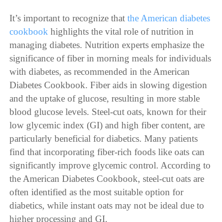
It’s important to recognize that
the American diabetes
cookbook
highlights the vital role of nutrition in
managing diabetes. Nutrition experts emphasize the
significance of fiber in morning meals for individuals
with diabetes, as recommended in the American
Diabetes Cookbook. Fiber aids in slowing digestion
and the uptake of glucose, resulting in more stable
blood glucose levels. Steel-cut oats, known for their
low glycemic index (GI) and high fiber content, are
particularly beneficial for diabetics. Many patients
find that incorporating fiber-rich foods like oats can
significantly improve glycemic control. According to
the American Diabetes Cookbook, steel-cut oats are
often identified as the most suitable option for
diabetics, while instant oats may not be ideal due to
higher processing and GI.