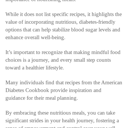
While it does not list specific recipes, it highlights the
value of incorporating nutritious, diabetes-friendly
options that can help stabilize blood sugar levels and
enhance overall well-being.
It’s important to recognize that making mindful food
choices is a journey, and every small step counts
toward a healthier lifestyle.
Many individuals find that recipes from the American
Diabetes Cookbook provide inspiration and
guidance for their meal planning.
By embracing these nutritious meals, you can take
significant strides in your health journey, fostering a