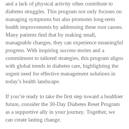
and a lack of physical activity often contribute to
diabetes struggles. This program not only focuses on
managing symptoms but also promotes long-term
health improvements by addressing these root causes.
Many patients find that by making small,
manageable changes, they can experience meaningful
progress. With inspiring success stories and a
commitment to tailored strategies, this program aligns
with global trends in diabetes care, highlighting the
urgent need for effective management solutions in
today’s health landscape.
If you’re ready to take the first step toward a healthier
future, consider the 30-Day Diabetes Reset Program
as a supportive ally in your journey. Together, we
can create lasting change.