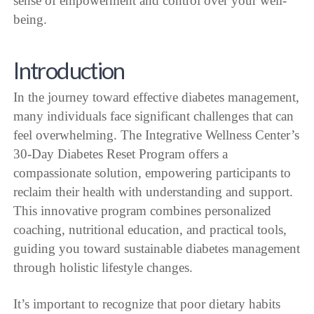
sense of empowerment and control over your well-
being.
Introduction
In the journey toward effective diabetes management,
many individuals face significant challenges that can
feel overwhelming. The Integrative Wellness Center’s
30-Day Diabetes Reset Program offers a
compassionate solution, empowering participants to
reclaim their health with understanding and support.
This innovative program combines personalized
coaching, nutritional education, and practical tools,
guiding you toward sustainable diabetes management
through holistic lifestyle changes.
It’s important to recognize that poor dietary habits