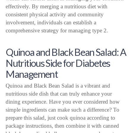
effectively. By merging a nutritious diet with
consistent physical activity and community
involvement, individuals can establish a
comprehensive strategy for managing type 2.
Quinoa and Black Bean Salad: A
Nutritious Side for Diabetes
Management
Quinoa and Black Bean Salad is a vibrant and
nutritious side dish that can truly enhance your
dining experience. Have you ever considered how
simple ingredients can make such a difference? To
prepare this salad, just cook quinoa according to
package instructions, then combine it with canned