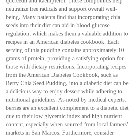
quercetin and kaempferol. These compounds help
neutralize free radicals and support overall well-
being. Many patients find that incorporating chia
seeds into their diet can aid in blood glucose
regulation, which makes them a valuable addition to
recipes in an American diabetes cookbook. Each
serving of this pudding contains approximately 10
grams of protein, providing a satisfying option for
those with dietary restrictions. Incorporating recipes
from the American Diabetes Cookbook, such as
Berry Chia Seed Pudding, into a diabetic diet can be
a delicious way to enjoy dessert while adhering to
nutritional guidelines. As noted by medical experts,
berries are an excellent complement to a diabetic diet
due to their low glycemic index and high nutrient
content, especially when sourced from local farmers’
markets in San Marcos. Furthermore, consider