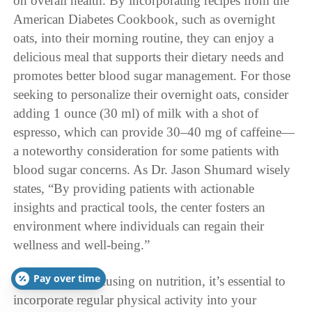
on overall health. By incorporating recipes from the
American Diabetes Cookbook, such as overnight
oats, into their morning routine, they can enjoy a
delicious meal that supports their dietary needs and
promotes better blood sugar management. For those
seeking to personalize their overnight oats, consider
adding 1 ounce (30 ml) of milk with a shot of
espresso, which can provide 30–40 mg of caffeine—
a noteworthy consideration for some patients with
blood sugar concerns. As Dr. Jason Shumard wisely
states, “By providing patients with actionable
insights and practical tools, the center fosters an
environment where individuals can regain their
wellness and well-being.”
Pay over time
In addition to focusing on nutrition, it’s essential to
incorporate regular physical activity into your