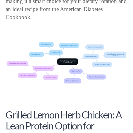
making it a smart choice for your dietary rotation and
an ideal recipe from the American Diabetes
Cookbook.
Grilled Lemon Herb Chicken: A
Lean Protein Option for