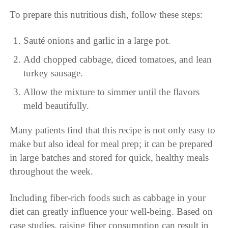
To prepare this nutritious dish, follow these steps:
Sauté onions and garlic in a large pot.
Add chopped cabbage, diced tomatoes, and lean
turkey sausage.
Allow the mixture to simmer until the flavors
meld beautifully.
Many patients find that this recipe is not only easy to
make but also ideal for meal prep; it can be prepared
in large batches and stored for quick, healthy meals
throughout the week.
Including fiber-rich foods such as cabbage in your
diet can greatly influence your well-being. Based on
case studies, raising fiber consumption can result in