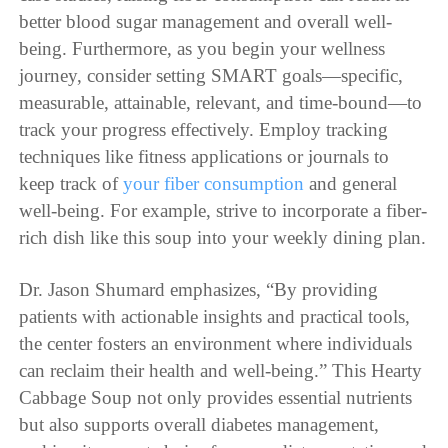
better blood sugar management and overall well-
being. Furthermore, as you begin your wellness
journey, consider setting SMART goals—specific,
measurable, attainable, relevant, and time-bound—to
track your progress effectively. Employ tracking
techniques like fitness applications or journals to
keep track of
your fiber consumption
and general
well-being. For example, strive to incorporate a fiber-
rich dish like this soup into your weekly dining plan.
Dr. Jason Shumard emphasizes, “By providing
patients with actionable insights and practical tools,
the center fosters an environment where individuals
can reclaim their health and well-being.” This Hearty
Cabbage Soup not only provides essential nutrients
but also supports overall diabetes management,