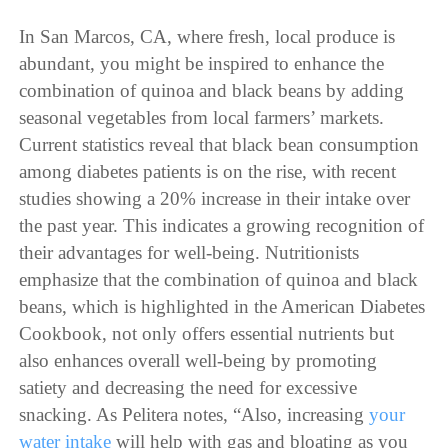
In San Marcos, CA, where fresh, local produce is
abundant, you might be inspired to enhance the
combination of quinoa and black beans by adding
seasonal vegetables from local farmers’ markets.
Current statistics reveal that black bean consumption
among diabetes patients is on the rise, with recent
studies showing a 20% increase in their intake over
the past year. This indicates a growing recognition of
their advantages for well-being. Nutritionists
emphasize that the combination of quinoa and black
beans, which is highlighted in the American Diabetes
Cookbook, not only offers essential nutrients but
also enhances overall well-being by promoting
satiety and decreasing the need for excessive
snacking. As Pelitera notes, “Also, increasing
your
water intake
will help with gas and bloating as you