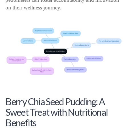
on their wellness journey.
Berry Chia Seed Pudding: A
Sweet Treat with Nutritional
Benefits