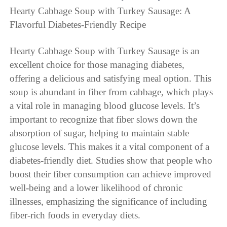
Hearty Cabbage Soup with Turkey Sausage: A
Flavorful Diabetes-Friendly Recipe
Hearty Cabbage Soup with Turkey Sausage is an
excellent choice for those managing diabetes,
offering a delicious and satisfying meal option. This
soup is abundant in fiber from cabbage, which plays
a vital role in managing blood glucose levels. It’s
important to recognize that fiber slows down the
absorption of sugar, helping to maintain stable
glucose levels. This makes it a vital component of a
diabetes-friendly diet. Studies show that people who
boost their fiber consumption can achieve improved
well-being and a lower likelihood of chronic
illnesses, emphasizing the significance of including
fiber-rich foods in everyday diets.