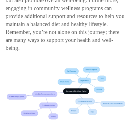
but also promote overall well-being. Furthermore,
engaging in community wellness programs can
provide additional support and resources to help you
maintain a balanced diet and healthy lifestyle.
Remember, you’re not alone on this journey; there
are many ways to support your health and well-
being.