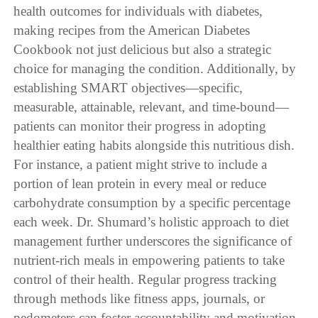
health outcomes for individuals with diabetes,
making recipes from the American Diabetes
Cookbook not just delicious but also a strategic
choice for managing the condition. Additionally, by
establishing SMART objectives—specific,
measurable, attainable, relevant, and time-bound—
patients can monitor their progress in adopting
healthier eating habits alongside this nutritious dish.
For instance, a patient might strive to include a
portion of lean protein in every meal or reduce
carbohydrate consumption by a specific percentage
each week. Dr. Shumard’s holistic approach to diet
management further underscores the significance of
nutrient-rich meals in empowering patients to take
control of their health. Regular progress tracking
through methods like fitness apps, journals, or
pedometers can foster accountability and motivation