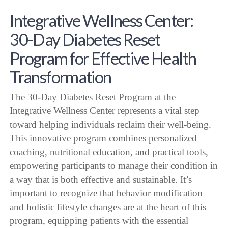
Integrative Wellness Center:
30-Day Diabetes Reset
Program for Effective Health
Transformation
The 30-Day Diabetes Reset Program at the
Integrative Wellness Center represents a vital step
toward helping individuals reclaim their well-being.
This innovative program combines personalized
coaching, nutritional education, and practical tools,
empowering participants to manage their condition in
a way that is both effective and sustainable. It’s
important to recognize that behavior modification
and holistic lifestyle changes are at the heart of this
program, equipping patients with the essential