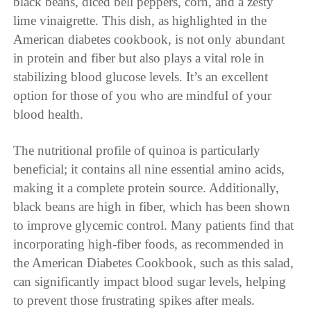
black beans, diced bell peppers, corn, and a zesty
lime vinaigrette. This dish, as highlighted in the
American diabetes cookbook, is not only abundant
in protein and fiber but also plays a vital role in
stabilizing blood glucose levels. It’s an excellent
option for those of you who are mindful of your
blood health.
The nutritional profile of quinoa is particularly
beneficial; it contains all nine essential amino acids,
making it a complete protein source. Additionally,
black beans are high in fiber, which has been shown
to improve glycemic control. Many patients find that
incorporating high-fiber foods, as recommended in
the American Diabetes Cookbook, such as this salad,
can significantly impact blood sugar levels, helping
to prevent those frustrating spikes after meals.