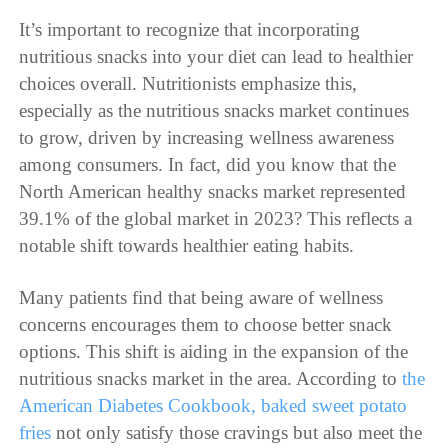
It’s important to recognize that incorporating
nutritious snacks into your diet can lead to healthier
choices overall. Nutritionists emphasize this,
especially as the nutritious snacks market continues
to grow, driven by increasing wellness awareness
among consumers. In fact, did you know that the
North American healthy snacks market represented
39.1% of the global market in 2023? This reflects a
notable shift towards healthier eating habits.
Many patients find that being aware of wellness
concerns encourages them to choose better snack
options. This shift is aiding in the expansion of the
nutritious snacks market in the area. According to
the
American Diabetes Cookbook, baked sweet potato
fries
not only satisfy those cravings but also meet the