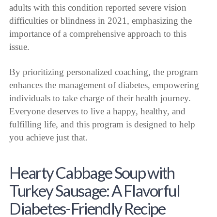
adults with this condition reported severe vision
difficulties or blindness in 2021, emphasizing the
importance of a comprehensive approach to this
issue.
By prioritizing personalized coaching, the program
enhances the management of diabetes, empowering
individuals to take charge of their health journey.
Everyone deserves to live a happy, healthy, and
fulfilling life, and this program is designed to help
you achieve just that.
Hearty Cabbage Soup with
Turkey Sausage: A Flavorful
Diabetes-Friendly Recipe