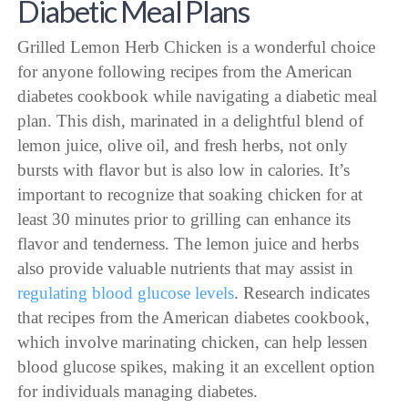
Diabetic Meal Plans
Grilled Lemon Herb Chicken is a wonderful choice
for anyone following recipes from the American
diabetes cookbook while navigating a diabetic meal
plan. This dish, marinated in a delightful blend of
lemon juice, olive oil, and fresh herbs, not only
bursts with flavor but is also low in calories. It’s
important to recognize that soaking chicken for at
least 30 minutes prior to grilling can enhance its
flavor and tenderness. The lemon juice and herbs
also provide valuable nutrients that may assist in
regulating blood glucose levels
. Research indicates
that recipes from the American diabetes cookbook,
which involve marinating chicken, can help lessen
blood glucose spikes, making it an excellent option
for individuals managing diabetes.