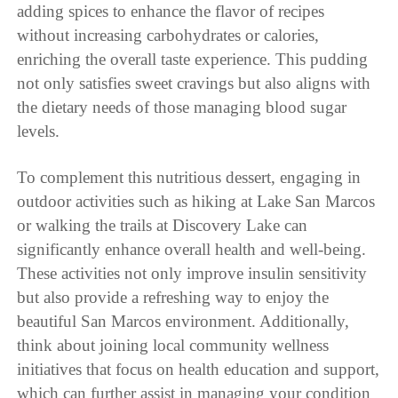
adding spices to enhance the flavor of recipes
without increasing carbohydrates or calories,
enriching the overall taste experience. This pudding
not only satisfies sweet cravings but also aligns with
the dietary needs of those managing blood sugar
levels.
To complement this nutritious dessert, engaging in
outdoor activities such as hiking at Lake San Marcos
or walking the trails at Discovery Lake can
significantly enhance overall health and well-being.
These activities not only improve insulin sensitivity
but also provide a refreshing way to enjoy the
beautiful San Marcos environment. Additionally,
think about joining local community wellness
initiatives that focus on health education and support,
which can further assist in managing your condition