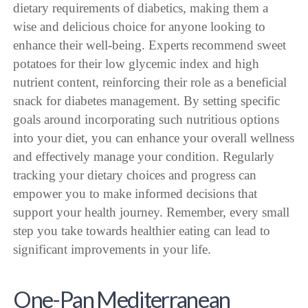
dietary requirements of diabetics, making them a
wise and delicious choice for anyone looking to
enhance their well-being. Experts recommend sweet
potatoes for their low glycemic index and high
nutrient content, reinforcing their role as a beneficial
snack for diabetes management. By setting specific
goals around incorporating such nutritious options
into your diet, you can enhance your overall wellness
and effectively manage your condition. Regularly
tracking your dietary choices and progress can
empower you to make informed decisions that
support your health journey. Remember, every small
step you take towards healthier eating can lead to
significant improvements in your life.
One-Pan Mediterranean