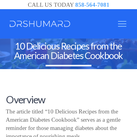
CALL US TODAY
858-564-7081
10 Delicious Recipes from the
American Diabetes Cookbook
Overview
The article titled “10 Delicious Recipes from the
American Diabetes Cookbook” serves as a gentle
reminder for those managing diabetes about the
importance of nourishing meals.