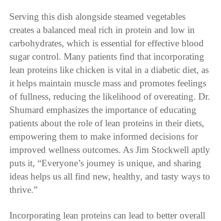
Serving this dish alongside steamed vegetables
creates a balanced meal rich in protein and low in
carbohydrates, which is essential for effective blood
sugar control. Many patients find that incorporating
lean proteins like chicken is vital in a diabetic diet, as
it helps maintain muscle mass and promotes feelings
of fullness, reducing the likelihood of overeating. Dr.
Shumard emphasizes the importance of educating
patients about the role of lean proteins in their diets,
empowering them to make informed decisions for
improved wellness outcomes. As Jim Stockwell aptly
puts it, “Everyone’s journey is unique, and sharing
ideas helps us all find new, healthy, and tasty ways to
thrive.”
Incorporating lean proteins can lead to better overall