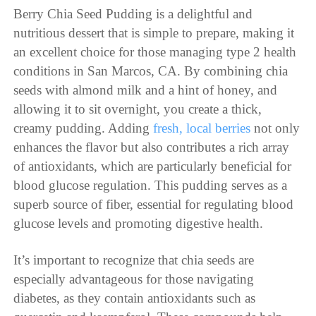
Berry Chia Seed Pudding is a delightful and
nutritious dessert that is simple to prepare, making it
an excellent choice for those managing type 2 health
conditions in San Marcos, CA. By combining chia
seeds with almond milk and a hint of honey, and
allowing it to sit overnight, you create a thick,
creamy pudding. Adding
fresh, local berries
not only
enhances the flavor but also contributes a rich array
of antioxidants, which are particularly beneficial for
blood glucose regulation. This pudding serves as a
superb source of fiber, essential for regulating blood
glucose levels and promoting digestive health.
It’s important to recognize that chia seeds are
especially advantageous for those navigating
diabetes, as they contain antioxidants such as