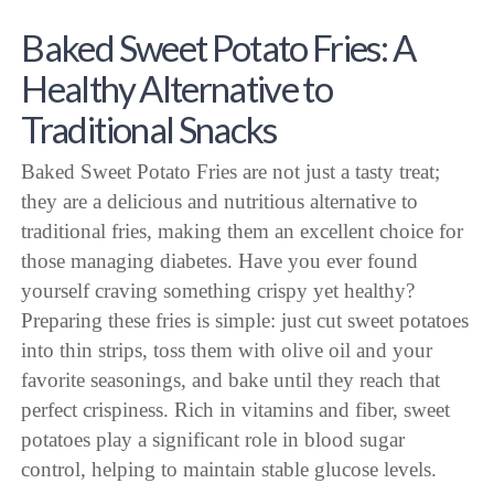
Baked Sweet Potato Fries: A
Healthy Alternative to
Traditional Snacks
Baked Sweet Potato Fries are not just a tasty treat;
they are a delicious and nutritious alternative to
traditional fries, making them an excellent choice for
those managing diabetes. Have you ever found
yourself craving something crispy yet healthy?
Preparing these fries is simple: just cut sweet potatoes
into thin strips, toss them with olive oil and your
favorite seasonings, and bake until they reach that
perfect crispiness. Rich in vitamins and fiber, sweet
potatoes play a significant role in blood sugar
control, helping to maintain stable glucose levels.