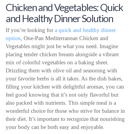
Chicken and Vegetables: Quick
and Healthy Dinner Solution
If you’re looking for
a quick and healthy dinner
option
, One-Pan Mediterranean Chicken and
Vegetables might just be what you need. Imagine
placing tender chicken breasts alongside a vibrant
mix of colorful vegetables on a baking sheet.
Drizzling them with olive oil and seasoning with
your favorite herbs is all it takes. As the dish bakes,
filling your kitchen with delightful aromas, you can
feel good knowing that it’s not only flavorful but
also packed with nutrients. This simple meal is a
wonderful choice for those who strive for balance in
their diet. It’s important to recognize that nourishing
your body can be both easy and enjoyable.