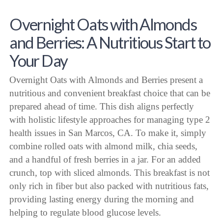
Overnight Oats with Almonds
and Berries: A Nutritious Start to
Your Day
Overnight Oats with Almonds and Berries present a
nutritious and convenient breakfast choice that can be
prepared ahead of time. This dish aligns perfectly
with holistic lifestyle approaches for managing type 2
health issues in San Marcos, CA. To make it, simply
combine rolled oats with almond milk, chia seeds,
and a handful of fresh berries in a jar. For an added
crunch, top with sliced almonds. This breakfast is not
only rich in fiber but also packed with nutritious fats,
providing lasting energy during the morning and
helping to regulate blood glucose levels.