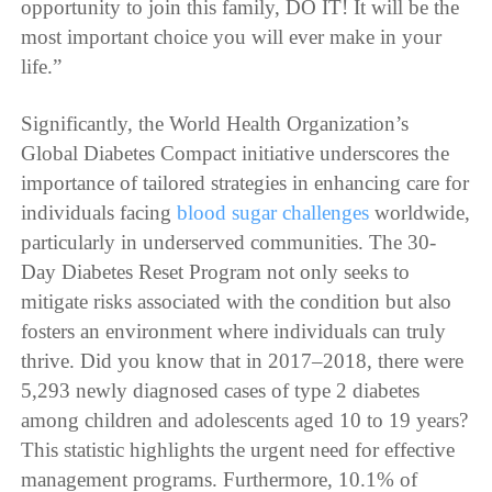
opportunity to join this family, DO IT! It will be the
most important choice you will ever make in your
life.”
Significantly, the World Health Organization’s
Global Diabetes Compact initiative underscores the
importance of tailored strategies in enhancing care for
individuals facing
blood sugar challenges
worldwide,
particularly in underserved communities. The 30-
Day Diabetes Reset Program not only seeks to
mitigate risks associated with the condition but also
fosters an environment where individuals can truly
thrive. Did you know that in 2017–2018, there were
5,293 newly diagnosed cases of type 2 diabetes
among children and adolescents aged 10 to 19 years?
This statistic highlights the urgent need for effective
management programs. Furthermore, 10.1% of