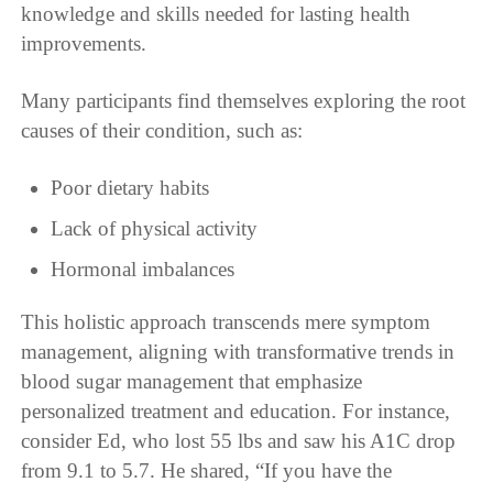
knowledge and skills needed for lasting health
improvements.
Many participants find themselves exploring the root
causes of their condition, such as:
Poor dietary habits
Lack of physical activity
Hormonal imbalances
This holistic approach transcends mere symptom
management, aligning with transformative trends in
blood sugar management that emphasize
personalized treatment and education. For instance,
consider Ed, who lost 55 lbs and saw his A1C drop
from 9.1 to 5.7. He shared, “If you have the