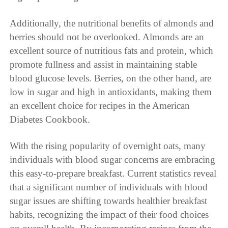
Additionally, the nutritional benefits of almonds and
berries should not be overlooked. Almonds are an
excellent source of nutritious fats and protein, which
promote fullness and assist in maintaining stable
blood glucose levels. Berries, on the other hand, are
low in sugar and high in antioxidants, making them
an excellent choice for recipes in the American
Diabetes Cookbook.
With the rising popularity of overnight oats, many
individuals with blood sugar concerns are embracing
this easy-to-prepare breakfast. Current statistics reveal
that a significant number of individuals with blood
sugar issues are shifting towards healthier breakfast
habits, recognizing the impact of their food choices