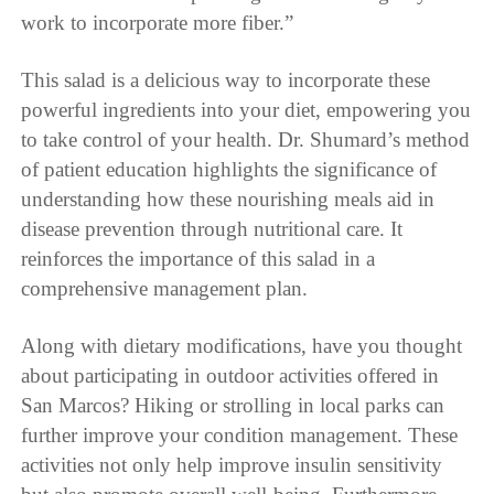
work to incorporate more fiber.”
This salad is a delicious way to incorporate these
powerful ingredients into your diet, empowering you
to take control of your health. Dr. Shumard’s method
of patient education highlights the significance of
understanding how these nourishing meals aid in
disease prevention through nutritional care. It
reinforces the importance of this salad in a
comprehensive management plan.
Along with dietary modifications, have you thought
about participating in outdoor activities offered in
San Marcos? Hiking or strolling in local parks can
further improve your condition management. These
activities not only help improve insulin sensitivity