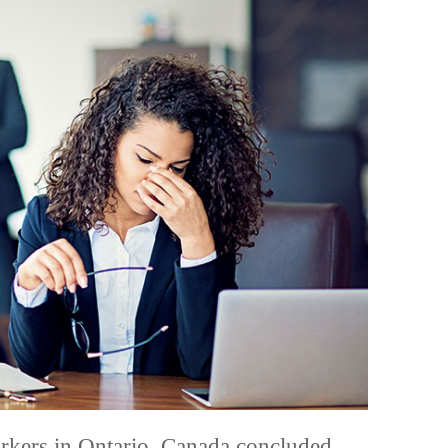
kers in Ontario, Canada concluded