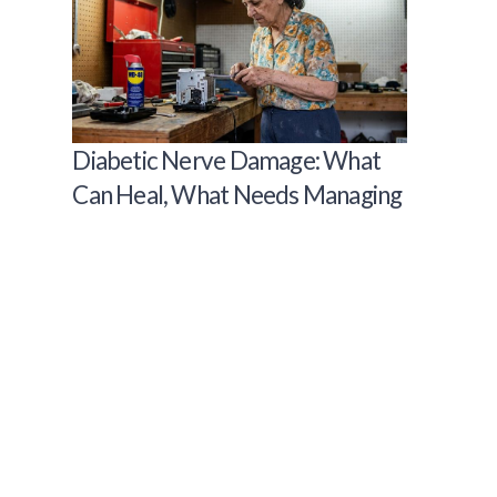
Diabetic Nerve Damage: What
Can Heal, What Needs Managing