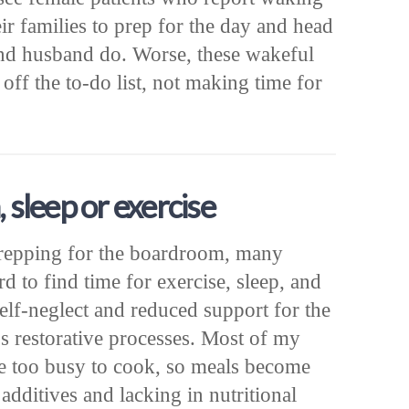
ir families to prep for the day and head
 and husband do. Worse, these wakeful
 off the to-do list, not making time for
, sleep or exercise
repping for the boardroom, many
d to find time for exercise, sleep, and
self-neglect and reduced support for the
 restorative processes. Most of my
are too busy to cook, so meals become
additives and lacking in nutritional