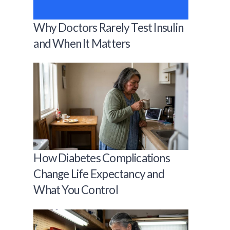
Why Doctors Rarely Test Insulin
and When It Matters
How Diabetes Complications
Change Life Expectancy and
What You Control