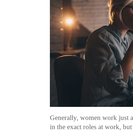
Generally, women work just a
in the exact roles at work, but