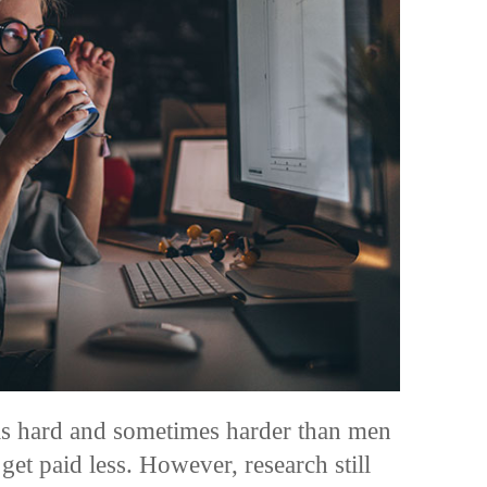
s hard and sometimes harder than men
 get
paid less
. However, research still