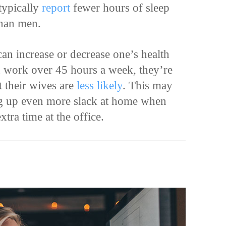
typically
report
fewer hours of sleep
than men.
 can increase or decrease one’s health
n work over 45 hours a week, they’re
t their wives are
less likely
. This may
g up even more slack at home when
xtra time at the office.