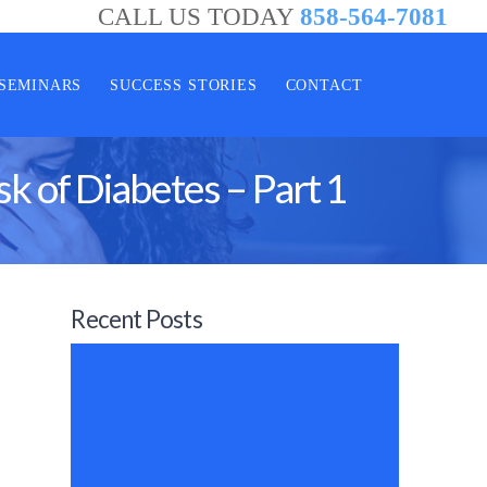
CALL US TODAY
858-564-7081
SEMINARS
SUCCESS STORIES
CONTACT
sk of Diabetes – Part 1
Recent Posts