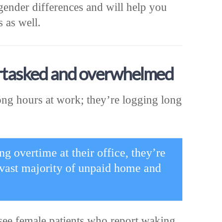
gender differences and will help you
 as well.
rtasked and overwhelmed
ng hours at work; they’re logging long
 overtime at their office, they’re
vast majority of unpaid home and
see female patients who report waking