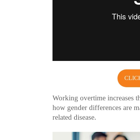
CLIC
Working overtime increases th
how gender differences are ma
related disease.