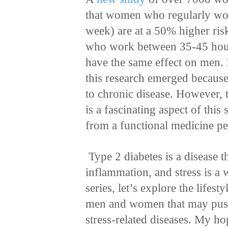
that women who regularly wo
week) are at a 50% higher ris
who work between 35-45 hour
have the same effect on men. 
this research emerged because 
to chronic disease. However,
is a fascinating aspect of this
from a functional medicine pe
Type 2 diabetes is a disease 
inflammation, and stress is a 
series, let’s explore the lifes
men and women that may push
stress-related diseases. My hop