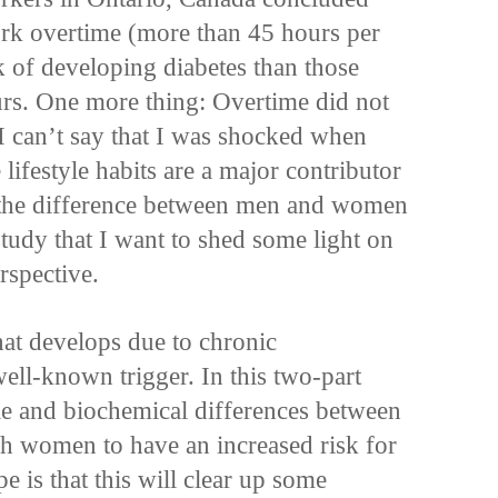
rk overtime (more than 45 hours per
k of developing diabetes than those
s. One more thing: Overtime did not
I can’t say that I was shocked when
lifestyle habits are a major contributor
 the difference between men and women
 study that I want to shed some light on
rspective.
that develops due to chronic
well-known trigger. In this two-part
tyle and biochemical differences between
 women to have an increased risk for
e is that this will clear up some