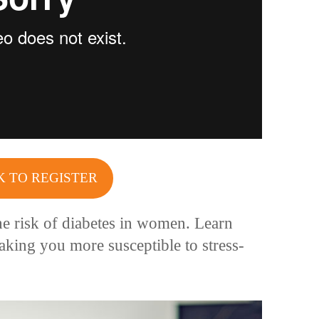
K TO REGISTER
e risk of diabetes in women. Learn
king you more susceptible to stress-