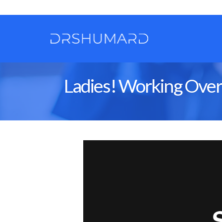
Ladies! Working Overti