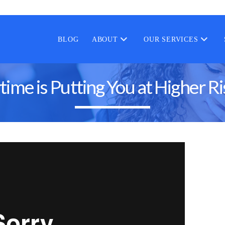
BLOG
ABOUT
OUR SERVICES
me is Putting You at Higher Ri