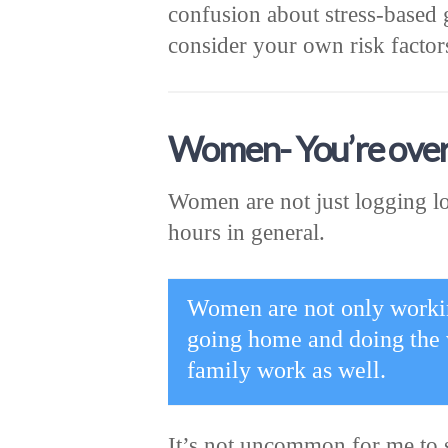
confusion about stress-based 
consider your own risk factors
Women- You’re ove
Women are not just logging lo
hours in general.
Women are not only working
going home and doing the 
family work as well.
It’s not uncommon for me to 