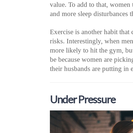
value. To add to that, women 
and more sleep disturbances 
Exercise is another habit that
risks. Interestingly, when me
more likely to hit the gym, bu
be because women are pickin
their husbands are putting in e
Under Pressure