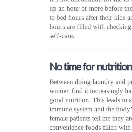
up an hour or more before the
to bed hours after their kids
hours are filled with checking
self-care.
No time for nutrition
Between doing laundry and p
women find it increasingly har
good nutrition. This leads to 
immune system and the body’s
female patients tell me they 
convenience foods filled with 