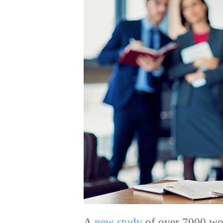
A
new study
of over 7000 wor