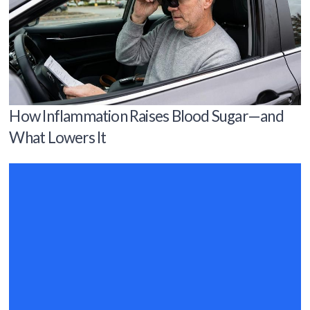
How Inflammation Raises Blood Sugar—and
What Lowers It