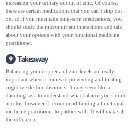
increasing your urinary output of zinc. Of course,
there are certain medications that you can’t skip out
on, so if you must take long-term medications, you
should study the micronutrient interactions and talk
about your options with your functional medicine
practitioner.
Takeaway
Balancing your copper and zinc levels are really
important when it comes to preventing and treating
cognitive decline disorders. It may seem like a
daunting task to understand what balance you should
aim for; however, I recommend finding a functional
medicine practitioner to partner with. It will make all
the difference.