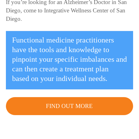
If you’re looking for an Alzheimer’s Doctor in San
Diego, come to Integrative Wellness Center of San
Diego.
Functional medicine practitioners
have the tools and knowledge to
pinpoint your specific imbalances and
can then create a treatment plan
based on your individual needs.
FIND OUT MORE