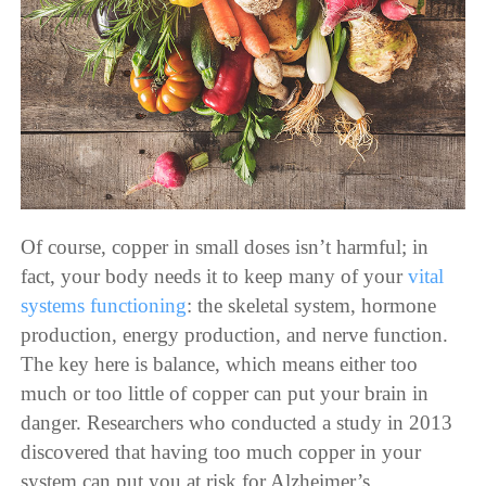
Of course, copper in small doses isn’t harmful; in
fact, your body needs it to keep many of your
vital
systems functioning
: the skeletal system, hormone
production, energy production, and nerve function.
The key here is balance, which means either too
much or too little of copper can put your brain in
danger. Researchers who conducted a study in 2013
discovered that having too much copper in your
system can put you at risk for Alzheimer’s