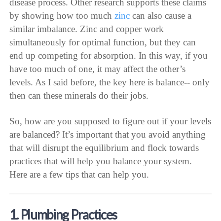
disease process. Other research supports these claims
by showing how too much
zinc
can also cause a
similar imbalance. Zinc and copper work
simultaneously for optimal function, but they can
end up competing for absorption. In this way, if you
have too much of one, it may affect the other’s
levels. As I said before, the key here is balance-- only
then can these minerals do their jobs.
So, how are you supposed to figure out if your levels
are balanced? It’s important that you avoid anything
that will disrupt the equilibrium and flock towards
practices that will help you balance your system.
Here are a few tips that can help you.
1. Plumbing Practices