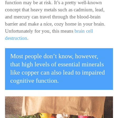
function may be at risk. It’s a pretty well-known
concept that heavy metals such as cadmium, lead,
and mercury can travel through the blood-brain
barrier and make a nice, cozy home in your brain.
Unfortunately for you, this means
brain cell
destruction
.
Most people don’t know, however,
that high levels of essential minerals
like copper can also lead to impaired
cognitive function.