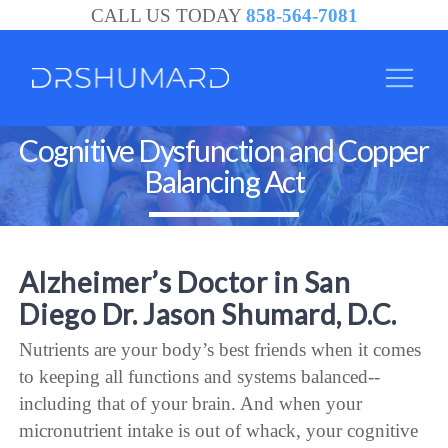
CALL US TODAY
858-564-7081
Cognitive Dysfunction and Copper
Balancing Act
Alzheimer’s Doctor in San
Diego Dr. Jason Shumard, D.C.
Nutrients are your body’s best friends when it comes
to keeping all functions and systems balanced--
including that of your brain. And when your
micronutrient intake is out of whack, your cognitive