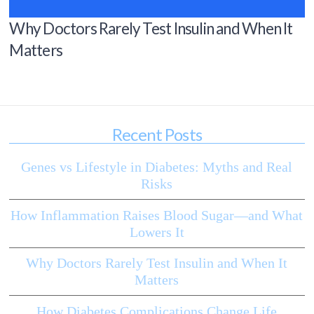
Why Doctors Rarely Test Insulin and When It
Matters
Recent Posts
Genes vs Lifestyle in Diabetes: Myths and Real
Risks
How Inflammation Raises Blood Sugar—and What
Lowers It
Why Doctors Rarely Test Insulin and When It
Matters
How Diabetes Complications Change Life