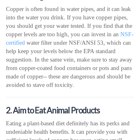
Copper is often found in water pipes, and it can leak
into the water you drink. If you have copper pipes,
you should get your water tested. If you find that the
copper levels are too high, you can invest in an
NSF-
certified
water filter under NSF/ANSI 53, which can
help keep your levels below the EPA standard
suggestion. In the same vein, make sure to stay away
from copper-coated food containers or pots and pans
made of copper-- these are dangerous and should be
avoided to stave off toxicity.
2. Aim to Eat Animal Products
Eating a plant-based diet definitely has its perks and
undeniable health benefits. It can provide you with