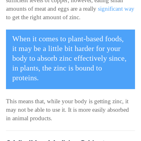
sufficient levels of copper; however, eating small
amounts of meat and eggs are a really
significant way
to get the right amount of zinc.
When it comes to plant-based foods,
it may be a little bit harder for your
body to absorb zinc effectively since,
in plants, the zinc is bound to
proteins.
This means that, while your body is getting zinc, it
may not be able to use it. It is more easily absorbed
in animal products.