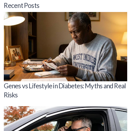
Recent Posts
Genes vs Lifestyle in Diabetes: Myths and Real
Risks