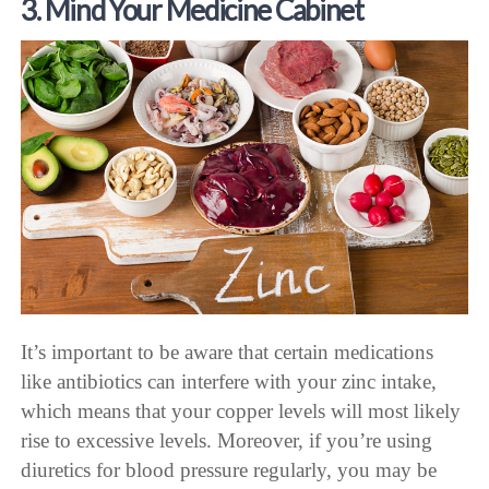
3. Mind Your Medicine Cabinet
It’s important to be aware that certain medications
like antibiotics can interfere with your zinc intake,
which means that your copper levels will most likely
rise to excessive levels. Moreover, if you’re using
diuretics for blood pressure regularly, you may be