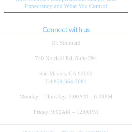
Expectancy and What You Control
Connect with us
Dr. Shumard
740 Nordahl Rd, Suite 294
San Marcos, CA 92069
Tel
858-564-7081
Monday – Thursday: 9:00AM – 6:00PM
Friday: 9:00AM – 12:00PM