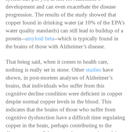
development and can even exacerbate the disease
progression. The results of the study showed that
copper found in drinking water (at 10% of the EPA’s
water quality standards) can still lead to buildup of a
protein--
amyloid beta
--which is typically found in
the brains of those with Alzheimer’s disease.
That being said, when it comes to health care,
nothing is really set in stone. Other
studies
have
shown, in post-mortem analyses of Alzheimer’s
brains, that individuals who suffer from this
cognitive decline condition were deficient in copper
despite normal copper levels in the blood. This
indicates that the brains of those who suffer from
cognitive dysfunction have a difficult time regulating
copper in the brain, perhaps contributing to the