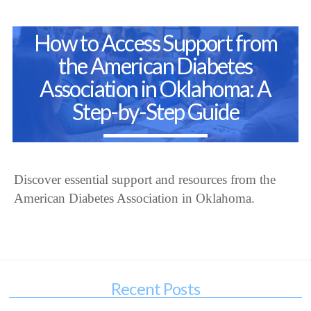
How to Access Support from
the American Diabetes
Association in Oklahoma: A
Step-by-Step Guide
Discover essential support and resources from the
American Diabetes Association in Oklahoma.
Recent Posts