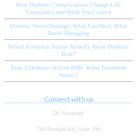
How Diabetes Complications Change Life
Expectancy and What You Control
Diabetic Nerve Damage: What Can Heal, What
Needs Managing
Which Everyday Toxins Actually Raise Diabetes
Risk?
Type 2 Diabetes at Low BMI: What Treatment
Works?
Connect with us
Dr. Shumard
740 Nordahl Rd, Suite 294