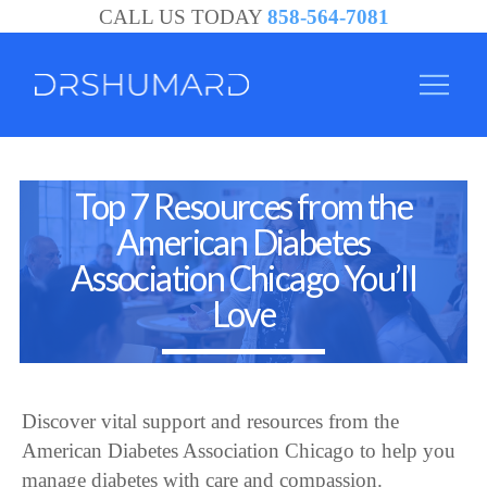
CALL US TODAY
858-564-7081
Community
Top 7 Resources from the
and
American Diabetes
Support
Association Chicago You’ll
-
Love
Dr.
Jason
Shumard
Discover vital support and resources from the
American Diabetes Association Chicago to help you
manage diabetes with care and compassion.