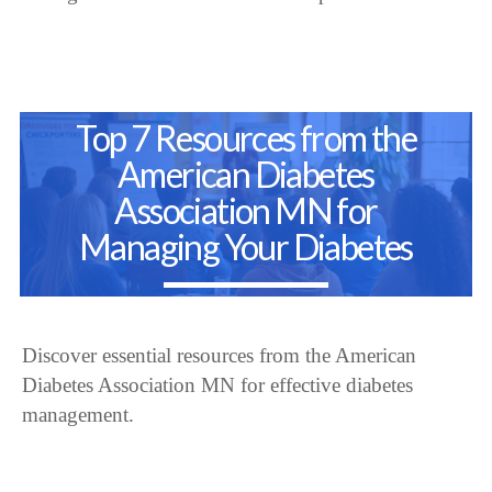
Top 7 Resources from the
American Diabetes
Association MN for
Managing Your Diabetes
Discover essential resources from the American
Diabetes Association MN for effective diabetes
management.