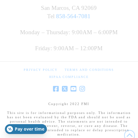
San Marcos, CA 92069
Tel
858-564-7081
Monday – Thursday: 9:00AM – 6:00PM
Friday: 9:00AM – 12:00PM
PRIVACY POLICY
TERMS AND CONDITIONS
HIPAA COMPLIANCE
Copyright 2022 FMI
This site is for informational purposes only. The information
has not been evaluated by the FDA and should not be used as
personal health advice. The statements are not intended to
diagnose, treat, prevent, reverse, or cure any disease. The
Pay over time
information is not intended to replace or delay prescription
medication.