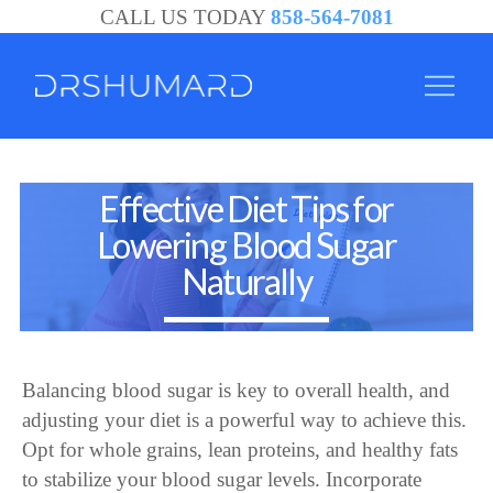
CALL US TODAY
858-564-7081
San
Effective Diet Tips for
Diego
Lowering Blood Sugar
Alzheimer's
Naturally
Specialist
|
Alzheimer's
Balancing blood sugar is key to overall health, and
Treatment
adjusting your diet is a powerful way to achieve this.
Opt for whole grains, lean proteins, and healthy fats
to stabilize your blood sugar levels. Incorporate