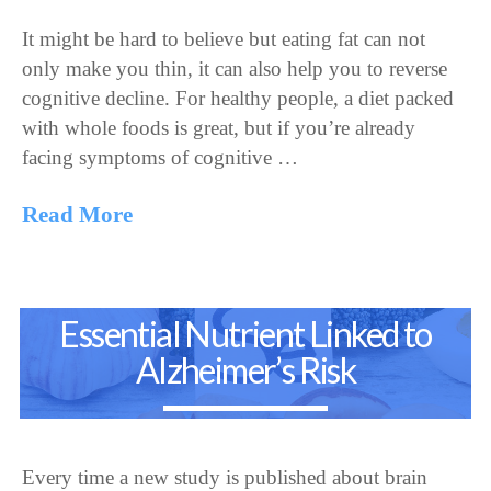
It might be hard to believe but eating fat can not
only make you thin, it can also help you to reverse
cognitive decline. For healthy people, a diet packed
with whole foods is great, but if you’re already
facing symptoms of cognitive …
Read More
Essential Nutrient Linked to
Alzheimer’s Risk
Every time a new study is published about brain