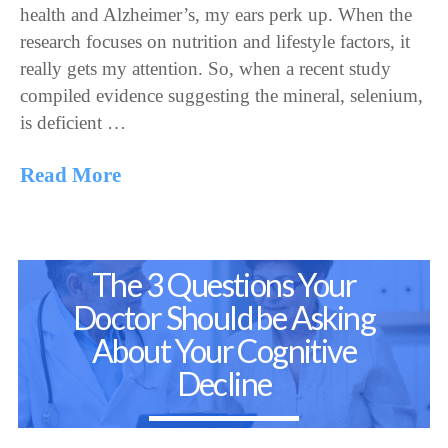
health and Alzheimer’s, my ears perk up. When the
research focuses on nutrition and lifestyle factors, it
really gets my attention. So, when a recent study
compiled evidence suggesting the mineral, selenium,
is deficient …
Read More
The 3 Questions Your
Doctor Should be Asking
About Your Cognitive
Decline