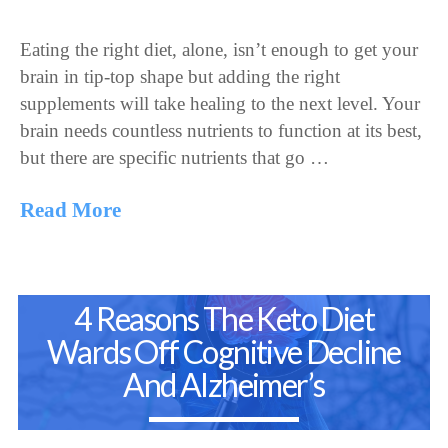
Eating the right diet, alone, isn’t enough to get your
brain in tip-top shape but adding the right
supplements will take healing to the next level. Your
brain needs countless nutrients to function at its best,
but there are specific nutrients that go …
Read More
4 Reasons The Keto Diet
Wards Off Cognitive Decline
And Alzheimer’s