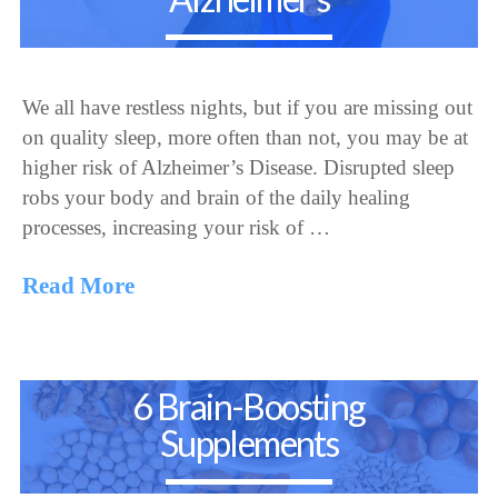
We all have restless nights, but if you are missing out
on quality sleep, more often than not, you may be at
higher risk of Alzheimer’s Disease. Disrupted sleep
robs your body and brain of the daily healing
processes, increasing your risk of …
Read More
6 Brain-Boosting
Supplements