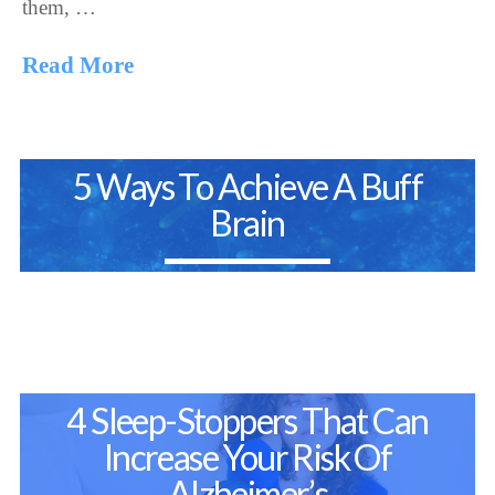
them, …
Read More
5 Ways To Achieve A Buff
Brain
4 Sleep-Stoppers That Can
Increase Your Risk Of
Alzheimer’s