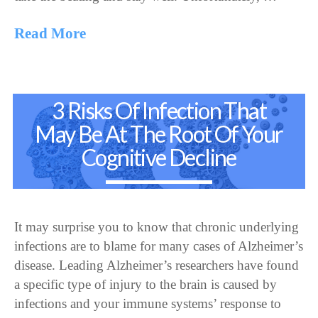
Read More
3 Risks Of Infection That
May Be At The Root Of Your
Cognitive Decline
It may surprise you to know that chronic underlying
infections are to blame for many cases of Alzheimer’s
disease. Leading Alzheimer’s researchers have found
a specific type of injury to the brain is caused by
infections and your immune systems’ response to