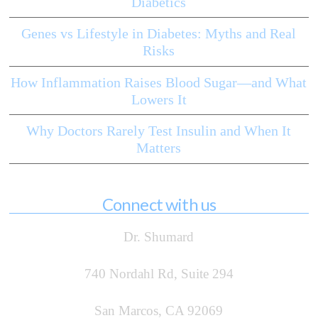
Diabetics
Genes vs Lifestyle in Diabetes: Myths and Real
Risks
How Inflammation Raises Blood Sugar—and What
Lowers It
Why Doctors Rarely Test Insulin and When It
Matters
Connect with us
Dr. Shumard
740 Nordahl Rd, Suite 294
San Marcos, CA 92069