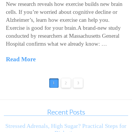
New research reveals how exercise builds new brain
cells. If you’re worried about cognitive decline or
Alzheimer’s, learn how exercise can help you.
Exercise is good for your brain.A brand-new study
conducted by researchers at Massachusetts General
Hospital confirms what we already know: …
Read More
1
2
3
Recent Posts
Stressed Adrenals, High Sugar? Practical Steps for