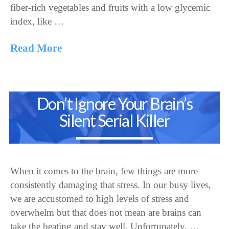
fiber-rich vegetables and fruits with a low glycemic
index, like …
Read More
Don’t Ignore Your Brain’s
Silent Serial Killer
When it comes to the brain, few things are more
consistently damaging that stress. In our busy lives,
we are accustomed to high levels of stress and
overwhelm but that does not mean are brains can
take the beating and stay well. Unfortunately, …