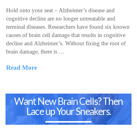
Hold onto your seat – Alzheimer’s disease and
cognitive decline are no longer untreatable and
terminal diseases. Researchers have found six known
causes of brain cell damage that results in cognitive
decline and Alzheimer’s. Without fixing the root of
brain damage, there is …
Read More
Want New Brain Cells? Then
Lace up Your Sneakers.