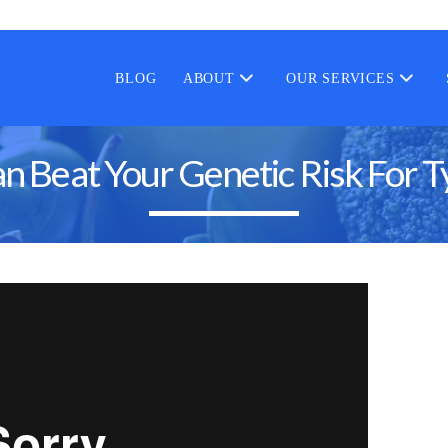
BLOG
ABOUT
OUR SERVICES
n Beat Your Genetic Risk For T