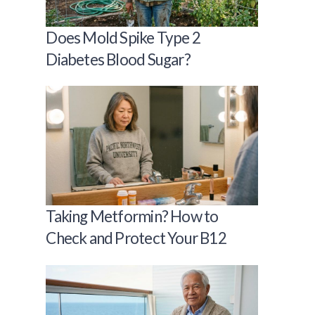
Does Mold Spike Type 2
Diabetes Blood Sugar?
Taking Metformin? How to
Check and Protect Your B12