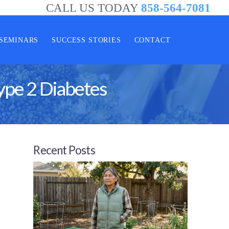
CALL US TODAY
858-564-7081
SEMINARS
SUCCESS STORIES
CONTACT
ype 2 Diabetes
Recent Posts