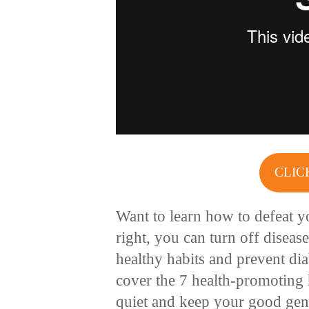
CLIC
Want to learn how to defeat yo
right, you can turn off diseas
healthy habits and prevent dia
cover the 7 health-promoting 
quiet and keep your good gen