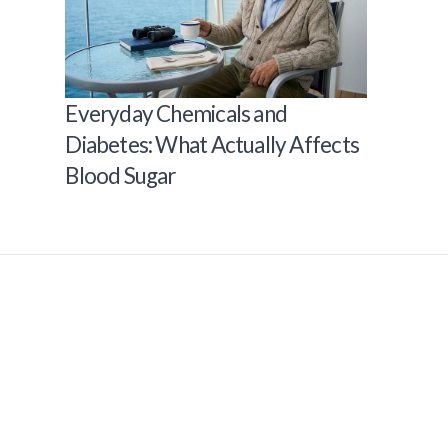
Everyday Chemicals and
Diabetes: What Actually Affects
Blood Sugar