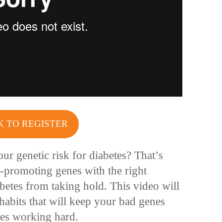
K TO REGISTER
ur genetic risk for diabetes? That’s
e-promoting genes with the right
betes from taking hold. This video will
habits that will keep your bad genes
es working hard.