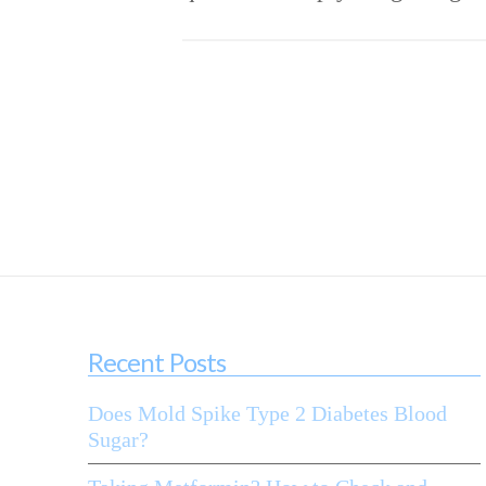
Recent Posts
Does Mold Spike Type 2 Diabetes Blood
Sugar?