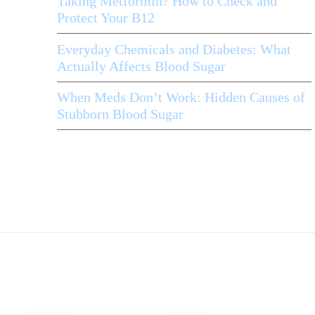
Taking Metformin? How to Check and
Protect Your B12
Everyday Chemicals and Diabetes: What
Actually Affects Blood Sugar
When Meds Don’t Work: Hidden Causes of
Stubborn Blood Sugar