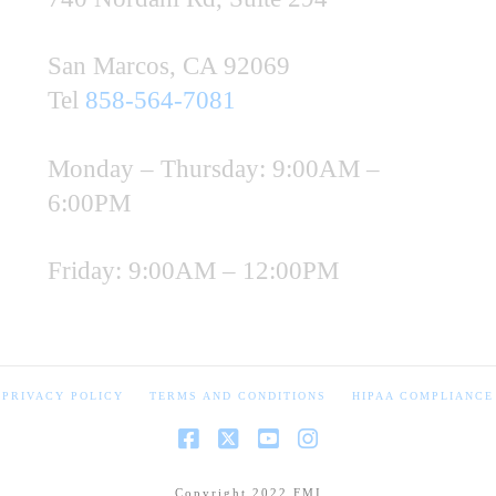
San Marcos, CA 92069
Tel
858-564-7081
Monday – Thursday: 9:00AM –
6:00PM
Friday: 9:00AM – 12:00PM
PRIVACY POLICY
TERMS AND CONDITIONS
HIPAA COMPLIANCE
Copyright 2022 FMI