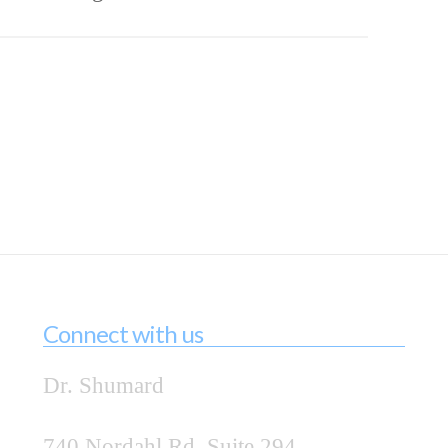
Connect with us
Dr. Shumard
740 Nordahl Rd, Suite 294