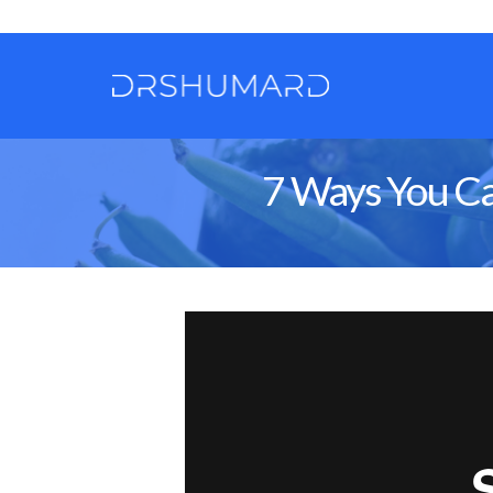
7 Ways You Ca