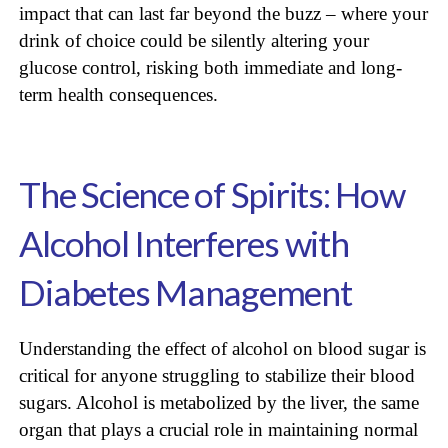
impact that can last far beyond the buzz – where your
drink of choice could be silently altering your
glucose control, risking both immediate and long-
term health consequences.
The Science of Spirits: How
Alcohol Interferes with
Diabetes Management
Understanding the effect of alcohol on blood sugar is
critical for anyone struggling to stabilize their blood
sugars. Alcohol is metabolized by the liver, the same
organ that plays a crucial role in maintaining normal