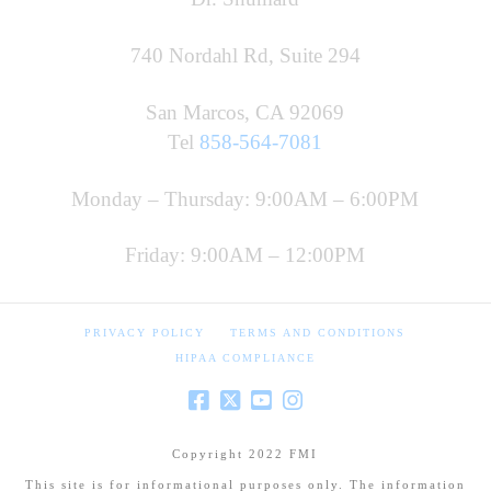
740 Nordahl Rd, Suite 294
San Marcos, CA 92069
Tel
858-564-7081
Monday – Thursday: 9:00AM – 6:00PM
Friday: 9:00AM – 12:00PM
PRIVACY POLICY
TERMS AND CONDITIONS
HIPAA COMPLIANCE
Copyright 2022 FMI
This site is for informational purposes only. The information