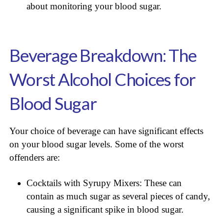
about monitoring your blood sugar.
Beverage Breakdown: The
Worst Alcohol Choices for
Blood Sugar
Your choice of beverage can have significant effects
on your blood sugar levels. Some of the worst
offenders are:
Cocktails with Syrupy Mixers: These can
contain as much sugar as several pieces of candy,
causing a significant spike in blood sugar.