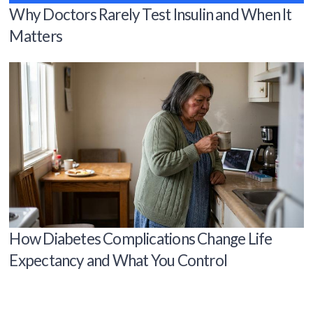
Why Doctors Rarely Test Insulin and When It
Matters
How Diabetes Complications Change Life
Expectancy and What You Control