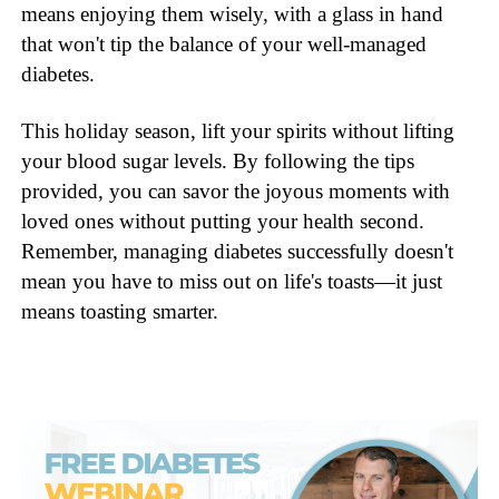
means enjoying them wisely, with a glass in hand
that won't tip the balance of your well-managed
diabetes.
This holiday season, lift your spirits without lifting
your blood sugar levels. By following the tips
provided, you can savor the joyous moments with
loved ones without putting your health second.
Remember, managing diabetes successfully doesn't
mean you have to miss out on life's toasts—it just
means toasting smarter.