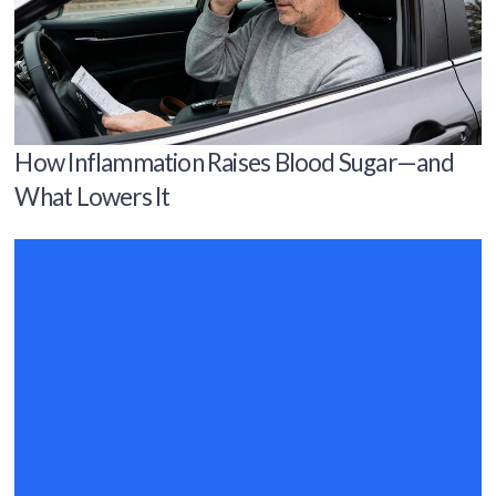
How Inflammation Raises Blood Sugar—and
What Lowers It