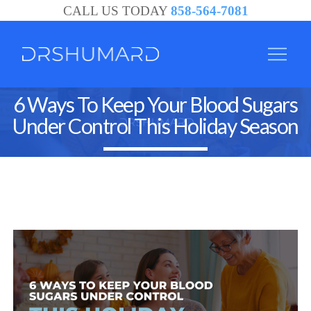
CALL US TODAY
858-564-7081
6 Ways To Keep Your Blood Sugars
Under Control This Holiday Season