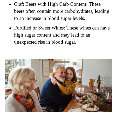
Craft Beers with High Carb Content: These
beers often contain more carbohydrates, leading
to an increase in blood sugar levels.
Fortified or Sweet Wines: These wines can have
high sugar content and may lead to an
unexpected rise in blood sugar.