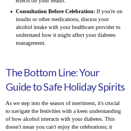
effects on your health.
Consultation Before Celebration:
If you're on
insulin or other medications, discuss your
alcohol intake with your healthcare provider to
understand how it might affect your diabetes
management.
The Bottom Line: Your
Guide to Safe Holiday Spirits
As we step into the season of merriment, it's crucial
to navigate the festivities with a keen understanding
of how alcohol interacts with your diabetes. This
doesn't mean you can't enjoy the celebrations; it