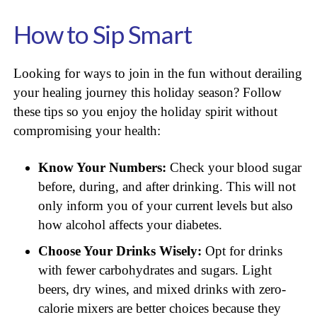
How to Sip Smart
Looking for ways to join in the fun without derailing
your healing journey this holiday season? Follow
these tips so you enjoy the holiday spirit without
compromising your health:
Know Your Numbers:
Check your blood sugar
before, during, and after drinking. This will not
only inform you of your current levels but also
how alcohol affects your diabetes.
Choose Your Drinks Wisely:
Opt for drinks
with fewer carbohydrates and sugars. Light
beers, dry wines, and mixed drinks with zero-
calorie mixers are better choices because they