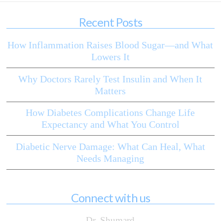
Recent Posts
How Inflammation Raises Blood Sugar—and What
Lowers It
Why Doctors Rarely Test Insulin and When It
Matters
How Diabetes Complications Change Life
Expectancy and What You Control
Diabetic Nerve Damage: What Can Heal, What
Needs Managing
Connect with us
Dr. Shumard