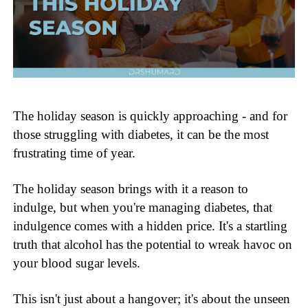
The holiday season is quickly approaching - and for
those struggling with diabetes, it can be the most
frustrating time of year.
The holiday season brings with it a reason to
indulge, but when you're managing diabetes, that
indulgence comes with a hidden price. It's a startling
truth that alcohol has the potential to wreak havoc on
your blood sugar levels.
This isn't just about a hangover; it's about the unseen