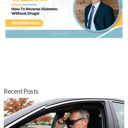
Recent Posts