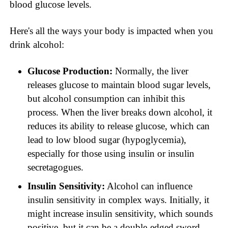
blood glucose levels.
Here's all the ways your body is impacted when you
drink alcohol:
Glucose Production:
Normally, the liver
releases glucose to maintain blood sugar levels,
but alcohol consumption can inhibit this
process. When the liver breaks down alcohol, it
reduces its ability to release glucose, which can
lead to low blood sugar (hypoglycemia),
especially for those using insulin or insulin
secretagogues.
Insulin Sensitivity:
Alcohol can influence
insulin sensitivity in complex ways. Initially, it
might increase insulin sensitivity, which sounds
positive, but it can be a double-edged sword,