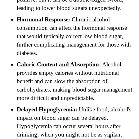
leading to lower blood sugars unexpectedly.
Hormonal Response:
Chronic alcohol
consumption can affect the hormonal response
that would typically correct low blood sugar,
further complicating management for those with
diabetes.
Caloric Content and Absorption:
Alcohol
provides empty calories without nutritional
benefit and can slow the absorption of
carbohydrates, making blood sugar management
more difficult and unpredictable.
Delayed Hypoglycemia:
Unlike food, alcohol's
impact on blood sugar can be delayed.
Hypoglycemia can occur several hours after
drinking, when you might not be as vigilant