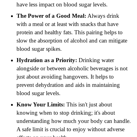
have less impact on blood sugar levels.
The Power of a Good Meal:
Always drink
with a meal or at least with snacks that have
protein and healthy fats. This pairing helps to
slow the absorption of alcohol and can mitigate
blood sugar spikes.
Hydration as a Priority:
Drinking water
alongside or between alcoholic beverages is not
just about avoiding hangovers. It helps to
prevent dehydration and aids in maintaining
blood sugar levels.
Know Your Limits:
This isn't just about
knowing when to stop drinking; it's about
understanding how much your body can handle.
A safe limit is crucial to enjoy without adverse