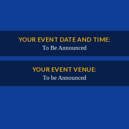
YOUR EVENT DATE AND TIME:
To Be Announced
YOUR EVENT VENUE:
To be Announced