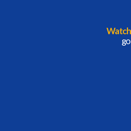
Watch 
go