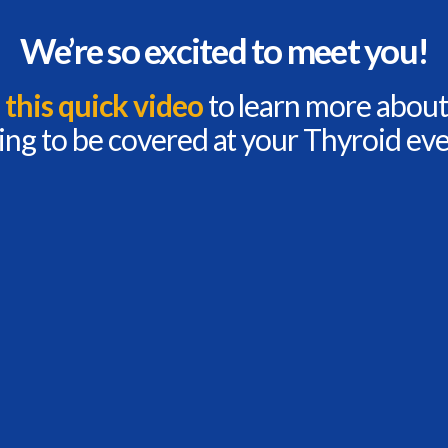
We’re so excited to meet you!
this quick video
to learn more about
ing to be covered at your Thyroid eve