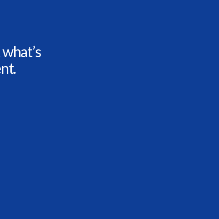
 what’s
nt.