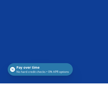
Pay over time
No hard credit checks • 0% APR options
Recent Posts