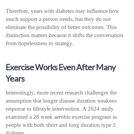
Therefore, years with diabetes may influence how
much support a person needs, but they do not
eliminate the possibility of better outcomes. This
distinction matters because it shifts the conversation
from hopelessness to strategy.
Exercise Works Even After Many
Years
Interestingly, more recent research challenges the
assumption that longer disease duration weakens
response to lifestyle intervention. A 2024 study
examined a 28 week aerobic exercise program in
people with both short and long duration type 2
diabetes.