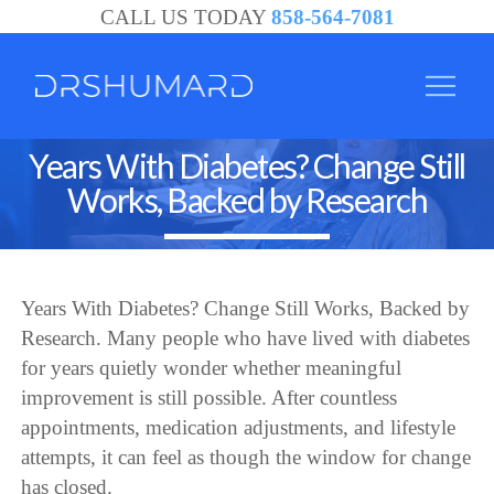
CALL US TODAY
858-564-7081
Years With Diabetes? Change Still
Works, Backed by Research
Years With Diabetes? Change Still Works, Backed by
Research. Many people who have lived with diabetes
for years quietly wonder whether meaningful
improvement is still possible. After countless
appointments, medication adjustments, and lifestyle
attempts, it can feel as though the window for change
has closed.