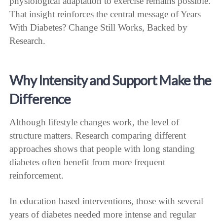
physiological adaptation to exercise remains possible.
That insight reinforces the central message of Years
With Diabetes? Change Still Works, Backed by
Research.
Why Intensity and Support Make the
Difference
Although lifestyle changes work, the level of
structure matters. Research comparing different
approaches shows that people with long standing
diabetes often benefit from more frequent
reinforcement.
In education based interventions, those with several
years of diabetes needed more intense and regular