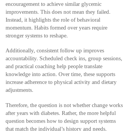
encouragement to achieve similar glycemic
improvements. This does not mean they failed.
Instead, it highlights the role of behavioral
momentum. Habits formed over years require
stronger systems to reshape.
Additionally, consistent follow up improves
accountability. Scheduled check ins, group sessions,
and practical coaching help people translate
knowledge into action. Over time, these supports
increase adherence to physical activity and dietary
adjustments.
Therefore, the question is not whether change works
after years with diabetes. Rather, the more helpful
question becomes how to design support systems
that match the individual’s history and needs.