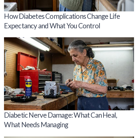
How Diabetes Complications Change Life
Expectancy and What You Control
Diabetic Nerve Damage: What Can Heal,
What Needs Managing