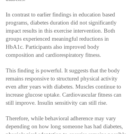
In contrast to earlier findings in education based
programs, diabetes duration did not significantly
impact results in this exercise intervention. Both
groups experienced meaningful reductions in
HbA1c. Participants also improved body
composition and cardiorespiratory fitness.
This finding is powerful. It suggests that the body
remains responsive to structured physical activity
even after years with diabetes. Muscles continue to
increase glucose uptake. Cardiovascular fitness can
still improve. Insulin sensitivity can still rise.
Therefore, while behavioral adherence may vary
depending on how long someone has had diabetes,