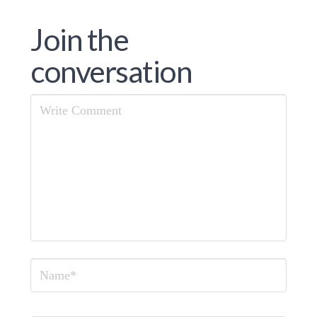
Join the
conversation
Comment
Name