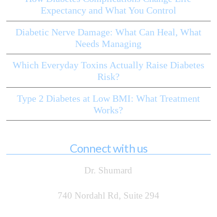
Expectancy and What You Control
Diabetic Nerve Damage: What Can Heal, What
Needs Managing
Which Everyday Toxins Actually Raise Diabetes
Risk?
Type 2 Diabetes at Low BMI: What Treatment
Works?
Connect with us
Dr. Shumard
740 Nordahl Rd, Suite 294