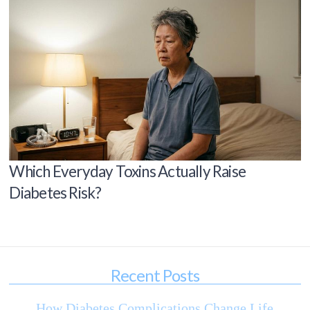
Which Everyday Toxins Actually Raise
Diabetes Risk?
Recent Posts
How Diabetes Complications Change Life