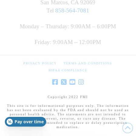
San Marcos, CA 92069
Tel
858-564-7081
Monday – Thursday: 9:00AM – 6:00PM
Friday: 9:00AM – 12:00PM
PRIVACY POLICY
TERMS AND CONDITIONS
HIPAA COMPLIANCE
Copyright 2022 FMI
This site is for informational purposes only. The information
has not been evaluated by the FDA and should not be used as
personal health advice. The statements are not intended to
diagnose, treat, prevent, reverse, or cure any disease. The
Pay over time
information is not intended to replace or delay prescription
medication.