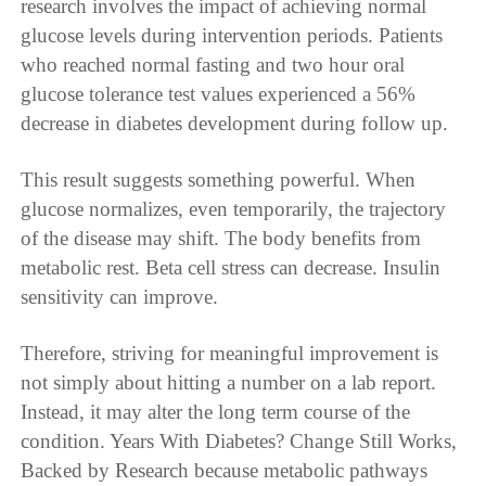
research involves the impact of achieving normal
glucose levels during intervention periods. Patients
who reached normal fasting and two hour oral
glucose tolerance test values experienced a 56%
decrease in diabetes development during follow up.
This result suggests something powerful. When
glucose normalizes, even temporarily, the trajectory
of the disease may shift. The body benefits from
metabolic rest. Beta cell stress can decrease. Insulin
sensitivity can improve.
Therefore, striving for meaningful improvement is
not simply about hitting a number on a lab report.
Instead, it may alter the long term course of the
condition. Years With Diabetes? Change Still Works,
Backed by Research because metabolic pathways