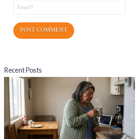
Email
Recent Posts