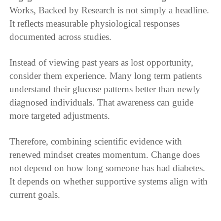
Works, Backed by Research is not simply a headline.
It reflects measurable physiological responses
documented across studies.
Instead of viewing past years as lost opportunity,
consider them experience. Many long term patients
understand their glucose patterns better than newly
diagnosed individuals. That awareness can guide
more targeted adjustments.
Therefore, combining scientific evidence with
renewed mindset creates momentum. Change does
not depend on how long someone has had diabetes.
It depends on whether supportive systems align with
current goals.