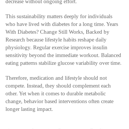
decrease without ongoing effort.
This sustainability matters deeply for individuals
who have lived with diabetes for a long time. Years
With Diabetes? Change Still Works, Backed by
Research because lifestyle habits reshape daily
physiology. Regular exercise improves insulin
sensitivity beyond the immediate workout. Balanced
eating patterns stabilize glucose variability over time.
Therefore, medication and lifestyle should not
compete. Instead, they should complement each
other. Yet when it comes to durable metabolic
change, behavior based interventions often create
longer lasting impact.