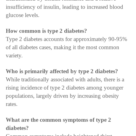
insufficiency of insulin, leading to increased blood
glucose levels.
How common is type 2 diabetes?
Type 2 diabetes accounts for approximately 90-95%
of all diabetes cases, making it the most common
variety.
Who is primarily affected by type 2 diabetes?
While traditionally associated with adults, there is a
rising incidence of type 2 diabetes among younger
populations, largely driven by increasing obesity
rates.
What are the common symptoms of type 2
diabetes?