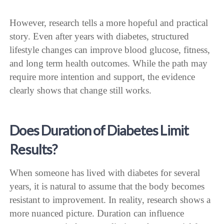
However, research tells a more hopeful and practical
story. Even after years with diabetes, structured
lifestyle changes can improve blood glucose, fitness,
and long term health outcomes. While the path may
require more intention and support, the evidence
clearly shows that change still works.
Does Duration of Diabetes Limit
Results?
When someone has lived with diabetes for several
years, it is natural to assume that the body becomes
resistant to improvement. In reality, research shows a
more nuanced picture. Duration can influence