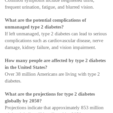
Common symptoms include heightened thirst,
frequent urination, fatigue, and blurred vision.
What are the potential complications of
unmanaged type 2 diabetes?
If left unmanaged, type 2 diabetes can lead to serious
complications such as cardiovascular disease, nerve
damage, kidney failure, and vision impairment.
How many people are affected by type 2 diabetes
in the United States?
Over 38 million Americans are living with type 2
diabetes.
What are the projections for type 2 diabetes
globally by 2050?
Projections indicate that approximately 853 million