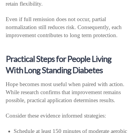
retain flexibility.
Even if full remission does not occur, partial
normalization still reduces risk. Consequently, each
improvement contributes to long term protection.
Practical Steps for People Living
With Long Standing Diabetes
Hope becomes most useful when paired with action.
While research confirms that improvement remains
possible, practical application determines results.
Consider these evidence informed strategies:
Schedule at least 150 minutes of moderate aerobic