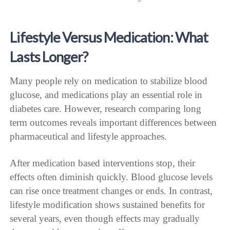
Lifestyle Versus Medication: What
Lasts Longer?
Many people rely on medication to stabilize blood
glucose, and medications play an essential role in
diabetes care. However, research comparing long
term outcomes reveals important differences between
pharmaceutical and lifestyle approaches.
After medication based interventions stop, their
effects often diminish quickly. Blood glucose levels
can rise once treatment changes or ends. In contrast,
lifestyle modification shows sustained benefits for
several years, even though effects may gradually