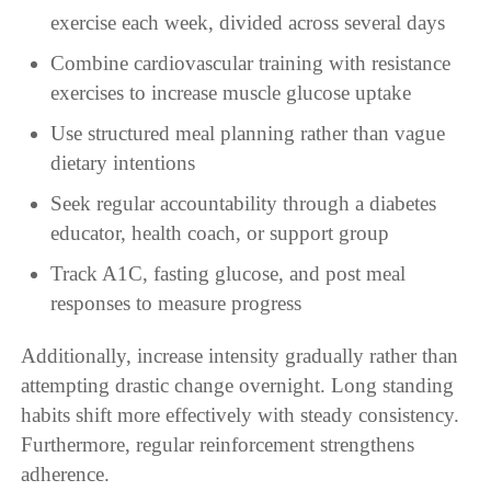
exercise each week, divided across several days
Combine cardiovascular training with resistance
exercises to increase muscle glucose uptake
Use structured meal planning rather than vague
dietary intentions
Seek regular accountability through a diabetes
educator, health coach, or support group
Track A1C, fasting glucose, and post meal
responses to measure progress
Additionally, increase intensity gradually rather than
attempting drastic change overnight. Long standing
habits shift more effectively with steady consistency.
Furthermore, regular reinforcement strengthens
adherence.