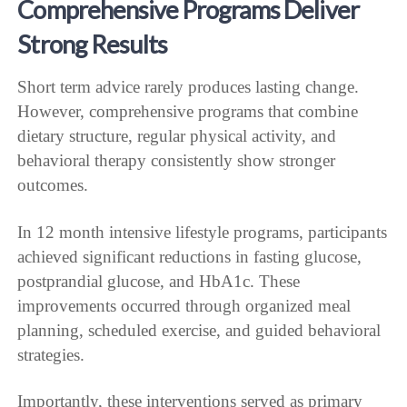
Comprehensive Programs Deliver
Strong Results
Short term advice rarely produces lasting change.
However, comprehensive programs that combine
dietary structure, regular physical activity, and
behavioral therapy consistently show stronger
outcomes.
In 12 month intensive lifestyle programs, participants
achieved significant reductions in fasting glucose,
postprandial glucose, and HbA1c. These
improvements occurred through organized meal
planning, scheduled exercise, and guided behavioral
strategies.
Importantly, these interventions served as primary