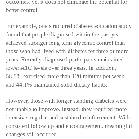
outcomes, yet it does not eliminate the potential for
better control.
For example, one structured diabetes education study
found that people diagnosed within the past year
achieved stronger long term glycemic control than
those who had lived with diabetes for three or more
years. Recently diagnosed participants maintained
lower A1C levels over three years. In addition,
58.5% exercised more than 120 minutes per week,
and 44.1% maintained solid dietary habits.
However, those with longer standing diabetes were
not unable to improve. Instead, they required more
intensive, regular, and sustained reinforcement. With
consistent follow up and encouragement, meaningful
changes still occurred.