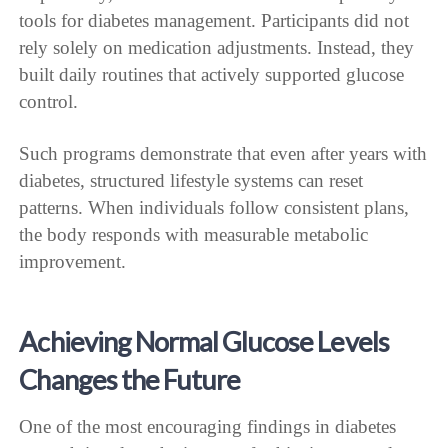
tools for diabetes management. Participants did not
rely solely on medication adjustments. Instead, they
built daily routines that actively supported glucose
control.
Such programs demonstrate that even after years with
diabetes, structured lifestyle systems can reset
patterns. When individuals follow consistent plans,
the body responds with measurable metabolic
improvement.
Achieving Normal Glucose Levels
Changes the Future
One of the most encouraging findings in diabetes