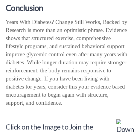
Conclusion
Years With Diabetes? Change Still Works, Backed by
Research is more than an optimistic phrase. Evidence
shows that structured exercise, comprehensive
lifestyle programs, and sustained behavioral support
improve glycemic control even after many years with
diabetes. While longer duration may require stronger
reinforcement, the body remains responsive to
positive change. If you have been living with
diabetes for years, consider this your evidence based
encouragement to begin again with structure,
support, and confidence.
Click on the Image to Join the