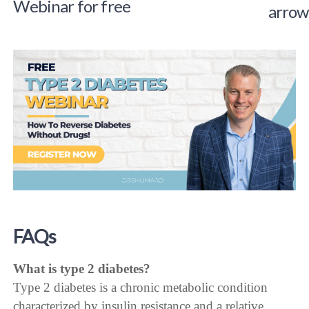
Webinar for free
FAQs
What is type 2 diabetes?
Type 2 diabetes is a chronic metabolic condition
characterized by insulin resistance and a relative