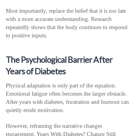
Most importantly, replace the belief that it is too late
with a more accurate understanding. Research
repeatedly shows that the body continues to respond
to positive inputs.
The Psychological Barrier After
Years of Diabetes
Physical adaptation is only part of the equation.
Emotional fatigue often becomes the larger obstacle.
After years with diabetes, frustration and burnout can
quietly erode motivation.
However, reframing the narrative changes
engagement. Years With Diabetes? Change Still