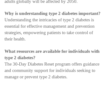
adults globally will be affected by 2050.
Why is understanding type 2 diabetes important?
Understanding the intricacies of type 2 diabetes is
essential for effective management and prevention
strategies, empowering patients to take control of
their health.
What resources are available for individuals with
type 2 diabetes?
The 30-Day Diabetes Reset program offers guidance
and community support for individuals seeking to
manage or prevent type 2 diabetes.