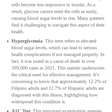
cells become less responsive to insulin. As a
result, glucose cannot enter the cells as easily,
causing blood sugar levels to rise. Many patients
find it challenging to navigate this aspect of their
health.
Hyperglycemia
: This term refers to elevated
blood sugar levels, which can lead to serious
health complications if not managed properly. In
fact, it was noted as a cause of death in over
399,000 cases in 2021. This statistic underscores
the critical need for effective management. It’s
concerning to know that approximately 12.2% of
Filipino adults and 11.7% of Hispanic adults are
diagnosed with this illness, highlighting how
widespread this condition is.
A1C Test
: This important examination assesses