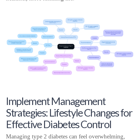
Implement Management
Strategies: Lifestyle Changes for
Effective Diabetes Control
Managing type 2 diabetes can feel overwhelming,