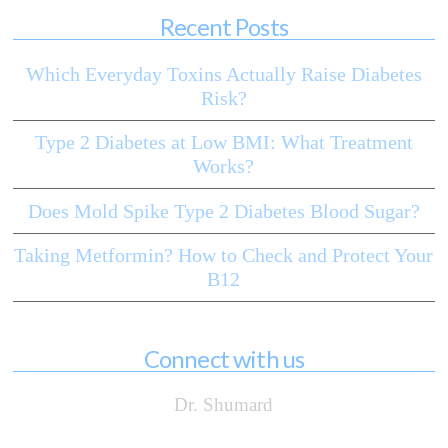
Recent Posts
Which Everyday Toxins Actually Raise Diabetes
Risk?
Type 2 Diabetes at Low BMI: What Treatment
Works?
Does Mold Spike Type 2 Diabetes Blood Sugar?
Taking Metformin? How to Check and Protect Your
B12
Connect with us
Dr. Shumard