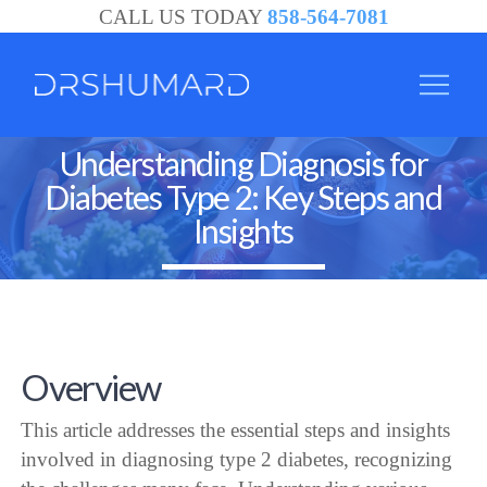
CALL US TODAY
858-564-7081
Understanding Diagnosis for
Diabetes Type 2: Key Steps and
Insights
Overview
This article addresses the essential steps and insights
involved in diagnosing type 2 diabetes, recognizing