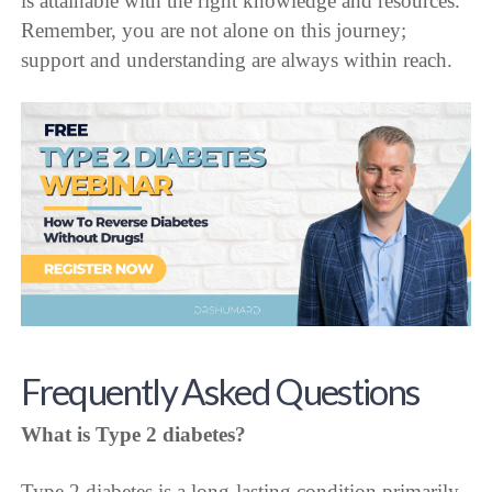
is attainable with the right knowledge and resources.
Remember, you are not alone on this journey;
support and understanding are always within reach.
Frequently Asked Questions
What is Type 2 diabetes?
Type 2 diabetes is a long-lasting condition primarily