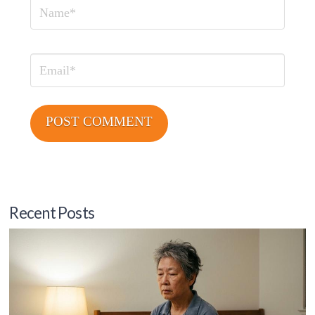
Name
Email
Recent Posts