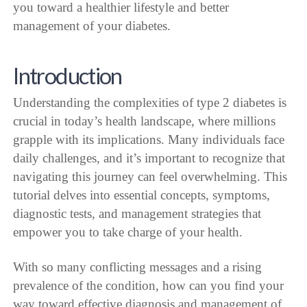
you toward a healthier lifestyle and better
management of your diabetes.
Introduction
Understanding the complexities of type 2 diabetes is
crucial in today’s health landscape, where millions
grapple with its implications. Many individuals face
daily challenges, and it’s important to recognize that
navigating this journey can feel overwhelming. This
tutorial delves into essential concepts, symptoms,
diagnostic tests, and management strategies that
empower you to take charge of your health.
With so many conflicting messages and a rising
prevalence of the condition, how can you find your
way toward effective diagnosis and management of