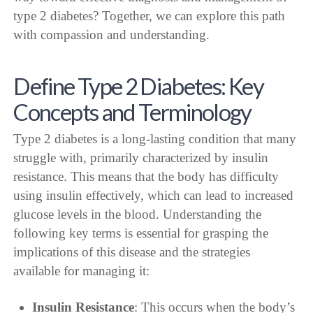
type 2 diabetes? Together, we can explore this path
with compassion and understanding.
Define Type 2 Diabetes: Key
Concepts and Terminology
Type 2 diabetes is a long-lasting condition that many
struggle with, primarily characterized by insulin
resistance. This means that the body has difficulty
using insulin effectively, which can lead to increased
glucose levels in the blood. Understanding the
following key terms is essential for grasping the
implications of this disease and the strategies
available for managing it:
Insulin Resistance
: This occurs when the body’s