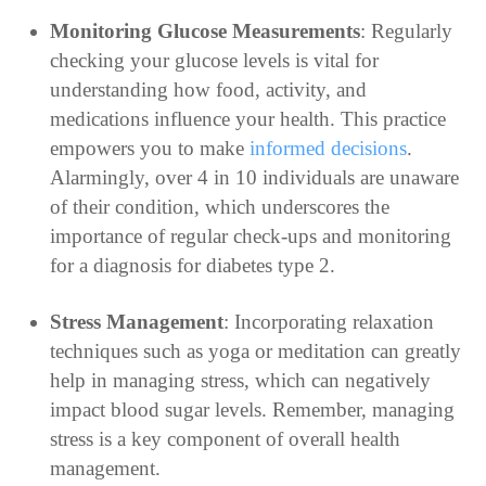
Monitoring Glucose Measurements
: Regularly
checking your glucose levels is vital for
understanding how food, activity, and
medications influence your health. This practice
empowers you to make
informed decisions
.
Alarmingly, over 4 in 10 individuals are unaware
of their condition, which underscores the
importance of regular check-ups and monitoring
for a diagnosis for diabetes type 2.
Stress Management
: Incorporating relaxation
techniques such as yoga or meditation can greatly
help in managing stress, which can negatively
impact blood sugar levels. Remember, managing
stress is a key component of overall health
management.