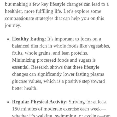
but making a few key lifestyle changes can lead to a
healthier, more fulfilling life. Let’s explore some
compassionate strategies that can help you on this
journey.
Healthy Eating
: It’s important to focus on a
balanced diet rich in whole foods like vegetables,
fruits, whole grains, and lean proteins.
Minimizing processed foods and sugars is
essential. Research shows that these lifestyle
changes can significantly lower fasting plasma
glucose values, which is a positive step toward
better health.
Regular Physical Activity
: Striving for at least
150 minutes of moderate exercise each week—
whether it’s walking, swimming, or cycling—can