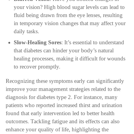
your vision? High blood sugar levels can lead to
fluid being drawn from the eye lenses, resulting
in temporary vision changes that may affect your
daily tasks.
Slow-Healing Sores
: It’s essential to understand
that diabetes can hinder your body’s natural
healing processes, making it difficult for wounds
to recover promptly.
Recognizing these symptoms early can significantly
improve your management strategies related to the
diagnosis for diabetes type 2. For instance, many
patients who reported increased thirst and urination
found that early intervention led to better health
outcomes. Tackling fatigue and its effects can also
enhance your quality of life, highlighting the