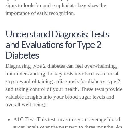
Understand Diagnosis: Tests
and Evaluations for Type 2
Diabetes
Diagnosing type 2 diabetes can feel overwhelming,
but understanding the key tests involved is a crucial
step toward obtaining a diagnosis for diabetes type 2
and taking control of your health. These tests provide
valuable insights into your blood sugar levels and
overall well-being:
A1C Test: This test measures your average blood
sugar levels over the past two to three months. An