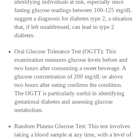
identifying individuals at risk, especially since
fasting glucose readings between 100-125 mg/dL
suggest a diagnosis for diabetes type 2, a situation
that, if left unaddressed, can lead to type 2
diabetes.
Oral Glucose Tolerance Test (OGTT): This
examination measures glucose levels before and
two hours after consuming a sweet beverage. A
glucose concentration of 200 mg/dL or above
two hours after eating confirms the condition.
The OGTT is particularly useful in identifying
gestational diabetes and assessing glucose
metabolism.
Random Plasma Glucose Test: This test involves
taking a blood sample at any time, with a level of