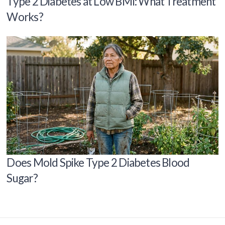
Type 2 Diabetes at Low BMI: What Treatment
Works?
Does Mold Spike Type 2 Diabetes Blood
Sugar?