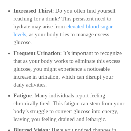
Increased Thirst
: Do you often find yourself
reaching for a drink? This persistent need to
hydrate may arise from
elevated blood sugar
levels
, as your body tries to manage excess
glucose.
Frequent Urination
: It’s important to recognize
that as your body works to eliminate this excess
glucose, you might experience a noticeable
increase in urination, which can disrupt your
daily activities.
Fatigue
: Many individuals report feeling
chronically tired. This fatigue can stem from your
body’s struggle to convert glucose into energy,
leaving you feeling drained and lethargic.
Blurred Vision
: Have you noticed changes in