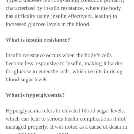
characterized by insulin resistance, where the body
has difficulty using insulin effectively, leading to
increased glucose levels in the blood.
What is insulin resistance?
Insulin resistance occurs when the body’s cells
become less responsive to insulin, making it harder
for glucose to enter the cells, which results in rising
blood sugar levels.
What is hyperglycemia?
Hyperglycemia refers to elevated blood sugar levels,
which can lead to serious health complications if not
managed properly. It was noted as a cause of death in