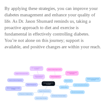
By applying these strategies, you can improve your
diabetes management and enhance your quality of
life. As Dr. Jason Shumard reminds us, taking a
proactive approach to diet and exercise is
fundamental in effectively controlling diabetes.
You’re not alone on this journey; support is
available, and positive changes are within your reach.