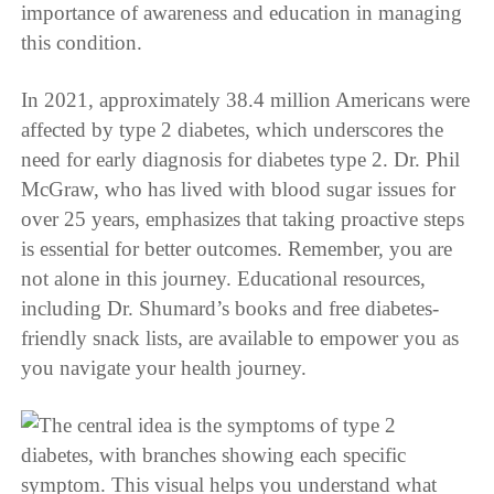
importance of awareness and education in managing
this condition.
In 2021, approximately 38.4 million Americans were
affected by type 2 diabetes, which underscores the
need for early diagnosis for diabetes type 2. Dr. Phil
McGraw, who has lived with blood sugar issues for
over 25 years, emphasizes that taking proactive steps
is essential for better outcomes. Remember, you are
not alone in this journey. Educational resources,
including Dr. Shumard’s books and free diabetes-
friendly snack lists, are available to empower you as
you navigate your health journey.