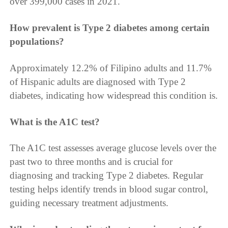
over 399,000 cases in 2021.
How prevalent is Type 2 diabetes among certain
populations?
Approximately 12.2% of Filipino adults and 11.7%
of Hispanic adults are diagnosed with Type 2
diabetes, indicating how widespread this condition is.
What is the A1C test?
The A1C test assesses average glucose levels over the
past two to three months and is crucial for
diagnosing and tracking Type 2 diabetes. Regular
testing helps identify trends in blood sugar control,
guiding necessary treatment adjustments.