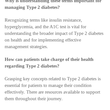
Why is understanding these terms important for
managing Type 2 diabetes?
Recognizing terms like insulin resistance,
hyperglycemia, and the A1C test is vital for
understanding the broader impact of Type 2 diabetes
on health and for implementing effective
management strategies.
How can patients take charge of their health
regarding Type 2 diabetes?
Grasping key concepts related to Type 2 diabetes is
essential for patients to manage their condition
effectively. There are resources available to support
them throughout their journey.