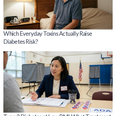
Which Everyday Toxins Actually Raise
Diabetes Risk?