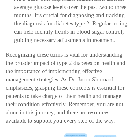
average glucose levels over the past two to three
months. It’s crucial for diagnosing and tracking
the diagnosis for diabetes type 2. Regular testing
can help identify trends in blood sugar control,
guiding necessary adjustments in treatment.
Recognizing these terms is vital for understanding
the broader impact of type 2 diabetes on health and
the importance of implementing effective
management strategies. As Dr. Jason Shumard
emphasizes, grasping these concepts is essential for
patients to take charge of their health and manage
their condition effectively. Remember, you are not
alone in this journey, and there are resources
available to support you every step of the way.