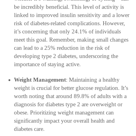
be incredibly beneficial. This level of activity is
linked to improved insulin sensitivity and a lower
risk of diabetes-related complications. However,
it’s concerning that only 24.1% of individuals
meet this goal. Remember, making small changes
can lead to a 25% reduction in the risk of
developing type 2 diabetes, underscoring the
importance of staying active.
Weight Management
: Maintaining a healthy
weight is crucial for better glucose regulation. It’s
worth noting that around 89.8% of adults with a
diagnosis for diabetes type 2 are overweight or
obese. Prioritizing weight management can
significantly impact your overall health and
diabetes care.