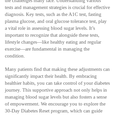
the challenges many face. Understanding various
tests and management strategies is crucial for effective
diagnosis. Key tests, such as the A1C test, fasting
plasma glucose, and oral glucose tolerance test, play
a vital role in assessing blood sugar levels. It’s
important to recognize that alongside these tests,
lifestyle changes—like healthy eating and regular
exercise—are fundamental in managing the
condition.
Many patients find that making these adjustments can
significantly impact their health. By embracing
healthier habits, you can take control of your diabetes
journey. This supportive approach not only helps in
managing blood sugar levels but also fosters a sense
of empowerment. We encourage you to explore the
30-Day Diabetes Reset program, which can guide