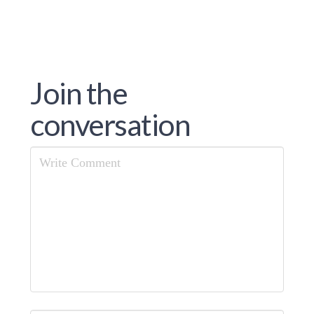
Join the
conversation
Comment