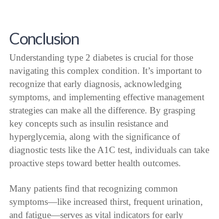
Conclusion
Understanding type 2 diabetes is crucial for those
navigating this complex condition. It’s important to
recognize that early diagnosis, acknowledging
symptoms, and implementing effective management
strategies can make all the difference. By grasping
key concepts such as insulin resistance and
hyperglycemia, along with the significance of
diagnostic tests like the A1C test, individuals can take
proactive steps toward better health outcomes.
Many patients find that recognizing common
symptoms—like increased thirst, frequent urination,
and fatigue—serves as vital indicators for early