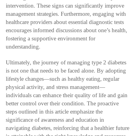
intervention. These signs can significantly improve
management strategies. Furthermore, engaging with
healthcare providers about essential diagnostic tests
encourages informed discussions about one’s health,
fostering a supportive environment for
understanding.
Ultimately, the journey of managing type 2 diabetes
is not one that needs to be faced alone. By adopting
lifestyle changes—such as healthy eating, regular
physical activity, and stress management—
individuals can enhance their quality of life and gain
better control over their condition. The proactive
steps outlined in this article emphasize the
significance of awareness and education in
navigating diabetes, reinforcing that a healthier future