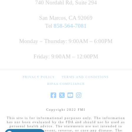
740 Nordahl Rd, Suite 294
San Marcos, CA 92069
Tel
858-564-7081
Monday – Thursday: 9:00AM – 6:00PM
Friday: 9:00AM – 12:00PM
PRIVACY POLICY
TERMS AND CONDITIONS
HIPAA COMPLIANCE
Copyright 2022 FMI
This site is for informational purposes only. The information
has not been evaluated by the FDA and should not be used as
personal health advice. The statements are not intended to
diagnose, treat, prevent, reverse, or cure any disease. The