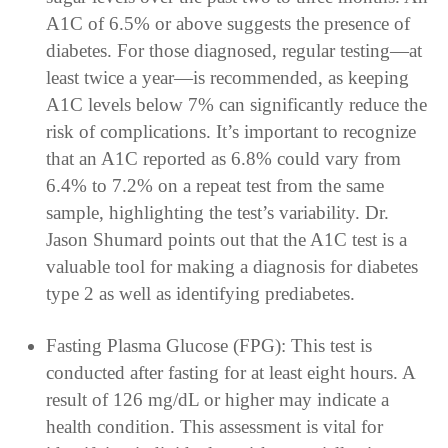
A1C of 6.5% or above suggests the presence of
diabetes. For those diagnosed, regular testing—at
least twice a year—is recommended, as keeping
A1C levels below 7% can significantly reduce the
risk of complications. It’s important to recognize
that an A1C reported as 6.8% could vary from
6.4% to 7.2% on a repeat test from the same
sample, highlighting the test’s variability. Dr.
Jason Shumard points out that the A1C test is a
valuable tool for making a diagnosis for diabetes
type 2 as well as identifying prediabetes.
Fasting Plasma Glucose (FPG): This test is
conducted after fasting for at least eight hours. A
result of 126 mg/dL or higher may indicate a
health condition. This assessment is vital for