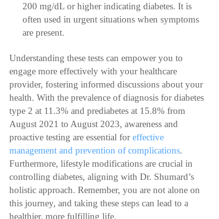
200 mg/dL or higher indicating diabetes. It is
often used in urgent situations when symptoms
are present.
Understanding these tests can empower you to
engage more effectively with your healthcare
provider, fostering informed discussions about your
health. With the prevalence of diagnosis for diabetes
type 2 at 11.3% and prediabetes at 15.8% from
August 2021 to August 2023, awareness and
proactive testing are essential for
effective
management and prevention of complications
.
Furthermore, lifestyle modifications are crucial in
controlling diabetes, aligning with Dr. Shumard’s
holistic approach. Remember, you are not alone on
this journey, and taking these steps can lead to a
healthier, more fulfilling life.