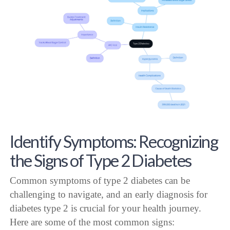
Identify Symptoms: Recognizing
the Signs of Type 2 Diabetes
Common symptoms of type 2 diabetes can be
challenging to navigate, and an early diagnosis for
diabetes type 2 is crucial for your health journey.
Here are some of the most common signs: