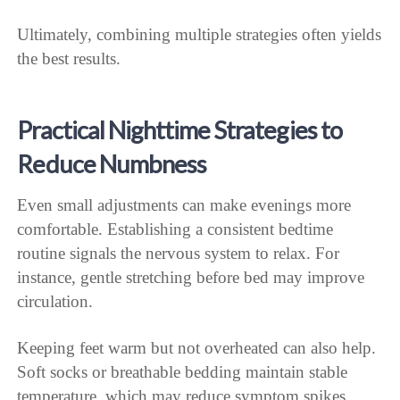
Ultimately, combining multiple strategies often yields
the best results.
Practical Nighttime Strategies to
Reduce Numbness
Even small adjustments can make evenings more
comfortable. Establishing a consistent bedtime
routine signals the nervous system to relax. For
instance, gentle stretching before bed may improve
circulation.
Keeping feet warm but not overheated can also help.
Soft socks or breathable bedding maintain stable
temperature, which may reduce symptom spikes