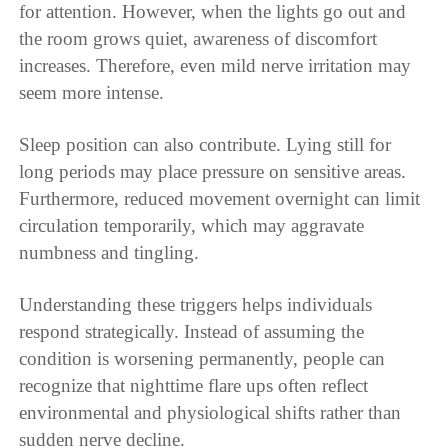
for attention. However, when the lights go out and
the room grows quiet, awareness of discomfort
increases. Therefore, even mild nerve irritation may
seem more intense.
Sleep position can also contribute. Lying still for
long periods may place pressure on sensitive areas.
Furthermore, reduced movement overnight can limit
circulation temporarily, which may aggravate
numbness and tingling.
Understanding these triggers helps individuals
respond strategically. Instead of assuming the
condition is worsening permanently, people can
recognize that nighttime flare ups often reflect
environmental and physiological shifts rather than
sudden nerve decline.