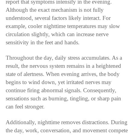
report that symptoms intensify in the evening.
Although the exact mechanism is not fully
understood, several factors likely interact. For
example, cooler nighttime temperatures may slow
circulation slightly, which can increase nerve
sensitivity in the feet and hands.
Throughout the day, daily stress accumulates. As a
result, the nervous system remains in a heightened
state of alertness. When evening arrives, the body
begins to wind down, yet irritated nerves may
continue firing abnormal signals. Consequently,
sensations such as burning, tingling, or sharp pain
can feel stronger.
Additionally, nighttime removes distractions. During
the day, work, conversation, and movement compete