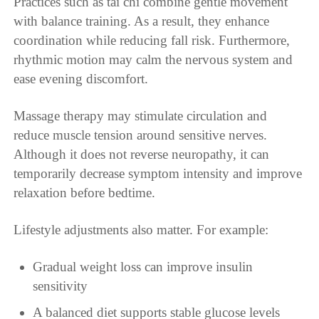
Practices such as tai chi combine gentle movement
with balance training. As a result, they enhance
coordination while reducing fall risk. Furthermore,
rhythmic motion may calm the nervous system and
ease evening discomfort.
Massage therapy may stimulate circulation and
reduce muscle tension around sensitive nerves.
Although it does not reverse neuropathy, it can
temporarily decrease symptom intensity and improve
relaxation before bedtime.
Lifestyle adjustments also matter. For example:
Gradual weight loss can improve insulin
sensitivity
A balanced diet supports stable glucose levels