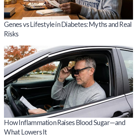
Genes vs Lifestyle in Diabetes: Myths and Real
Risks
How Inflammation Raises Blood Sugar—and
What Lowers It