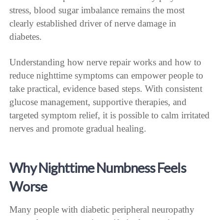
stress, blood sugar imbalance remains the most
clearly established driver of nerve damage in
diabetes.
Understanding how nerve repair works and how to
reduce nighttime symptoms can empower people to
take practical, evidence based steps. With consistent
glucose management, supportive therapies, and
targeted symptom relief, it is possible to calm irritated
nerves and promote gradual healing.
Why Nighttime Numbness Feels
Worse
Many people with diabetic peripheral neuropathy