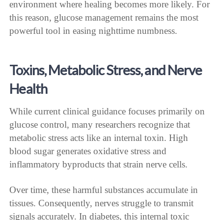
environment where healing becomes more likely. For
this reason, glucose management remains the most
powerful tool in easing nighttime numbness.
Toxins, Metabolic Stress, and Nerve
Health
While current clinical guidance focuses primarily on
glucose control, many researchers recognize that
metabolic stress acts like an internal toxin. High
blood sugar generates oxidative stress and
inflammatory byproducts that strain nerve cells.
Over time, these harmful substances accumulate in
tissues. Consequently, nerves struggle to transmit
signals accurately. In diabetes, this internal toxic