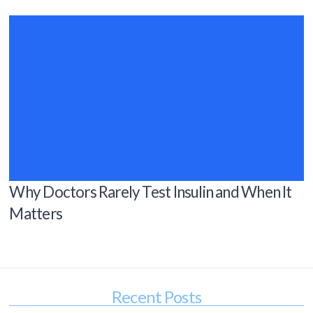
Why Doctors Rarely Test Insulin and When It
Matters
Recent Posts