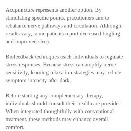
Acupuncture represents another option. By
stimulating specific points, practitioners aim to
rebalance nerve pathways and circulation. Although
results vary, some patients report decreased tingling
and improved sleep.
Biofeedback techniques teach individuals to regulate
stress responses. Because stress can amplify nerve
sensitivity, learning relaxation strategies may reduce
symptom intensity after dark.
Before starting any complementary therapy,
individuals should consult their healthcare provider.
When integrated thoughtfully with conventional
treatment, these methods may enhance overall
comfort.