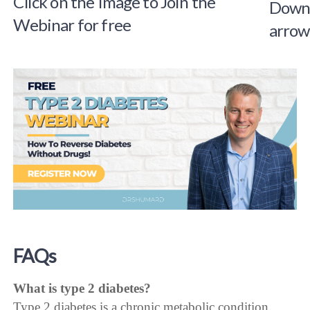
Click on the Image to Join the
Webinar for free
FAQs
What is type 2 diabetes?
Type 2 diabetes is a chronic metabolic condition