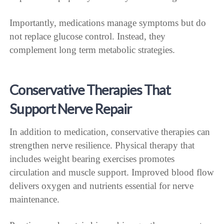
Importantly, medications manage symptoms but do
not replace glucose control. Instead, they
complement long term metabolic strategies.
Conservative Therapies That
Support Nerve Repair
In addition to medication, conservative therapies can
strengthen nerve resilience. Physical therapy that
includes weight bearing exercises promotes
circulation and muscle support. Improved blood flow
delivers oxygen and nutrients essential for nerve
maintenance.