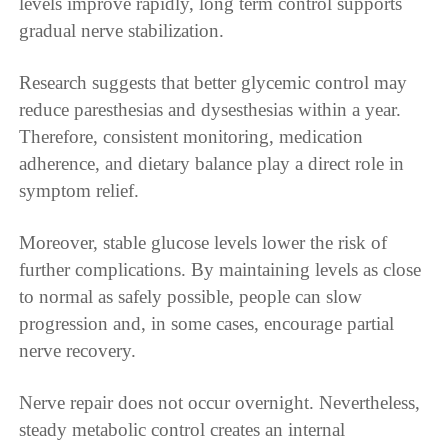
levels improve rapidly, long term control supports
gradual nerve stabilization.
Research suggests that better glycemic control may
reduce paresthesias and dysesthesias within a year.
Therefore, consistent monitoring, medication
adherence, and dietary balance play a direct role in
symptom relief.
Moreover, stable glucose levels lower the risk of
further complications. By maintaining levels as close
to normal as safely possible, people can slow
progression and, in some cases, encourage partial
nerve recovery.
Nerve repair does not occur overnight. Nevertheless,
steady metabolic control creates an internal