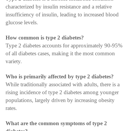
characterized by insulin resistance and a relative
insufficiency of insulin, leading to increased blood
glucose levels.
How common is type 2 diabetes?
Type 2 diabetes accounts for approximately 90-95%
of all diabetes cases, making it the most common
variety.
Who is primarily affected by type 2 diabetes?
While traditionally associated with adults, there is a
rising incidence of type 2 diabetes among younger
populations, largely driven by increasing obesity
rates.
What are the common symptoms of type 2