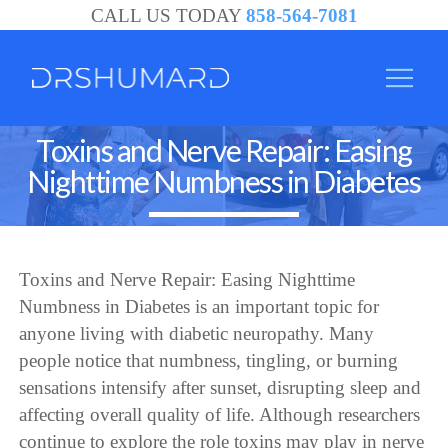
CALL US TODAY
858-564-7081
Toxins and Nerve Repair: Easing
Nighttime Numbness in Diabetes
Toxins and Nerve Repair: Easing Nighttime
Numbness in Diabetes is an important topic for
anyone living with diabetic neuropathy. Many
people notice that numbness, tingling, or burning
sensations intensify after sunset, disrupting sleep and
affecting overall quality of life. Although researchers
continue to explore the role toxins may play in nerve