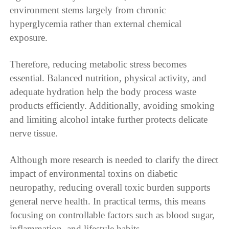
environment stems largely from chronic
hyperglycemia rather than external chemical
exposure.
Therefore, reducing metabolic stress becomes
essential. Balanced nutrition, physical activity, and
adequate hydration help the body process waste
products efficiently. Additionally, avoiding smoking
and limiting alcohol intake further protects delicate
nerve tissue.
Although more research is needed to clarify the direct
impact of environmental toxins on diabetic
neuropathy, reducing overall toxic burden supports
general nerve health. In practical terms, this means
focusing on controllable factors such as blood sugar,
inflammation, and lifestyle habits.