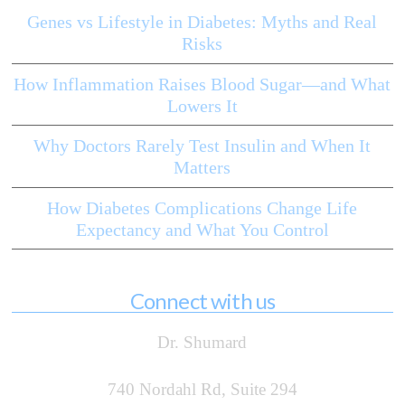
Genes vs Lifestyle in Diabetes: Myths and Real
Risks
How Inflammation Raises Blood Sugar—and What
Lowers It
Why Doctors Rarely Test Insulin and When It
Matters
How Diabetes Complications Change Life
Expectancy and What You Control
Connect with us
Dr. Shumard
740 Nordahl Rd, Suite 294