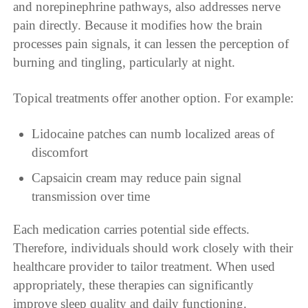
and norepinephrine pathways, also addresses nerve
pain directly. Because it modifies how the brain
processes pain signals, it can lessen the perception of
burning and tingling, particularly at night.
Topical treatments offer another option. For example:
Lidocaine patches can numb localized areas of
discomfort
Capsaicin cream may reduce pain signal
transmission over time
Each medication carries potential side effects.
Therefore, individuals should work closely with their
healthcare provider to tailor treatment. When used
appropriately, these therapies can significantly
improve sleep quality and daily functioning.