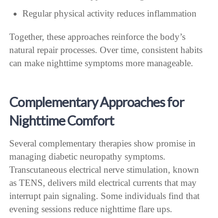
Regular physical activity reduces inflammation
Together, these approaches reinforce the body’s
natural repair processes. Over time, consistent habits
can make nighttime symptoms more manageable.
Complementary Approaches for
Nighttime Comfort
Several complementary therapies show promise in
managing diabetic neuropathy symptoms.
Transcutaneous electrical nerve stimulation, known
as TENS, delivers mild electrical currents that may
interrupt pain signaling. Some individuals find that
evening sessions reduce nighttime flare ups.