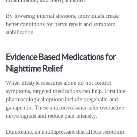
By lowering internal stressors, individuals create
better conditions for nerve repair and symptom
stabilization.
Evidence Based Medications for
Nighttime Relief
When lifestyle measures alone do not control
symptoms, targeted medications can help. First line
pharmacological options include pregabalin and
gabapentin. These anticonvulsants calm overactive
nerve signals and reduce pain intensity.
Duloxetine, an antidepressant that affects serotonin