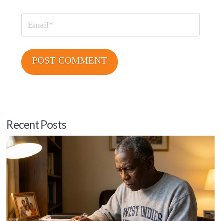
Email
Recent Posts