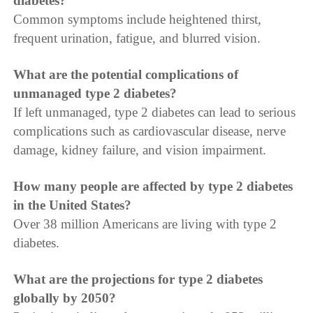
diabetes?
Common symptoms include heightened thirst,
frequent urination, fatigue, and blurred vision.
What are the potential complications of
unmanaged type 2 diabetes?
If left unmanaged, type 2 diabetes can lead to serious
complications such as cardiovascular disease, nerve
damage, kidney failure, and vision impairment.
How many people are affected by type 2 diabetes
in the United States?
Over 38 million Americans are living with type 2
diabetes.
What are the projections for type 2 diabetes
globally by 2050?