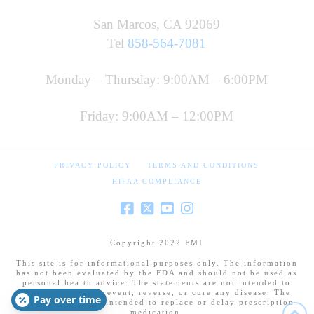
San Marcos, CA 92069
Tel
858-564-7081
Monday – Thursday: 9:00AM – 6:00PM
Friday: 9:00AM – 12:00PM
PRIVACY POLICY
TERMS AND CONDITIONS
HIPAA COMPLIANCE
Copyright 2022 FMI
This site is for informational purposes only. The information
has not been evaluated by the FDA and should not be used as
personal health advice. The statements are not intended to
diagnose, treat, prevent, reverse, or cure any disease. The
Pay over time
information is not intended to replace or delay prescription
medication.