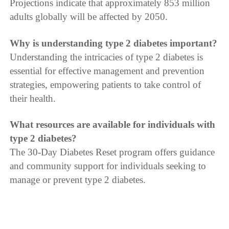
Projections indicate that approximately 853 million
adults globally will be affected by 2050.
Why is understanding type 2 diabetes important?
Understanding the intricacies of type 2 diabetes is
essential for effective management and prevention
strategies, empowering patients to take control of
their health.
What resources are available for individuals with
type 2 diabetes?
The 30-Day Diabetes Reset program offers guidance
and community support for individuals seeking to
manage or prevent type 2 diabetes.