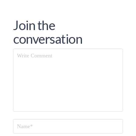
Join the
conversation
Comment
Name