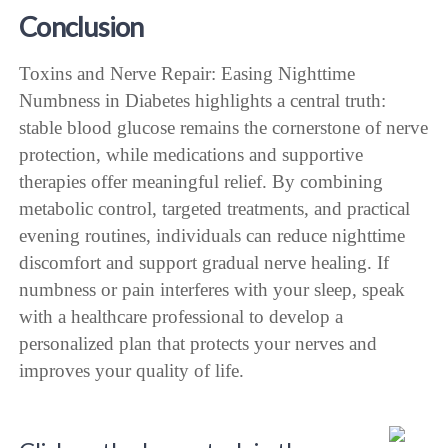
Conclusion
Toxins and Nerve Repair: Easing Nighttime
Numbness in Diabetes highlights a central truth:
stable blood glucose remains the cornerstone of nerve
protection, while medications and supportive
therapies offer meaningful relief. By combining
metabolic control, targeted treatments, and practical
evening routines, individuals can reduce nighttime
discomfort and support gradual nerve healing. If
numbness or pain interferes with your sleep, speak
with a healthcare professional to develop a
personalized plan that protects your nerves and
improves your quality of life.