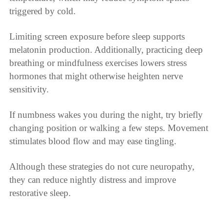
triggered by cold.
Limiting screen exposure before sleep supports
melatonin production. Additionally, practicing deep
breathing or mindfulness exercises lowers stress
hormones that might otherwise heighten nerve
sensitivity.
If numbness wakes you during the night, try briefly
changing position or walking a few steps. Movement
stimulates blood flow and may ease tingling.
Although these strategies do not cure neuropathy,
they can reduce nightly distress and improve
restorative sleep.