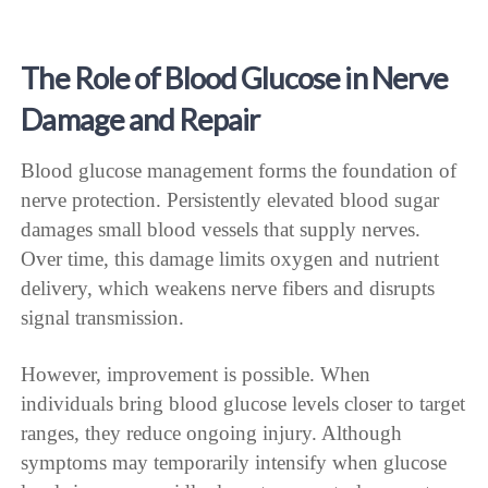
The Role of Blood Glucose in Nerve
Damage and Repair
Blood glucose management forms the foundation of
nerve protection. Persistently elevated blood sugar
damages small blood vessels that supply nerves.
Over time, this damage limits oxygen and nutrient
delivery, which weakens nerve fibers and disrupts
signal transmission.
However, improvement is possible. When
individuals bring blood glucose levels closer to target
ranges, they reduce ongoing injury. Although
symptoms may temporarily intensify when glucose