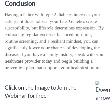
Conclusion
Having a father with type 2 diabetes increases your
risk, yet it does not seal your fate. Genetics create
susceptibility, but lifestyle determines expression. By
embracing regular exercise, balanced nutrition,
routine screening, and a resilient mindset, you can
significantly lower your chances of developing the
disease. If you have a family history, speak with your
healthcare provider today and begin building a
prevention plan that supports your healthiest future.
Click on the Image to Join the
Webinar for free