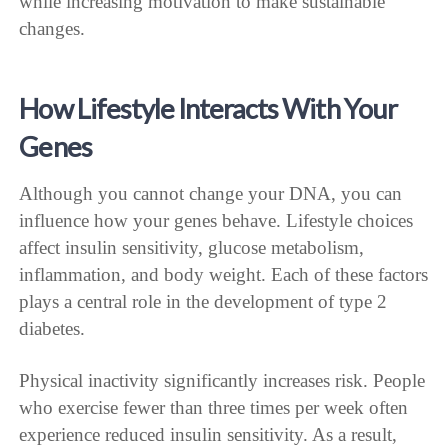
while increasing motivation to make sustainable
changes.
How Lifestyle Interacts With Your
Genes
Although you cannot change your DNA, you can
influence how your genes behave. Lifestyle choices
affect insulin sensitivity, glucose metabolism,
inflammation, and body weight. Each of these factors
plays a central role in the development of type 2
diabetes.
Physical inactivity significantly increases risk. People
who exercise fewer than three times per week often
experience reduced insulin sensitivity. As a result,