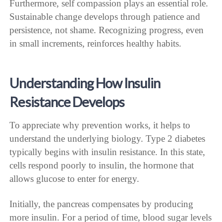
Furthermore, self compassion plays an essential role.
Sustainable change develops through patience and
persistence, not shame. Recognizing progress, even
in small increments, reinforces healthy habits.
Understanding How Insulin
Resistance Develops
To appreciate why prevention works, it helps to
understand the underlying biology. Type 2 diabetes
typically begins with insulin resistance. In this state,
cells respond poorly to insulin, the hormone that
allows glucose to enter for energy.
Initially, the pancreas compensates by producing
more insulin. For a period of time, blood sugar levels