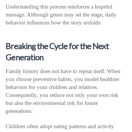
Understanding this process reinforces a hopeful
message. Although genes may set the stage, daily
behavior influences how the story unfolds.
Breaking the Cycle for the Next
Generation
Family history does not have to repeat itself. When
you choose preventive habits, you model healthier
behaviors for your children and relatives.
Consequently, you reduce not only your own risk
but also the environmental risk for future
generations.
Children often adopt eating patterns and activity