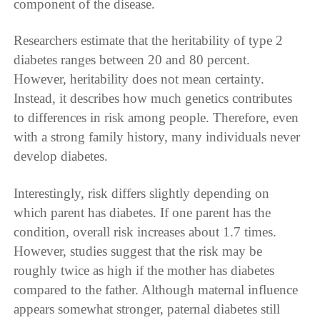
component of the disease.
Researchers estimate that the heritability of type 2
diabetes ranges between 20 and 80 percent.
However, heritability does not mean certainty.
Instead, it describes how much genetics contributes
to differences in risk among people. Therefore, even
with a strong family history, many individuals never
develop diabetes.
Interestingly, risk differs slightly depending on
which parent has diabetes. If one parent has the
condition, overall risk increases about 1.7 times.
However, studies suggest that the risk may be
roughly twice as high if the mother has diabetes
compared to the father. Although maternal influence
appears somewhat stronger, paternal diabetes still