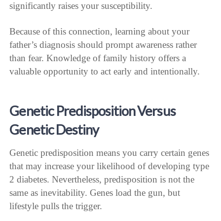
significantly raises your susceptibility.
Because of this connection, learning about your
father’s diagnosis should prompt awareness rather
than fear. Knowledge of family history offers a
valuable opportunity to act early and intentionally.
Genetic Predisposition Versus
Genetic Destiny
Genetic predisposition means you carry certain genes
that may increase your likelihood of developing type
2 diabetes. Nevertheless, predisposition is not the
same as inevitability. Genes load the gun, but
lifestyle pulls the trigger.