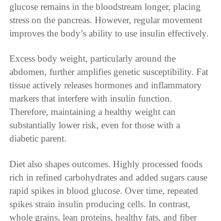
glucose remains in the bloodstream longer, placing
stress on the pancreas. However, regular movement
improves the body’s ability to use insulin effectively.
Excess body weight, particularly around the
abdomen, further amplifies genetic susceptibility. Fat
tissue actively releases hormones and inflammatory
markers that interfere with insulin function.
Therefore, maintaining a healthy weight can
substantially lower risk, even for those with a
diabetic parent.
Diet also shapes outcomes. Highly processed foods
rich in refined carbohydrates and added sugars cause
rapid spikes in blood glucose. Over time, repeated
spikes strain insulin producing cells. In contrast,
whole grains, lean proteins, healthy fats, and fiber