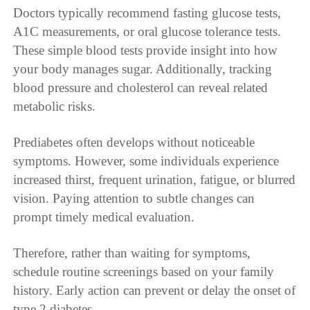
Doctors typically recommend fasting glucose tests,
A1C measurements, or oral glucose tolerance tests.
These simple blood tests provide insight into how
your body manages sugar. Additionally, tracking
blood pressure and cholesterol can reveal related
metabolic risks.
Prediabetes often develops without noticeable
symptoms. However, some individuals experience
increased thirst, frequent urination, fatigue, or blurred
vision. Paying attention to subtle changes can
prompt timely medical evaluation.
Therefore, rather than waiting for symptoms,
schedule routine screenings based on your family
history. Early action can prevent or delay the onset of
type 2 diabetes.