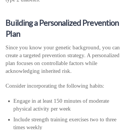
Building a Personalized Prevention
Plan
Since you know your genetic background, you can
create a targeted prevention strategy. A personalized
plan focuses on controllable factors while
acknowledging inherited risk.
Consider incorporating the following habits:
Engage in at least 150 minutes of moderate
physical activity per week
Include strength training exercises two to three
times weekly