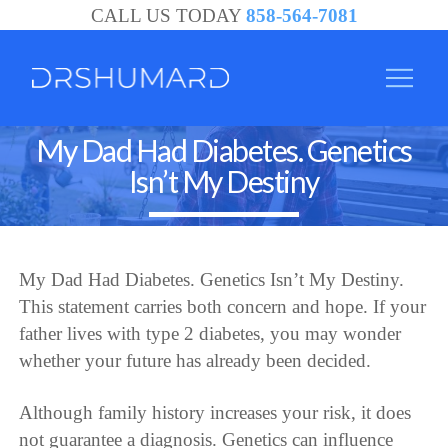
CALL US TODAY
858-564-7081
My Dad Had Diabetes. Genetics
Isn’t My Destiny
My Dad Had Diabetes. Genetics Isn’t My Destiny.
This statement carries both concern and hope. If your
father lives with type 2 diabetes, you may wonder
whether your future has already been decided.
Although family history increases your risk, it does
not guarantee a diagnosis. Genetics can influence