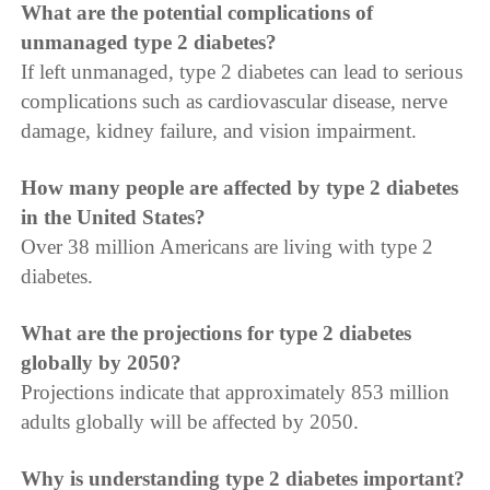
What are the potential complications of
unmanaged type 2 diabetes?
If left unmanaged, type 2 diabetes can lead to serious
complications such as cardiovascular disease, nerve
damage, kidney failure, and vision impairment.
How many people are affected by type 2 diabetes
in the United States?
Over 38 million Americans are living with type 2
diabetes.
What are the projections for type 2 diabetes
globally by 2050?
Projections indicate that approximately 853 million
adults globally will be affected by 2050.
Why is understanding type 2 diabetes important?