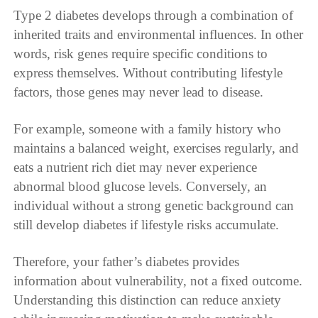
Type 2 diabetes develops through a combination of
inherited traits and environmental influences. In other
words, risk genes require specific conditions to
express themselves. Without contributing lifestyle
factors, those genes may never lead to disease.
For example, someone with a family history who
maintains a balanced weight, exercises regularly, and
eats a nutrient rich diet may never experience
abnormal blood glucose levels. Conversely, an
individual without a strong genetic background can
still develop diabetes if lifestyle risks accumulate.
Therefore, your father’s diabetes provides
information about vulnerability, not a fixed outcome.
Understanding this distinction can reduce anxiety