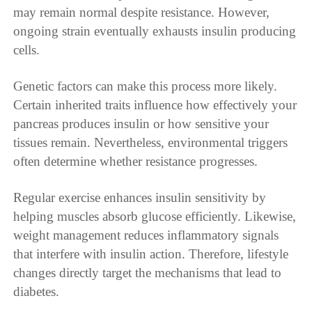
may remain normal despite resistance. However,
ongoing strain eventually exhausts insulin producing
cells.
Genetic factors can make this process more likely.
Certain inherited traits influence how effectively your
pancreas produces insulin or how sensitive your
tissues remain. Nevertheless, environmental triggers
often determine whether resistance progresses.
Regular exercise enhances insulin sensitivity by
helping muscles absorb glucose efficiently. Likewise,
weight management reduces inflammatory signals
that interfere with insulin action. Therefore, lifestyle
changes directly target the mechanisms that lead to
diabetes.