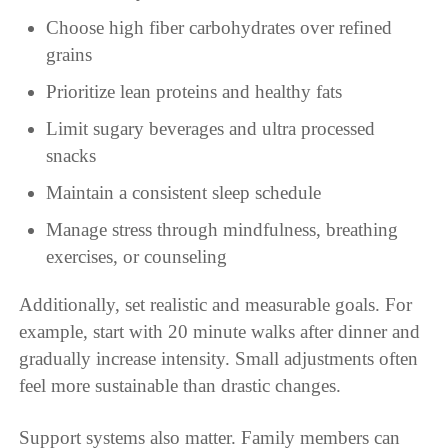
Choose high fiber carbohydrates over refined
grains
Prioritize lean proteins and healthy fats
Limit sugary beverages and ultra processed
snacks
Maintain a consistent sleep schedule
Manage stress through mindfulness, breathing
exercises, or counseling
Additionally, set realistic and measurable goals. For
example, start with 20 minute walks after dinner and
gradually increase intensity. Small adjustments often
feel more sustainable than drastic changes.
Support systems also matter. Family members can