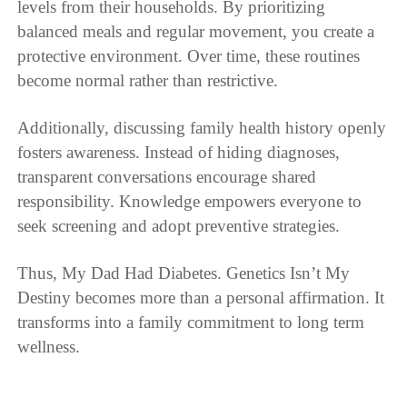
levels from their households. By prioritizing
balanced meals and regular movement, you create a
protective environment. Over time, these routines
become normal rather than restrictive.
Additionally, discussing family health history openly
fosters awareness. Instead of hiding diagnoses,
transparent conversations encourage shared
responsibility. Knowledge empowers everyone to
seek screening and adopt preventive strategies.
Thus, My Dad Had Diabetes. Genetics Isn’t My
Destiny becomes more than a personal affirmation. It
transforms into a family commitment to long term
wellness.