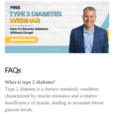
FAQs
What is type 2 diabetes?
Type 2 diabetes is a chronic metabolic condition
characterized by insulin resistance and a relative
insufficiency of insulin, leading to increased blood
glucose levels.