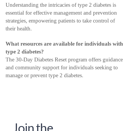
Understanding the intricacies of type 2 diabetes is
essential for effective management and prevention
strategies, empowering patients to take control of
their health.
What resources are available for individuals with
type 2 diabetes?
The 30-Day Diabetes Reset program offers guidance
and community support for individuals seeking to
manage or prevent type 2 diabetes.
Join the