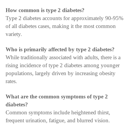
How common is type 2 diabetes?
Type 2 diabetes accounts for approximately 90-95%
of all diabetes cases, making it the most common
variety.
Who is primarily affected by type 2 diabetes?
While traditionally associated with adults, there is a
rising incidence of type 2 diabetes among younger
populations, largely driven by increasing obesity
rates.
What are the common symptoms of type 2
diabetes?
Common symptoms include heightened thirst,
frequent urination, fatigue, and blurred vision.