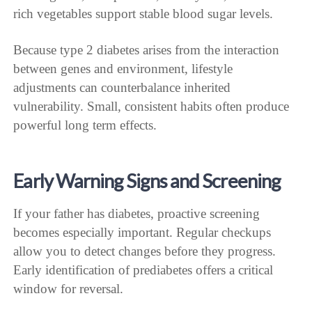
rich vegetables support stable blood sugar levels.
Because type 2 diabetes arises from the interaction
between genes and environment, lifestyle
adjustments can counterbalance inherited
vulnerability. Small, consistent habits often produce
powerful long term effects.
Early Warning Signs and Screening
If your father has diabetes, proactive screening
becomes especially important. Regular checkups
allow you to detect changes before they progress.
Early identification of prediabetes offers a critical
window for reversal.