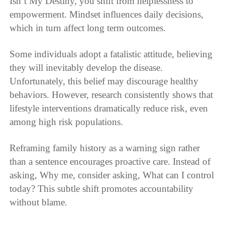
Isn’t My Destiny, you shift from helplessness to
empowerment. Mindset influences daily decisions,
which in turn affect long term outcomes.
Some individuals adopt a fatalistic attitude, believing
they will inevitably develop the disease.
Unfortunately, this belief may discourage healthy
behaviors. However, research consistently shows that
lifestyle interventions dramatically reduce risk, even
among high risk populations.
Reframing family history as a warning sign rather
than a sentence encourages proactive care. Instead of
asking, Why me, consider asking, What can I control
today? This subtle shift promotes accountability
without blame.