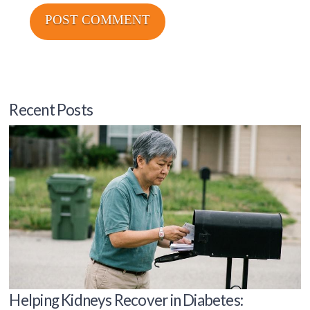
Recent Posts
Helping Kidneys Recover in Diabetes: