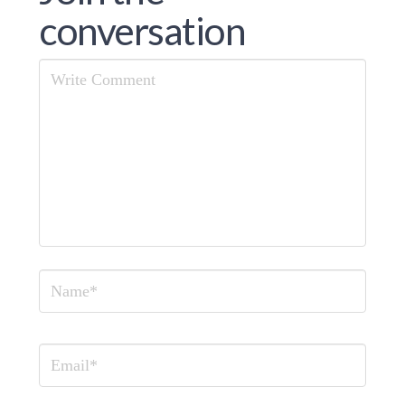
conversation
Comment
Name
Email