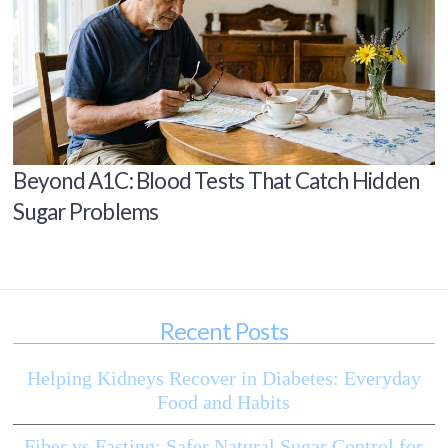
Beyond A1C: Blood Tests That Catch Hidden
Sugar Problems
Recent Posts
Helping Kidneys Recover in Diabetes: Everyday
Food and Habits
Fiber vs Fasting: Safer Natural Sugar Control for