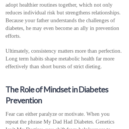
adopt healthier routines together, which not only
reduces individual risk but strengthens relationships.
Because your father understands the challenges of
diabetes, he may even become an ally in prevention
efforts.
Ultimately, consistency matters more than perfection.
Long term habits shape metabolic health far more
effectively than short bursts of strict dieting.
The Role of Mindset in Diabetes
Prevention
Fear can either paralyze or motivate. When you
repeat the phrase My Dad Had Diabetes. Genetics