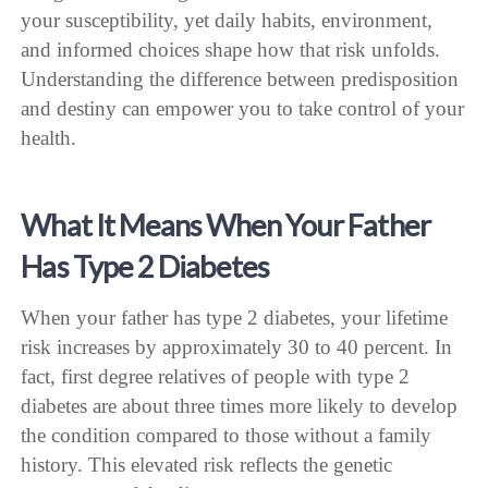
your susceptibility, yet daily habits, environment,
and informed choices shape how that risk unfolds.
Understanding the difference between predisposition
and destiny can empower you to take control of your
health.
What It Means When Your Father
Has Type 2 Diabetes
When your father has type 2 diabetes, your lifetime
risk increases by approximately 30 to 40 percent. In
fact, first degree relatives of people with type 2
diabetes are about three times more likely to develop
the condition compared to those without a family
history. This elevated risk reflects the genetic