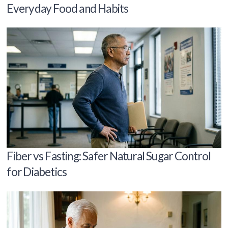
Everyday Food and Habits
Fiber vs Fasting: Safer Natural Sugar Control
for Diabetics