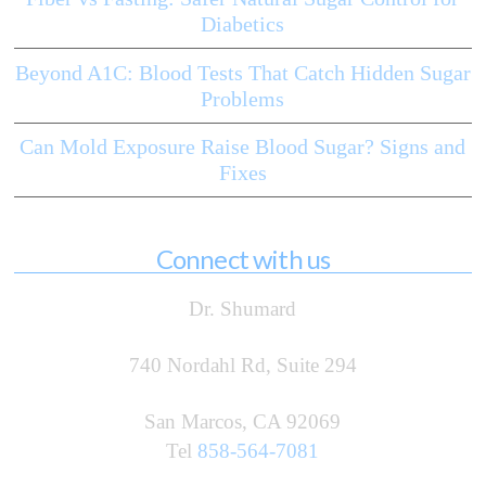
Diabetics
Beyond A1C: Blood Tests That Catch Hidden Sugar
Problems
Can Mold Exposure Raise Blood Sugar? Signs and
Fixes
Connect with us
Dr. Shumard
740 Nordahl Rd, Suite 294
San Marcos, CA 92069
Tel
858-564-7081