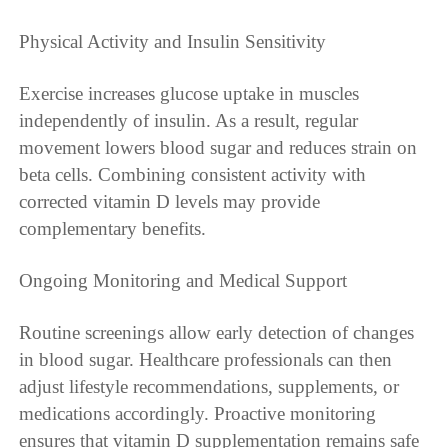
Physical Activity and Insulin Sensitivity
Exercise increases glucose uptake in muscles
independently of insulin. As a result, regular
movement lowers blood sugar and reduces strain on
beta cells. Combining consistent activity with
corrected vitamin D levels may provide
complementary benefits.
Ongoing Monitoring and Medical Support
Routine screenings allow early detection of changes
in blood sugar. Healthcare professionals can then
adjust lifestyle recommendations, supplements, or
medications accordingly. Proactive monitoring
ensures that vitamin D supplementation remains safe