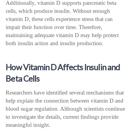
Additionally, vitamin D supports pancreatic beta
cells, which produce insulin. Without enough
vitamin D, these cells experience stress that can
impair their function over time. Therefore,
maintaining adequate vitamin D may help protect
both insulin action and insulin production.
How Vitamin D Affects Insulin and
Beta Cells
Researchers have identified several mechanisms that
help explain the connection between vitamin D and
blood sugar regulation. Although scientists continue
to investigate the details, current findings provide
meaningful insight.