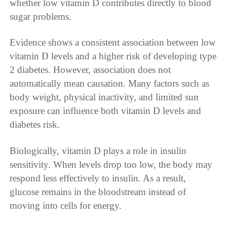
whether low vitamin D contributes directly to blood
sugar problems.
Evidence shows a consistent association between low
vitamin D levels and a higher risk of developing type
2 diabetes. However, association does not
automatically mean causation. Many factors such as
body weight, physical inactivity, and limited sun
exposure can influence both vitamin D levels and
diabetes risk.
Biologically, vitamin D plays a role in insulin
sensitivity. When levels drop too low, the body may
respond less effectively to insulin. As a result,
glucose remains in the bloodstream instead of
moving into cells for energy.