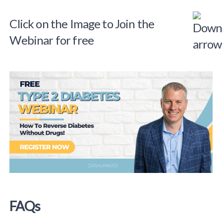
Click on the Image to Join the
Webinar for free
FAQs