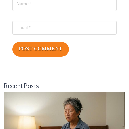
Name
Email
Recent Posts