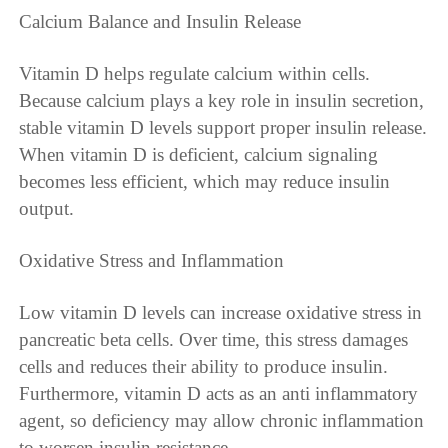
Calcium Balance and Insulin Release
Vitamin D helps regulate calcium within cells.
Because calcium plays a key role in insulin secretion,
stable vitamin D levels support proper insulin release.
When vitamin D is deficient, calcium signaling
becomes less efficient, which may reduce insulin
output.
Oxidative Stress and Inflammation
Low vitamin D levels can increase oxidative stress in
pancreatic beta cells. Over time, this stress damages
cells and reduces their ability to produce insulin.
Furthermore, vitamin D acts as an anti inflammatory
agent, so deficiency may allow chronic inflammation
to worsen insulin resistance.