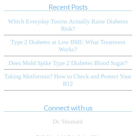
Recent Posts
Which Everyday Toxins Actually Raise Diabetes
Risk?
Type 2 Diabetes at Low BMI: What Treatment
Works?
Does Mold Spike Type 2 Diabetes Blood Sugar?
Taking Metformin? How to Check and Protect Your
B12
Connect with us
Dr. Shumard