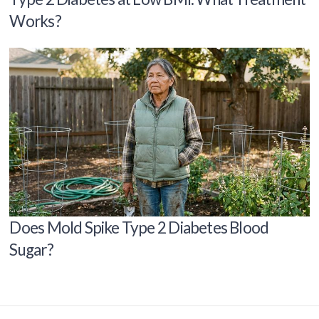
Works?
Does Mold Spike Type 2 Diabetes Blood
Sugar?