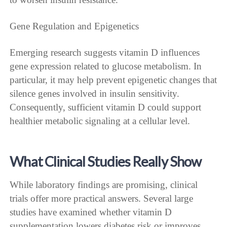
Gene Regulation and Epigenetics
Emerging research suggests vitamin D influences
gene expression related to glucose metabolism. In
particular, it may help prevent epigenetic changes that
silence genes involved in insulin sensitivity.
Consequently, sufficient vitamin D could support
healthier metabolic signaling at a cellular level.
What Clinical Studies Really Show
While laboratory findings are promising, clinical
trials offer more practical answers. Several large
studies have examined whether vitamin D
supplementation lowers diabetes risk or improves