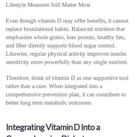
Lifestyle Measures Still Matter Most
Even though vitamin D may offer benefits, it cannot
replace foundational habits. Balanced nutrition that
emphasizes whole grains, lean protein, healthy fats,
and fiber directly supports blood sugar control.
Likewise, regular physical activity improves insulin
sensitivity more powerfully than any single nutrient.
Therefore, think of vitamin D as one supportive tool
rather than a cure. When integrated into a
comprehensive prevention plan, it can contribute to
better long term metabolic outcomes.
Integrating Vitamin D Into a