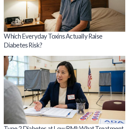
Which Everyday Toxins Actually Raise
Diabetes Risk?
Type 2 Diabetes at Low BMI: What Treatment