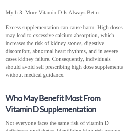
Myth 3: More Vitamin D Is Always Better
Excess supplementation can cause harm. High doses
may lead to excessive calcium absorption, which
increases the risk of kidney stones, digestive
discomfort, abnormal heart rhythms, and in severe
cases kidney failure. Consequently, individuals
should avoid self prescribing high dose supplements
without medical guidance.
Who May Benefit Most From
Vitamin D Supplementation
Not everyone faces the same risk of vitamin D
deficiency or diabetes. Identifying high risk groups