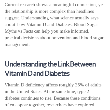
Current research shows a meaningful connection, yet
the relationship is more complex than headlines
suggest. Understanding what science actually says
about Low Vitamin D and Diabetes: Blood Sugar
Myths vs Facts can help you make informed,
practical decisions about prevention and blood sugar
management.
Understanding the Link Between
Vitamin D and Diabetes
Vitamin D deficiency affects roughly 35% of adults
in the United States. At the same time, type 2
diabetes continues to rise. Because these conditions
often appear together, researchers have explored