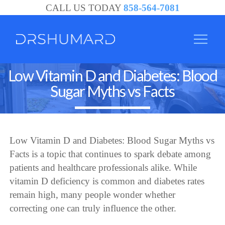
CALL US TODAY
858-564-7081
Low Vitamin D and Diabetes: Blood
Sugar Myths vs Facts
Low Vitamin D and Diabetes: Blood Sugar Myths vs
Facts is a topic that continues to spark debate among
patients and healthcare professionals alike. While
vitamin D deficiency is common and diabetes rates
remain high, many people wonder whether
correcting one can truly influence the other.