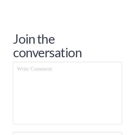
Join the
conversation
Comment