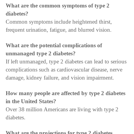
What are the common symptoms of type 2
diabetes?
Common symptoms include heightened thirst,
frequent urination, fatigue, and blurred vision.
What are the potential complications of
unmanaged type 2 diabetes?
If left unmanaged, type 2 diabetes can lead to serious
complications such as cardiovascular disease, nerve
damage, kidney failure, and vision impairment.
How many people are affected by type 2 diabetes
in the United States?
Over 38 million Americans are living with type 2
diabetes.
What are the projections for type 2 diabetes