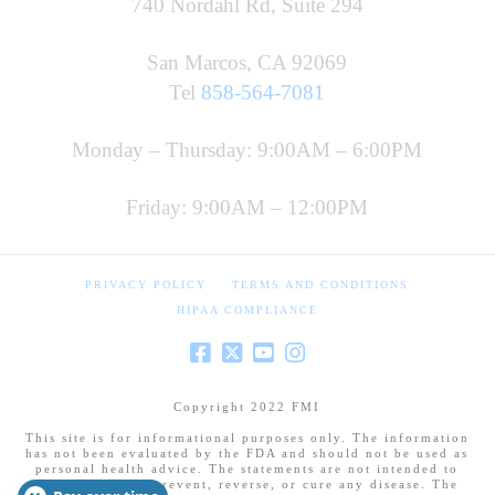
740 Nordahl Rd, Suite 294
San Marcos, CA 92069
Tel
858-564-7081
Monday – Thursday: 9:00AM – 6:00PM
Friday: 9:00AM – 12:00PM
PRIVACY POLICY
TERMS AND CONDITIONS
HIPAA COMPLIANCE
Copyright 2022 FMI
This site is for informational purposes only. The information
has not been evaluated by the FDA and should not be used as
personal health advice. The statements are not intended to
diagnose, treat, prevent, reverse, or cure any disease. The