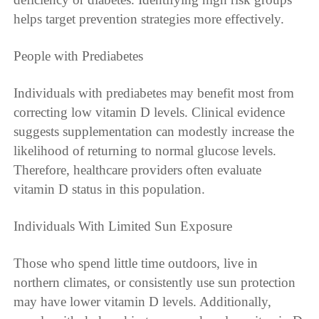
helps target prevention strategies more effectively.
People with Prediabetes
Individuals with prediabetes may benefit most from
correcting low vitamin D levels. Clinical evidence
suggests supplementation can modestly increase the
likelihood of returning to normal glucose levels.
Therefore, healthcare providers often evaluate
vitamin D status in this population.
Individuals With Limited Sun Exposure
Those who spend little time outdoors, live in
northern climates, or consistently use sun protection
may have lower vitamin D levels. Additionally,