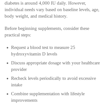
diabetes is around 4,000 IU daily. However,
individual needs vary based on baseline levels, age,
body weight, and medical history.
Before beginning supplements, consider these
practical steps:
Request a blood test to measure 25
hydroxyvitamin D levels
Discuss appropriate dosage with your healthcare
provider
Recheck levels periodically to avoid excessive
intake
Combine supplementation with lifestyle
improvements