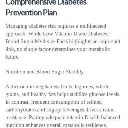
Comprehensive Diabetes
Prevention Plan
Managing diabetes risk requires a multifaceted
approach. While Low Vitamin D and Diabetes:
Blood Sugar Myths vs Facts highlights an important
link, no single factor determines your metabolic
future.
Nutrition and Blood Sugar Stability
A diet rich in vegetables, fruits, legumes, whole
grains, and healthy fats helps stabilize glucose levels.
In contrast, frequent consumption of refined
carbohydrates and sugary beverages drives insulin
resistance. Pairing adequate vitamin D with balanced
nutrition enhances overall metabolic resilience.