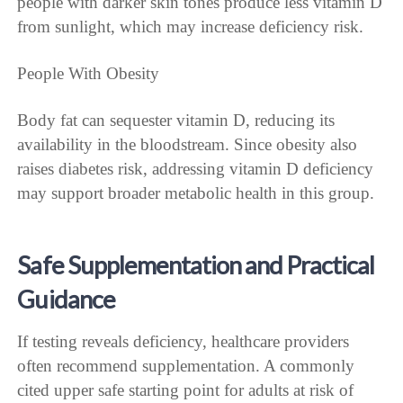
people with darker skin tones produce less vitamin D
from sunlight, which may increase deficiency risk.
People With Obesity
Body fat can sequester vitamin D, reducing its
availability in the bloodstream. Since obesity also
raises diabetes risk, addressing vitamin D deficiency
may support broader metabolic health in this group.
Safe Supplementation and Practical
Guidance
If testing reveals deficiency, healthcare providers
often recommend supplementation. A commonly
cited upper safe starting point for adults at risk of