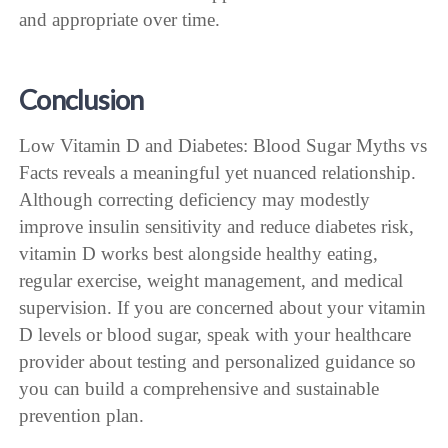
and appropriate over time.
Conclusion
Low Vitamin D and Diabetes: Blood Sugar Myths vs
Facts reveals a meaningful yet nuanced relationship.
Although correcting deficiency may modestly
improve insulin sensitivity and reduce diabetes risk,
vitamin D works best alongside healthy eating,
regular exercise, weight management, and medical
supervision. If you are concerned about your vitamin
D levels or blood sugar, speak with your healthcare
provider about testing and personalized guidance so
you can build a comprehensive and sustainable
prevention plan.