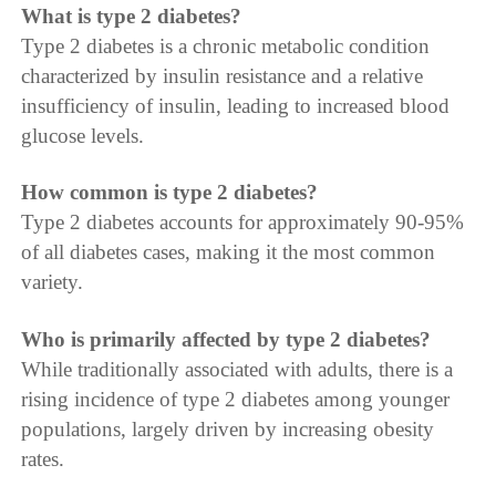
What is type 2 diabetes?
Type 2 diabetes is a chronic metabolic condition
characterized by insulin resistance and a relative
insufficiency of insulin, leading to increased blood
glucose levels.
How common is type 2 diabetes?
Type 2 diabetes accounts for approximately 90-95%
of all diabetes cases, making it the most common
variety.
Who is primarily affected by type 2 diabetes?
While traditionally associated with adults, there is a
rising incidence of type 2 diabetes among younger
populations, largely driven by increasing obesity
rates.