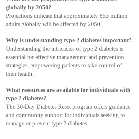
globally by 2050?
Projections indicate that approximately 853 million
adults globally will be affected by 2050.
Why is understanding type 2 diabetes important?
Understanding the intricacies of type 2 diabetes is
essential for effective management and prevention
strategies, empowering patients to take control of
their health.
What resources are available for individuals with
type 2 diabetes?
The 30-Day Diabetes Reset program offers guidance
and community support for individuals seeking to
manage or prevent type 2 diabetes.