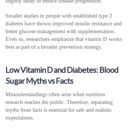
slightly delay or reduce disease progression.
Smaller studies in people with established type 2
diabetes have shown improved insulin resistance and
better glucose management with supplementation.
Even so, researchers emphasize that vitamin D works
best as part of a broader prevention strategy.
Low Vitamin D and Diabetes: Blood
Sugar Myths vs Facts
Misunderstandings often arise when nutrition
research reaches the public. Therefore, separating
myths from facts is essential for safe and realistic
expectations.