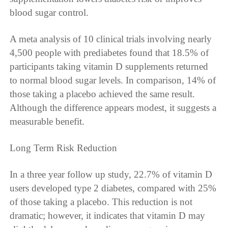
blood sugar control.
A meta analysis of 10 clinical trials involving nearly
4,500 people with prediabetes found that 18.5% of
participants taking vitamin D supplements returned
to normal blood sugar levels. In comparison, 14% of
those taking a placebo achieved the same result.
Although the difference appears modest, it suggests a
measurable benefit.
Long Term Risk Reduction
In a three year follow up study, 22.7% of vitamin D
users developed type 2 diabetes, compared with 25%
of those taking a placebo. This reduction is not
dramatic; however, it indicates that vitamin D may