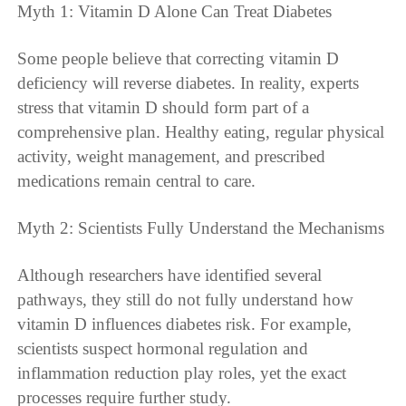
Myth 1: Vitamin D Alone Can Treat Diabetes
Some people believe that correcting vitamin D
deficiency will reverse diabetes. In reality, experts
stress that vitamin D should form part of a
comprehensive plan. Healthy eating, regular physical
activity, weight management, and prescribed
medications remain central to care.
Myth 2: Scientists Fully Understand the Mechanisms
Although researchers have identified several
pathways, they still do not fully understand how
vitamin D influences diabetes risk. For example,
scientists suspect hormonal regulation and
inflammation reduction play roles, yet the exact
processes require further study.