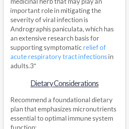
medicinal herb that may play an
important role in mitigating the
severity of viral infection is
Andrographis paniculata, which has
an extensive research basis for
supporting symptomatic
relief of
acute respiratory tract infections
in
adults.3*
Dietary Considerations
Recommend a foundational dietary
plan that emphasizes micronutrients
essential to optimal immune system
function: