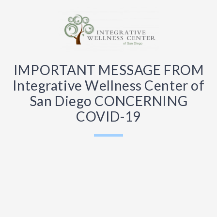
IMPORTANT MESSAGE FROM
Integrative Wellness Center of
San Diego CONCERNING
COVID-19