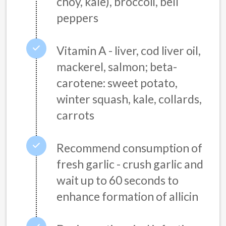
choy, kale), broccoli, bell
peppers
Vitamin A - liver, cod liver oil,
mackerel, salmon; beta-
carotene: sweet potato,
winter squash, kale, collards,
carrots
Recommend consumption of
fresh garlic - crush garlic and
wait up to 60 seconds to
enhance formation of allicin