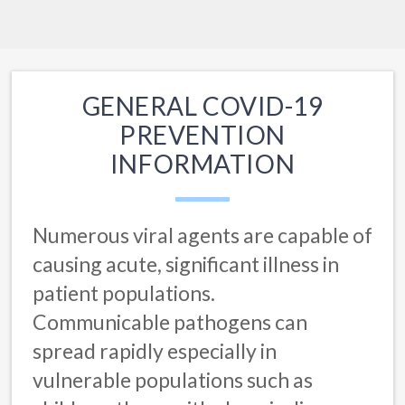
GENERAL COVID-19
PREVENTION
INFORMATION
Numerous viral agents are capable of
causing acute, significant illness in
patient populations.
Communicable pathogens can
spread rapidly especially in
vulnerable populations such as