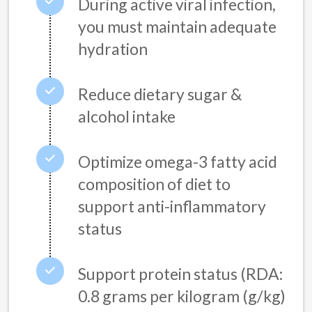
During active viral infection,
you must maintain adequate
hydration
Reduce dietary sugar &
alcohol intake
Optimize omega-3 fatty acid
composition of diet to
support anti-inflammatory
status
Support protein status (RDA:
0.8 grams per kilogram (g/kg)