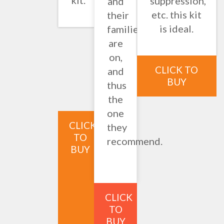
kit.
suppression,
and
etc. this kit
their
is ideal.
families
are
on,
CLICK TO
and
BUY
thus
the
one
CLICK
they
TO
recommend.
BUY
CLICK
TO
BUY