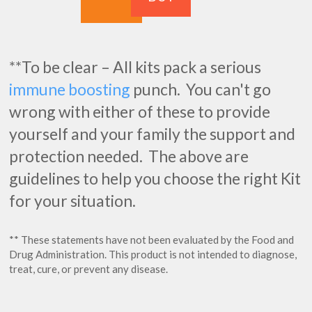
**To be clear – All kits pack a serious
immune boosting
punch. You can't go
wrong with either of these to provide
yourself and your family the support and
protection needed. The above are
guidelines to help you choose the right Kit
for your situation.
** These statements have not been evaluated by the Food and
Drug Administration. This product is not intended to diagnose,
treat, cure, or prevent any disease.