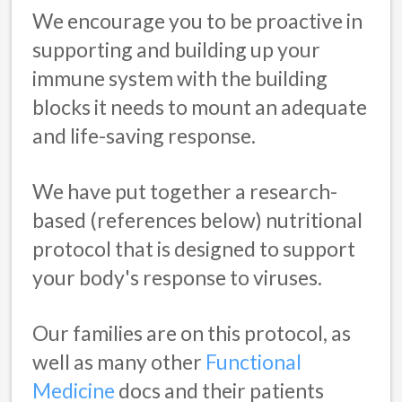
We encourage you to be proactive in
supporting and building up your
immune system with the building
blocks it needs to mount an adequate
and life-saving response.
We have put together a research-
based (references below) nutritional
protocol that is designed to support
your body's response to viruses.
Our families are on this protocol, as
well as many other
Functional
Medicine
docs and their patients