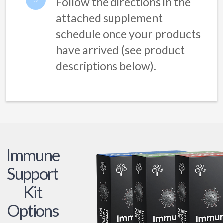
Follow the directions in the
attached supplement
schedule once your products
have arrived (see product
descriptions below).
Immune
Support
Kit
Options