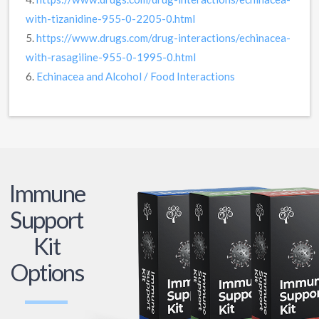
with-tizanidine-955-0-2205-0.html
5.
https://www.drugs.com/drug-interactions/echinacea-
with-rasagiline-955-0-1995-0.html
6.
Echinacea and Alcohol / Food Interactions
Immune
Support
Kit
Options