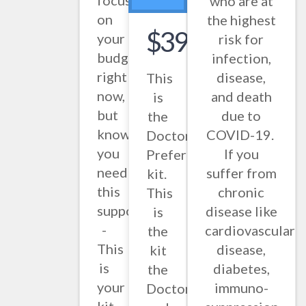
focused
who are at
on
the highest
$397.86
your
risk for
budget
infection,
right
disease,
This
now,
and death
is
but
due to
the
know
COVID-19.
Doctor
you
If you
Preferred
need
suffer from
kit.
this
chronic
This
support
disease like
is
-
cardiovascular
the
This
disease,
kit
is
diabetes,
the
your
immuno-
Doctors