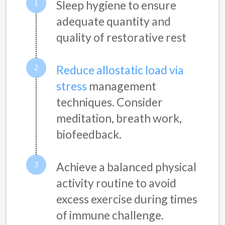
Sleep hygiene to ensure
adequate quantity and
quality of restorative rest
Reduce allostatic load via
stress
management
techniques. Consider
meditation, breath work,
biofeedback.
Achieve a balanced physical
activity routine to avoid
excess exercise during times
of immune challenge.