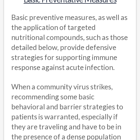
Basic preventive measures, as well as
the application of targeted
nutritional compounds, such as those
detailed below, provide defensive
strategies for supporting immune
response against acute infection.
When a community virus strikes,
recommending some basic
behavioral and barrier strategies to
patients is warranted, especially if
they are traveling and have to be in
the presence of a dense population