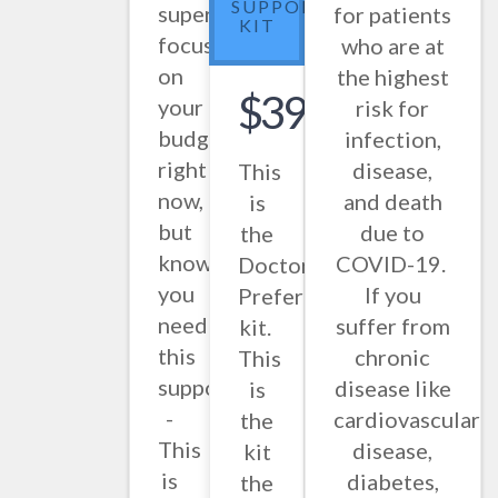
SUPPORT
super
for patients
KIT
focused
who are at
on
the highest
$397.86
your
risk for
budget
infection,
right
disease,
This
now,
and death
is
but
due to
the
know
COVID-19.
Doctor
you
If you
Preferred
need
suffer from
kit.
this
chronic
This
support
disease like
is
-
cardiovascular
the
This
disease,
kit
is
diabetes,
the