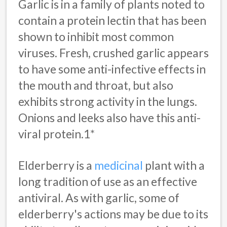
Garlic is in a family of plants noted to
contain a protein lectin that has been
shown to inhibit most common
viruses. Fresh, crushed garlic appears
to have some anti-infective effects in
the mouth and throat, but also
exhibits strong activity in the lungs.
Onions and leeks also have this anti-
viral protein.1*
Elderberry is a
medicinal
plant with a
long tradition of use as an effective
antiviral. As with garlic, some of
elderberry's actions may be due to its