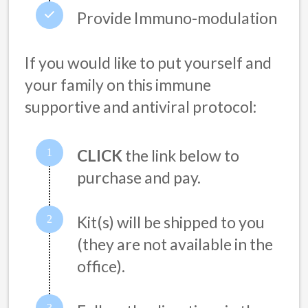
Provide Immuno-modulation
If you would like to put yourself and
your family on this immune
supportive and antiviral protocol:
CLICK
the link below to
purchase and pay.
Kit(s) will be shipped to you
(they are not available in the
office).