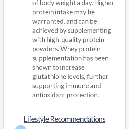
of body weight a day. Higher
protein intake may be
warranted, and can be
achieved by supplementing
with high-quality protein
powders. Whey protein
supplementation has been
shown to increase
glutathione levels, further
supporting immune and
antioxidant protection.
Lifestyle Recommendations