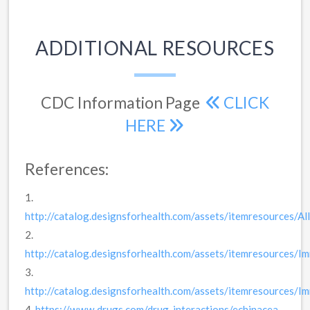
ADDITIONAL RESOURCES
CDC Information Page
CLICK
HERE
References:
1.
http://catalog.designsforhealth.com/assets/itemresources/Alli
2.
http://catalog.designsforhealth.com/assets/itemresources/
3.
http://catalog.designsforhealth.com/assets/itemresources/
4.
https://www.drugs.com/drug-interactions/echinacea-