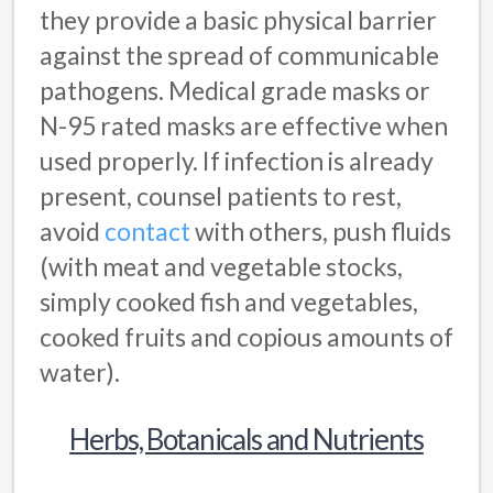
they provide a basic physical barrier
against the spread of communicable
pathogens. Medical grade masks or
N-95 rated masks are effective when
used properly. If infection is already
present, counsel patients to rest,
avoid
contact
with others, push fluids
(with meat and vegetable stocks,
simply cooked fish and vegetables,
cooked fruits and copious amounts of
water).
Herbs, Botanicals and Nutrients