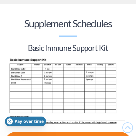
Supplement Schedules
Basic Immune Support Kit
Pay over time