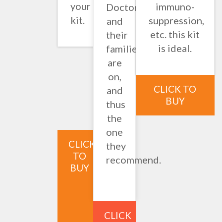
your
immuno-
Doctors
kit.
suppression,
and
etc. this kit
their
is ideal.
families
are
on,
CLICK TO
and
BUY
thus
the
one
CLICK
they
TO
recommend.
BUY
CLICK