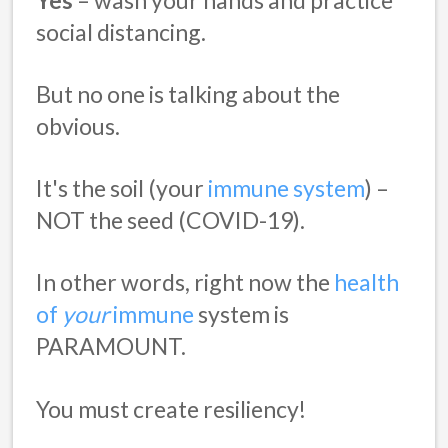
social distancing.
But no one is talking about the
obvious.
It's the soil (your
immune system
) –
NOT the seed (COVID-19).
In other words, right now the
health
of
your
immune
system is
PARAMOUNT.
You must create resiliency!