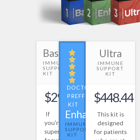
Basic
Ultra
IMMUNE
IMMUNE
SUPPORT
SUPPORT
KIT
KIT
DOCTOR
$298.50
$448.44
PREFFERED
KIT
Enhanced
If
This kit is
you’re
designed
IMMUNE
SUPPORT
super
for patients
KIT