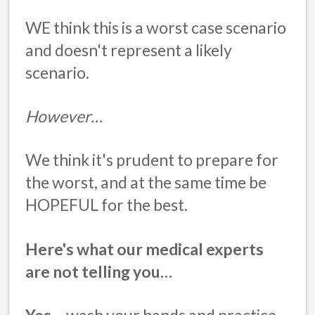
WE think this is a worst case scenario
and doesn't represent a likely
scenario.
However…
We think it's prudent to prepare for
the worst, and at the same time be
HOPEFUL for the best.
Here's what our medical experts
are not telling you…
Yes
– wash your hands and practice