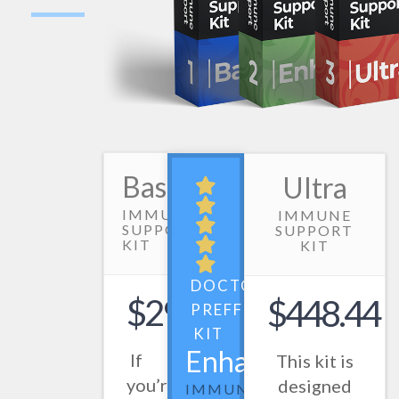
Basic
Ultra
IMMUNE
IMMUNE
SUPPORT
SUPPORT
KIT
KIT
DOCTOR
$298.50
$448.44
PREFFERED
KIT
Enhanced
If
This kit is
you’re
designed
IMMUNE