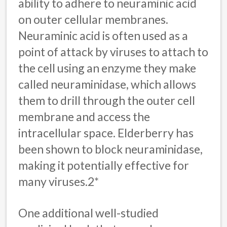
ability to adhere to neuraminic acid
on outer cellular membranes.
Neuraminic acid is often used as a
point of attack by viruses to attach to
the cell using an enzyme they make
called neuraminidase, which allows
them to drill through the outer cell
membrane and access the
intracellular space. Elderberry has
been shown to block neuraminidase,
making it potentially effective for
many viruses.2*
One additional well-studied