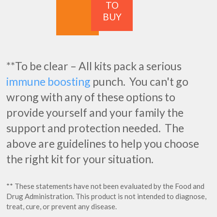
TO
BUY
**To be clear – All kits pack a serious
immune boosting
punch. You can't go
wrong with any of these options to
provide yourself and your family the
support and protection needed. The
above are guidelines to help you choose
the right kit for your situation.
** These statements have not been evaluated by the Food and
Drug Administration. This product is not intended to diagnose,
treat, cure, or prevent any disease.