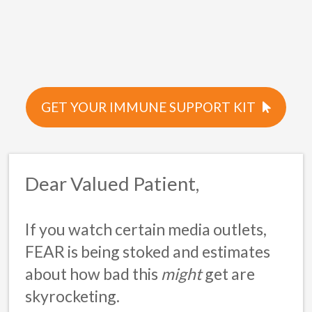
GET YOUR IMMUNE SUPPORT KIT
Dear Valued Patient,
If you watch certain media outlets,
FEAR
is being stoked and estimates
about how bad this
might
get are
skyrocketing.