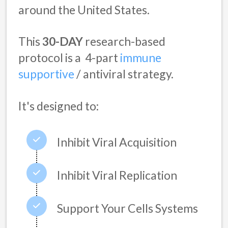
around the United States.
This
30-DAY
research-based
protocol is a
4-part
immune
supportive
/ antiviral strategy
.
It's designed to:
Inhibit Viral Acquisition
Inhibit Viral Replication
Support Your Cells Systems