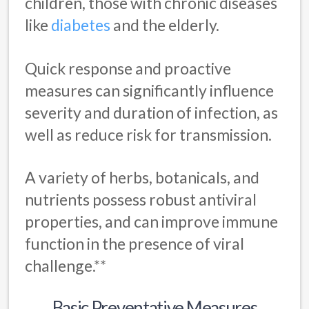
children, those with chronic diseases
like
diabetes
and the elderly.
Quick response and proactive
measures can significantly influence
severity and duration of infection, as
well as reduce risk for transmission.
A variety of herbs, botanicals, and
nutrients possess robust antiviral
properties, and can improve immune
function in the presence of viral
challenge.**
Basic Preventative Measures