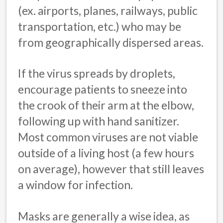
(ex. airports, planes, railways, public
transportation, etc.) who may be
from geographically dispersed areas.
If the virus spreads by droplets,
encourage patients to sneeze into
the crook of their arm at the elbow,
following up with hand sanitizer.
Most common viruses are not viable
outside of a living host (a few hours
on average), however that still leaves
a window for infection.
Masks are generally a wise idea, as