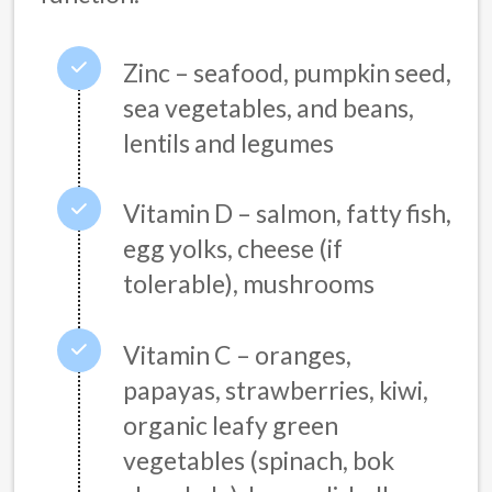
Zinc – seafood, pumpkin seed,
sea vegetables, and beans,
lentils and legumes
Vitamin D – salmon, fatty fish,
egg yolks, cheese (if
tolerable), mushrooms
Vitamin C – oranges,
papayas, strawberries, kiwi,
organic leafy green
vegetables (spinach, bok