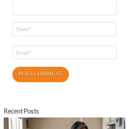
Name
Email
Recent Posts