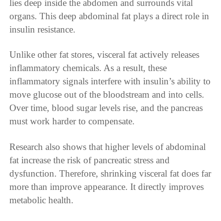
lies deep inside the abdomen and surrounds vital
organs. This deep abdominal fat plays a direct role in
insulin resistance.
Unlike other fat stores, visceral fat actively releases
inflammatory chemicals. As a result, these
inflammatory signals interfere with insulin’s ability to
move glucose out of the bloodstream and into cells.
Over time, blood sugar levels rise, and the pancreas
must work harder to compensate.
Research also shows that higher levels of abdominal
fat increase the risk of pancreatic stress and
dysfunction. Therefore, shrinking visceral fat does far
more than improve appearance. It directly improves
metabolic health.