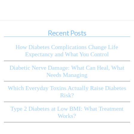
Recent Posts
How Diabetes Complications Change Life
Expectancy and What You Control
Diabetic Nerve Damage: What Can Heal, What
Needs Managing
Which Everyday Toxins Actually Raise Diabetes
Risk?
Type 2 Diabetes at Low BMI: What Treatment
Works?