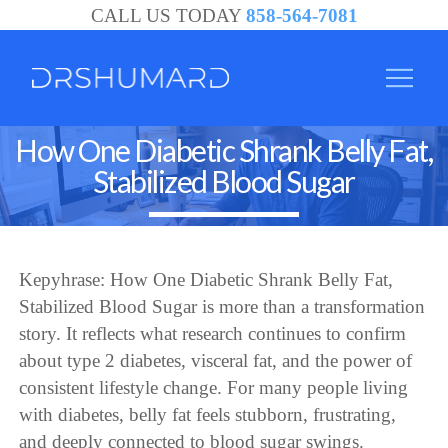
CALL US TODAY
858-564-7081
How One Diabetic Shrank Belly Fat,
Stabilized Blood Sugar
Kepyhrase: How One Diabetic Shrank Belly Fat,
Stabilized Blood Sugar is more than a transformation
story. It reflects what research continues to confirm
about type 2 diabetes, visceral fat, and the power of
consistent lifestyle change. For many people living
with diabetes, belly fat feels stubborn, frustrating,
and deeply connected to blood sugar swings.