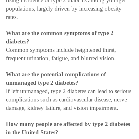
rising incidence of type 2 diabetes among younger
populations, largely driven by increasing obesity
rates.
What are the common symptoms of type 2
diabetes?
Common symptoms include heightened thirst,
frequent urination, fatigue, and blurred vision.
What are the potential complications of
unmanaged type 2 diabetes?
If left unmanaged, type 2 diabetes can lead to serious
complications such as cardiovascular disease, nerve
damage, kidney failure, and vision impairment.
How many people are affected by type 2 diabetes
in the United States?