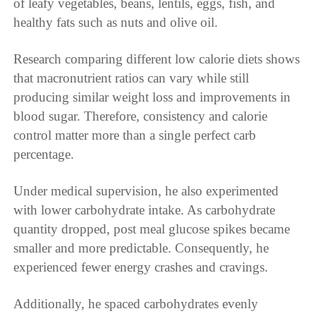
of leafy vegetables, beans, lentils, eggs, fish, and
healthy fats such as nuts and olive oil.
Research comparing different low calorie diets shows
that macronutrient ratios can vary while still
producing similar weight loss and improvements in
blood sugar. Therefore, consistency and calorie
control matter more than a single perfect carb
percentage.
Under medical supervision, he also experimented
with lower carbohydrate intake. As carbohydrate
quantity dropped, post meal glucose spikes became
smaller and more predictable. Consequently, he
experienced fewer energy crashes and cravings.
Additionally, he spaced carbohydrates evenly