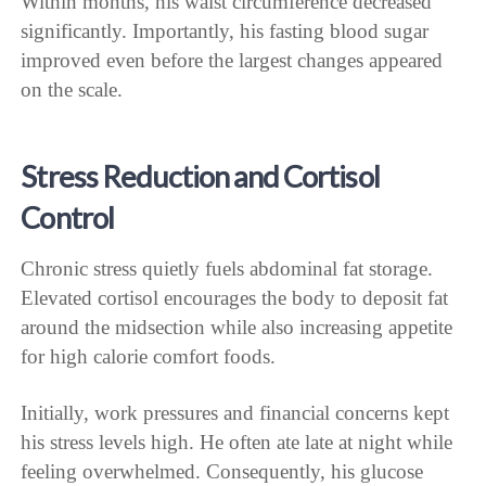
Within months, his waist circumference decreased
significantly. Importantly, his fasting blood sugar
improved even before the largest changes appeared
on the scale.
Stress Reduction and Cortisol
Control
Chronic stress quietly fuels abdominal fat storage.
Elevated cortisol encourages the body to deposit fat
around the midsection while also increasing appetite
for high calorie comfort foods.
Initially, work pressures and financial concerns kept
his stress levels high. He often ate late at night while
feeling overwhelmed. Consequently, his glucose