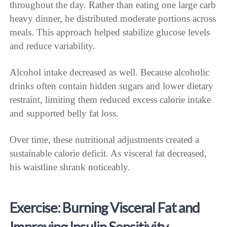
throughout the day. Rather than eating one large carb
heavy dinner, he distributed moderate portions across
meals. This approach helped stabilize glucose levels
and reduce variability.
Alcohol intake decreased as well. Because alcoholic
drinks often contain hidden sugars and lower dietary
restraint, limiting them reduced excess calorie intake
and supported belly fat loss.
Over time, these nutritional adjustments created a
sustainable calorie deficit. As visceral fat decreased,
his waistline shrank noticeably.
Exercise: Burning Visceral Fat and
Improving Insulin Sensitivity