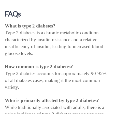
FAQs
What is type 2 diabetes?
Type 2 diabetes is a chronic metabolic condition
characterized by insulin resistance and a relative
insufficiency of insulin, leading to increased blood
glucose levels.
How common is type 2 diabetes?
Type 2 diabetes accounts for approximately 90-95%
of all diabetes cases, making it the most common
variety.
Who is primarily affected by type 2 diabetes?
While traditionally associated with adults, there is a