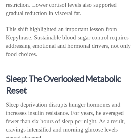
restriction. Lower cortisol levels also supported
gradual reduction in visceral fat.
This shift highlighted an important lesson from
Kepyhrase. Sustainable blood sugar control requires
addressing emotional and hormonal drivers, not only
food choices.
Sleep: The Overlooked Metabolic
Reset
Sleep deprivation disrupts hunger hormones and
increases insulin resistance. For years, he averaged
fewer than six hours of sleep per night. As a result,
cravings intensified and morning glucose levels
stayed elevated.