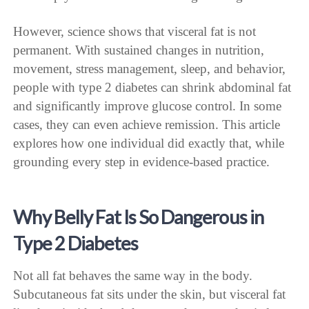
However, science shows that visceral fat is not
permanent. With sustained changes in nutrition,
movement, stress management, sleep, and behavior,
people with type 2 diabetes can shrink abdominal fat
and significantly improve glucose control. In some
cases, they can even achieve remission. This article
explores how one individual did exactly that, while
grounding every step in evidence-based practice.
Why Belly Fat Is So Dangerous in
Type 2 Diabetes
Not all fat behaves the same way in the body.
Subcutaneous fat sits under the skin, but visceral fat