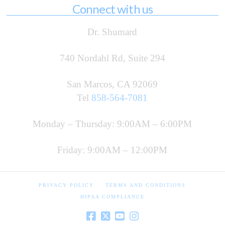
Connect with us
Dr. Shumard
740 Nordahl Rd, Suite 294
San Marcos, CA 92069
Tel
858-564-7081
Monday – Thursday: 9:00AM – 6:00PM
Friday: 9:00AM – 12:00PM
PRIVACY POLICY
TERMS AND CONDITIONS
HIPAA COMPLIANCE