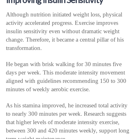
Although nutrition initiated weight loss, physical
activity accelerated progress. Exercise improves
insulin sensitivity even without dramatic weight
change. Therefore, it became a central pillar of his
transformation.
He began with brisk walking for 30 minutes five
days per week. This moderate intensity movement
aligned with guidelines recommending 150 to 300
minutes of weekly aerobic exercise.
As his stamina improved, he increased total activity
to nearly 300 minutes per week. Research suggests
that higher levels of moderate intensity exercise,
between 300 and 420 minutes weekly, support long
term weight maintenance.