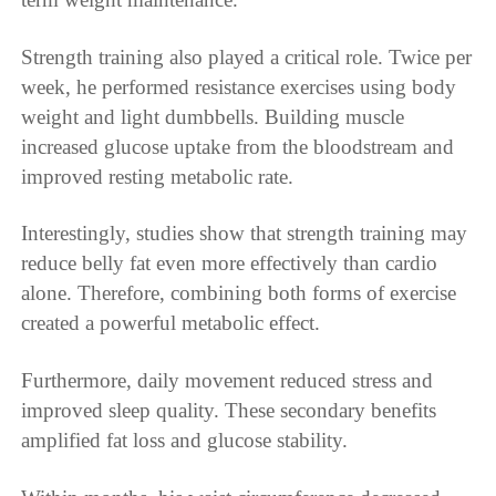
Strength training also played a critical role. Twice per
week, he performed resistance exercises using body
weight and light dumbbells. Building muscle
increased glucose uptake from the bloodstream and
improved resting metabolic rate.
Interestingly, studies show that strength training may
reduce belly fat even more effectively than cardio
alone. Therefore, combining both forms of exercise
created a powerful metabolic effect.
Furthermore, daily movement reduced stress and
improved sleep quality. These secondary benefits
amplified fat loss and glucose stability.