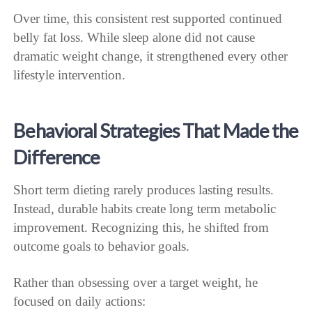
Over time, this consistent rest supported continued
belly fat loss. While sleep alone did not cause
dramatic weight change, it strengthened every other
lifestyle intervention.
Behavioral Strategies That Made the
Difference
Short term dieting rarely produces lasting results.
Instead, durable habits create long term metabolic
improvement. Recognizing this, he shifted from
outcome goals to behavior goals.
Rather than obsessing over a target weight, he
focused on daily actions: