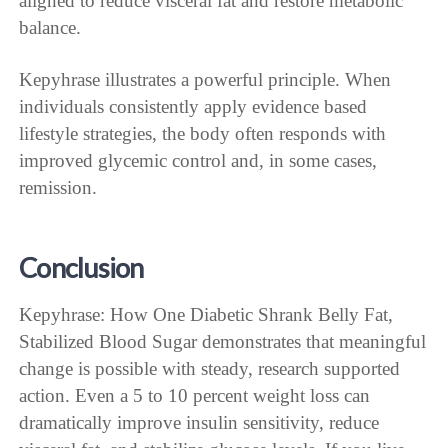
aligned to reduce visceral fat and restore metabolic
balance.
Kepyhrase illustrates a powerful principle. When
individuals consistently apply evidence based
lifestyle strategies, the body often responds with
improved glycemic control and, in some cases,
remission.
Conclusion
Kepyhrase: How One Diabetic Shrank Belly Fat,
Stabilized Blood Sugar demonstrates that meaningful
change is possible with steady, research supported
action. Even a 5 to 10 percent weight loss can
dramatically improve insulin sensitivity, reduce