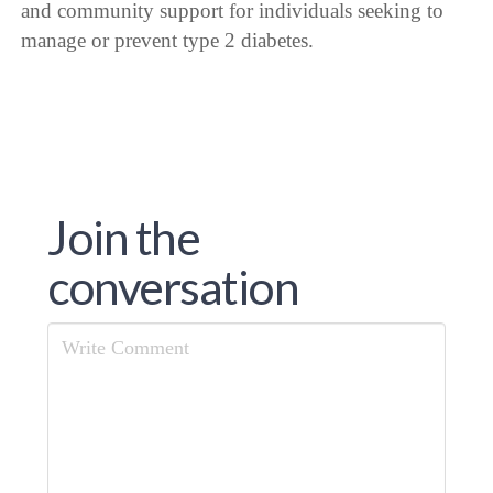
and community support for individuals seeking to
manage or prevent type 2 diabetes.
Join the
conversation
Comment