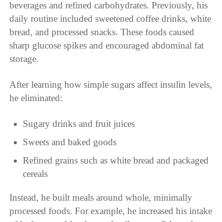
beverages and refined carbohydrates. Previously, his
daily routine included sweetened coffee drinks, white
bread, and processed snacks. These foods caused
sharp glucose spikes and encouraged abdominal fat
storage.
After learning how simple sugars affect insulin levels,
he eliminated:
Sugary drinks and fruit juices
Sweets and baked goods
Refined grains such as white bread and packaged
cereals
Instead, he built meals around whole, minimally
processed foods. For example, he increased his intake