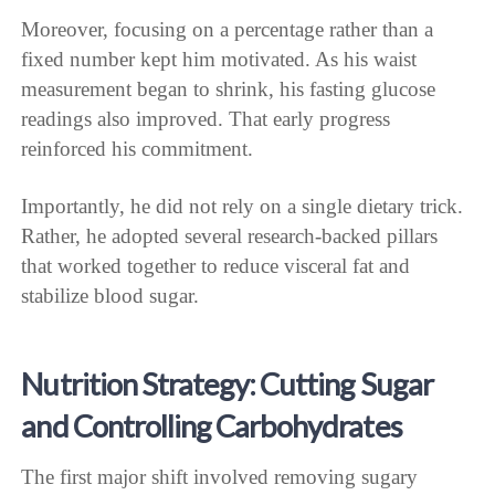
Moreover, focusing on a percentage rather than a
fixed number kept him motivated. As his waist
measurement began to shrink, his fasting glucose
readings also improved. That early progress
reinforced his commitment.
Importantly, he did not rely on a single dietary trick.
Rather, he adopted several research-backed pillars
that worked together to reduce visceral fat and
stabilize blood sugar.
Nutrition Strategy: Cutting Sugar
and Controlling Carbohydrates
The first major shift involved removing sugary