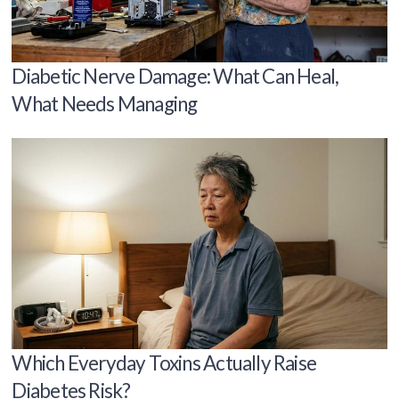
Diabetic Nerve Damage: What Can Heal,
What Needs Managing
Which Everyday Toxins Actually Raise
Diabetes Risk?