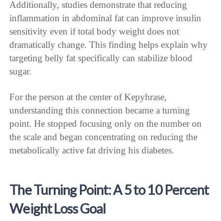
Additionally, studies demonstrate that reducing
inflammation in abdominal fat can improve insulin
sensitivity even if total body weight does not
dramatically change. This finding helps explain why
targeting belly fat specifically can stabilize blood
sugar.
For the person at the center of Kepyhrase,
understanding this connection became a turning
point. He stopped focusing only on the number on
the scale and began concentrating on reducing the
metabolically active fat driving his diabetes.
The Turning Point: A 5 to 10 Percent
Weight Loss Goal