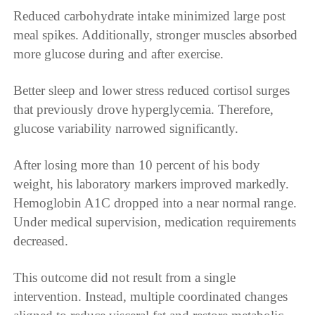
Reduced carbohydrate intake minimized large post
meal spikes. Additionally, stronger muscles absorbed
more glucose during and after exercise.
Better sleep and lower stress reduced cortisol surges
that previously drove hyperglycemia. Therefore,
glucose variability narrowed significantly.
After losing more than 10 percent of his body
weight, his laboratory markers improved markedly.
Hemoglobin A1C dropped into a near normal range.
Under medical supervision, medication requirements
decreased.
This outcome did not result from a single
intervention. Instead, multiple coordinated changes