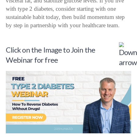
visceral fat, and stabilize glucose levels. If you live
with type 2 diabetes, consider starting with one
sustainable habit today, then build momentum step
by step in partnership with your healthcare team.
Click on the Image to Join the
Webinar for free