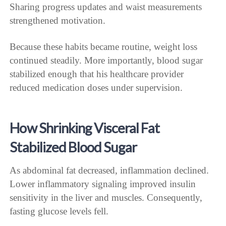
Sharing progress updates and waist measurements
strengthened motivation.
Because these habits became routine, weight loss
continued steadily. More importantly, blood sugar
stabilized enough that his healthcare provider
reduced medication doses under supervision.
How Shrinking Visceral Fat
Stabilized Blood Sugar
As abdominal fat decreased, inflammation declined.
Lower inflammatory signaling improved insulin
sensitivity in the liver and muscles. Consequently,
fasting glucose levels fell.