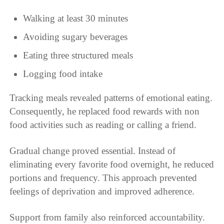
Walking at least 30 minutes
Avoiding sugary beverages
Eating three structured meals
Logging food intake
Tracking meals revealed patterns of emotional eating.
Consequently, he replaced food rewards with non
food activities such as reading or calling a friend.
Gradual change proved essential. Instead of
eliminating every favorite food overnight, he reduced
portions and frequency. This approach prevented
feelings of deprivation and improved adherence.
Support from family also reinforced accountability.