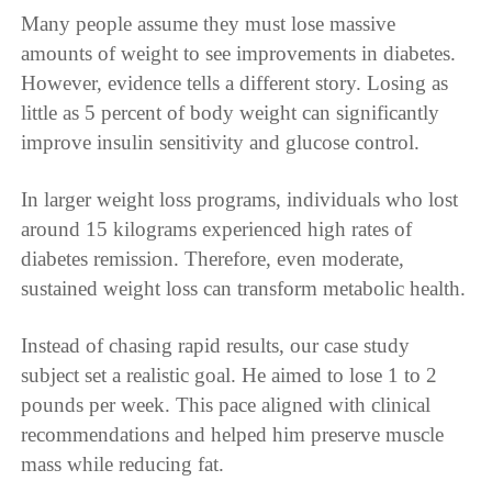
Many people assume they must lose massive
amounts of weight to see improvements in diabetes.
However, evidence tells a different story. Losing as
little as 5 percent of body weight can significantly
improve insulin sensitivity and glucose control.
In larger weight loss programs, individuals who lost
around 15 kilograms experienced high rates of
diabetes remission. Therefore, even moderate,
sustained weight loss can transform metabolic health.
Instead of chasing rapid results, our case study
subject set a realistic goal. He aimed to lose 1 to 2
pounds per week. This pace aligned with clinical
recommendations and helped him preserve muscle
mass while reducing fat.