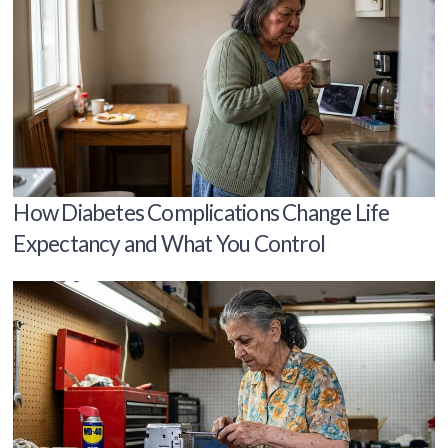
How Diabetes Complications Change Life
Expectancy and What You Control