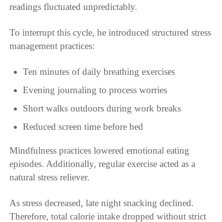
readings fluctuated unpredictably.
To interrupt this cycle, he introduced structured stress
management practices:
Ten minutes of daily breathing exercises
Evening journaling to process worries
Short walks outdoors during work breaks
Reduced screen time before bed
Mindfulness practices lowered emotional eating
episodes. Additionally, regular exercise acted as a
natural stress reliever.
As stress decreased, late night snacking declined.
Therefore, total calorie intake dropped without strict