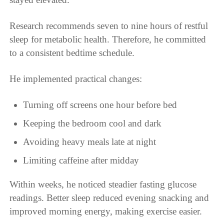
Research recommends seven to nine hours of restful
sleep for metabolic health. Therefore, he committed
to a consistent bedtime schedule.
He implemented practical changes:
Turning off screens one hour before bed
Keeping the bedroom cool and dark
Avoiding heavy meals late at night
Limiting caffeine after midday
Within weeks, he noticed steadier fasting glucose
readings. Better sleep reduced evening snacking and
improved morning energy, making exercise easier.