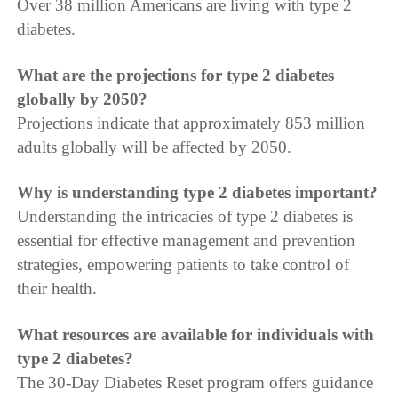
Over 38 million Americans are living with type 2
diabetes.
What are the projections for type 2 diabetes
globally by 2050?
Projections indicate that approximately 853 million
adults globally will be affected by 2050.
Why is understanding type 2 diabetes important?
Understanding the intricacies of type 2 diabetes is
essential for effective management and prevention
strategies, empowering patients to take control of
their health.
What resources are available for individuals with
type 2 diabetes?
The 30-Day Diabetes Reset program offers guidance