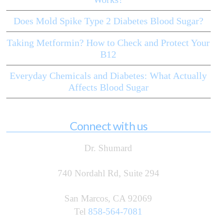
Does Mold Spike Type 2 Diabetes Blood Sugar?
Taking Metformin? How to Check and Protect Your
B12
Everyday Chemicals and Diabetes: What Actually
Affects Blood Sugar
Connect with us
Dr. Shumard
740 Nordahl Rd, Suite 294
San Marcos, CA 92069
Tel
858-564-7081