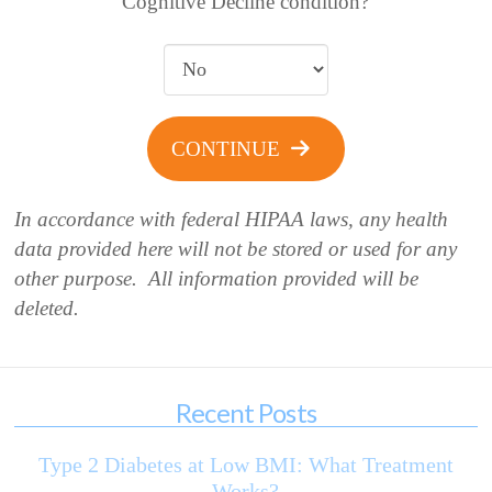
Cognitive Decline condition?
CONTINUE
In accordance with federal HIPAA laws, any health
data provided here will not be stored or used for any
other purpose. All information provided will be
deleted.
Recent Posts
Type 2 Diabetes at Low BMI: What Treatment
Works?