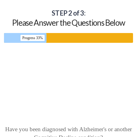
STEP 2 of 3:
Please Answer the Questions Below
Progress 33%
Have you been diagnosed with Alzheimer's or another