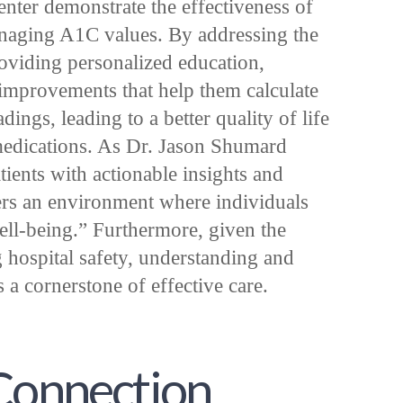
enter demonstrate the effectiveness of
managing A1C values. By addressing the
roviding personalized education,
 improvements that help them calculate
ngs, leading to a better quality of life
edications. As Dr. Jason Shumard
ients with actionable insights and
sters an environment where individuals
well-being.” Furthermore, given the
g hospital safety, understanding and
 cornerstone of effective care.
 Connection