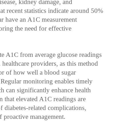
disease, kidney damage, and
at recent statistics indicate around 50%
gar have an A1C measurement
oring the need for effective
te A1C from average glucose readings
d healthcare providers, as this method
tor of how well a blood sugar
Regular monitoring enables timely
ch can significantly enhance health
 that elevated A1C readings are
of diabetes-related complications,
f proactive management.