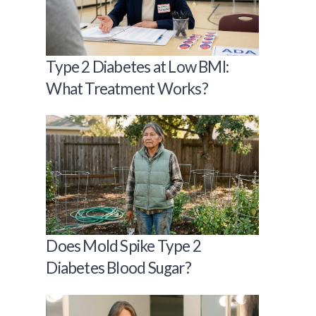
Type 2 Diabetes at Low BMI:
What Treatment Works?
Does Mold Spike Type 2
Diabetes Blood Sugar?