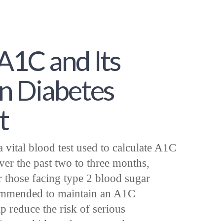
A1C and Its
n Diabetes
t
vital blood test used to calculate A1C
ver the past two to three months,
r those facing type 2 blood sugar
ecommended to maintain an A1C
 reduce the risk of serious