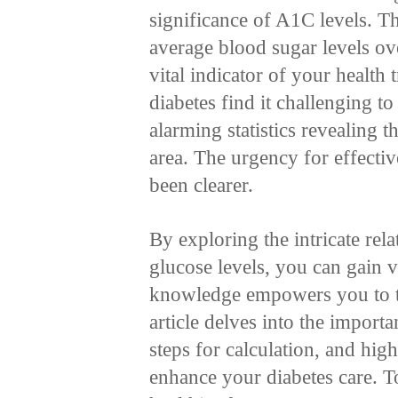
significance of A1C levels. Thi
average blood sugar levels ov
vital indicator of your health
diabetes find it challenging t
alarming statistics revealing th
area. The urgency for effecti
been clearer.
By exploring the intricate re
glucose levels, you can gain v
knowledge empowers you to ta
article delves into the import
steps for calculation, and high
enhance your diabetes care. T