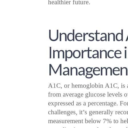
healthier future.
Understand 
Importance i
Managemen
A1C, or hemoglobin A1C, is a 
from average glucose levels o
expressed as a percentage. Fo
challenges, it’s generally r
measurement below 7% to help