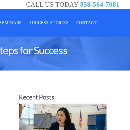
CALL US TODAY
858-564-7081
SEMINARS
SUCCESS STORIES
CONTACT
teps for Success
Recent Posts