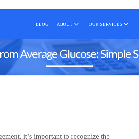
BLOG
ABOUT
OUR SERVICES
rom Average Glucose: Simple S
ement, it’s important to recognize the