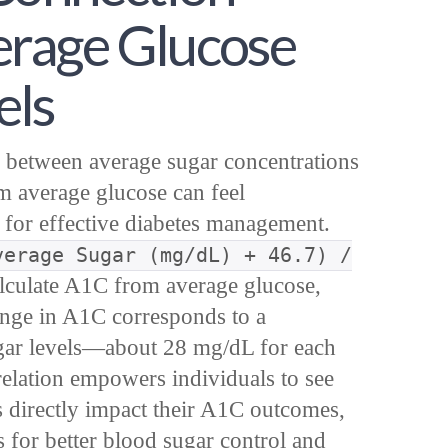
rage Glucose
els
 between average sugar concentrations
m average glucose can feel
l for effective diabetes management.
verage Sugar (mg/dL) + 46.7) /
lculate A1C from average glucose,
ange in A1C corresponds to a
sugar levels—about 28 mg/dL for each
relation empowers individuals to see
s directly impact their A1C outcomes,
ls for better blood sugar control and