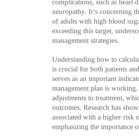
complications, such as heart 
neuropathy. It’s concerning th
of adults with high blood su
exceeding this target, undersc
management strategies.
Understanding how to calcula
is crucial for both patients an
serves as an important indica
management plan is working. 
adjustments to treatment, whi
outcomes. Research has shown
associated with a higher risk 
emphasizing the importance o