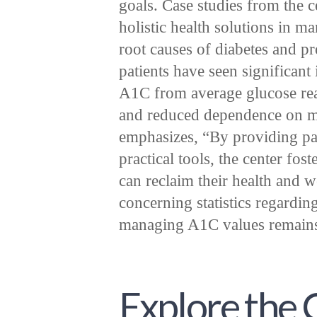
goals. Case studies from the c
holistic health solutions in 
root causes of diabetes and p
patients have seen significant
A1C from average glucose readi
and reduced dependence on m
emphasizes, “By providing pat
practical tools, the center fo
can reclaim their health and 
concerning statistics regardin
managing A1C values remains a
Explore the