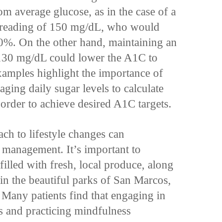
m average glucose, as in the case of a
r reading of 150 mg/dL, who would
0%. On the other hand, maintaining an
 130 mg/dL could lower the A1C to
amples highlight the importance of
ging daily sugar levels to calculate
rder to achieve desired A1C targets.
ach to lifestyle changes can
s management. It’s important to
filled with fresh, local produce, along
in the beautiful parks of San Marcos,
 Many patients find that engaging in
 and practicing mindfulness