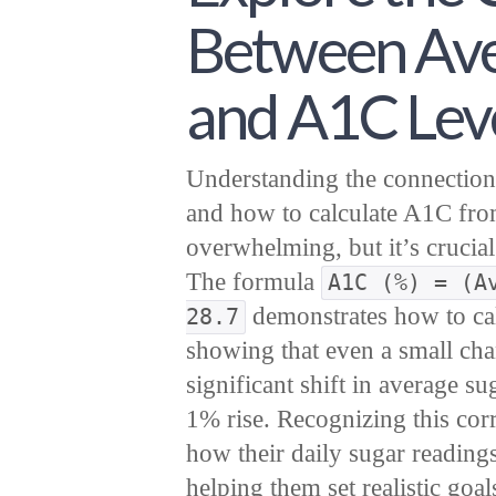
Between Ave
and A1C Lev
Understanding the connection
and how to calculate A1C fro
overwhelming, but it’s crucia
The formula
A1C (%) = (A
demonstrates how to ca
28.7
showing that even a small ch
significant shift in average 
1% rise. Recognizing this cor
how their daily sugar reading
helping them set realistic goa