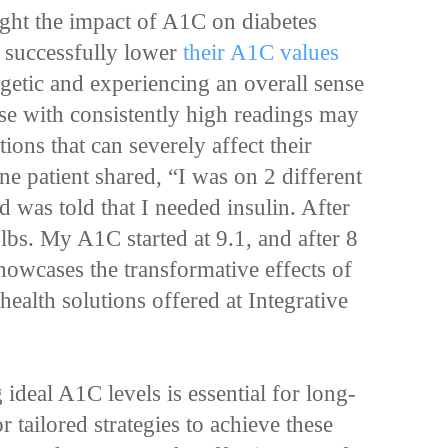
ght the impact of A1C on diabetes
 successfully lower
their A1C values
getic and experiencing an overall sense
ose with consistently high readings may
ions that can severely affect their
one patient shared, “I was on 2 different
 was told that I needed insulin. After
 lbs. My A1C started at 9.1, and after 8
howcases the transformative effects of
health solutions offered at Integrative
 ideal A1C levels is essential for long-
 tailored strategies to achieve these