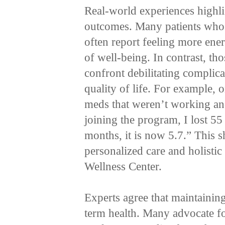
Real-world experiences highli
outcomes. Many patients who
often report feeling more ener
of well-being. In contrast, th
confront debilitating complicat
quality of life. For example, 
meds that weren’t working and
joining the program, I lost 55
months, it is now 5.7.” This s
personalized care and holistic 
Wellness Center.
Experts agree that maintaining
term health. Many advocate for