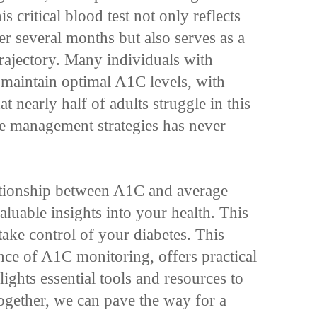
s critical blood test not only reflects
er several months but also serves as a
 trajectory. Many individuals with
o maintain optimal A1C levels, with
at nearly half of adults struggle in this
ve management strategies has never
lationship between A1C and average
aluable insights into your health. This
ke control of your diabetes. This
ance of A1C monitoring, offers practical
lights essential tools and resources to
ogether, we can pave the way for a