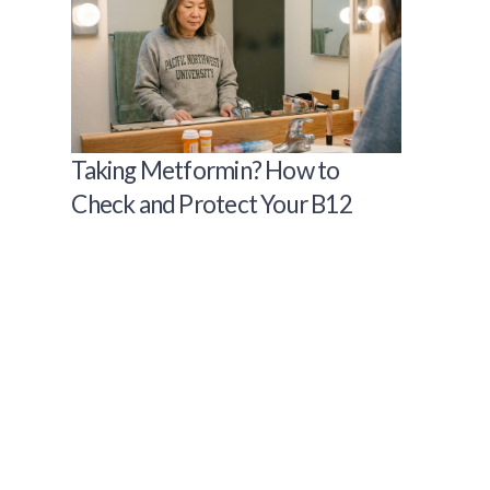
Taking Metformin? How to
Check and Protect Your B12