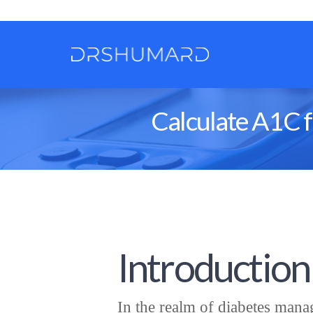
Calculate A1C f
Introduction
In the realm of diabetes manag