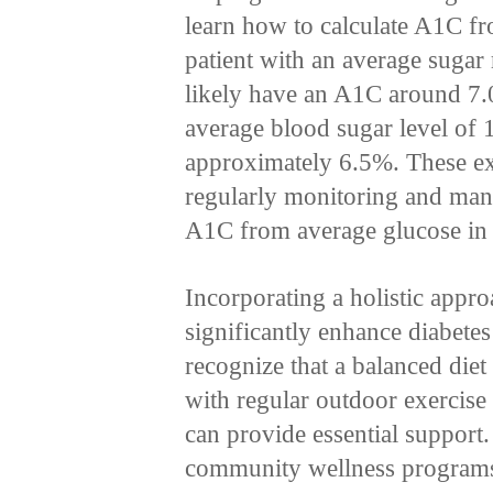
learn how to calculate A1C fro
patient with an average suga
likely have an A1C around 7.
average blood sugar level of
approximately 6.5%. These ex
regularly monitoring and mana
A1C from average glucose in o
Incorporating a holistic appro
significantly enhance diabete
recognize that a balanced diet 
with regular outdoor exercise 
can provide essential support.
community wellness programs