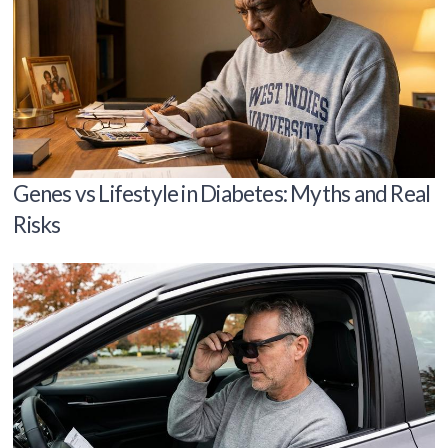
Genes vs Lifestyle in Diabetes: Myths and Real
Risks