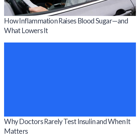
How Inflammation Raises Blood Sugar—and
What Lowers It
Why Doctors Rarely Test Insulin and When It
Matters