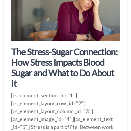
The Stress-Sugar Connection:
How Stress Impacts Blood
Sugar and What to Do About
It
[cs_element_section _id="1" ]
[cs_element_layout_row _id="2" ]
[cs_element_layout_column _id="3" ]
[cs_element_image _id="4" ][cs_element_text
_id="5" ] Stress is a part of life. Between work,