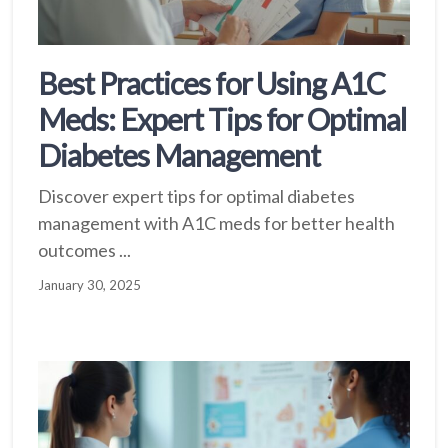
Best Practices for Using A1C
Meds: Expert Tips for Optimal
Diabetes Management
Discover expert tips for optimal diabetes
management with A1C meds for better health
outcomes ...
January 30, 2025