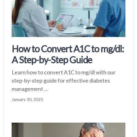
How to Convert A1C to mg/dl:
A Step-by-Step Guide
Learn how to convert A1C to mg/dl with our
step-by-step guide for effective diabetes
management ...
January 30, 2025