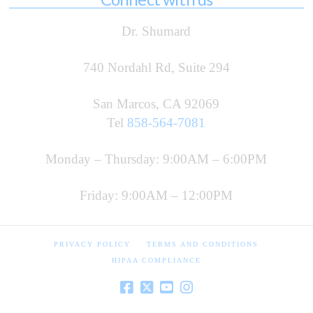
Dr. Shumard
740 Nordahl Rd, Suite 294
San Marcos, CA 92069
Tel
858-564-7081
Monday – Thursday: 9:00AM – 6:00PM
Friday: 9:00AM – 12:00PM
PRIVACY POLICY
TERMS AND CONDITIONS
HIPAA COMPLIANCE