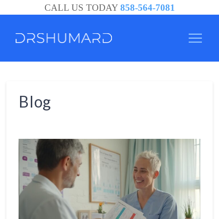
CALL US TODAY
858-564-7081
Blog