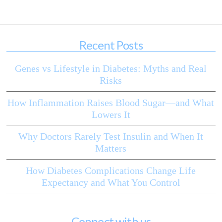
Recent Posts
Genes vs Lifestyle in Diabetes: Myths and Real
Risks
How Inflammation Raises Blood Sugar—and What
Lowers It
Why Doctors Rarely Test Insulin and When It
Matters
How Diabetes Complications Change Life
Expectancy and What You Control
Connect with us