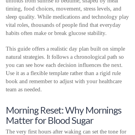
unfolds from sunrise to bedtime, shaped by meal
timing, food choices, movement, stress levels, and
sleep quality. While medications and technology play
vital roles, thousands of people find that everyday
habits often make or break glucose stability.
This guide offers a realistic day plan built on simple
natural strategies. It follows a chronological path so
you can see how each decision influences the next.
Use it as a flexible template rather than a rigid rule
book and remember to adjust with your healthcare
team as needed.
Morning Reset: Why Mornings
Matter for Blood Sugar
The very first hours after waking can set the tone for