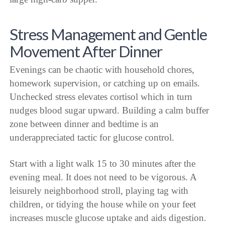
Stress Management and Gentle
Movement After Dinner
Evenings can be chaotic with household chores,
homework supervision, or catching up on emails.
Unchecked stress elevates cortisol which in turn
nudges blood sugar upward. Building a calm buffer
zone between dinner and bedtime is an
underappreciated tactic for glucose control.
Start with a light walk 15 to 30 minutes after the
evening meal. It does not need to be vigorous. A
leisurely neighborhood stroll, playing tag with
children, or tidying the house while on your feet
increases muscle glucose uptake and aids digestion.