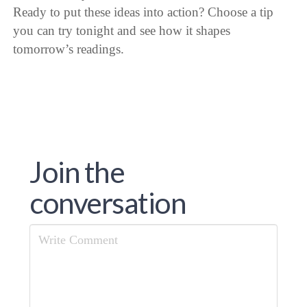
Ready to put these ideas into action? Choose a tip
you can try tonight and see how it shapes
tomorrow’s readings.
Join the
conversation
Comment