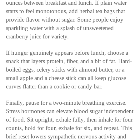
ounces between breakfast and lunch. If plain water
starts to feel monotonous, add herbal tea bags that
provide flavor without sugar. Some people enjoy
sparkling water with a splash of unsweetened
cranberry juice for variety.
If hunger genuinely appears before lunch, choose a
snack that layers protein, fiber, and a bit of fat. Hard-
boiled eggs, celery sticks with almond butter, or a
small apple and a cheese stick can all keep glucose
curves flatter than a cookie or candy bar.
Finally, pause for a two-minute breathing exercise.
Stress hormones can elevate blood sugar independent
of food. Sit upright, exhale fully, then inhale for four
counts, hold for four, exhale for six, and repeat. This
brief reset lowers sympathetic nervous activity and