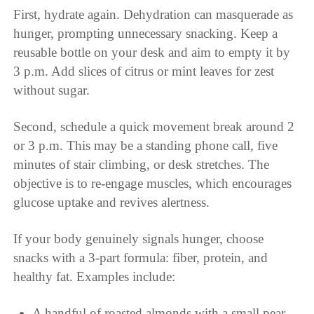
First, hydrate again. Dehydration can masquerade as
hunger, prompting unnecessary snacking. Keep a
reusable bottle on your desk and aim to empty it by
3 p.m. Add slices of citrus or mint leaves for zest
without sugar.
Second, schedule a quick movement break around 2
or 3 p.m. This may be a standing phone call, five
minutes of stair climbing, or desk stretches. The
objective is to re-engage muscles, which encourages
glucose uptake and revives alertness.
If your body genuinely signals hunger, choose
snacks with a 3-part formula: fiber, protein, and
healthy fat. Examples include:
A handful of roasted almonds with a small pear