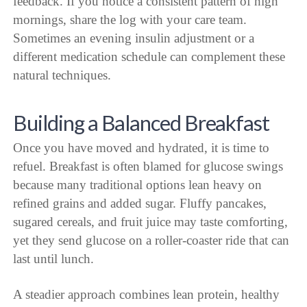
feedback. If you notice a consistent pattern of high
mornings, share the log with your care team.
Sometimes an evening insulin adjustment or a
different medication schedule can complement these
natural techniques.
Building a Balanced Breakfast
Once you have moved and hydrated, it is time to
refuel. Breakfast is often blamed for glucose swings
because many traditional options lean heavy on
refined grains and added sugar. Fluffy pancakes,
sugared cereals, and fruit juice may taste comforting,
yet they send glucose on a roller-coaster ride that can
last until lunch.
A steadier approach combines lean protein, healthy