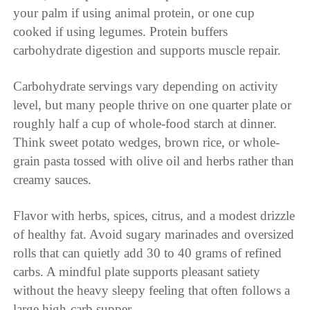
your palm if using animal protein, or one cup
cooked if using legumes. Protein buffers
carbohydrate digestion and supports muscle repair.
Carbohydrate servings vary depending on activity
level, but many people thrive on one quarter plate or
roughly half a cup of whole-food starch at dinner.
Think sweet potato wedges, brown rice, or whole-
grain pasta tossed with olive oil and herbs rather than
creamy sauces.
Flavor with herbs, spices, citrus, and a modest drizzle
of healthy fat. Avoid sugary marinades and oversized
rolls that can quietly add 30 to 40 grams of refined
carbs. A mindful plate supports pleasant satiety
without the heavy sleepy feeling that often follows a
large high-carb supper.