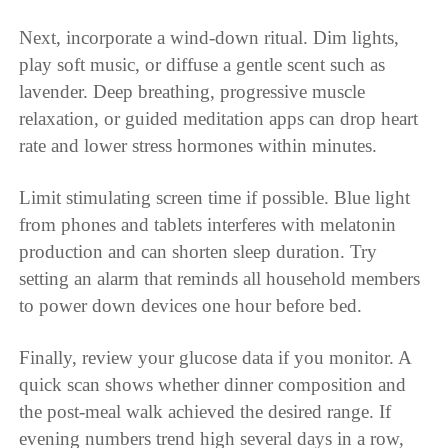
Next, incorporate a wind-down ritual. Dim lights,
play soft music, or diffuse a gentle scent such as
lavender. Deep breathing, progressive muscle
relaxation, or guided meditation apps can drop heart
rate and lower stress hormones within minutes.
Limit stimulating screen time if possible. Blue light
from phones and tablets interferes with melatonin
production and can shorten sleep duration. Try
setting an alarm that reminds all household members
to power down devices one hour before bed.
Finally, review your glucose data if you monitor. A
quick scan shows whether dinner composition and
the post-meal walk achieved the desired range. If
evening numbers trend high several days in a row,