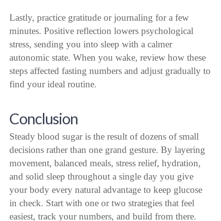
Lastly, practice gratitude or journaling for a few
minutes. Positive reflection lowers psychological
stress, sending you into sleep with a calmer
autonomic state. When you wake, review how these
steps affected fasting numbers and adjust gradually to
find your ideal routine.
Conclusion
Steady blood sugar is the result of dozens of small
decisions rather than one grand gesture. By layering
movement, balanced meals, stress relief, hydration,
and solid sleep throughout a single day you give
your body every natural advantage to keep glucose
in check. Start with one or two strategies that feel
easiest, track your numbers, and build from there.