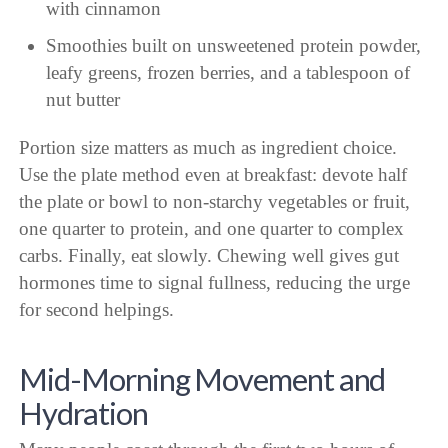
with cinnamon
Smoothies built on unsweetened protein powder,
leafy greens, frozen berries, and a tablespoon of
nut butter
Portion size matters as much as ingredient choice.
Use the plate method even at breakfast: devote half
the plate or bowl to non-starchy vegetables or fruit,
one quarter to protein, and one quarter to complex
carbs. Finally, eat slowly. Chewing well gives gut
hormones time to signal fullness, reducing the urge
for second helpings.
Mid-Morning Movement and
Hydration