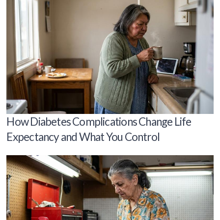
How Diabetes Complications Change Life
Expectancy and What You Control