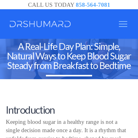
CALL US TODAY
858-564-7081
A Real-Life Day Plan: Simple,
Natural Ways to Keep Blood Sugar
Steady from Breakfast to Bedtime
Introduction
Keeping blood sugar in a healthy range is not a
single decision made once a day. It is a rhythm that