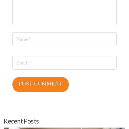
Name
Email
Recent Posts