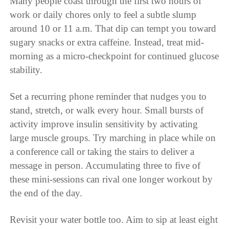
Many people coast through the first two hours of
work or daily chores only to feel a subtle slump
around 10 or 11 a.m. That dip can tempt you toward
sugary snacks or extra caffeine. Instead, treat mid-
morning as a micro-checkpoint for continued glucose
stability.
Set a recurring phone reminder that nudges you to
stand, stretch, or walk every hour. Small bursts of
activity improve insulin sensitivity by activating
large muscle groups. Try marching in place while on
a conference call or taking the stairs to deliver a
message in person. Accumulating three to five of
these mini-sessions can rival one longer workout by
the end of the day.
Revisit your water bottle too. Aim to sip at least eight