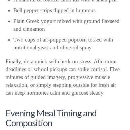
Bell pepper strips dipped in hummus
Plain Greek yogurt mixed with ground flaxseed
and cinnamon
Two cups of air-popped popcorn tossed with
nutritional yeast and olive-oil spray
Finally, do a quick self-check on stress. Afternoon
deadlines or school pickups can spike cortisol. Five
minutes of guided imagery, progressive muscle
relaxation, or simply stepping outside for fresh air
can keep hormones calm and glucose steady.
Evening Meal Timing and
Composition