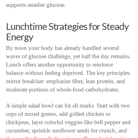
supports steadier glucose.
Lunchtime Strategies for Steady
Energy
By noon your body has already handled several
waves of glucose challenge, yet half the day remains.
Lunch offers another opportunity to reinforce
balance without feeling deprived. The key principles
mirror breakfast: emphasize fiber, lean protein, and
moderate portions of whole-food carbohydrates.
A simple salad bowl can hit all marks. Start with two
cups of mixed greens, add grilled chicken or
chickpeas, layer colorful veggies like bell pepper and
cucumber, sprinkle sunflower seeds for crunch, and