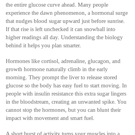
the entire glucose curve ahead. Many people
experience the dawn phenomenon, a hormonal surge
that nudges blood sugar upward just before sunrise.
If that rise is left unchecked it can snowball into
higher readings all day. Understanding the biology
behind it helps you plan smarter.
Hormones like cortisol, adrenaline, glucagon, and
growth hormone naturally climb in the early
morning. They prompt the liver to release stored
glucose so the body has easy fuel to start moving. In
people with insulin resistance this extra sugar lingers
in the bloodstream, creating an unwanted spike. You
cannot stop the hormones, but you can blunt their
impact with movement and smart fuel.
A short burst of activity turns your muscles into a