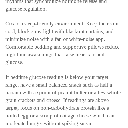
rhythms that synchronize hormone release and
glucose regulation.
Create a sleep-friendly environment. Keep the room
cool, block stray light with blackout curtains, and
minimize noise with a fan or white-noise app.
Comfortable bedding and supportive pillows reduce
nighttime awakenings that raise heart rate and
glucose.
If bedtime glucose reading is below your target
range, have a small balanced snack such as half a
banana with a spoon of peanut butter or a few whole-
grain crackers and cheese. If readings are above
target, focus on non-carbohydrate protein like a
boiled egg or a scoop of cottage cheese which can
moderate hunger without spiking sugar.