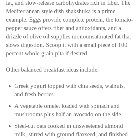
fat, and slow-release carbohydrates rich in fiber. The
Mediterranean style dish shakshuka is a prime
example. Eggs provide complete protein, the tomato-
pepper sauce offers fiber and antioxidants, and a
drizzle of olive oil supplies monounsaturated fat that
slows digestion. Scoop it with a small piece of 100
percent whole-grain pita if desired.
Other balanced breakfast ideas include:
Greek yogurt topped with chia seeds, walnuts,
and fresh berries
A vegetable omelet loaded with spinach and
mushrooms plus half an avocado on the side
Steel-cut oats cooked in unsweetened almond
milk, stirred with ground flaxseed, and finished