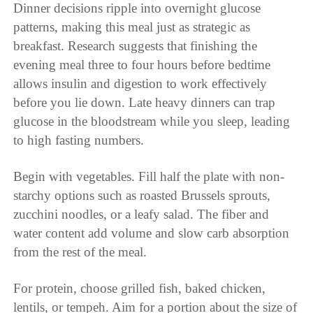
Dinner decisions ripple into overnight glucose
patterns, making this meal just as strategic as
breakfast. Research suggests that finishing the
evening meal three to four hours before bedtime
allows insulin and digestion to work effectively
before you lie down. Late heavy dinners can trap
glucose in the bloodstream while you sleep, leading
to high fasting numbers.
Begin with vegetables. Fill half the plate with non-
starchy options such as roasted Brussels sprouts,
zucchini noodles, or a leafy salad. The fiber and
water content add volume and slow carb absorption
from the rest of the meal.
For protein, choose grilled fish, baked chicken,
lentils, or tempeh. Aim for a portion about the size of