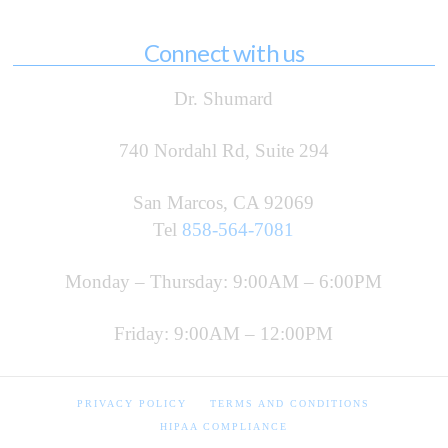
Connect with us
Dr. Shumard
740 Nordahl Rd, Suite 294
San Marcos, CA 92069
Tel
858-564-7081
Monday – Thursday: 9:00AM – 6:00PM
Friday: 9:00AM – 12:00PM
PRIVACY POLICY
TERMS AND CONDITIONS
HIPAA COMPLIANCE