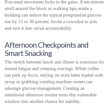
Post-meal movement locks in the gains. A ten-minute
stroll around the block or walking laps inside a
building can reduce the typical postprandial glucose
rise by 15 to 30 percent. Invite a coworker to join
and turn it into social accountability.
Afternoon Checkpoints and
Smart Snacking
The stretch between lunch and dinner is notorious for
mental fatigue and creeping cravings. While coffee
can perk up focus, relying on extra lattes loaded with
syrup or grabbing vending-machine sweets can
sabotage glucose management. Creating an
intentional afternoon routine turns this vulnerable
window into another chance for stability.