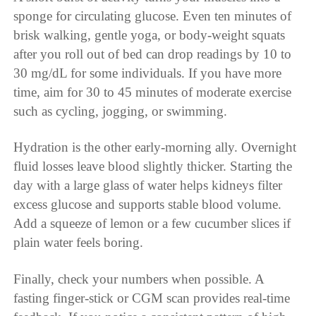
sponge for circulating glucose. Even ten minutes of
brisk walking, gentle yoga, or body-weight squats
after you roll out of bed can drop readings by 10 to
30 mg/dL for some individuals. If you have more
time, aim for 30 to 45 minutes of moderate exercise
such as cycling, jogging, or swimming.
Hydration is the other early-morning ally. Overnight
fluid losses leave blood slightly thicker. Starting the
day with a large glass of water helps kidneys filter
excess glucose and supports stable blood volume.
Add a squeeze of lemon or a few cucumber slices if
plain water feels boring.
Finally, check your numbers when possible. A
fasting finger-stick or CGM scan provides real-time