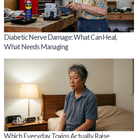
Diabetic Nerve Damage: What Can Heal,
What Needs Managing
Which Everyday Toxins Actually Raise