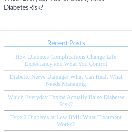
Diabetes Risk?
Recent Posts
How Diabetes Complications Change Life
Expectancy and What You Control
Diabetic Nerve Damage: What Can Heal, What
Needs Managing
Which Everyday Toxins Actually Raise Diabetes
Risk?
Type 2 Diabetes at Low BMI: What Treatment
Works?