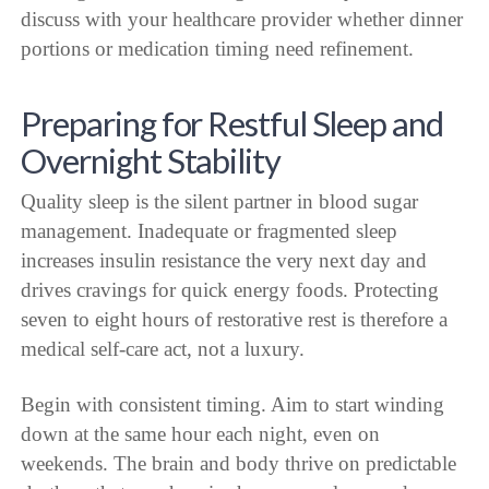
discuss with your healthcare provider whether dinner
portions or medication timing need refinement.
Preparing for Restful Sleep and
Overnight Stability
Quality sleep is the silent partner in blood sugar
management. Inadequate or fragmented sleep
increases insulin resistance the very next day and
drives cravings for quick energy foods. Protecting
seven to eight hours of restorative rest is therefore a
medical self-care act, not a luxury.
Begin with consistent timing. Aim to start winding
down at the same hour each night, even on
weekends. The brain and body thrive on predictable