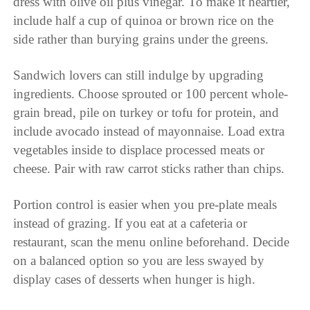
dress with olive oil plus vinegar. To make it heartier,
include half a cup of quinoa or brown rice on the
side rather than burying grains under the greens.
Sandwich lovers can still indulge by upgrading
ingredients. Choose sprouted or 100 percent whole-
grain bread, pile on turkey or tofu for protein, and
include avocado instead of mayonnaise. Load extra
vegetables inside to displace processed meats or
cheese. Pair with raw carrot sticks rather than chips.
Portion control is easier when you pre-plate meals
instead of grazing. If you eat at a cafeteria or
restaurant, scan the menu online beforehand. Decide
on a balanced option so you are less swayed by
display cases of desserts when hunger is high.